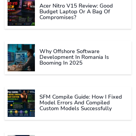
Acer Nitro V15 Review: Good
Budget Laptop Or A Bag Of
Compromises?
Why Offshore Software
Development In Romania Is
Booming In 2025
SFM Compile Guide: How I Fixed
Model Errors And Compiled
Custom Models Successfully