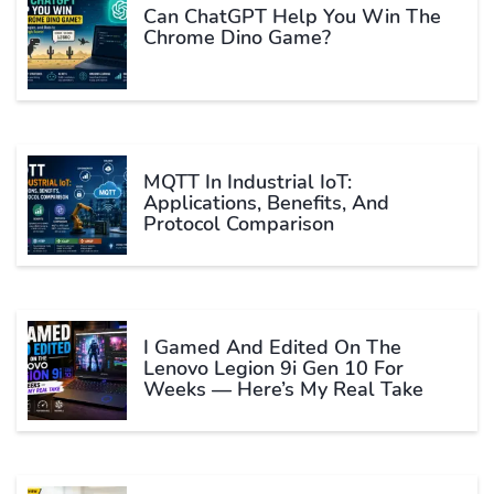
Can ChatGPT Help You Win The
Chrome Dino Game?
MQTT In Industrial IoT:
Applications, Benefits, And
Protocol Comparison
I Gamed And Edited On The
Lenovo Legion 9i Gen 10 For
Weeks — Here’s My Real Take