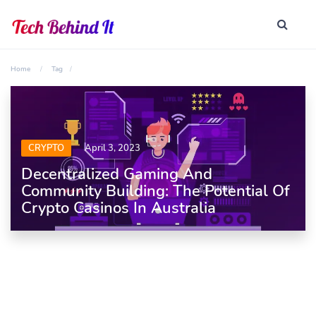
Home
Tag
CRYPTO
April 3, 2023
Decentralized Gaming And
Community Building: The Potential Of
Crypto Casinos In Australia