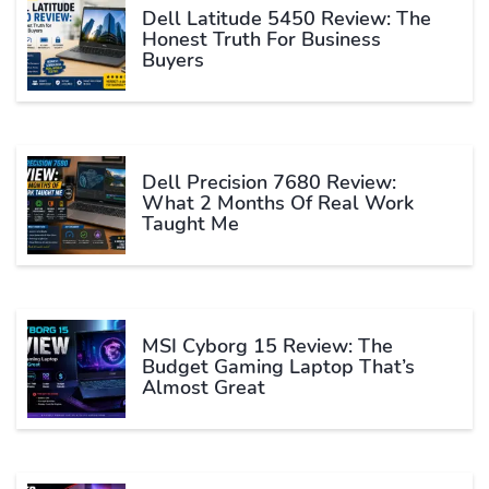
Dell Latitude 5450 Review: The
Honest Truth For Business
Buyers
Dell Precision 7680 Review:
What 2 Months Of Real Work
Taught Me
MSI Cyborg 15 Review: The
Budget Gaming Laptop That’s
Almost Great