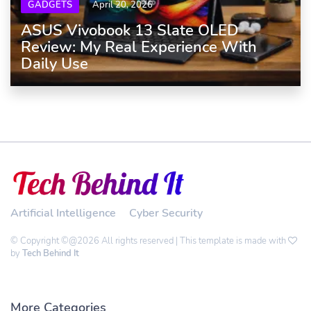
GADGETS
April 20, 2026
ASUS Vivobook 13 Slate OLED
Review: My Real Experience With
Daily Use
Artificial Intelligence
Cyber Security
© Copyright ©@2026 All rights reserved | This template is made with
by
Tech Behind It
More Categories