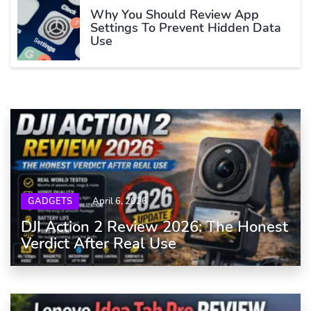
Why You Should Review App
Settings To Prevent Hidden Data
Use
GADGETS
April 6, 2026
DJI Action 2 Review 2026: The Honest
Verdict After Real Use