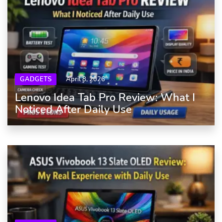
GADGETS
April 8, 2026
Lenovo Idea Tab Pro Review: What I
Noticed After Daily Use