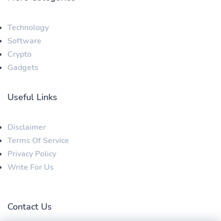
Technology
Software
Crypto
Gadgets
Useful Links
Disclaimer
Terms Of Service
Privacy Policy
Write For Us
Contact Us