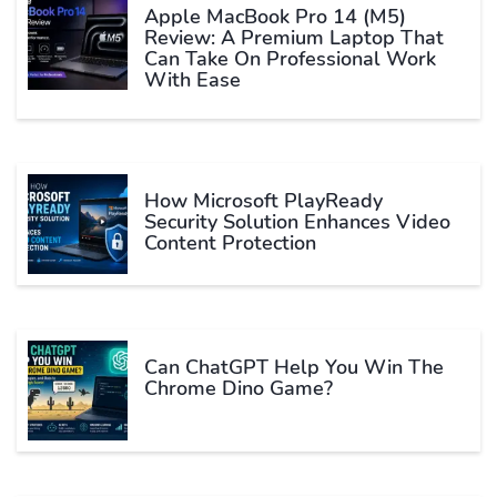
Apple MacBook Pro 14 (M5)
Review: A Premium Laptop That
Can Take On Professional Work
With Ease
How Microsoft PlayReady
Security Solution Enhances Video
Content Protection
Can ChatGPT Help You Win The
Chrome Dino Game?