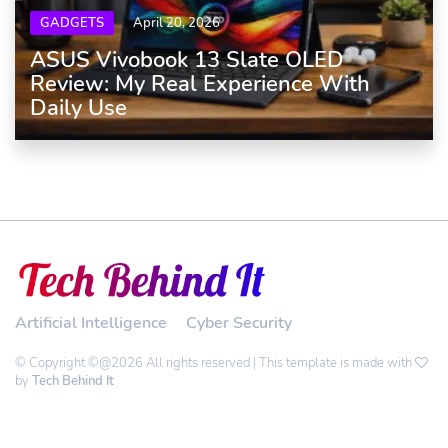
GADGETS
April 20, 2026
ASUS Vivobook 13 Slate OLED
Review: My Real Experience With
Daily Use
Artificial Intelligence
Cyber Security
© Copyright ©@2026 All rights reserved | This template is made with
by
Tech Behind It