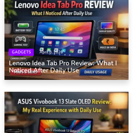
GADGETS
April 8, 2026
Lenovo Idea Tab Pro Review: What I
Noticed After Daily Use