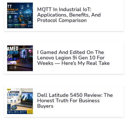
MQTT In Industrial IoT:
Applications, Benefits, And
Protocol Comparison
I Gamed And Edited On The
Lenovo Legion 9i Gen 10 For
Weeks — Here’s My Real Take
Dell Latitude 5450 Review: The
Honest Truth For Business
Buyers