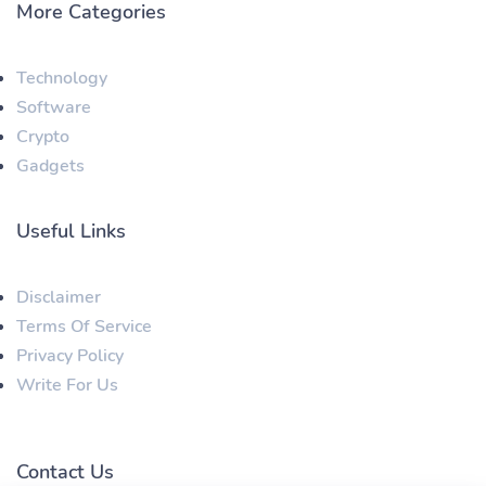
More Categories
Technology
Software
Crypto
Gadgets
Useful Links
Disclaimer
Terms Of Service
Privacy Policy
Write For Us
Contact Us