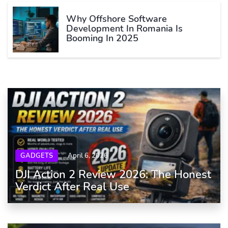
Why Offshore Software
Development In Romania Is
Booming In 2025
GADGETS
April 6, 2026
DJI Action 2 Review 2026: The Honest
Verdict After Real Use