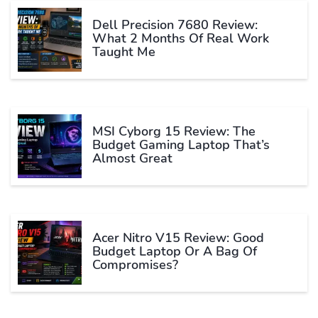
Dell Precision 7680 Review:
What 2 Months Of Real Work
Taught Me
MSI Cyborg 15 Review: The
Budget Gaming Laptop That’s
Almost Great
Acer Nitro V15 Review: Good
Budget Laptop Or A Bag Of
Compromises?