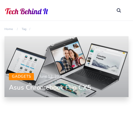
Home
Tag
GADGETS
June 12, 2023
Asus Chromebook Flip CX5