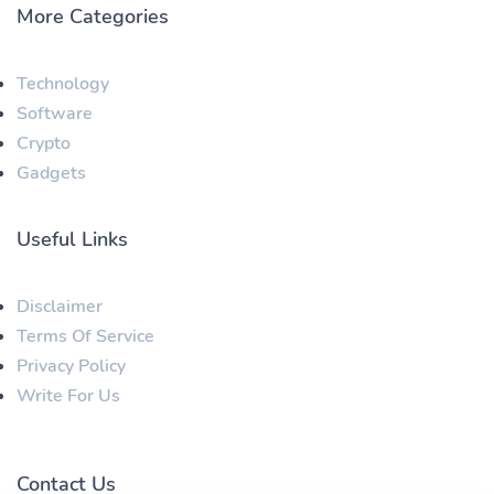
More Categories
Technology
Software
Crypto
Gadgets
Useful Links
Disclaimer
Terms Of Service
Privacy Policy
Write For Us
Contact Us