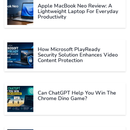
Apple MacBook Neo Review: A
Lightweight Laptop For Everyday
Productivity
How Microsoft PlayReady
Security Solution Enhances Video
Content Protection
Can ChatGPT Help You Win The
Chrome Dino Game?