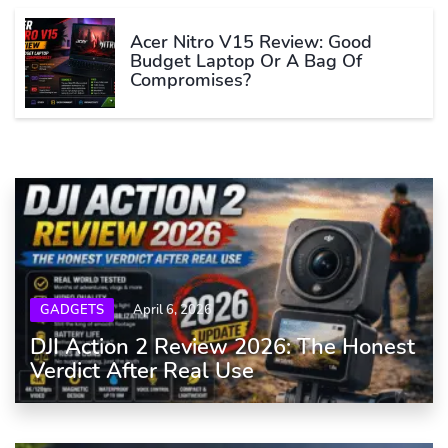
Acer Nitro V15 Review: Good
Budget Laptop Or A Bag Of
Compromises?
GADGETS
April 6, 2026
DJI Action 2 Review 2026: The Honest
Verdict After Real Use