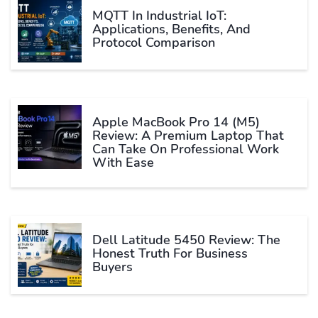
MQTT In Industrial IoT:
Applications, Benefits, And
Protocol Comparison
Apple MacBook Pro 14 (M5)
Review: A Premium Laptop That
Can Take On Professional Work
With Ease
Dell Latitude 5450 Review: The
Honest Truth For Business
Buyers