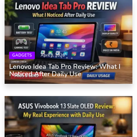
GADGETS
April 8, 2026
Lenovo Idea Tab Pro Review: What I
Noticed After Daily Use