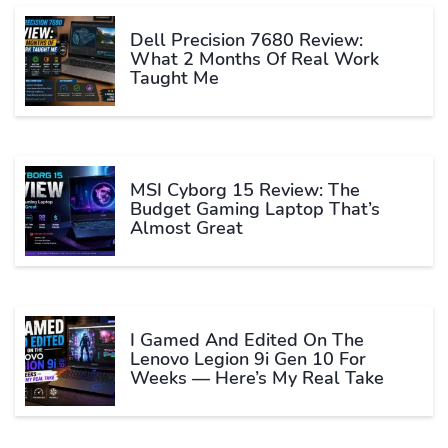
Dell Precision 7680 Review:
What 2 Months Of Real Work
Taught Me
MSI Cyborg 15 Review: The
Budget Gaming Laptop That’s
Almost Great
I Gamed And Edited On The
Lenovo Legion 9i Gen 10 For
Weeks — Here’s My Real Take