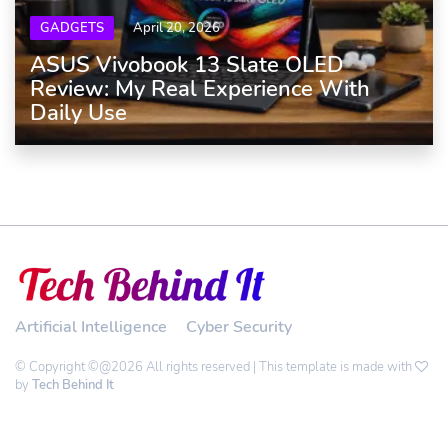
GADGETS
April 20, 2026
ASUS Vivobook 13 Slate OLED
Review: My Real Experience With
Daily Use
Artificial Intelligence
Cyber Security
© Copyright ©@2026 All rights reserved | This template is made with
by
Tech Behind It