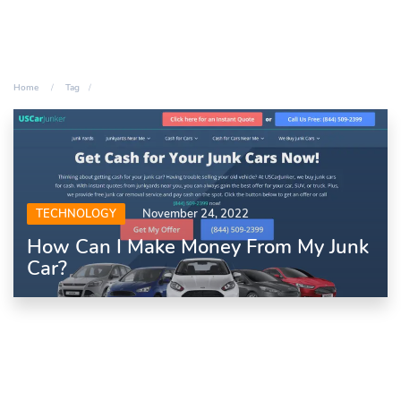
Home
Tag
TECHNOLOGY
November 24, 2022
How Can I Make Money From My Junk
Car?