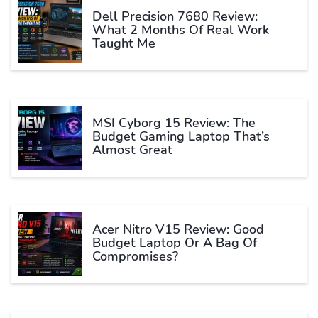
Dell Precision 7680 Review:
What 2 Months Of Real Work
Taught Me
MSI Cyborg 15 Review: The
Budget Gaming Laptop That’s
Almost Great
Acer Nitro V15 Review: Good
Budget Laptop Or A Bag Of
Compromises?