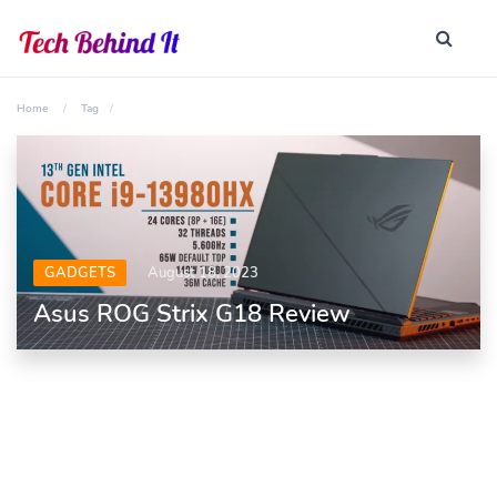
Home
Tag
GADGETS
August 18, 2023
Asus ROG Strix G18 Review