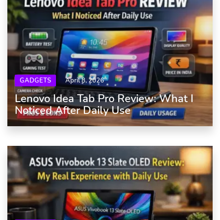
GADGETS
April 8, 2026
Lenovo Idea Tab Pro Review: What I
Noticed After Daily Use