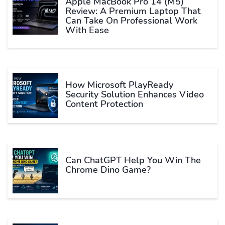
Apple MacBook Pro 14 (M5)
Review: A Premium Laptop That
Can Take On Professional Work
With Ease
How Microsoft PlayReady
Security Solution Enhances Video
Content Protection
Can ChatGPT Help You Win The
Chrome Dino Game?