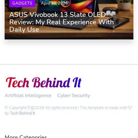
GADGETS
April 20, 2026
ASUS Vivobook 13 Slate OLED
Review: My Real Experience With
Daily Use
Artificial Intelligence
Cyber Security
© Copyright ©@2026 All rights reserved | This template is made with
by
Tech Behind It
More Categories