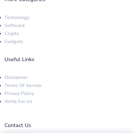
Technology
Software
Crypto
Gadgets
Useful Links
Disclaimer
Terms Of Service
Privacy Policy
Write For Us
Contact Us