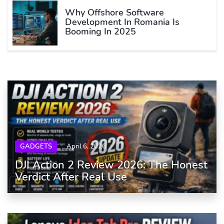
Why Offshore Software
Development In Romania Is
Booming In 2025
GADGETS
April 6, 2026
DJI Action 2 Review 2026: The Honest
Verdict After Real Use