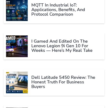
MQTT In Industrial IoT:
Applications, Benefits, And
Protocol Comparison
I Gamed And Edited On The
Lenovo Legion 9i Gen 10 For
Weeks — Here’s My Real Take
Dell Latitude 5450 Review: The
Honest Truth For Business
Buyers