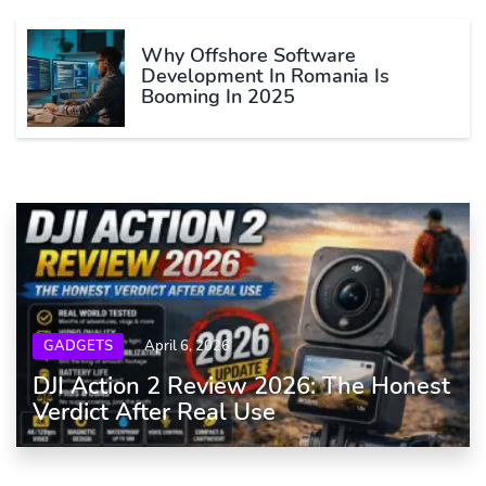
Why Offshore Software
Development In Romania Is
Booming In 2025
GADGETS
April 6, 2026
DJI Action 2 Review 2026: The Honest
Verdict After Real Use