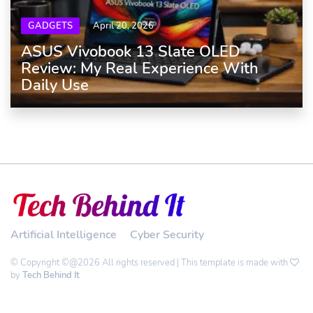
GADGETS
April 20, 2026
ASUS Vivobook 13 Slate OLED
Review: My Real Experience With
Daily Use
Artificial Intelligence
Cyber Security
© Copyright ©@2026 All rights reserved | This template is made with
by
Tech Behind It