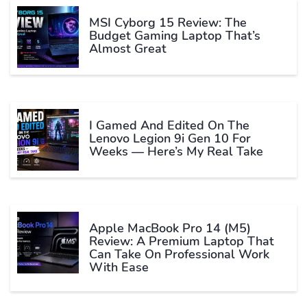
MSI Cyborg 15 Review: The
Budget Gaming Laptop That’s
Almost Great
I Gamed And Edited On The
Lenovo Legion 9i Gen 10 For
Weeks — Here’s My Real Take
Apple MacBook Pro 14 (M5)
Review: A Premium Laptop That
Can Take On Professional Work
With Ease