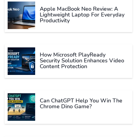
Apple MacBook Neo Review: A
Lightweight Laptop For Everyday
Productivity
How Microsoft PlayReady
Security Solution Enhances Video
Content Protection
Can ChatGPT Help You Win The
Chrome Dino Game?