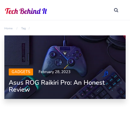
Home
Tag
GADGETS
February 28, 2023
Asus ROG Raikiri Pro: An Honest
Review