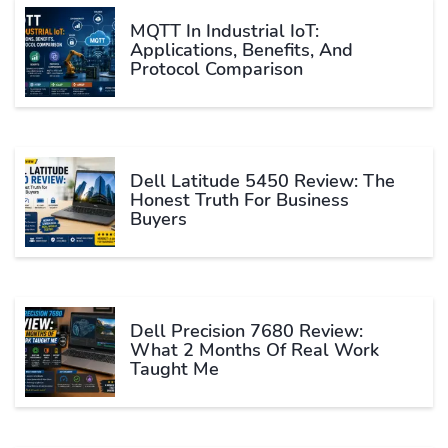
MQTT In Industrial IoT:
Applications, Benefits, And
Protocol Comparison
Dell Latitude 5450 Review: The
Honest Truth For Business
Buyers
Dell Precision 7680 Review:
What 2 Months Of Real Work
Taught Me