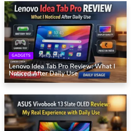
GADGETS
April 8, 2026
Lenovo Idea Tab Pro Review: What I
Noticed After Daily Use