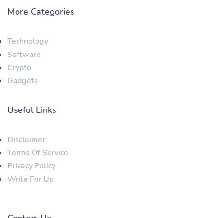
More Categories
Technology
Software
Crypto
Gadgets
Useful Links
Disclaimer
Terms Of Service
Privacy Policy
Write For Us