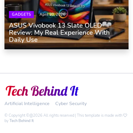
GADGETS
April 20, 2026
ASUS Vivobook 13 Slate OLED
Review: My Real Experience With
Daily Use
Artificial Intelligence
Cyber Security
© Copyright ©@2026 All rights reserved | This template is made with
by
Tech Behind It