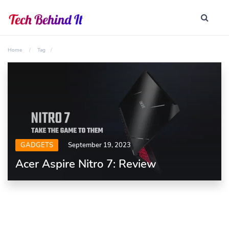
Home
Tag
GADGETS
September 19, 2023
Acer Aspire Nitro 7: Review