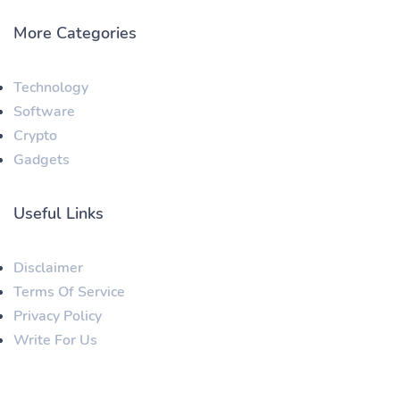
More Categories
Technology
Software
Crypto
Gadgets
Useful Links
Disclaimer
Terms Of Service
Privacy Policy
Write For Us