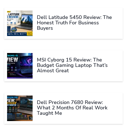
Dell Latitude 5450 Review: The
Honest Truth For Business
Buyers
MSI Cyborg 15 Review: The
Budget Gaming Laptop That’s
Almost Great
Dell Precision 7680 Review:
What 2 Months Of Real Work
Taught Me