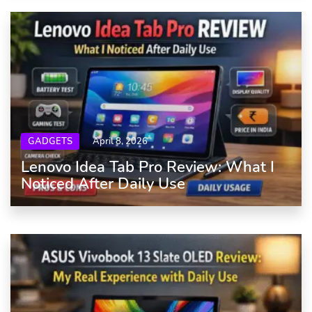
GADGETS
April 8, 2026
Lenovo Idea Tab Pro Review: What I
Noticed After Daily Use