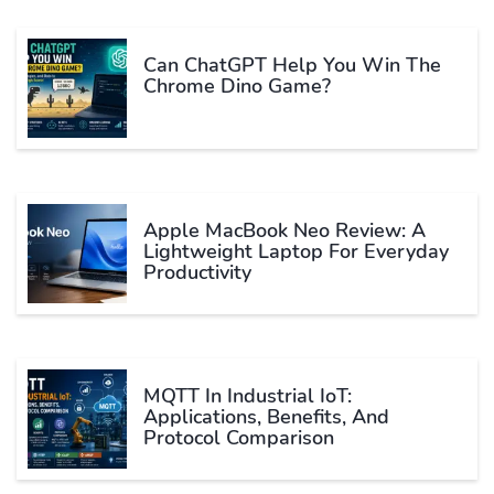
Can ChatGPT Help You Win The
Chrome Dino Game?
Apple MacBook Neo Review: A
Lightweight Laptop For Everyday
Productivity
MQTT In Industrial IoT:
Applications, Benefits, And
Protocol Comparison