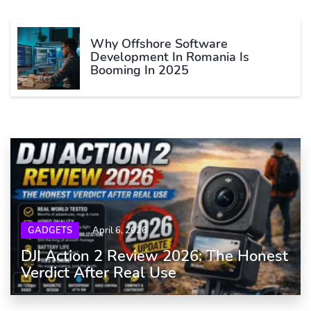
Why Offshore Software
Development In Romania Is
Booming In 2025
GADGETS
April 6, 2026
DJI Action 2 Review 2026: The Honest
Verdict After Real Use