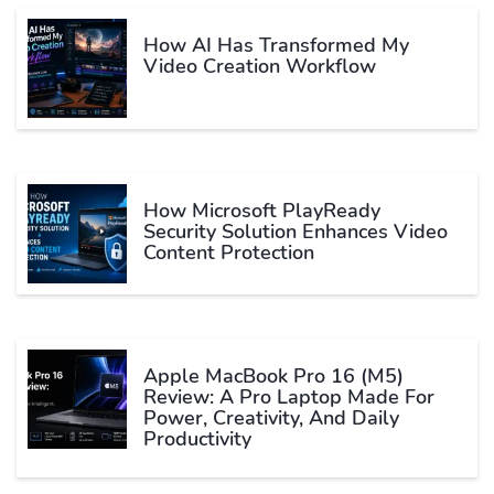
How AI Has Transformed My
Video Creation Workflow
How Microsoft PlayReady
Security Solution Enhances Video
Content Protection
Apple MacBook Pro 16 (M5)
Review: A Pro Laptop Made For
Power, Creativity, And Daily
Productivity