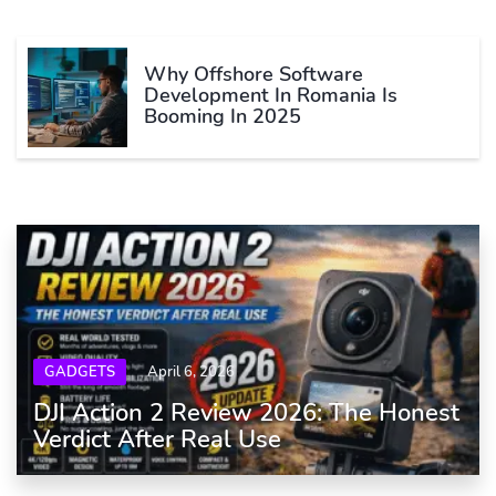
Why Offshore Software
Development In Romania Is
Booming In 2025
GADGETS
April 6, 2026
DJI Action 2 Review 2026: The Honest
Verdict After Real Use