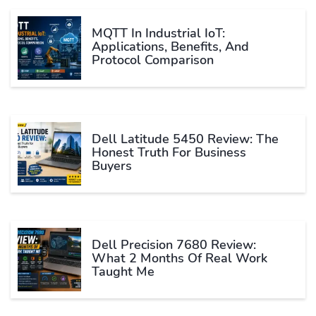
MQTT In Industrial IoT:
Applications, Benefits, And
Protocol Comparison
Dell Latitude 5450 Review: The
Honest Truth For Business
Buyers
Dell Precision 7680 Review:
What 2 Months Of Real Work
Taught Me