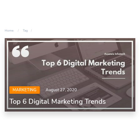
Home
Tag
MARKETING
August 27, 2020
Top 6 Digital Marketing Trends