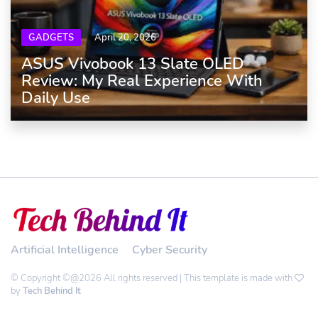
GADGETS
April 20, 2026
ASUS Vivobook 13 Slate OLED
Review: My Real Experience With
Daily Use
Artificial Intelligence
Cyber Security
© Copyright ©@2026 All rights reserved | This template is made with
by
Tech Behind It