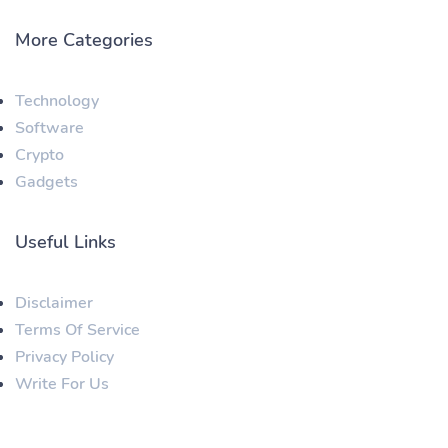
More Categories
Technology
Software
Crypto
Gadgets
Useful Links
Disclaimer
Terms Of Service
Privacy Policy
Write For Us