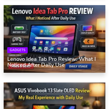
GADGETS
April 8, 2026
Lenovo Idea Tab Pro Review: What I
Noticed After Daily Use