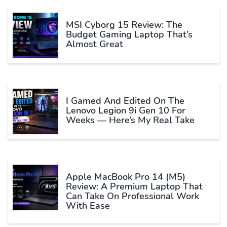
MSI Cyborg 15 Review: The
Budget Gaming Laptop That’s
Almost Great
I Gamed And Edited On The
Lenovo Legion 9i Gen 10 For
Weeks — Here’s My Real Take
Apple MacBook Pro 14 (M5)
Review: A Premium Laptop That
Can Take On Professional Work
With Ease