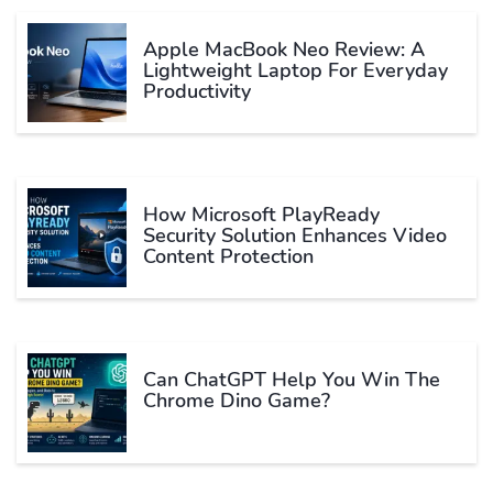
Apple MacBook Neo Review: A
Lightweight Laptop For Everyday
Productivity
How Microsoft PlayReady
Security Solution Enhances Video
Content Protection
Can ChatGPT Help You Win The
Chrome Dino Game?