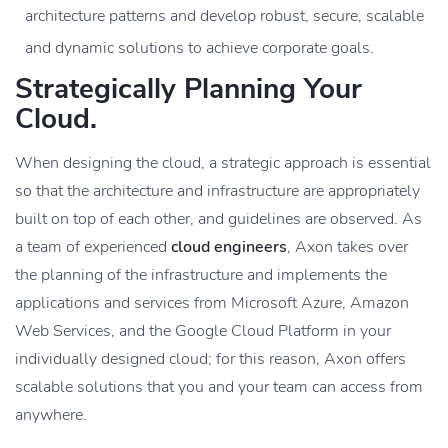
architecture patterns and develop robust, secure, scalable
and dynamic solutions to achieve corporate goals.
Strategically Planning Your
Cloud.
When designing the cloud, a strategic approach is essential
so that the architecture and infrastructure are appropriately
built on top of each other, and guidelines are observed. As
a team of experienced
cloud engineers
, Axon takes over
the planning of the infrastructure and implements the
applications and services from Microsoft Azure, Amazon
Web Services, and the Google Cloud Platform in your
individually designed cloud; for this reason, Axon offers
scalable solutions that you and your team can access from
anywhere.