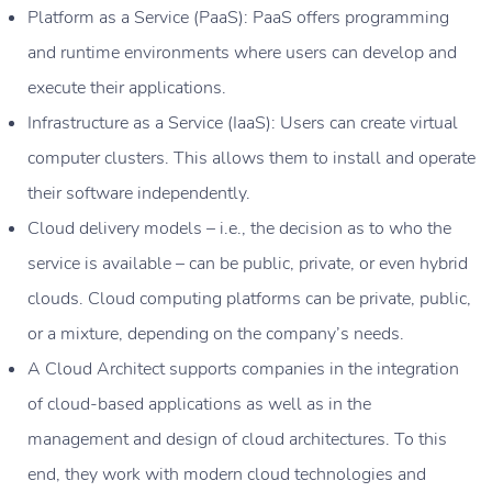
Platform as a Service (PaaS): PaaS offers programming
and runtime environments where users can develop and
execute their applications.
Infrastructure as a Service (IaaS): Users can create virtual
computer clusters. This allows them to install and operate
their software independently.
Cloud delivery models – i.e., the decision as to who the
service is available – can be public, private, or even hybrid
clouds. Cloud computing platforms can be private, public,
or a mixture, depending on the company’s needs.
A Cloud Architect supports companies in the integration
of cloud-based applications as well as in the
management and design of cloud architectures. To this
end, they work with modern cloud technologies and