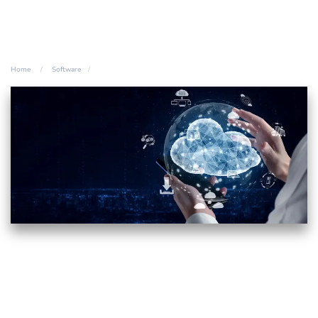
Home
Software