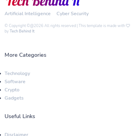
Artificial Intelligence
Cyber Security
© Copyright ©@2026 All rights reserved | This template is made with
by
Tech Behind It
More Categories
Technology
Software
Crypto
Gadgets
Useful Links
Disclaimer