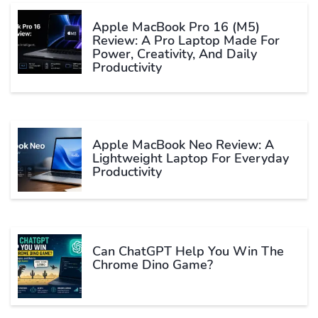
Apple MacBook Pro 16 (M5)
Review: A Pro Laptop Made For
Power, Creativity, And Daily
Productivity
Apple MacBook Neo Review: A
Lightweight Laptop For Everyday
Productivity
Can ChatGPT Help You Win The
Chrome Dino Game?