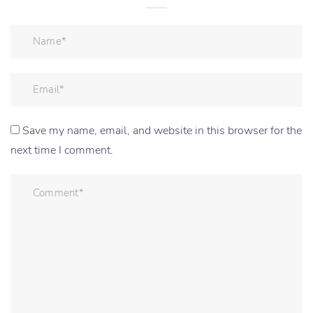
Save my name, email, and website in this browser for the
next time I comment.