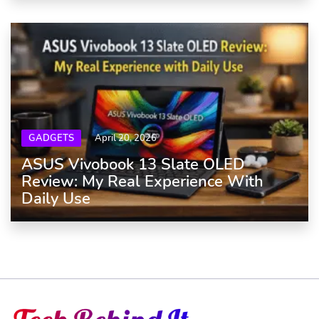
GADGETS
April 20, 2026
ASUS Vivobook 13 Slate OLED
Review: My Real Experience With
Daily Use