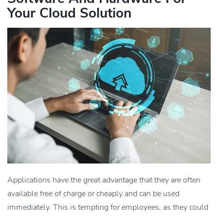
Your Cloud Solution
Applications have the great advantage that they are often
available free of charge or cheaply and can be used
immediately. This is tempting for employees, as they could