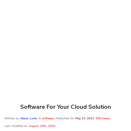
Software For Your Cloud Solution
Written by
Alison Lurie
, In
software
, Published On
May 23, 2023
,
526 Views
Last modified on
August 13th, 2024