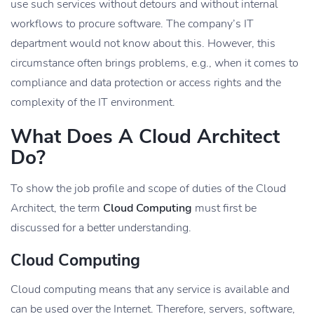
use such services without detours and without internal
workflows to procure software. The company’s IT
department would not know about this. However, this
circumstance often brings problems, e.g., when it comes to
compliance and data protection or access rights and the
complexity of the IT environment.
What Does A Cloud Architect
Do?
To show the job profile and scope of duties of the Cloud
Architect, the term
Cloud Computing
must first be
discussed for a better understanding.
Cloud Computing
Cloud computing means that any service is available and
can be used over the Internet. Therefore, servers, software,