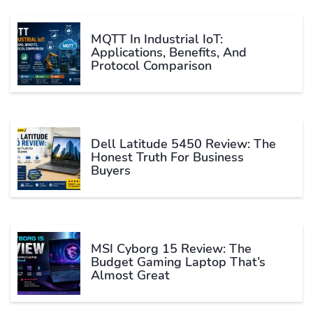
MQTT In Industrial IoT:
Applications, Benefits, And
Protocol Comparison
Dell Latitude 5450 Review: The
Honest Truth For Business
Buyers
MSI Cyborg 15 Review: The
Budget Gaming Laptop That’s
Almost Great