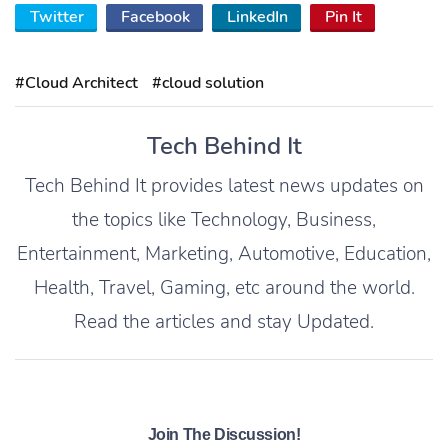
Twitter
Facebook
LinkedIn
Pin It
#Cloud Architect
#cloud solution
Tech Behind It
Tech Behind It provides latest news updates on
the topics like Technology, Business,
Entertainment, Marketing, Automotive, Education,
Health, Travel, Gaming, etc around the world.
Read the articles and stay Updated.
Join The Discussion!