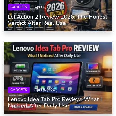
GADGETS
April 6, 2026
DJI Action 2 Review 2026: The Honest
Verdict After Real Use
GADGETS
April 8, 2026
Lenovo Idea Tab Pro Review: What I
Noticed After Daily Use