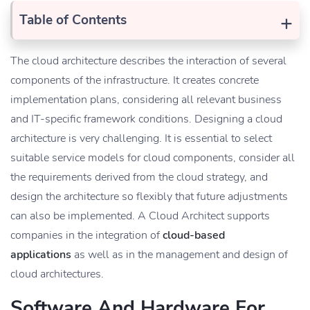
+
Table of Contents
The cloud architecture describes the interaction of several
components of the infrastructure. It creates concrete
implementation plans, considering all relevant business
and IT-specific framework conditions. Designing a cloud
architecture is very challenging. It is essential to select
suitable service models for cloud components, consider all
the requirements derived from the cloud strategy, and
design the architecture so flexibly that future adjustments
can also be implemented. A Cloud Architect supports
companies in the integration of
cloud-based
applications
as well as in the management and design of
cloud architectures.
Software And Hardware For