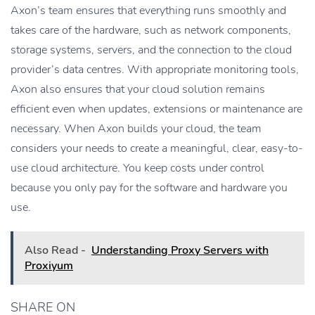
Axon’s team ensures that everything runs smoothly and
takes care of the hardware, such as network components,
storage systems, servers, and the connection to the cloud
provider’s data centres. With appropriate monitoring tools,
Axon also ensures that your cloud solution remains
efficient even when updates, extensions or maintenance are
necessary. When Axon builds your cloud, the team
considers your needs to create a meaningful, clear, easy-to-
use cloud architecture. You keep costs under control
because you only pay for the software and hardware you
use.
Also Read -
Understanding Proxy Servers with
Proxiyum
SHARE ON