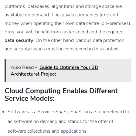
platforms, databases, algorithms and storage space are
available on demand. This saves companies time and
money when operating their own data centre (on-premises).
Plus, you will benefit from faster speed and the required
data security
. On the other hand, various data protection
and security issues must be considered in this context.
Also Read -
Guide to Optimize Your 3D
Architectural Project
Cloud Computing Enables Different
Service Models:
Software as a Service (SaaS): SaaS can also be referred to
as software on demand and stands for the offer of
software collections and applications.