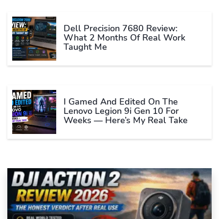
Dell Precision 7680 Review:
What 2 Months Of Real Work
Taught Me
I Gamed And Edited On The
Lenovo Legion 9i Gen 10 For
Weeks — Here’s My Real Take