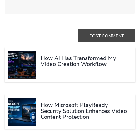
How AI Has Transformed My
Video Creation Workflow
How Microsoft PlayReady
Security Solution Enhances Video
Content Protection