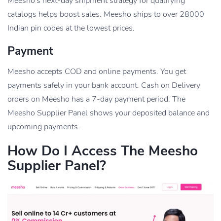
Meesho’s next-day shipment strategy for qualifying
catalogs helps boost sales. Meesho ships to over 28000
Indian pin codes at the lowest prices.
Payment
Meesho accepts COD and online payments. You get
payments safely in your bank account. Cash on Delivery
orders on Meesho has a 7-day payment period. The
Meesho Supplier Panel shows your deposited balance and
upcoming payments.
How Do I Access The Meesho
Supplier Panel?