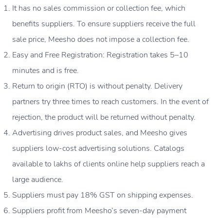
It has no sales commission or collection fee, which
benefits suppliers. To ensure suppliers receive the full
sale price, Meesho does not impose a collection fee.
Easy and Free Registration: Registration takes 5–10
minutes and is free.
Return to origin (RTO) is without penalty. Delivery
partners try three times to reach customers. In the event of
rejection, the product will be returned without penalty.
Advertising drives product sales, and Meesho gives
suppliers low-cost advertising solutions. Catalogs
available to lakhs of clients online help suppliers reach a
large audience.
Suppliers must pay 18% GST on shipping expenses.
Suppliers profit from Meesho’s seven-day payment