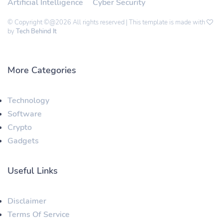
Artificial Intelligence
Cyber Security
© Copyright ©@2026 All rights reserved | This template is made with
by
Tech Behind It
More Categories
Technology
Software
Crypto
Gadgets
Useful Links
Disclaimer
Terms Of Service