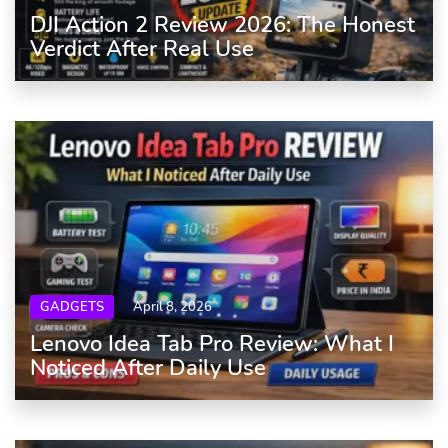
DJI Action 2 Review 2026: The Honest
Verdict After Real Use
GADGETS
April 8, 2026
Lenovo Idea Tab Pro Review: What I
Noticed After Daily Use