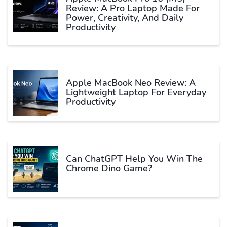
Review: A Pro Laptop Made For
Power, Creativity, And Daily
Productivity
Apple MacBook Neo Review: A
Lightweight Laptop For Everyday
Productivity
Can ChatGPT Help You Win The
Chrome Dino Game?