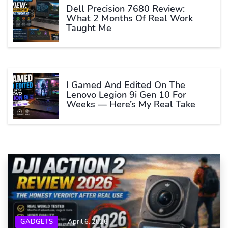
Dell Precision 7680 Review:
What 2 Months Of Real Work
Taught Me
I Gamed And Edited On The
Lenovo Legion 9i Gen 10 For
Weeks — Here’s My Real Take
GADGETS
April 6, 2026