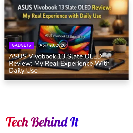
GADGETS
April 20, 2026
ASUS Vivobook 13 Slate OLED
Review: My Real Experience With
Daily Use