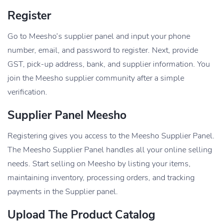
Register
Go to Meesho’s supplier panel and input your phone
number, email, and password to register. Next, provide
GST, pick-up address, bank, and supplier information. You
join the Meesho supplier community after a simple
verification.
Supplier Panel Meesho
Registering gives you access to the Meesho Supplier Panel.
The Meesho Supplier Panel handles all your online selling
needs. Start selling on Meesho by listing your items,
maintaining inventory, processing orders, and tracking
payments in the Supplier panel.
Upload The Product Catalog