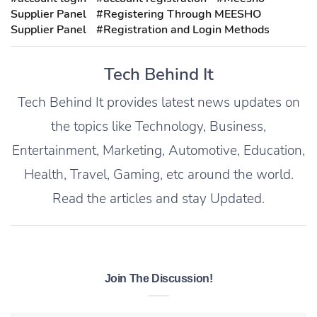
Supplier Panel
#Registering Through MEESHO
Supplier Panel
#Registration and Login Methods
Tech Behind It
Tech Behind It provides latest news updates on
the topics like Technology, Business,
Entertainment, Marketing, Automotive, Education,
Health, Travel, Gaming, etc around the world.
Read the articles and stay Updated.
Join The Discussion!