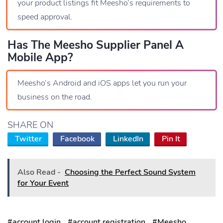
your product listings fit Meesho’s requirements to
speed approval.
Has The Meesho Supplier Panel A
Mobile App?
Meesho’s Android and iOS apps let you run your
business on the road.
SHARE ON
Twitter
Facebook
LinkedIn
Pin It
Also Read -
Choosing the Perfect Sound System
for Your Event
#account login
#account registration
#Meesho