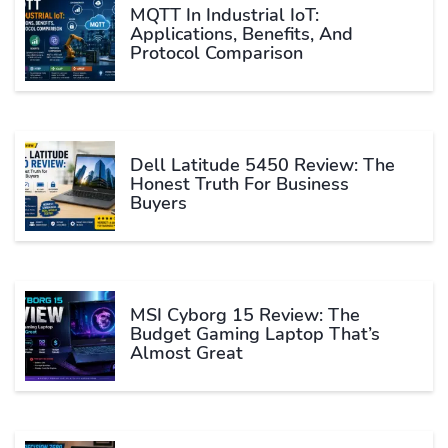
MQTT In Industrial IoT:
Applications, Benefits, And
Protocol Comparison
Dell Latitude 5450 Review: The
Honest Truth For Business
Buyers
MSI Cyborg 15 Review: The
Budget Gaming Laptop That’s
Almost Great