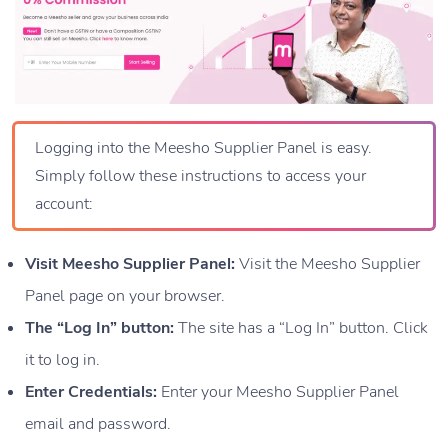
Logging into the Meesho Supplier Panel is easy.
Simply follow these instructions to access your
account:
Visit Meesho Supplier Panel:
Visit the Meesho Supplier
Panel page on your browser.
The “Log In” button:
The site has a “Log In” button. Click
it to log in.
Enter Credentials:
Enter your Meesho Supplier Panel
email and password.