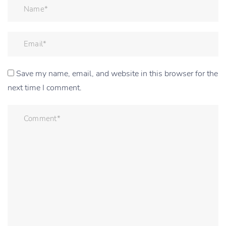
Save my name, email, and website in this browser for the
next time I comment.