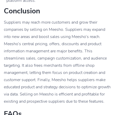
platform access.
Conclusion
Suppliers may reach more customers and grow their
companies by selling on Meesho. Suppliers may expand
into new areas and boost sales using Meesho’s reach.
Meesho’s central pricing, offers, discounts and product
information management are major benefits. This
streamlines sales, campaign customization, and audience
targeting. It also frees merchants from offline shop
management, letting them focus on product creation and
customer support. Finally, Meesho helps suppliers make
educated product and strategy decisions to optimize growth
via data. Selling on Meesho is efficient and profitable for
existing and prospective suppliers due to these features.
FAQs