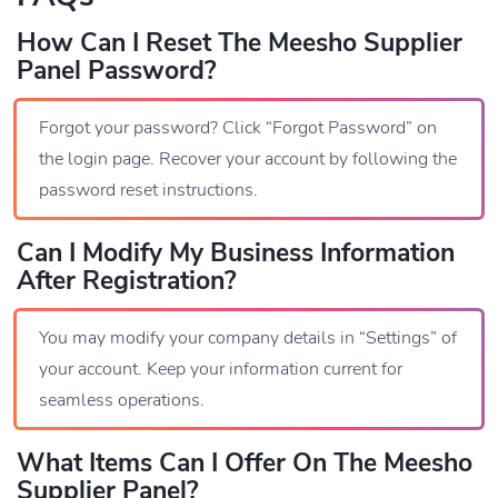
How Can I Reset The Meesho Supplier
Panel Password?
Forgot your password? Click “Forgot Password” on
the login page. Recover your account by following the
password reset instructions.
Can I Modify My Business Information
After Registration?
You may modify your company details in “Settings” of
your account. Keep your information current for
seamless operations.
What Items Can I Offer On The Meesho
Supplier Panel?