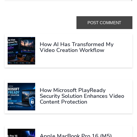
How AI Has Transformed My
Video Creation Workflow
How Microsoft PlayReady
Security Solution Enhances Video
Content Protection
Apple MacBook Pro 16 (M5)