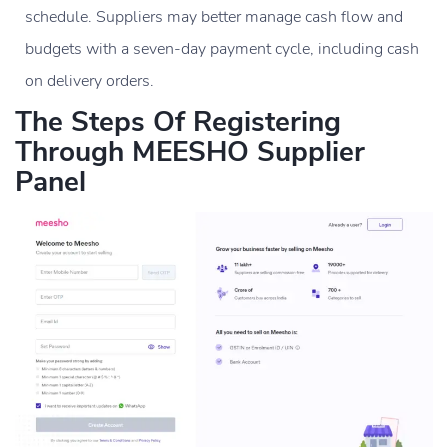
schedule. Suppliers may better manage cash flow and
budgets with a seven-day payment cycle, including cash
on delivery orders.
The Steps Of Registering
Through MEESHO Supplier
Panel