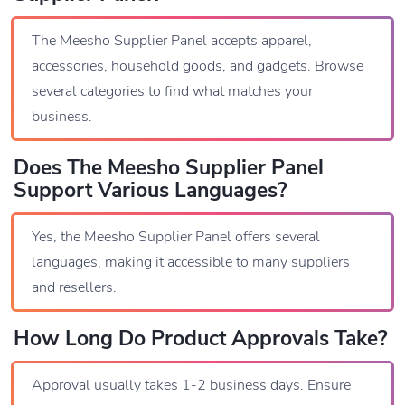
The Meesho Supplier Panel accepts apparel,
accessories, household goods, and gadgets. Browse
several categories to find what matches your
business.
Does The Meesho Supplier Panel
Support Various Languages?
Yes, the Meesho Supplier Panel offers several
languages, making it accessible to many suppliers
and resellers.
How Long Do Product Approvals Take?
Approval usually takes 1-2 business days. Ensure