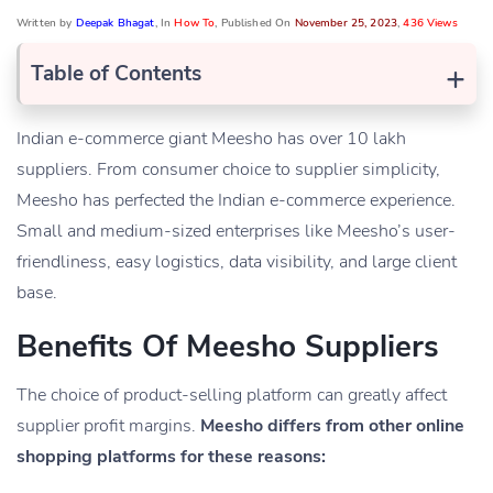
Written by
Deepak Bhagat
, In
How To
, Published On
November 25, 2023
,
436 Views
+
Table of Contents
Indian e-commerce giant Meesho has over 10 lakh
suppliers. From consumer choice to supplier simplicity,
Meesho has perfected the Indian e-commerce experience.
Small and medium-sized enterprises like Meesho’s user-
friendliness, easy logistics, data visibility, and large client
base.
Benefits Of Meesho Suppliers
The choice of product-selling platform can greatly affect
supplier profit margins.
Meesho differs from other online
shopping platforms for these reasons: