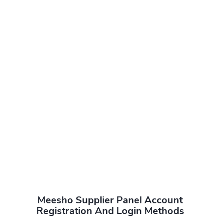
Meesho Supplier Panel Account
Registration And Login Methods