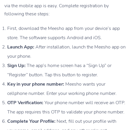
via the mobile app is easy. Complete registration by
following these steps:
First, download the Meesho app from your device’s app
store. The software supports Android and iOS.
Launch App:
After installation, launch the Meesho app on
your phone.
Sign Up:
The app’s home screen has a “Sign Up” or
“Register” button. Tap this button to register.
Key in your phone number:
Meesho wants your
cellphone number. Enter your working phone number.
OTP Verification:
Your phone number will receive an OTP.
The app requires this OTP to validate your phone number.
Complete Your Profile:
Next, fill out your profile with