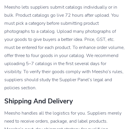
Meesho lets suppliers submit catalogs individually or in
bulk. Product catalogs go live 72 hours after upload. You
must pick a category before submitting product
photographs to a catalog. Upload many photographs of
your goods to give buyers a better idea. Price, GST, etc.
must be entered for each product. To enhance order volume,
offer three to four goods in your catalog. We recommend
uploading 5–7 catalogs in the first several days for
visibility. To verify their goods comply with Meesho’s rules,
suppliers should study the Supplier Panel’s legal and
policies section.
Shipping And Delivery
Meesho handles all the logistics for you. Suppliers merely
need to receive orders, package, and label products.