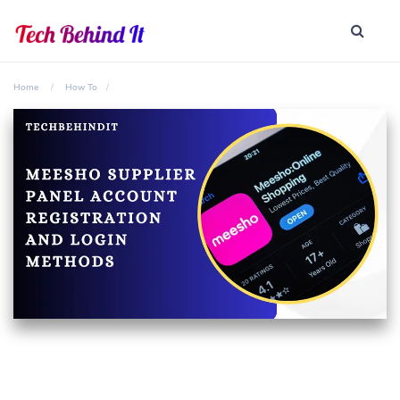
Home
How To