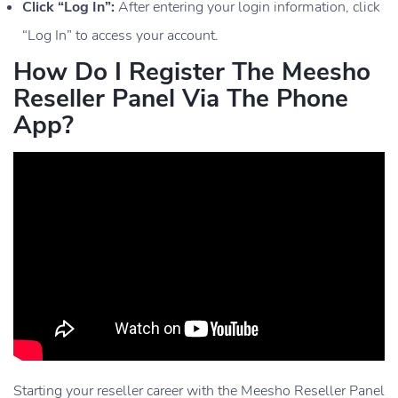
Click “Log In”:
After entering your login information, click
“Log In” to access your account.
How Do I Register The Meesho
Reseller Panel Via The Phone
App?
Starting your reseller career with the Meesho Reseller Panel