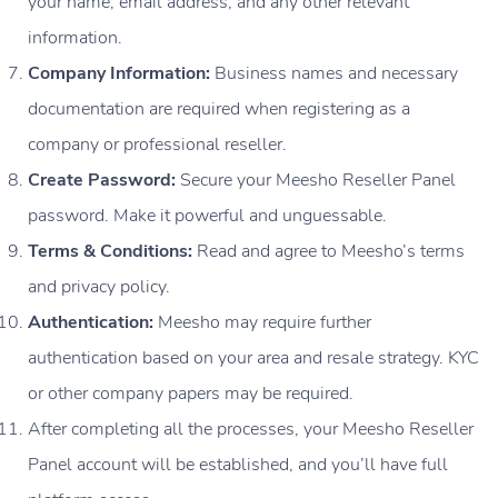
your name, email address, and any other relevant
information.
Company Information:
Business names and necessary
documentation are required when registering as a
company or professional reseller.
Create Password:
Secure your Meesho Reseller Panel
password. Make it powerful and unguessable.
Terms & Conditions:
Read and agree to Meesho’s terms
and privacy policy.
Authentication:
Meesho may require further
authentication based on your area and resale strategy. KYC
or other company papers may be required.
After completing all the processes, your Meesho Reseller
Panel account will be established, and you’ll have full