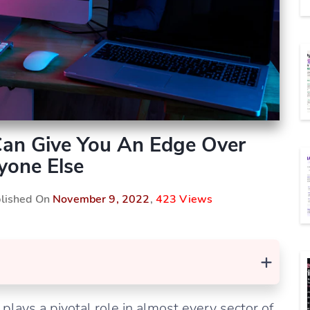
 Can Give You An Edge Over
yone Else
blished On
November 9, 2022
,
423 Views
+
plays a pivotal role in almost every sector of