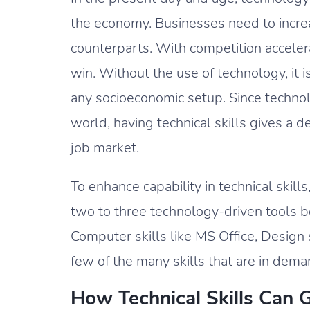
the economy. Businesses need to increas
counterparts. With competition accelerat
win. Without the use of technology, it i
any socioeconomic setup. Since techn
world, having technical skills gives a d
job market.
To enhance capability in technical skill
two to three technology-driven tools be
Computer skills like MS Office, Design
few of the many skills that are in dema
How Technical Skills Can 