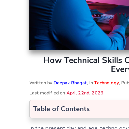
How Technical Skills
Ever
Written by
Deepak Bhagat
, In
Technology
, Pu
Last modified on
April 22nd, 2026
Table of Contents
In the present day and age, technology 