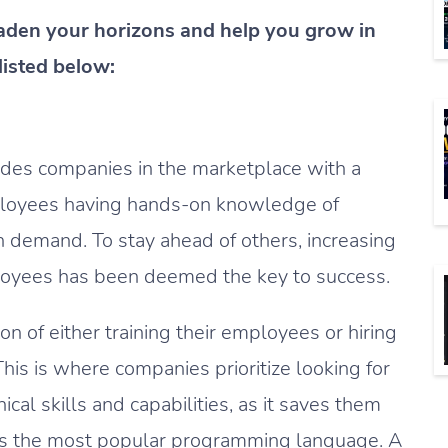
roaden your horizons and help you grow in
listed below:
ides companies in the marketplace with a
ployees having hands-on knowledge of
y in demand. To stay ahead of others, increasing
loyees has been deemed the key to success.
n of either training their employees or hiring
his is where companies prioritize looking for
cal skills and capabilities, as it saves them
t is the most popular programming language. A