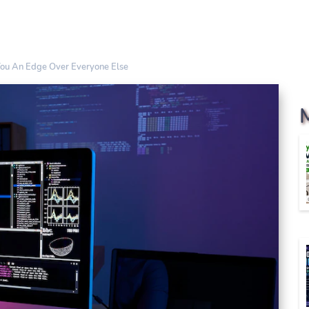
You An Edge Over Everyone Else