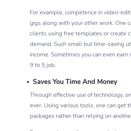
For example, competence in video-editi
gigs along with your other work. One 
clients using free templates or create ch
demand. Such small but time-saving uti
income. Sometimes you can even earn m
9 to 5 job.
Saves You Time And Money
Through effective use of technology, o
ever. Using various tools, one can get
packages rather than relying on anothe