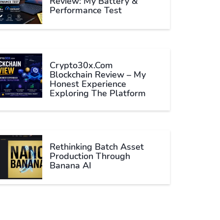
Review: My Battery &
Performance Test
Crypto30x.com
Blockchain Review – My
Honest Experience
Exploring The Platform
Rethinking Batch Asset
Production Through
Banana AI