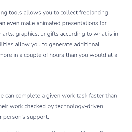
ng tools allows you to collect freelancing
can even make animated presentations for
arts, graphics, or gifts according to what is in
lities allow you to generate additional
ore in a couple of hours than you would at a
ne can complete a given work task faster than
 their work checked by technology-driven
r person’s support.