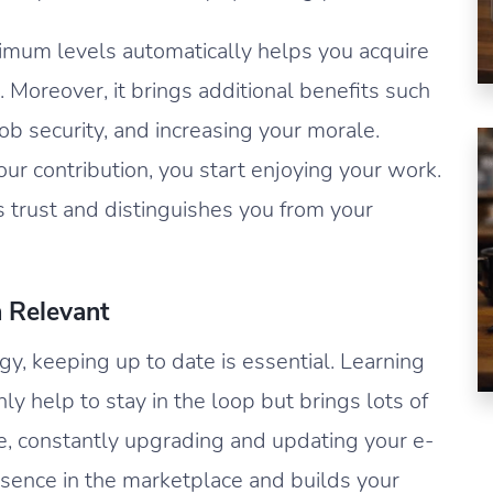
imum levels automatically helps you acquire
s. Moreover, it brings additional benefits such
ob security, and increasing your morale.
ur contribution, you start enjoying your work.
s trust and distinguishes you from your
n Relevant
gy, keeping up to date is essential. Learning
ly help to stay in the loop but brings lots of
le, constantly upgrading and updating your e-
ence in the marketplace and builds your