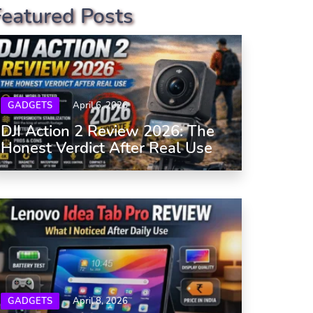
Featured Posts
GADGETS
April 6, 2026
DJI Action 2 Review 2026: The
Honest Verdict After Real Use
GADGETS
April 8, 2026