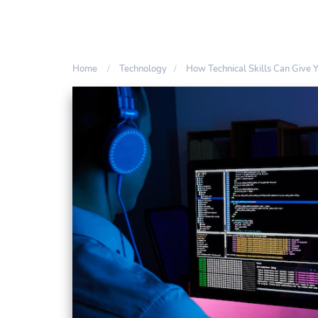
Home
Technology
How Technical Skills Can Give 