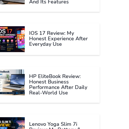
And Its Features
IOS 17 Review: My
Honest Experience After
Everyday Use
HP EliteBook Review:
Honest Business
Performance After Daily
Real-World Use
Lenovo Yoga Slim 7i