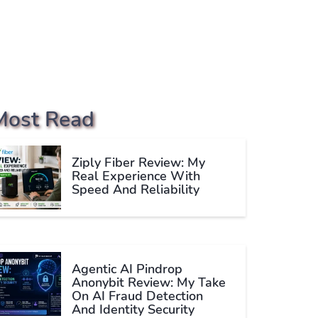
Most Read
Ziply Fiber Review: My
Real Experience With
Speed And Reliability
Agentic AI Pindrop
Anonybit Review: My Take
On AI Fraud Detection
And Identity Security