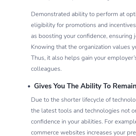
Demonstrated ability to perform at opt
eligibility for promotions and incentive
as boosting your confidence, ensuring j
Knowing that the organization values yo
Thus, it also helps gain your employer’
colleagues.
Gives You The Ability To Remai
Due to the shorter lifecycle of technolo
the latest tools and technologies not on
confidence in your abilities. For examp
commerce websites increases your pres