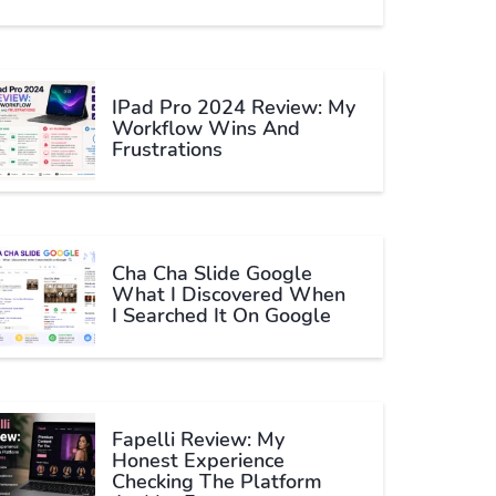
IPad Pro 2024 Review: My
Workflow Wins And
Frustrations
Cha Cha Slide Google
What I Discovered When
I Searched It On Google
Fapelli Review: My
Honest Experience
Checking The Platform