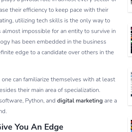
e their efficiency to keep pace with their
ing, utilizing tech skills is the only way to
s almost impossible for an entity to survive in
ology has been embedded in the business
efinite edge to a candidate over others in the
s, one can familiarize themselves with at least
sides their main area of specialization.
 software, Python, and
digital marketing
are a
nd.
Give You An Edge