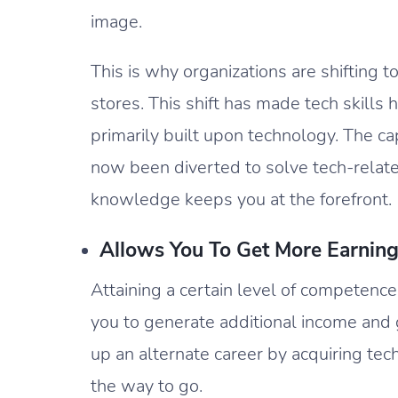
image.
This is why organizations are shifting t
stores. This shift has made tech skills
primarily built upon technology. The ca
now been diverted to solve tech-relate
knowledge keeps you at the forefront.
Allows You To Get More Earning
Attaining a certain level of competence 
you to generate additional income and 
up an alternate career by acquiring techni
the way to go.