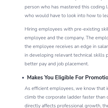
person who has mastered this coding
who would have to look into how to le
Hiring employees with pre-existing skil
employee and the company. The employe
the employee receives an edge in salar
in developing relevant technical skills
better pay and job placement.
Makes You Eligible For Promoti
As efficient employees, we know that i
climb the corporate ladder faster than 
directly affects professional growth, the