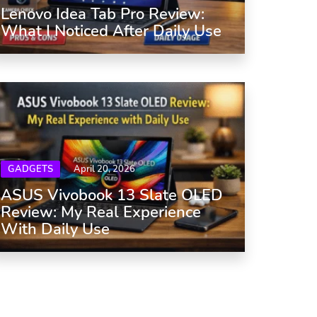
Lenovo Idea Tab Pro Review:
What I Noticed After Daily Use
GADGETS
April 20, 2026
ASUS Vivobook 13 Slate OLED
Review: My Real Experience
With Daily Use