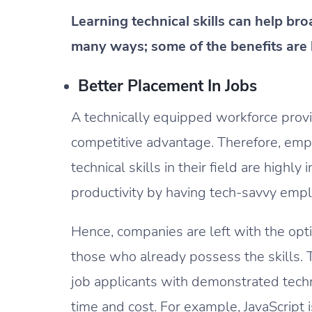
Learning technical skills can help b
many ways; some of the benefits are 
Better Placement In Jobs
A technically equipped workforce prov
competitive advantage. Therefore, em
technical skills in their field are highl
productivity by having tech-savvy emp
Hence, companies are left with the optio
those who already possess the skills. T
job applicants with demonstrated techni
time and cost. For example, JavaScrip