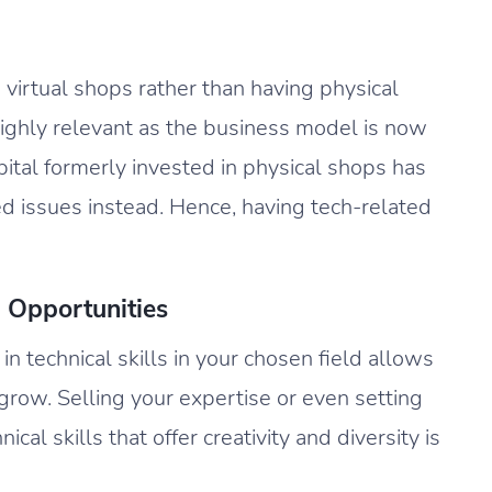
o virtual shops rather than having physical
 highly relevant as the business model is now
pital formerly invested in physical shops has
d issues instead. Hence, having tech-related
 Opportunities
in technical skills in your chosen field allows
grow. Selling your expertise or even setting
cal skills that offer creativity and diversity is