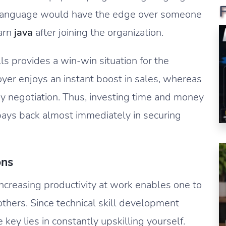
 language would have the edge over someone
arn
java
after joining the organization.
ls provides a win-win situation for the
r enjoys an instant boost in sales, whereas
y negotiation. Thus, investing time and money
 pays back almost immediately in securing
ons
ncreasing productivity at work enables one to
others. Since technical skill development
 key lies in constantly upskilling yourself.