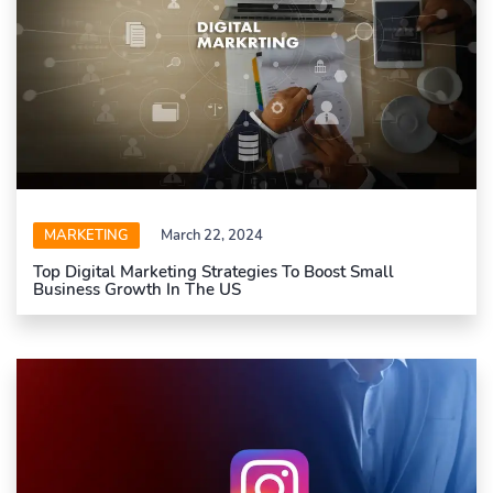
MARKETING
March 22, 2024
Top Digital Marketing Strategies To Boost Small
Business Growth In The US