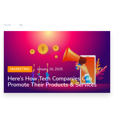
Home
Tag
MARKETING
January 16, 2025
Here’s How Tech Companies Can
Promote Their Products & Services