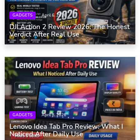
GADGETS
April 6, 2026
DJI Action 2 Review 2026: The Honest
Verdict After Real Use
GADGETS
April 8, 2026
Lenovo Idea Tab Pro Review: What I
Noticed After Daily Use