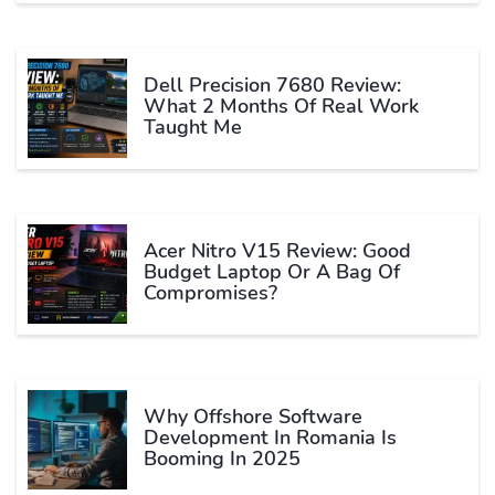
Dell Precision 7680 Review:
What 2 Months Of Real Work
Taught Me
Acer Nitro V15 Review: Good
Budget Laptop Or A Bag Of
Compromises?
Why Offshore Software
Development In Romania Is
Booming In 2025