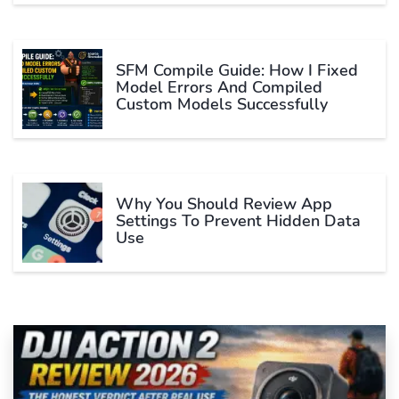
SFM Compile Guide: How I Fixed
Model Errors And Compiled
Custom Models Successfully
Why You Should Review App
Settings To Prevent Hidden Data
Use