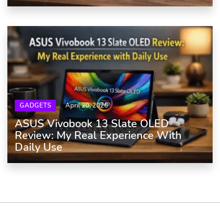
GADGETS
April 20, 2026
ASUS Vivobook 13 Slate OLED
Review: My Real Experience With
Daily Use