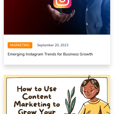
MARKETING
September 20, 2023
Emerging Instagram Trends for Business Growth