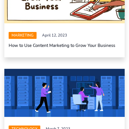
MARKETING
April 12, 2023
How to Use Content Marketing to Grow Your Business