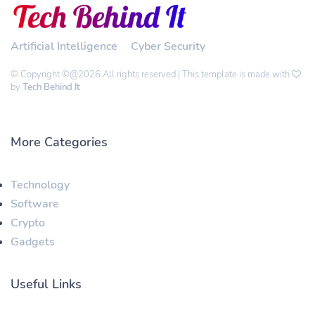
Artificial Intelligence
Cyber Security
© Copyright ©@2026 All rights reserved | This template is made with
by
Tech Behind It
More Categories
Technology
Software
Crypto
Gadgets
Useful Links