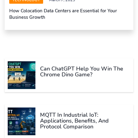
TECHNOLOGY
March 7, 2023
How Colocation Data Centers are Essential for Your
Business Growth
Can ChatGPT Help You Win The
Chrome Dino Game?
MQTT In Industrial IoT:
Applications, Benefits, And
Protocol Comparison