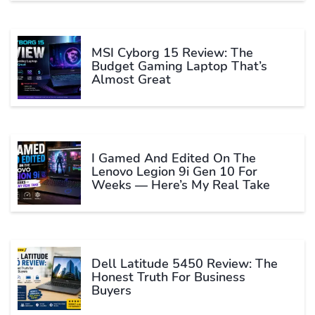
MSI Cyborg 15 Review: The
Budget Gaming Laptop That’s
Almost Great
I Gamed And Edited On The
Lenovo Legion 9i Gen 10 For
Weeks — Here’s My Real Take
Dell Latitude 5450 Review: The
Honest Truth For Business
Buyers