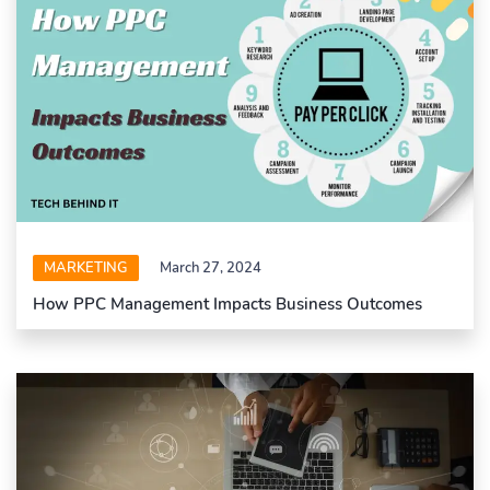
MARKETING
March 27, 2024
How PPC Management Impacts Business Outcomes