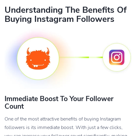
Understanding The Benefits Of
Buying Instagram Followers
Immediate Boost To Your Follower
Count
One of the most attractive benefits of buying Instagram
followers is its immediate boost. With just a few clicks,
you can increase your follower count significantly, making