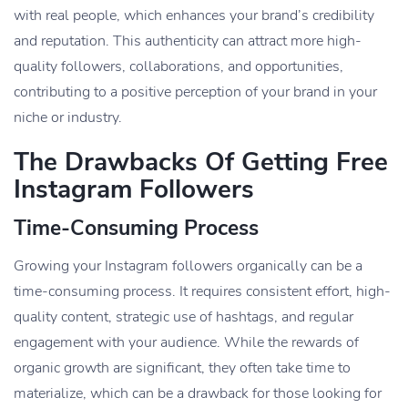
with real people, which enhances your brand’s credibility
and reputation. This authenticity can attract more high-
quality followers, collaborations, and opportunities,
contributing to a positive perception of your brand in your
niche or industry.
The Drawbacks Of Getting Free
Instagram Followers
Time-Consuming Process
Growing your Instagram followers organically can be a
time-consuming process. It requires consistent effort, high-
quality content, strategic use of hashtags, and regular
engagement with your audience. While the rewards of
organic growth are significant, they often take time to
materialize, which can be a drawback for those looking for