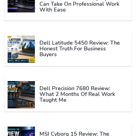
Can Take On Professional Work
With Ease
Dell Latitude 5450 Review: The
Honest Truth For Business
Buyers
Dell Precision 7680 Review:
What 2 Months Of Real Work
Taught Me
MSI Cyborg 15 Review: The