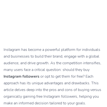
Instagram has become a powerful platform for individuals
and businesses to build their brand, engage with a global
audience, and drive growth. As the competition intensifies,
many users face a critical question: should they buy
Instagram followers
or opt to get them for free? Each
approach has its unique advantages and drawbacks. This
article delves deep into the pros and cons of buying versus
organically gaining free Instagram followers, helping you
make an informed decision tailored to your goals.