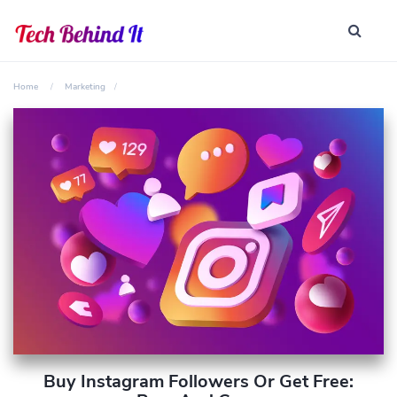
Home
Marketing
Buy Instagram Followers Or Get Free: