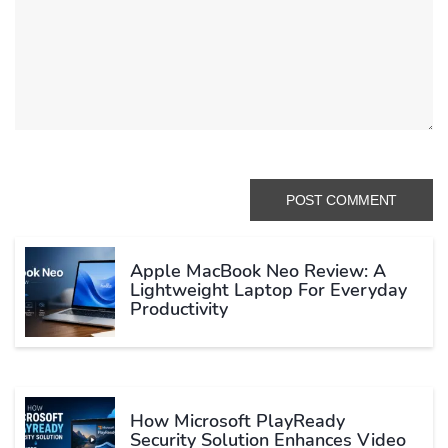
Apple MacBook Neo Review: A
Lightweight Laptop For Everyday
Productivity
How Microsoft PlayReady
Security Solution Enhances Video