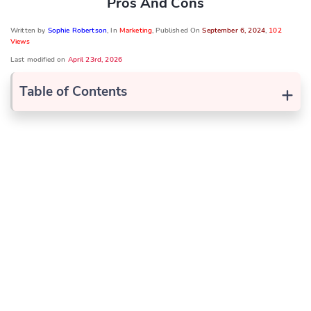
Pros And Cons
Written by
Sophie Robertson
, In
Marketing
, Published On
September 6, 2024
,
102
Views
Last modified on
April 23rd, 2026
+
Table of Contents