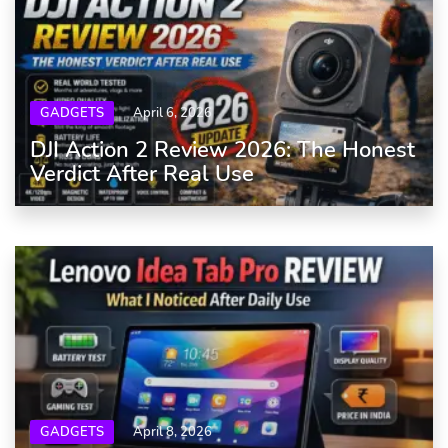
GADGETS
April 6, 2026
DJI Action 2 Review 2026: The Honest
Verdict After Real Use
GADGETS
April 8, 2026