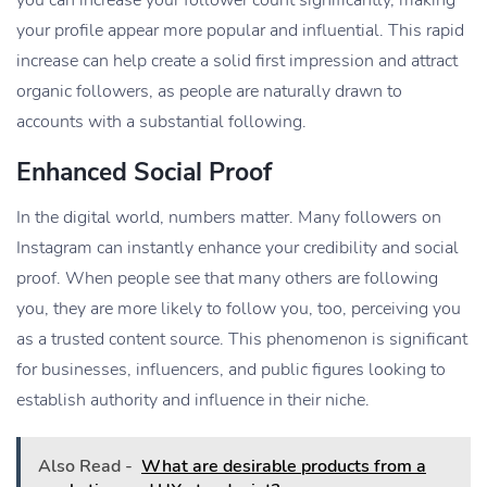
your profile appear more popular and influential. This rapid
increase can help create a solid first impression and attract
organic followers, as people are naturally drawn to
accounts with a substantial following.
Enhanced Social Proof
In the digital world, numbers matter. Many followers on
Instagram can instantly enhance your credibility and social
proof. When people see that many others are following
you, they are more likely to follow you, too, perceiving you
as a trusted content source. This phenomenon is significant
for businesses, influencers, and public figures looking to
establish authority and influence in their niche.
Also Read -
What are desirable products from a