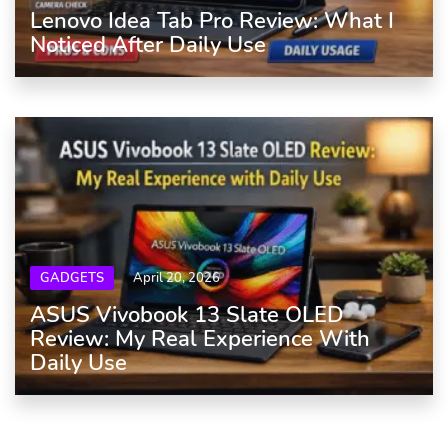
Lenovo Idea Tab Pro Review: What I
Noticed After Daily Use
GADGETS
April 20, 2026
ASUS Vivobook 13 Slate OLED
Review: My Real Experience With
Daily Use