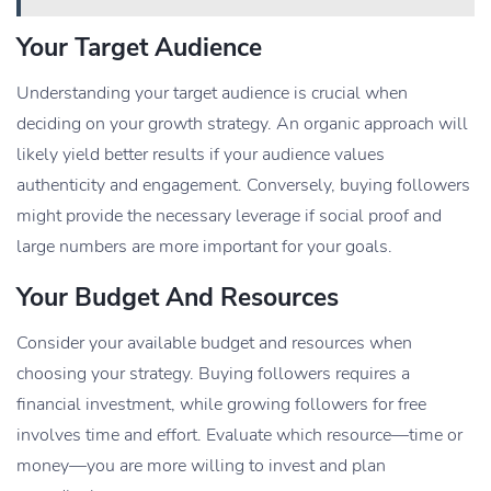
Your Target Audience
Understanding your target audience is crucial when
deciding on your growth strategy. An organic approach will
likely yield better results if your audience values
authenticity and engagement. Conversely, buying followers
might provide the necessary leverage if social proof and
large numbers are more important for your goals.
Your Budget And Resources
Consider your available budget and resources when
choosing your strategy. Buying followers requires a
financial investment, while growing followers for free
involves time and effort. Evaluate which resource—time or
money—you are more willing to invest and plan