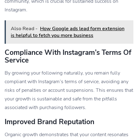
community, which is crucial for sustained success on
Instagram.
Also Read -
How Google ads lead form extension
is helpful to fetch you more business
Compliance With Instagram’s Terms Of
Service
By growing your following naturally, you remain fully
compliant with Instagram’s terms of service, avoiding any
risks of penalties or account suspensions. This ensures that
your growth is sustainable and safe from the pitfalls
associated with purchasing followers.
Improved Brand Reputation
Organic growth demonstrates that your content resonates