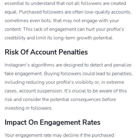
essential to understand that not all followers are created
equal. Purchased followers are often low-quality accounts,
sometimes even bots, that may not engage with your
content. This lack of engagement can hurt your profile’s
credibility and limit its long-term growth potential.
Risk Of Account Penalties
Instagram’s algorithms are designed to detect and penalize
fake engagement. Buying followers could lead to penalties,
including reducing your profile’s visibility or, in extreme
cases, account suspension. It’s crucial to be aware of this
risk and consider the potential consequences before
investing in followers.
Impact On Engagement Rates
Your engagement rate may decline if the purchased