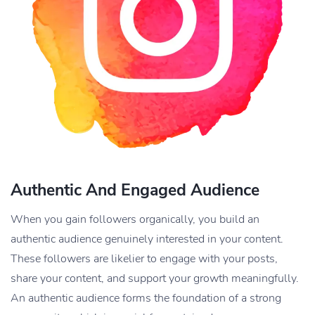
Authentic And Engaged Audience
When you gain followers organically, you build an
authentic audience genuinely interested in your content.
These followers are likelier to engage with your posts,
share your content, and support your growth meaningfully.
An authentic audience forms the foundation of a strong