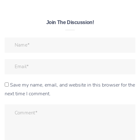
Join The Discussion!
Save my name, email, and website in this browser for the
next time I comment.