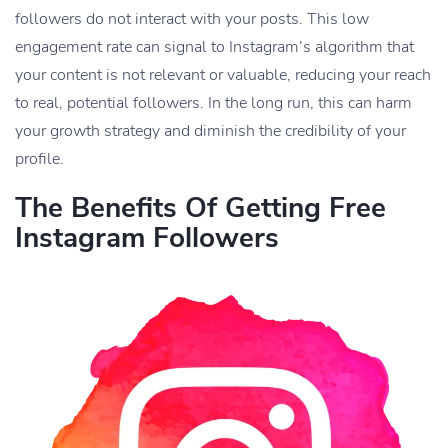
followers do not interact with your posts. This low
engagement rate can signal to Instagram’s algorithm that
your content is not relevant or valuable, reducing your reach
to real, potential followers. In the long run, this can harm
your growth strategy and diminish the credibility of your
profile.
The Benefits Of Getting Free
Instagram Followers