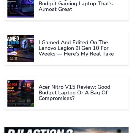
Budget Gaming Laptop That’s
Almost Great
I Gamed And Edited On The
Lenovo Legion 9i Gen 10 For
Weeks — Here’s My Real Take
Acer Nitro V15 Review: Good
Budget Laptop Or A Bag Of
Compromises?