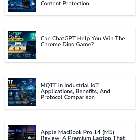
Content Protection
Can ChatGPT Help You Win The
Chrome Dino Game?
MQTT In Industrial IoT:
Applications, Benefits, And
Protocol Comparison
Apple MacBook Pro 14 (M5)
Review: A Premium Laptop That