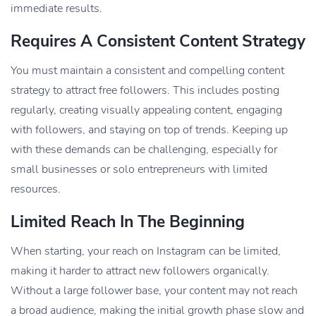
immediate results.
Requires A Consistent Content Strategy
You must maintain a consistent and compelling content
strategy to attract free followers. This includes posting
regularly, creating visually appealing content, engaging
with followers, and staying on top of trends. Keeping up
with these demands can be challenging, especially for
small businesses or solo entrepreneurs with limited
resources.
Limited Reach In The Beginning
When starting, your reach on Instagram can be limited,
making it harder to attract new followers organically.
Without a large follower base, your content may not reach
a broad audience, making the initial growth phase slow and