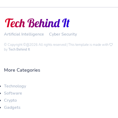
Artificial Intelligence
Cyber Security
© Copyright ©@2026 All rights reserved | This template is made with
by
Tech Behind It
More Categories
Technology
Software
Crypto
Gadgets