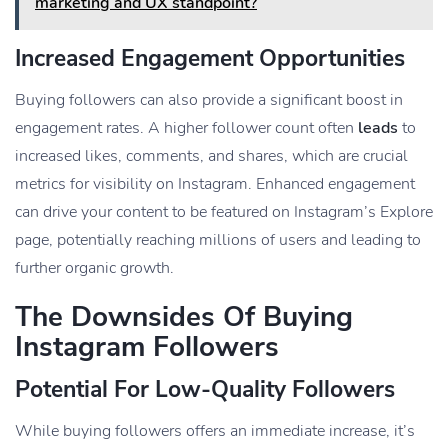
marketing and UX standpoint?
Increased Engagement Opportunities
Buying followers can also provide a significant boost in
engagement rates. A higher follower count often
leads
to
increased likes, comments, and shares, which are crucial
metrics for visibility on Instagram. Enhanced engagement
can drive your content to be featured on Instagram’s Explore
page, potentially reaching millions of users and leading to
further organic growth.
The Downsides Of Buying
Instagram Followers
Potential For Low-Quality Followers
While buying followers offers an immediate increase, it’s