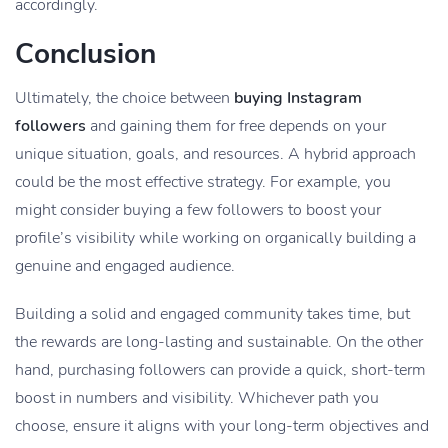
accordingly.
Conclusion
Ultimately, the choice between
buying Instagram
followers
and gaining them for free depends on your
unique situation, goals, and resources. A hybrid approach
could be the most effective strategy. For example, you
might consider buying a few followers to boost your
profile’s visibility while working on organically building a
genuine and engaged audience.
Building a solid and engaged community takes time, but
the rewards are long-lasting and sustainable. On the other
hand, purchasing followers can provide a quick, short-term
boost in numbers and visibility. Whichever path you
choose, ensure it aligns with your long-term objectives and