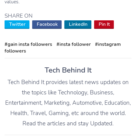
values.
SHARE ON
Twitter
Facebook
LinkedIn
Pin It
#gain insta followers
#insta follower
#instagram
followers
Tech Behind It
Tech Behind It provides latest news updates on
the topics like Technology, Business,
Entertainment, Marketing, Automotive, Education,
Health, Travel, Gaming, etc around the world.
Read the articles and stay Updated.