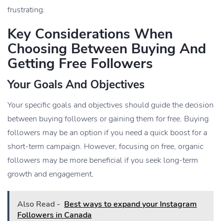
frustrating.
Key Considerations When
Choosing Between Buying And
Getting Free Followers
Your Goals And Objectives
Your specific goals and objectives should guide the decision
between buying followers or gaining them for free. Buying
followers may be an option if you need a quick boost for a
short-term campaign. However, focusing on free, organic
followers may be more beneficial if you seek long-term
growth and engagement.
Also Read -
Best ways to expand your Instagram
Followers in Canada