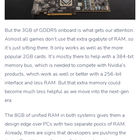
But the 3GB of GDDR5 onboard is what gets our attention.
Almost all games don’t use that extra gigabyte of RAM, so
it’s just sitting there. It only works as well as the more
popular 2GB cards. It’s mostly there to help with a 384-bit
memory bus, which is needed to compete with Nvidia’s
products, which work as well or better with a 256-bit
interface and less RAM. But that extra memory could
become much less helpful as we move into the next-gen
era.
The 8GB of unified RAM in both systems gives them a
design edge over PCs with two separate pools of RAM.
Already, there are signs that developers are pushing the