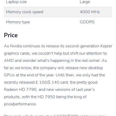
Laptop size
Large
Memory clock speed
4000 MHz
Memory type
GDDR5
Price
As Nvidia continues to release its second-generation Kepler
graphics cards, we couldn’t help but shift our attention to
AMD and wonder what’s happening in the red corner. As
far as we know, the company will release new desktop
GPUs at the end of the year. Until then, we only had the
recently released £ 100/$ 140 card, the pretty good
Radeon HD 7790, and new versions of last year’s
products, with the HD 7950 being the king of
price/performance.