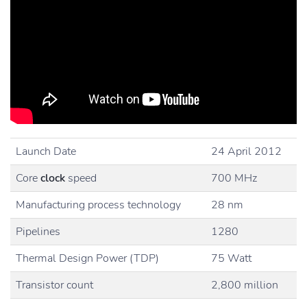
Launch Date
24 April 2012
Core
clock
speed
700 MHz
Manufacturing process technology
28 nm
Pipelines
1280
Thermal Design Power (TDP)
75 Watt
Transistor count
2,800 million