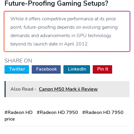
Future-Proofing Gaming Setups?
While it offers competitive performance at its price
point, future-proofing depends on evolving gaming
demands and advancements in GPU technology
beyond its launch date in April 2012.
SHARE ON
Twitter
Facebook
LinkedIn
Pin It
Also Read -
Canon M50 Mark ii Review
#Radeon HD
#Radeon HD 7950
#Radeon HD 7950
price