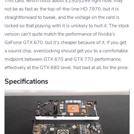
This card, which costs about £230/$299 right now, may
not be as fast as the top-of-the-line HD 7970, but it is
straightforward to tweak, and the voltage on the card is
locked so that playing with it is unlikely to hurt it. The stock
version can’t quite match the performance of Nvidia’s
GeForce GTX 670, but it’s cheaper because of it. If you get
a sound chip, overclocking should get you to a comfortable
midpoint between GTX 670 and GTX 770 performance,
effectively at the GTX 680 level. Not bad at all for the price.
Specifications