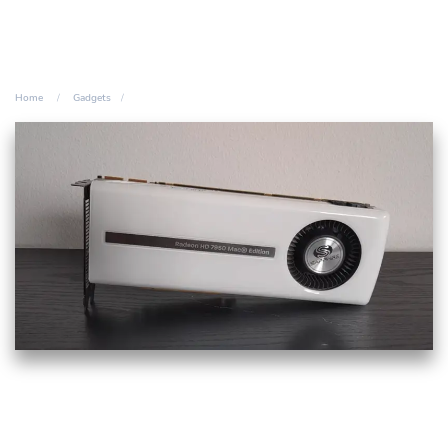
Home
Gadgets