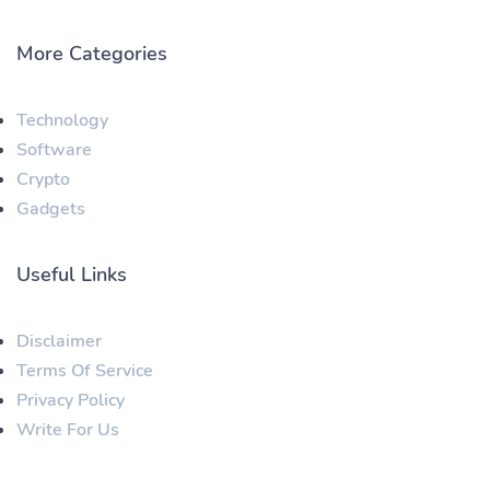
More Categories
Technology
Software
Crypto
Gadgets
Useful Links
Disclaimer
Terms Of Service
Privacy Policy
Write For Us