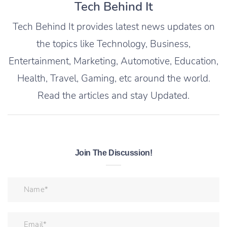
Tech Behind It
Tech Behind It provides latest news updates on
the topics like Technology, Business,
Entertainment, Marketing, Automotive, Education,
Health, Travel, Gaming, etc around the world.
Read the articles and stay Updated.
Join The Discussion!