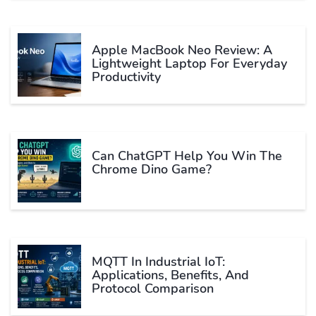
Apple MacBook Neo Review: A
Lightweight Laptop For Everyday
Productivity
Can ChatGPT Help You Win The
Chrome Dino Game?
MQTT In Industrial IoT:
Applications, Benefits, And
Protocol Comparison