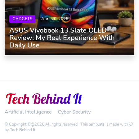
GADGETS
April 20, 2026
ASUS Vivobook 13 Slate OLED
Review: My Real Experience With
Daily Use
Artificial Intelligence
Cyber Security
© Copyright ©@2026 All rights reserved | This template is made with
by
Tech Behind It