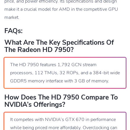
price, and power efficiency. Its specifications and design
make it a crucial model for AMD in the competitive GPU
market.
FAQs:
What Are The Key Specifications Of
The Radeon HD 7950?
The HD 7950 features 1,792 GCN stream
processors, 112 TMUs, 32 ROPs, and a 384-bit wide
GDDR5 memory interface with 3 GB of memory.
How Does The HD 7950 Compare To
NVIDIA’s Offerings?
It competes with NVIDIA’s GTX 670 in performance
while being priced more affordably. Overclocking can