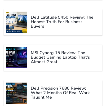
Dell Latitude 5450 Review: The
Honest Truth For Business
Buyers
MSI Cyborg 15 Review: The
Budget Gaming Laptop That’s
Almost Great
Dell Precision 7680 Review:
What 2 Months Of Real Work
Taught Me