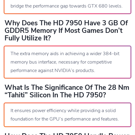
bridge the performance gap towards GTX 680 levels.
Why Does The HD 7950 Have 3 GB Of
GDDR5 Memory If Most Games Don’t
Fully Utilize It?
The extra memory aids in achieving a wider 384-bit
memory bus interface, necessary for competitive
performance against NVIDIA’s products.
What Is The Significance Of The 28 Nm
“Tahiti” Silicon In The HD 7950?
It ensures power efficiency while providing a solid
foundation for the GPU’s performance and features.