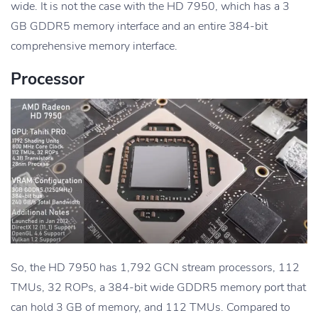
wide. It is not the case with the HD 7950, which has a 3
GB GDDR5 memory interface and an entire 384-bit
comprehensive memory interface.
Processor
So, the HD 7950 has 1,792 GCN stream processors, 112
TMUs, 32 ROPs, a 384-bit wide GDDR5 memory port that
can hold 3 GB of memory, and 112 TMUs. Compared to