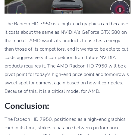
The Radeon HD 7950 is a high-end graphics card because
it costs about the same as NVIDIA’s GeForce GTX 580 on
the market. AMD wants its products to use less energy
than those of its competitors, and it wants to be able to cut
costs aggressively if competition from future NVIDIA
products requires it. The AMD Radeon HD 7950 will be a
pivot point for today’s high-end price point and tomorrow’s
sweet spot for gamers, again based on how it competes.
Because of this, it is a critical model for AMD.
Conclusion:
The Radeon HD 7950, positioned as a high-end graphics
card in its time, strikes a balance between performance,