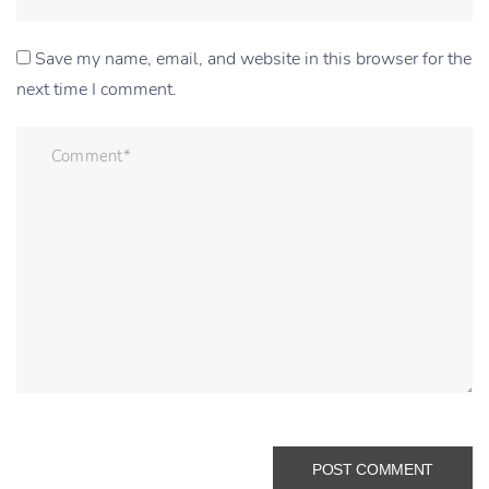
Save my name, email, and website in this browser for the
next time I comment.