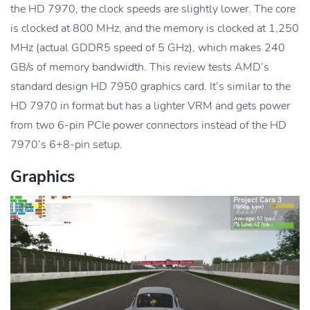
the HD 7970, the clock speeds are slightly lower. The core
is clocked at 800 MHz, and the memory is clocked at 1,250
MHz (actual GDDR5 speed of 5 GHz), which makes 240
GB/s of memory bandwidth. This review tests AMD’s
standard design HD 7950 graphics card. It’s similar to the
HD 7970 in format but has a lighter VRM and gets power
from two 6-pin PCIe power connectors instead of the HD
7970’s 6+8-pin setup.
Graphics