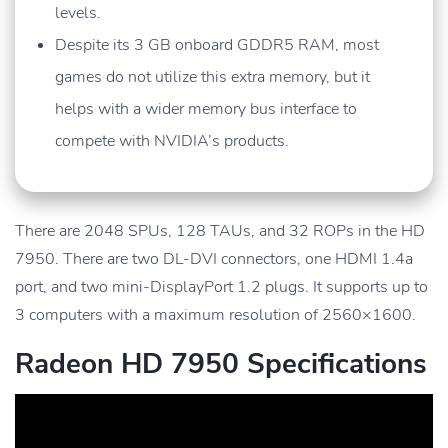
levels.
Despite its 3 GB onboard GDDR5 RAM, most
games do not utilize this extra memory, but it
helps with a wider memory bus interface to
compete with NVIDIA’s products.
There are 2048 SPUs, 128 TAUs, and 32 ROPs in the HD
7950. There are two DL-DVI connectors, one HDMI 1.4a
port, and two mini-DisplayPort 1.2 plugs. It supports up to
3 computers with a maximum resolution of 2560×1600.
Radeon HD 7950 Specifications