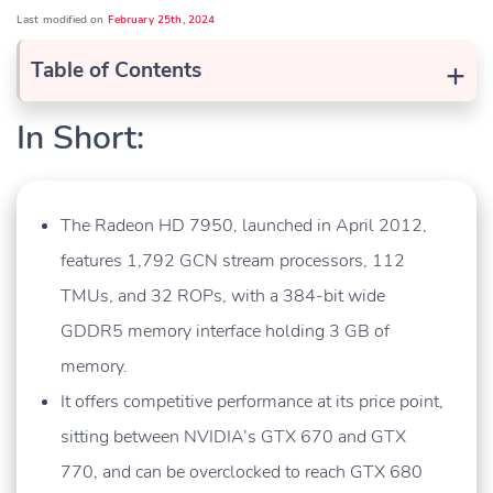
Last modified on
February 25th, 2024
+
Table of Contents
In Short:
The Radeon HD 7950, launched in April 2012,
features 1,792 GCN stream processors, 112
TMUs, and 32 ROPs, with a 384-bit wide
GDDR5 memory interface holding 3 GB of
memory.
It offers competitive performance at its price point,
sitting between NVIDIA’s GTX 670 and GTX
770, and can be overclocked to reach GTX 680