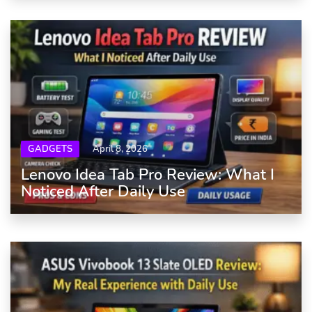
GADGETS
April 8, 2026
Lenovo Idea Tab Pro Review: What I
Noticed After Daily Use