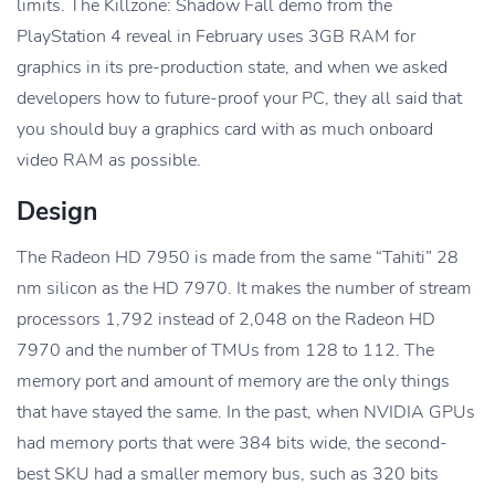
limits. The Killzone: Shadow Fall demo from the
PlayStation 4 reveal in February uses 3GB RAM for
graphics in its pre-production state, and when we asked
developers how to future-proof your PC, they all said that
you should buy a graphics card with as much onboard
video RAM as possible.
Design
The Radeon HD 7950 is made from the same “Tahiti” 28
nm silicon as the HD 7970. It makes the number of stream
processors 1,792 instead of 2,048 on the Radeon HD
7970 and the number of TMUs from 128 to 112. The
memory port and amount of memory are the only things
that have stayed the same. In the past, when NVIDIA GPUs
had memory ports that were 384 bits wide, the second-
best SKU had a smaller memory bus, such as 320 bits