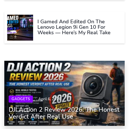
I Gamed And Edited On The
Lenovo Legion 9i Gen 10 For
Weeks — Here’s My Real Take
GADGETS
April 6, 2026
DJI Action 2 Review 2026: The Honest
Verdict After Real Use