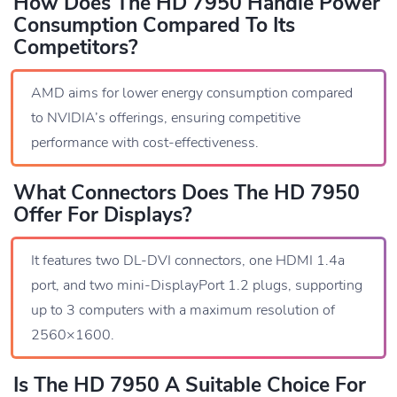
How Does The HD 7950 Handle Power
Consumption Compared To Its
Competitors?
AMD aims for lower energy consumption compared
to NVIDIA’s offerings, ensuring competitive
performance with cost-effectiveness.
What Connectors Does The HD 7950
Offer For Displays?
It features two DL-DVI connectors, one HDMI 1.4a
port, and two mini-DisplayPort 1.2 plugs, supporting
up to 3 computers with a maximum resolution of
2560×1600.
Is The HD 7950 A Suitable Choice For