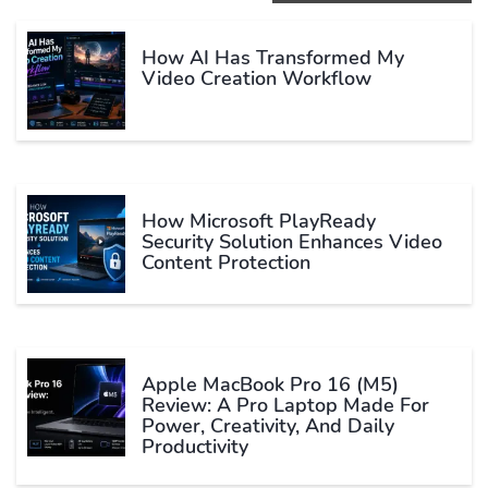
How AI Has Transformed My
Video Creation Workflow
How Microsoft PlayReady
Security Solution Enhances Video
Content Protection
Apple MacBook Pro 16 (M5)
Review: A Pro Laptop Made For
Power, Creativity, And Daily
Productivity