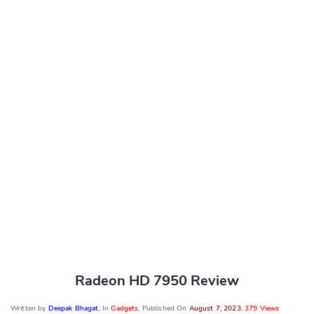
Radeon HD 7950 Review
Written by
Deepak Bhagat
, In
Gadgets
, Published On
August 7, 2023
,
379 Views