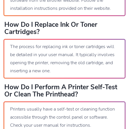
software from the Brother website. Follow the
installation instructions provided on their website.
How Do I Replace Ink Or Toner
Cartridges?
The process for replacing ink or toner cartridges will
be detailed in your user manual. It typically involves
opening the printer, removing the old cartridge, and
inserting a new one.
How Do I Perform A Printer Self-Test
Or Clean The Printhead?
Printers usually have a self-test or cleaning function
accessible through the control panel or software.
Check your user manual for instructions.