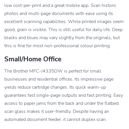
low cost-per-print and a great mobile app. Scan historic
photos and multi-page documents with ease using its
excellent scanning capabilities. While printed images seem
good, grain is visible. This is still useful for daily life. Deep
blacks and blues may vary slightly from the originals, but
this is fine for most non-professional colour printing.
Small/home Office
The Brother MFC-J4335DW is perfect for small
businesses and residential offices. Its impressive page
yields reduce cartridge changes. Its quick warm-up
guarantees fast single-page outputs and fast printing. Easy
access to paper jams from the back and under the flatbed
scan glass makes it user-friendly. Despite having an
automated document feeder, it cannot duplex scan.