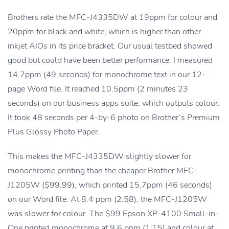
Brothers rate the MFC-J4335DW at 19ppm for colour and
20ppm for black and white, which is higher than other
inkjet AIOs in its price bracket. Our usual testbed showed
good but could have been better performance. I measured
14.7ppm (49 seconds) for monochrome text in our 12-
page Word file. It reached 10.5ppm (2 minutes 23
seconds) on our business apps suite, which outputs colour.
It took 48 seconds per 4-by-6 photo on Brother’s Premium
Plus Glossy Photo Paper.
This makes the MFC-J4335DW slightly slower for
monochrome printing than the cheaper Brother MFC-
J1205W ($99.99), which printed 15.7ppm (46 seconds)
on our Word file. At 8.4 ppm (2:58), the MFC-J1205W
was slower for colour. The $99 Epson XP-4100 Small-in-
One printed monochrome at 9.6 ppm (1:15) and colour at