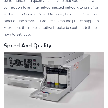
performance and quality tests. Note that you need a wifi
connection to an internet-connected network to print from
and scan to Google Drive, Dropbox, Box, One Drive, and
other online services. Brother claims the printer supports
Alexa, but the representative I spoke to couldn’t tell me
how to set it up.
Speed And Quality