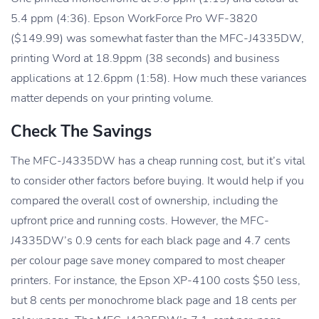
5.4 ppm (4:36). Epson WorkForce Pro WF-3820
($149.99) was somewhat faster than the MFC-J4335DW,
printing Word at 18.9ppm (38 seconds) and business
applications at 12.6ppm (1:58). How much these variances
matter depends on your printing volume.
Check The Savings
The MFC-J4335DW has a cheap running cost, but it’s vital
to consider other factors before buying. It would help if you
compared the overall cost of ownership, including the
upfront price and running costs. However, the MFC-
J4335DW’s 0.9 cents for each black page and 4.7 cents
per colour page save money compared to most cheaper
printers. For instance, the Epson XP-4100 costs $50 less,
but 8 cents per monochrome black page and 18 cents per