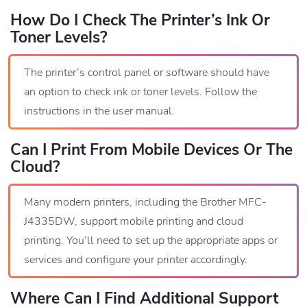
How Do I Check The Printer’s Ink Or
Toner Levels?
The printer’s control panel or software should have
an option to check ink or toner levels. Follow the
instructions in the user manual.
Can I Print From Mobile Devices Or The
Cloud?
Many modern printers, including the Brother MFC-
J4335DW, support mobile printing and cloud
printing. You’ll need to set up the appropriate apps or
services and configure your printer accordingly.
Where Can I Find Additional Support