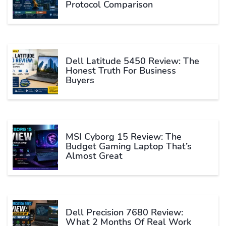
Protocol Comparison
Dell Latitude 5450 Review: The
Honest Truth For Business
Buyers
MSI Cyborg 15 Review: The
Budget Gaming Laptop That’s
Almost Great
Dell Precision 7680 Review:
What 2 Months Of Real Work