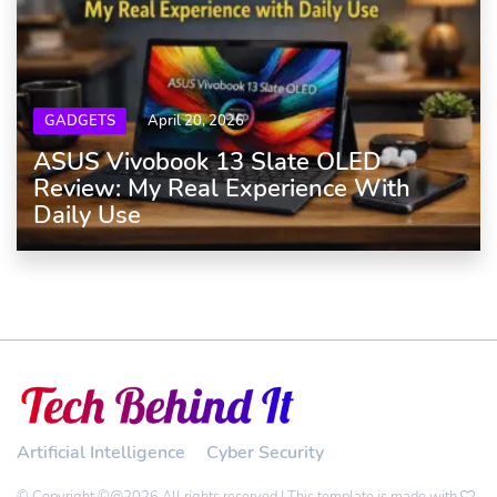
GADGETS
April 20, 2026
ASUS Vivobook 13 Slate OLED
Review: My Real Experience With
Daily Use
Artificial Intelligence
Cyber Security