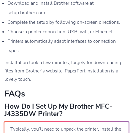
Download and install Brother software at
setup.brother.com.
Complete the setup by following on-screen directions.
Choose a printer connection: USB, wifi, or Ethernet.
Printers automatically adapt interfaces to connection
types.
Installation took a few minutes, largely for downloading
files from Brother’s website. PaperPort installation is a
lovely touch.
FAQs
How Do I Set Up My Brother MFC-
J4335DW Printer?
Typically, you’ll need to unpack the printer, install the