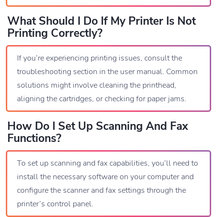
What Should I Do If My Printer Is Not
Printing Correctly?
If you’re experiencing printing issues, consult the
troubleshooting section in the user manual. Common
solutions might involve cleaning the printhead,
aligning the cartridges, or checking for paper jams.
How Do I Set Up Scanning And Fax
Functions?
To set up scanning and fax capabilities, you’ll need to
install the necessary software on your computer and
configure the scanner and fax settings through the
printer’s control panel.