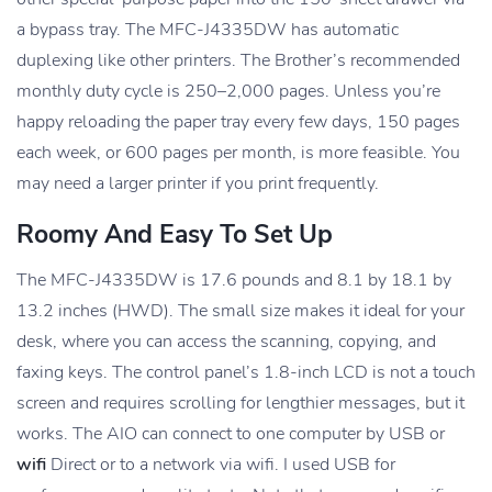
a bypass tray. The MFC-J4335DW has automatic
duplexing like other printers. The Brother’s recommended
monthly duty cycle is 250–2,000 pages. Unless you’re
happy reloading the paper tray every few days, 150 pages
each week, or 600 pages per month, is more feasible. You
may need a larger printer if you print frequently.
Roomy And Easy To Set Up
The MFC-J4335DW is 17.6 pounds and 8.1 by 18.1 by
13.2 inches (HWD). The small size makes it ideal for your
desk, where you can access the scanning, copying, and
faxing keys. The control panel’s 1.8-inch LCD is not a touch
screen and requires scrolling for lengthier messages, but it
works. The AIO can connect to one computer by USB or
wifi
Direct or to a network via wifi. I used USB for