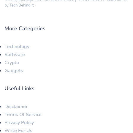
© Copyright ©@2026 All rights reserved | This template is made with
by
Tech Behind It
More Categories
Technology
Software
Crypto
Gadgets
Useful Links
Disclaimer
Terms Of Service
Privacy Policy
Write For Us