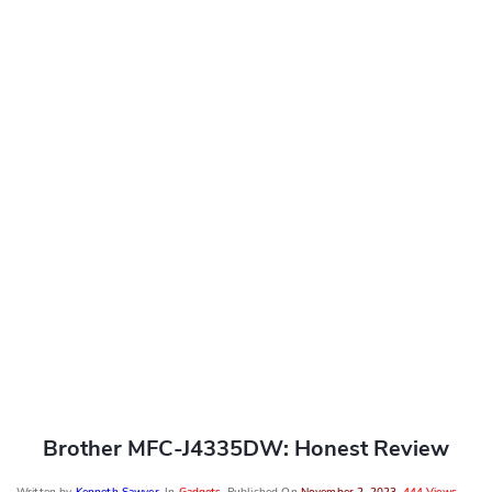
Brother MFC-J4335DW: Honest Review