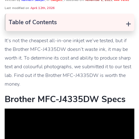
Written by
Kenneth Sawyer
, In
Gadgets
, Published On
November 2, 2023
,
444 Views
Last modified on
April 12th, 2026
+
Table of Contents
It’s not the cheapest all-in-one inkjet we’ve tested, but if
the Brother MFC-J4335DW doesn’t waste ink, it may be
worth it. To determine its cost and ability to produce sharp
text and colourful photographs, we submitted it to our test
lab. Find out if the Brother MFC-J4335DW is worth the
money.
Brother MFC-J4335DW Specs