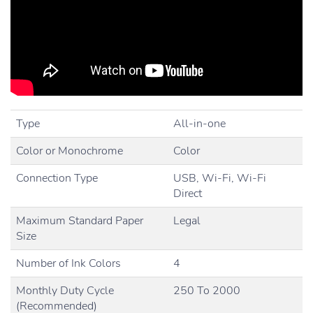
Type
All-in-one
Color or Monochrome
Color
Connection Type
USB, Wi-Fi, Wi-Fi
Direct
Maximum Standard Paper
Legal
Size
Number of Ink Colors
4
Monthly Duty Cycle
250 To 2000
(Recommended)