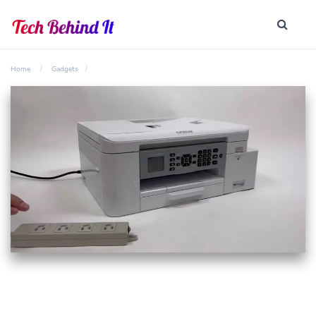
Home
Gadgets