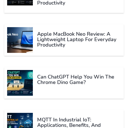
Productivity
Apple MacBook Neo Review: A
Lightweight Laptop For Everyday
Productivity
Can ChatGPT Help You Win The
Chrome Dino Game?
MQTT In Industrial IoT:
Applications, Benefits, And