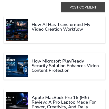
How AI Has Transformed My
Video Creation Workflow
How Microsoft PlayReady
Security Solution Enhances Video
Content Protection
Apple MacBook Pro 16 (M5)
Review: A Pro Laptop Made For
Power, Creativity, And Daily