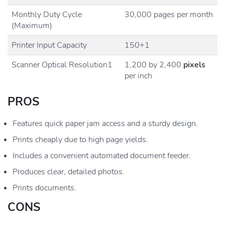
Monthly Duty Cycle
30,000 pages per month
(Maximum)
Printer Input Capacity
150+1
Scanner Optical Resolution1
1,200 by 2,400
pixels
per inch
PROS
Features quick paper jam access and a sturdy design.
Prints cheaply due to high page yields.
Includes a convenient automated document feeder.
Produces clear, detailed photos.
Prints documents.
CONS