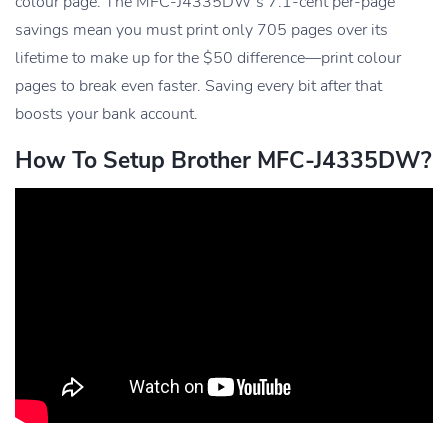
colour page. The MFC-J4335DW’s 7.1-cent per-page
savings mean you must print only 705 pages over its
lifetime to make up for the $50 difference—print colour
pages to break even faster. Saving every bit after that
boosts your bank account.
How To Setup Brother MFC-J4335DW?