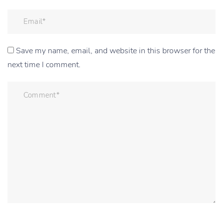
Save my name, email, and website in this browser for the
next time I comment.