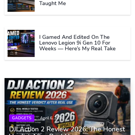
Taught Me
I Gamed And Edited On The
Lenovo Legion 9i Gen 10 For
Weeks — Here’s My Real Take
GADGETS
April 6, 2026
DJI Action 2 Review 2026: The Honest