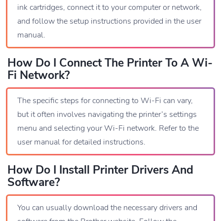
ink cartridges, connect it to your computer or network,
and follow the setup instructions provided in the user
manual.
How Do I Connect The Printer To A Wi-
Fi Network?
The specific steps for connecting to Wi-Fi can vary,
but it often involves navigating the printer’s settings
menu and selecting your Wi-Fi network. Refer to the
user manual for detailed instructions.
How Do I Install Printer Drivers And
Software?
You can usually download the necessary drivers and