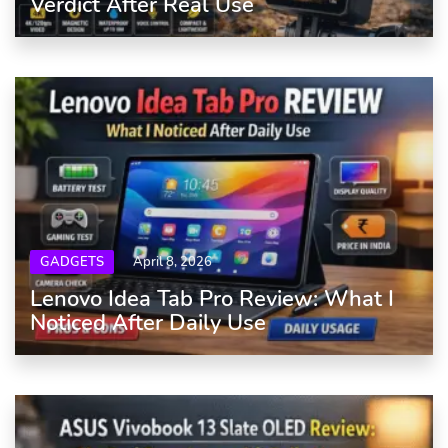
Verdict After Real Use
GADGETS
April 8, 2026
Lenovo Idea Tab Pro Review: What I
Noticed After Daily Use