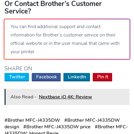
Or Contact Brother’s Customer
Service?
You can find additional support and contact
information for Brother’s customer service on their
official website or in the user manual that came with
your printer.
SHARE ON
Twitter
Facebook
LinkedIn
Pin It
Also Read -
Nextbase iQ 4K: Review
#Brother MFC-J4335DW
#Brother MFC-J4335DW
design
#Brother MFC-J4335DW price
#Brother MFC-
J4335DW: Honest Revie