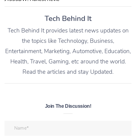
Tech Behind It
Tech Behind It provides latest news updates on
the topics like Technology, Business,
Entertainment, Marketing, Automotive, Education,
Health, Travel, Gaming, etc around the world.
Read the articles and stay Updated.
Join The Discussion!