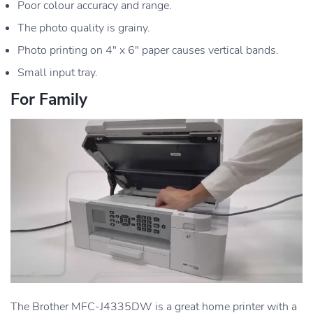
Poor colour accuracy and range.
The photo quality is grainy.
Photo printing on 4″ x 6″ paper causes vertical bands.
Small input tray.
For Family
The Brother MFC-J4335DW is a great home printer with a