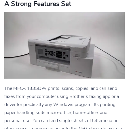
A Strong Features Set
The MFC-J4335DW prints, scans, copies, and can send
faxes from your computer using Brother’s faxing app or a
driver for practically any Windows program. Its printing
paper handling suits micro-office, home-office, and
personal use. You can feed single sheets of letterhead or
other special-purpose paper into the 150-sheet drawer via