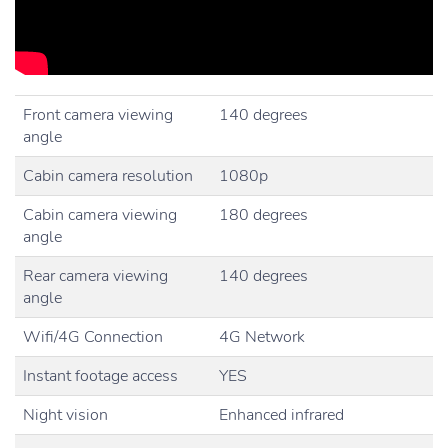
Front camera viewing
140 degrees
angle
Cabin camera resolution
1080p
Cabin camera viewing
180 degrees
angle
Rear camera viewing
140 degrees
angle
Wifi/4G Connection
4G Network
Instant footage access
YES
Night vision
Enhanced infrared