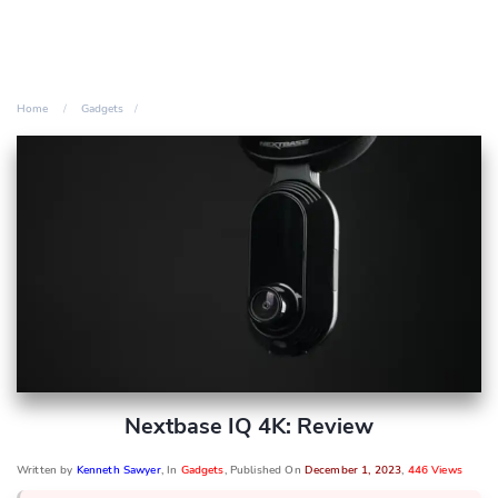
Home
Gadgets
Nextbase IQ 4K: Review
Written by
Kenneth Sawyer
, In
Gadgets
, Published On
December 1, 2023
,
446 Views