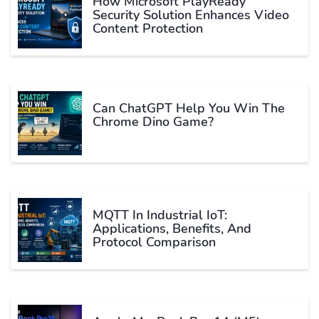
How Microsoft PlayReady
Security Solution Enhances Video
Content Protection
Can ChatGPT Help You Win The
Chrome Dino Game?
MQTT In Industrial IoT:
Applications, Benefits, And
Protocol Comparison