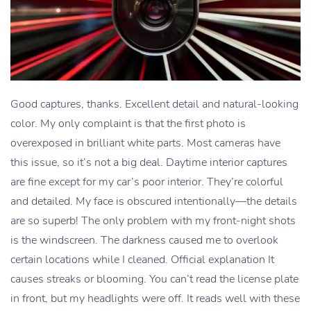
Good captures, thanks. Excellent detail and natural-looking
color. My only complaint is that the first photo is
overexposed in brilliant white parts. Most cameras have
this issue, so it’s not a big deal. Daytime interior captures
are fine except for my car’s poor interior. They’re colorful
and detailed. My face is obscured intentionally—the details
are so superb! The only problem with my front-night shots
is the windscreen. The darkness caused me to overlook
certain locations while I cleaned. Official explanation It
causes streaks or blooming. You can’t read the license plate
in front, but my headlights were off. It reads well with these