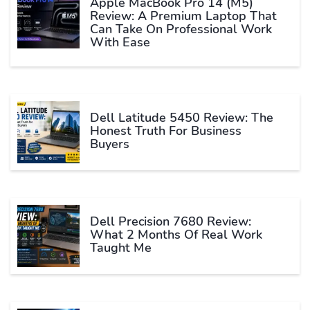
Apple MacBook Pro 14 (M5)
Review: A Premium Laptop That
Can Take On Professional Work
With Ease
Dell Latitude 5450 Review: The
Honest Truth For Business
Buyers
Dell Precision 7680 Review:
What 2 Months Of Real Work
Taught Me