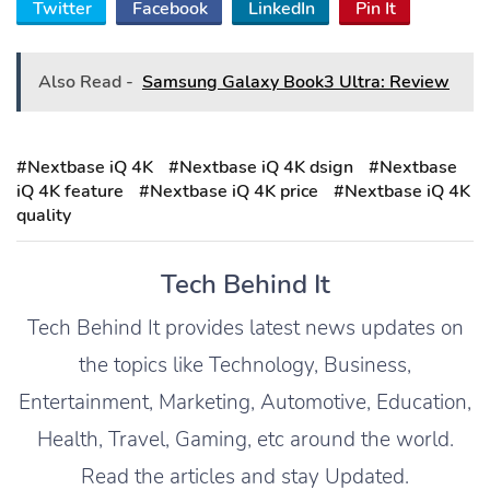
Twitter
Facebook
LinkedIn
Pin It
Also Read -
Samsung Galaxy Book3 Ultra: Review
#Nextbase iQ 4K
#Nextbase iQ 4K dsign
#Nextbase
iQ 4K feature
#Nextbase iQ 4K price
#Nextbase iQ 4K
quality
Tech Behind It
Tech Behind It provides latest news updates on
the topics like Technology, Business,
Entertainment, Marketing, Automotive, Education,
Health, Travel, Gaming, etc around the world.
Read the articles and stay Updated.