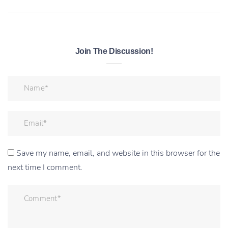
Join The Discussion!
Save my name, email, and website in this browser for the
next time I comment.