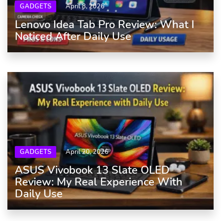
GADGETS
April 8, 2026
Lenovo Idea Tab Pro Review: What I
Noticed After Daily Use
GADGETS
April 20, 2026
ASUS Vivobook 13 Slate OLED
Review: My Real Experience With
Daily Use