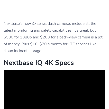
Nextbase’s new iQ series dash cameras include all the
latest monitoring and safety capabilities. It’s great, but
$500 for 1080p and $200 for a back-view camera is a lot
of money. Plus $10–$20 a month for LTE services like
cloud incident storage.
Nextbase IQ 4K Specs