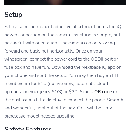
Setup
A tiny, semi-permanent adhesive attachment holds the iQ’s
power connection on the camera. Installing is simple, but
be careful with orientation. The camera can only swing
forward and back, not horizontally. Once on your
windscreen, connect the power cord to the OBDII port or
fuse box and have fun. Download the Nextbase IQ app on
your phone and start the setup. You may then buy an LTE
membership for $10 (no live view, automatic cloud
uploads, or emergency SOS) or $20. Scan a
QR code
on
the dash cam’s little display to connect the phone. Smooth
and wonderful, right out of the box. Or it will be—my
prerelease model needed updating.
Safety Features