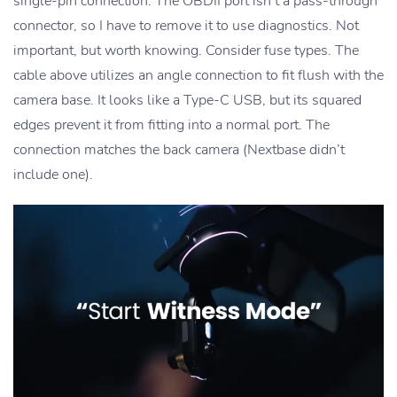
single-pin connection. The OBDII port isn’t a pass-through
connector, so I have to remove it to use diagnostics. Not
important, but worth knowing. Consider fuse types. The
cable above utilizes an angle connection to fit flush with the
camera base. It looks like a Type-C USB, but its squared
edges prevent it from fitting into a normal port. The
connection matches the back camera (Nextbase didn’t
include one).