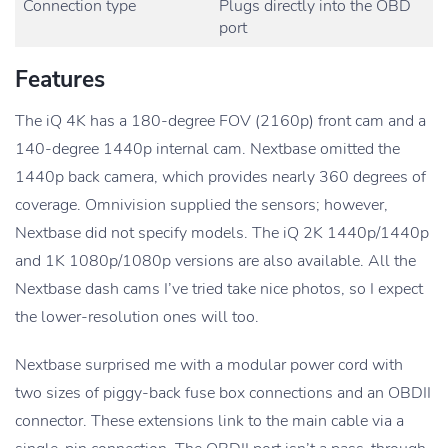
Connection type
Plugs directly into the OBD
port
Features
The iQ 4K has a 180-degree FOV (2160p) front cam and a
140-degree 1440p internal cam. Nextbase omitted the
1440p back camera, which provides nearly 360 degrees of
coverage. Omnivision supplied the sensors; however,
Nextbase did not specify models. The iQ 2K 1440p/1440p
and 1K 1080p/1080p versions are also available. All the
Nextbase dash cams I’ve tried take nice photos, so I expect
the lower-resolution ones will too.
Nextbase surprised me with a modular power cord with
two sizes of piggy-back fuse box connections and an OBDII
connector. These extensions link to the main cable via a