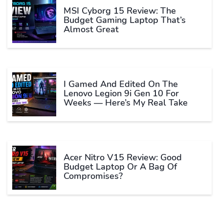
MSI Cyborg 15 Review: The
Budget Gaming Laptop That’s
Almost Great
I Gamed And Edited On The
Lenovo Legion 9i Gen 10 For
Weeks — Here’s My Real Take
Acer Nitro V15 Review: Good
Budget Laptop Or A Bag Of
Compromises?