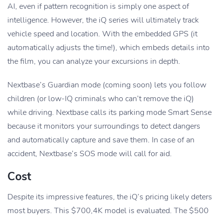
AI, even if pattern recognition is simply one aspect of
intelligence. However, the iQ series will ultimately track
vehicle speed and location. With the embedded GPS (it
automatically adjusts the time!), which embeds details into
the film, you can analyze your excursions in depth.
Nextbase’s Guardian mode (coming soon) lets you follow
children (or low-IQ criminals who can’t remove the iQ)
while driving. Nextbase calls its parking mode Smart Sense
because it monitors your surroundings to detect dangers
and automatically capture and save them. In case of an
accident, Nextbase’s SOS mode will call for aid.
Cost
Despite its impressive features, the iQ’s pricing likely deters
most buyers. This $700,4K model is evaluated. The $500