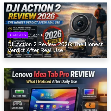
GADGETS
April 6, 2026
DJI Action 2 Review 2026: The Honest
Verdict After Real Use