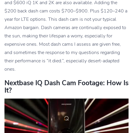
and $600 iQ 1K and 2K are also available. Adding the
$200 back dash cam costs $700–$900. Plus $120–240 a
year for LTE options. This dash cam is not your typical
Amazon bargain. Dash cameras are continually exposed to
the sun, making their lifespan a worry, especially for
expensive ones. Most dash cams I assess are given free,
and sometimes the response to my questions regarding
their performance is “it died.”, especially desert-adapted
ones.
Nextbase IQ Dash Cam Footage: How Is
It?