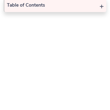
+
Table of Contents