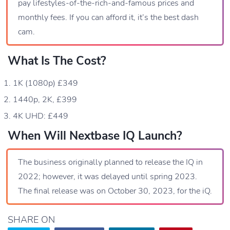
pay lifestyles-of-the-rich-and-famous prices and
monthly fees. If you can afford it, it’s the best dash
cam.
What Is The Cost?
1K (1080p) £349
1440p, 2K, £399
4K UHD: £449
When Will Nextbase IQ Launch?
The business originally planned to release the IQ in
2022; however, it was delayed until spring 2023.
The final release was on October 30, 2023, for the iQ.
SHARE ON