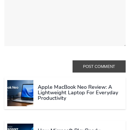
Apple MacBook Neo Review: A
Lightweight Laptop For Everyday
Productivity