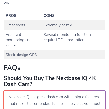
on.
PROS
CONS
Great shots
Extremely costly
Excellent
Several monitoring functions
monitoring and
require LTE subscriptions.
safety.
Sleek-design GPS
FAQs
Should You Buy The Nextbase IQ 4K
Dash Cam?
Nextbase iQ is a great dash cam with unique features
that make it a contender. To use its services, you must