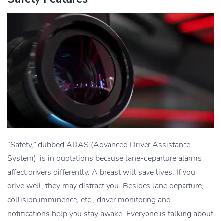
“Safety,” dubbed ADAS (Advanced Driver Assistance
System), is in quotations because lane-departure alarms
affect drivers differently. A breast will save lives. If you
drive well, they may distract you. Besides lane departure,
collision imminence, etc., driver monitoring and
notifications help you stay awake. Everyone is talking about