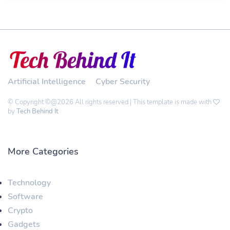
Artificial Intelligence
Cyber Security
© Copyright ©@2026 All rights reserved | This template is made with
by
Tech Behind It
More Categories
Technology
Software
Crypto
Gadgets