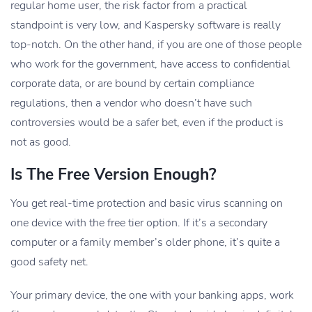
regular home user, the risk factor from a practical
standpoint is very low, and Kaspersky software is really
top-notch. On the other hand, if you are one of those people
who work for the government, have access to confidential
corporate data, or are bound by certain compliance
regulations, then a vendor who doesn’t have such
controversies would be a safer bet, even if the product is
not as good.
Is The Free Version Enough?
You get real-time protection and basic virus scanning on
one device with the free tier option. If it’s a secondary
computer or a family member’s older phone, it’s quite a
good safety net.
Your primary device, the one with your banking apps, work