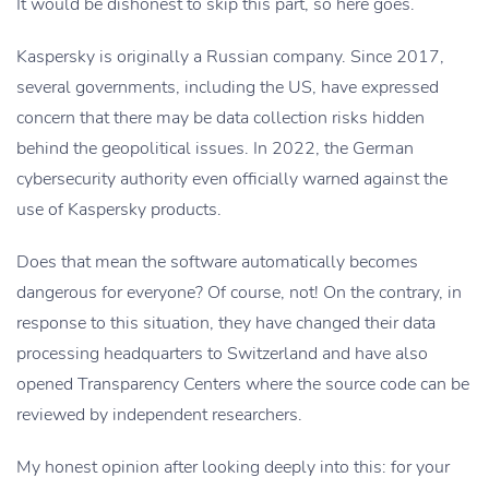
It would be dishonest to skip this part, so here goes.
Kaspersky is originally a Russian company. Since 2017,
several governments, including the US, have expressed
concern that there may be data collection risks hidden
behind the geopolitical issues. In 2022, the German
cybersecurity authority even officially warned against the
use of Kaspersky products.
Does that mean the software automatically becomes
dangerous for everyone? Of course, not! On the contrary, in
response to this situation, they have changed their data
processing headquarters to Switzerland and have also
opened Transparency Centers where the source code can be
reviewed by independent researchers.
My honest opinion after looking deeply into this: for your