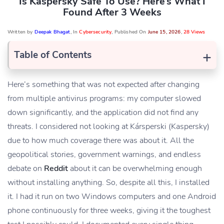
Is Kaspersky Safe To Use? Here’s What I
Found After 3 Weeks
Written by
Deepak Bhagat
, In
Cybersecurity
, Published On
June 15, 2026
,
28 Views
+
Table of Contents
Here’s something that was not expected after changing
from multiple antivirus programs: my computer slowed
down significantly, and the application did not find any
threats. I considered not looking at Kársperski (Kaspersky)
due to how much coverage there was about it. All the
geopolitical stories, government warnings, and endless
debate on
Reddit
about it can be overwhelming enough
without installing anything. So, despite all this, I installed
it. I had it run on two Windows computers and one Android
phone continuously for three weeks, giving it the toughest