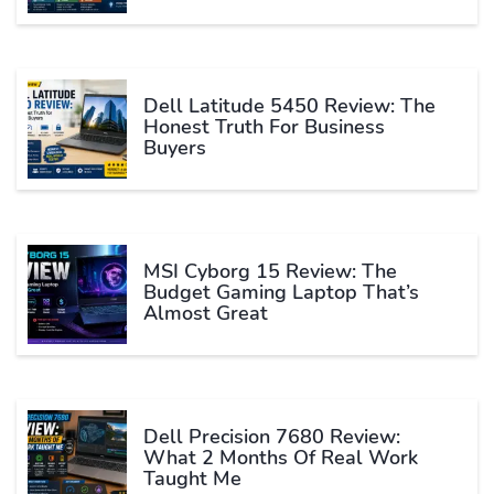
Dell Latitude 5450 Review: The
Honest Truth For Business
Buyers
MSI Cyborg 15 Review: The
Budget Gaming Laptop That’s
Almost Great
Dell Precision 7680 Review:
What 2 Months Of Real Work
Taught Me