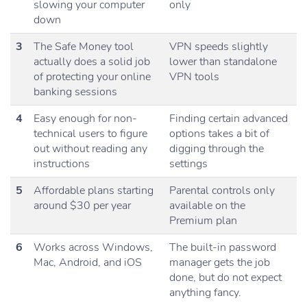
slowing your computer
only
down
3
The Safe Money tool
VPN speeds slightly
actually does a solid job
lower than standalone
of protecting your online
VPN tools
banking sessions
4
Easy enough for non-
Finding certain advanced
technical users to figure
options takes a bit of
out without reading any
digging through the
instructions
settings
5
Affordable plans starting
Parental controls only
around $30 per year
available on the
Premium plan
6
Works across Windows,
The built-in password
Mac, Android, and iOS
manager gets the job
done, but do not expect
anything fancy.