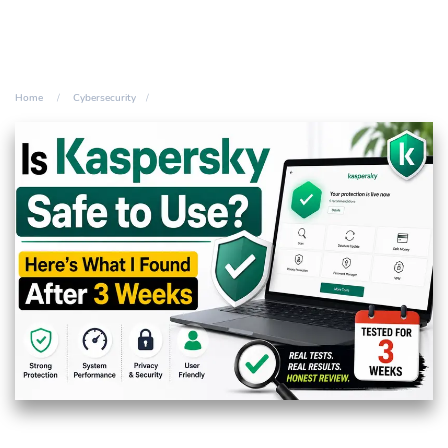
Home
Cybersecurity