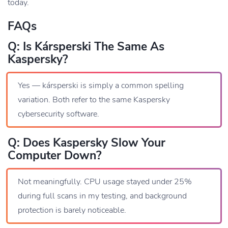
today.
FAQs
Q: Is Kársperski The Same As
Kaspersky?
Yes — kársperski is simply a common spelling
variation. Both refer to the same Kaspersky
cybersecurity software.
Q: Does Kaspersky Slow Your
Computer Down?
Not meaningfully. CPU usage stayed under 25%
during full scans in my testing, and background
protection is barely noticeable.