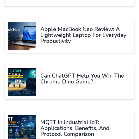
Apple MacBook Neo Review: A
Lightweight Laptop For Everyday
Productivity
Can ChatGPT Help You Win The
Chrome Dino Game?
MQTT In Industrial IoT:
Applications, Benefits, And
Protocol Comparison