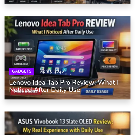
GADGETS
April 8, 2026
Lenovo Idea Tab Pro Review: What I
Noticed After Daily Use