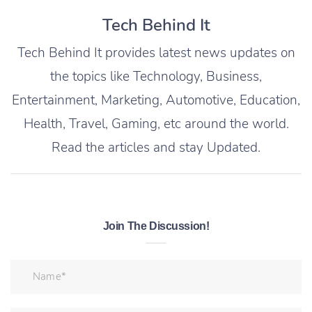
Tech Behind It
Tech Behind It provides latest news updates on
the topics like Technology, Business,
Entertainment, Marketing, Automotive, Education,
Health, Travel, Gaming, etc around the world.
Read the articles and stay Updated.
Join The Discussion!