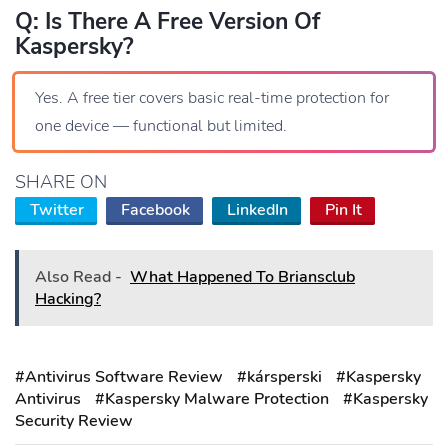
Q: Is There A Free Version Of
Kaspersky?
Yes. A free tier covers basic real-time protection for
one device — functional but limited.
SHARE ON
Twitter
Facebook
LinkedIn
Pin It
Also Read -
What Happened To Briansclub
Hacking?
#Antivirus Software Review
#kársperski
#Kaspersky
Antivirus
#Kaspersky Malware Protection
#Kaspersky
Security Review