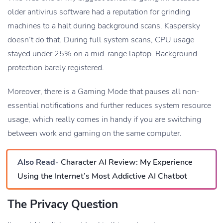
older antivirus software had a reputation for grinding
machines to a halt during background scans. Kaspersky
doesn’t do that. During full system scans, CPU usage
stayed under 25% on a mid-range laptop. Background
protection barely registered.
Moreover, there is a Gaming Mode that pauses all non-
essential notifications and further reduces system resource
usage, which really comes in handy if you are switching
between work and gaming on the same computer.
Also Read-
Character AI Review: My Experience
Using the Internet’s Most Addictive AI Chatbot
The Privacy Question