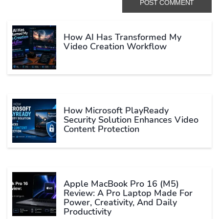
How AI Has Transformed My
Video Creation Workflow
How Microsoft PlayReady
Security Solution Enhances Video
Content Protection
Apple MacBook Pro 16 (M5)
Review: A Pro Laptop Made For
Power, Creativity, And Daily
Productivity