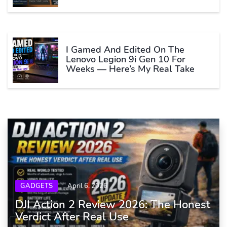
I Gamed And Edited On The
Lenovo Legion 9i Gen 10 For
Weeks — Here’s My Real Take
GADGETS
April 6, 2026
DJI Action 2 Review 2026: The Honest
Verdict After Real Use