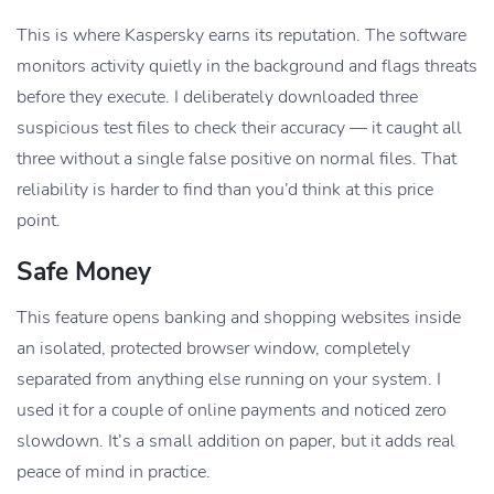
This is where Kaspersky earns its reputation. The software
monitors activity quietly in the background and flags threats
before they execute. I deliberately downloaded three
suspicious test files to check their accuracy — it caught all
three without a single false positive on normal files. That
reliability is harder to find than you’d think at this price
point.
Safe Money
This feature opens banking and shopping websites inside
an isolated, protected browser window, completely
separated from anything else running on your system. I
used it for a couple of online payments and noticed zero
slowdown. It’s a small addition on paper, but it adds real
peace of mind in practice.