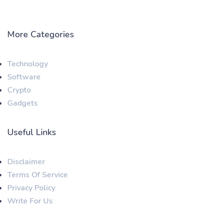
More Categories
Technology
Software
Crypto
Gadgets
Useful Links
Disclaimer
Terms Of Service
Privacy Policy
Write For Us