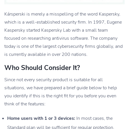
Kársperski is merely a misspelling of the word Kaspersky,
which is a well-established security firm. In 1997, Eugene
Kaspersky started Kaspersky Lab with a small team
focused on researching antivirus software. The company
today is one of the largest cybersecurity firms globally, and
is currently available in over 200 nations.
Who Should Consider It?
Since not every security product is suitable for all
situations, we have prepared a brief guide below to help
you identify if this is the right fit for you before you even
think of the features:
Home users with 1 or 3 devices:
In most cases, the
Standard plan will be sufficient for regular protection.