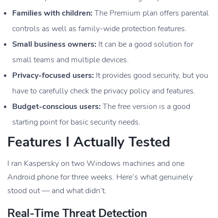
Families with children:
The Premium plan offers parental
controls as well as family-wide protection features.
Small business owners:
It can be a good solution for
small teams and multiple devices.
Privacy-focused users:
It provides good security, but you
have to carefully check the privacy policy and features.
Budget-conscious users:
The free version is a good
starting point for basic security needs.
Features I Actually Tested
I ran Kaspersky on two Windows machines and one
Android phone for three weeks. Here’s what genuinely
stood out — and what didn’t.
Real-Time Threat Detection