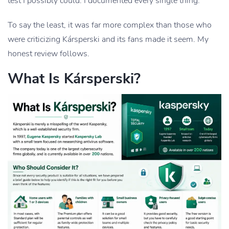
test I possibly could. I documented every single thing.
To say the least, it was far more complex than those who
were criticizing Kársperski and its fans made it seem. My
honest review follows.
What Is Kársperski?