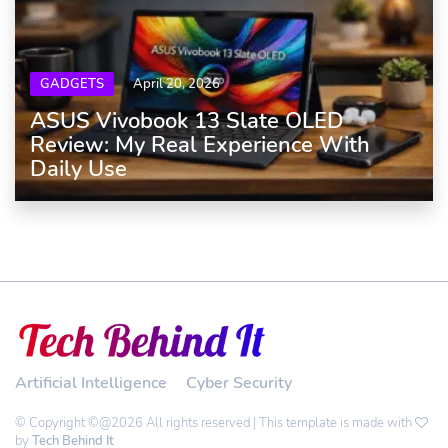
GADGETS
April 20, 2026
ASUS Vivobook 13 Slate OLED
Review: My Real Experience With
Daily Use
Artificial Intelligence
Cyber Security
© Copyright ©@2026 All rights reserved | This template is made with
by
Tech Behind It