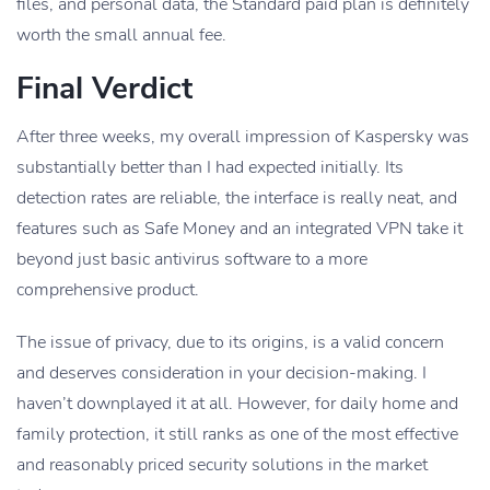
files, and personal data, the Standard paid plan is definitely
worth the small annual fee.
Final Verdict
After three weeks, my overall impression of Kaspersky was
substantially better than I had expected initially. Its
detection rates are reliable, the interface is really neat, and
features such as Safe Money and an integrated VPN take it
beyond just basic antivirus software to a more
comprehensive product.
The issue of privacy, due to its origins, is a valid concern
and deserves consideration in your decision-making. I
haven’t downplayed it at all. However, for daily home and
family protection, it still ranks as one of the most effective
and reasonably priced security solutions in the market