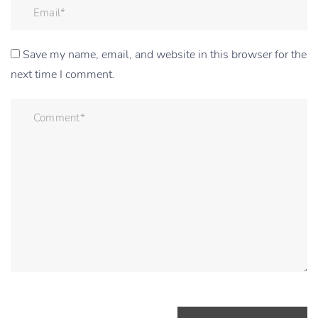
Save my name, email, and website in this browser for the
next time I comment.