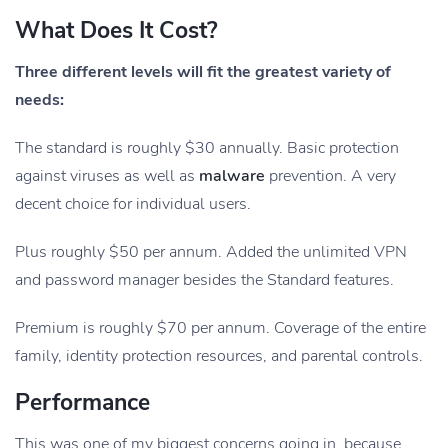
What Does It Cost?
Three different levels will fit the greatest variety of
needs:
The standard is roughly $30 annually. Basic protection
against viruses as well as
malware
prevention. A very
decent choice for individual users.
Plus roughly $50 per annum. Added the unlimited VPN
and password manager besides the Standard features.
Premium is roughly $70 per annum. Coverage of the entire
family, identity protection resources, and parental controls.
Performance
This was one of my biggest concerns going in, because