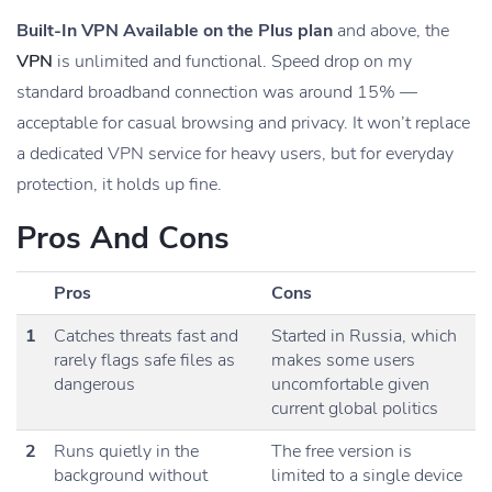
Built-In VPN Available on the Plus plan
and above, the
VPN
is unlimited and functional. Speed drop on my
standard broadband connection was around 15% —
acceptable for casual browsing and privacy. It won’t replace
a dedicated VPN service for heavy users, but for everyday
protection, it holds up fine.
Pros And Cons
Pros
Cons
1
Catches threats fast and
Started in Russia, which
rarely flags safe files as
makes some users
dangerous
uncomfortable given
current global politics
2
Runs quietly in the
The free version is
background without
limited to a single device