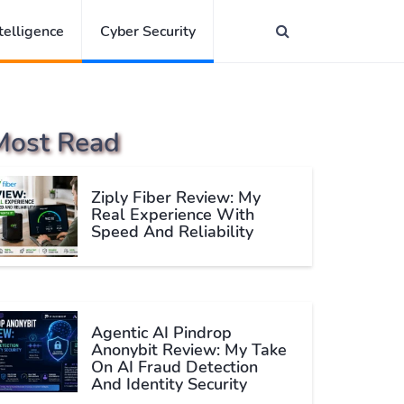
ntelligence
Cyber Security
Most Read
Ziply Fiber Review: My
Real Experience With
Speed And Reliability
Agentic AI Pindrop
Anonybit Review: My Take
On AI Fraud Detection
And Identity Security