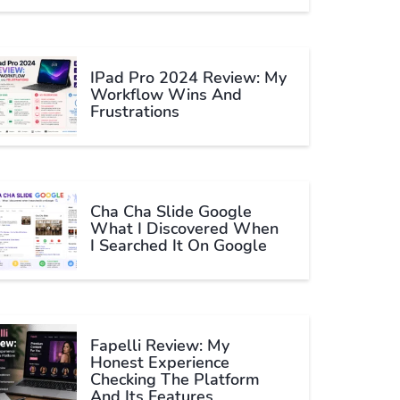
IPad Pro 2024 Review: My
Workflow Wins And
Frustrations
Cha Cha Slide Google
What I Discovered When
I Searched It On Google
Fapelli Review: My
Honest Experience
Checking The Platform
And Its Features