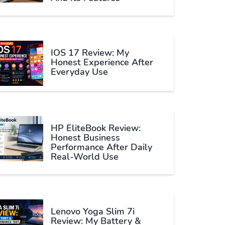
IOS 17 Review: My
Honest Experience After
Everyday Use
HP EliteBook Review:
Honest Business
Performance After Daily
Real-World Use
Lenovo Yoga Slim 7i
Review: My Battery &