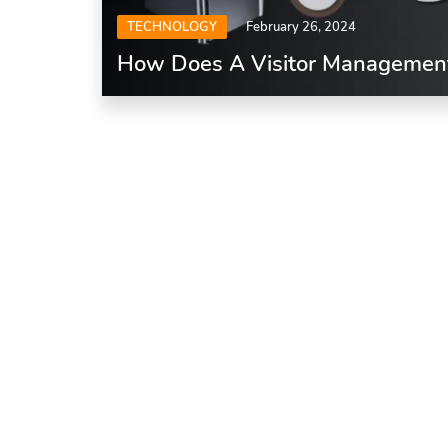
TECHNOLOGY
February 26, 2024
How Does A Visitor Managemen