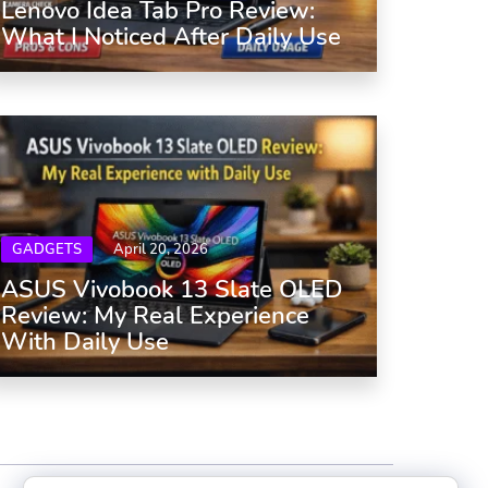
Lenovo Idea Tab Pro Review:
What I Noticed After Daily Use
GADGETS
April 20, 2026
ASUS Vivobook 13 Slate OLED
Review: My Real Experience
With Daily Use