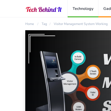
Technology
Gad
Home
Tag
Visitor Management System Working