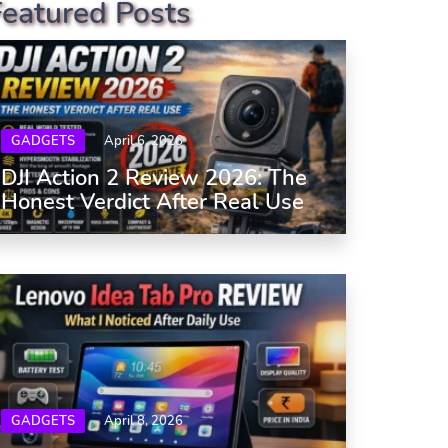
Featured Posts
GADGETS
April 6, 2026
DJI Action 2 Review 2026: The
Honest Verdict After Real Use
GADGETS
April 8, 2026