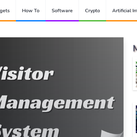
gets
How To
Software
Crypto
Artificial I