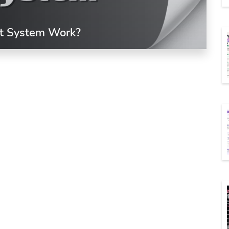
t System Work?