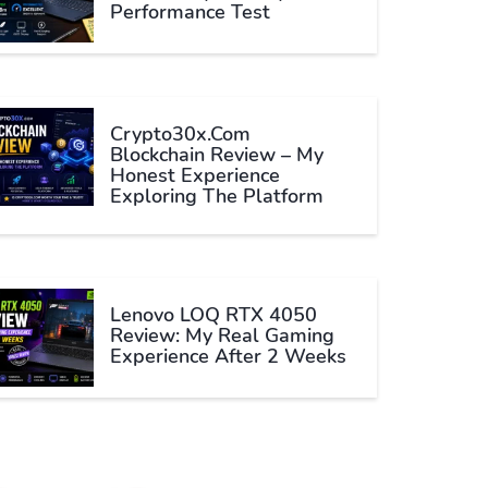
Performance Test
Crypto30x.com
Blockchain Review – My
Honest Experience
Exploring The Platform
Lenovo LOQ RTX 4050
Review: My Real Gaming
Experience After 2 Weeks