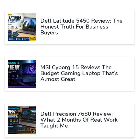
Dell Latitude 5450 Review: The
Honest Truth For Business
Buyers
MSI Cyborg 15 Review: The
Budget Gaming Laptop That’s
Almost Great
Dell Precision 7680 Review:
What 2 Months Of Real Work
Taught Me