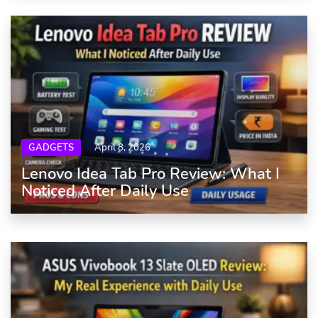
GADGETS
April 8, 2026
Lenovo Idea Tab Pro Review: What I
Noticed After Daily Use