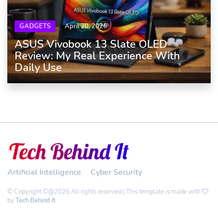
GADGETS
April 20, 2026
ASUS Vivobook 13 Slate OLED
Review: My Real Experience With
Daily Use
Artificial Intelligence
Cyber Security
© Copyright ©@2026 All rights reserved | This template is made with
by
Tech Behind It