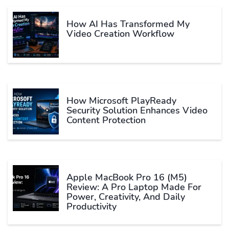
How AI Has Transformed My
Video Creation Workflow
How Microsoft PlayReady
Security Solution Enhances Video
Content Protection
Apple MacBook Pro 16 (M5)
Review: A Pro Laptop Made For
Power, Creativity, And Daily
Productivity