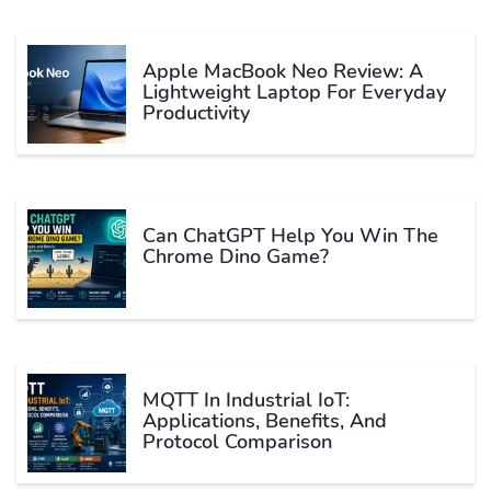
Apple MacBook Neo Review: A
Lightweight Laptop For Everyday
Productivity
Can ChatGPT Help You Win The
Chrome Dino Game?
MQTT In Industrial IoT:
Applications, Benefits, And
Protocol Comparison