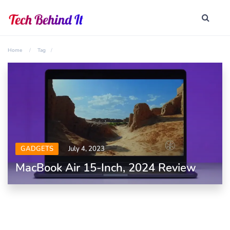
Home
Tag
GADGETS
July 4, 2023
MacBook Air 15-Inch, 2024 Review