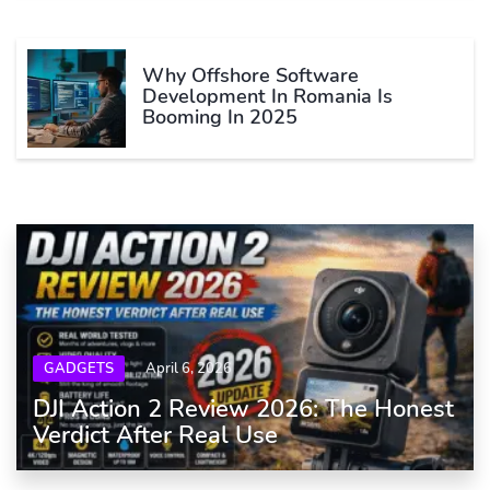
Why Offshore Software
Development In Romania Is
Booming In 2025
GADGETS
April 6, 2026
DJI Action 2 Review 2026: The Honest
Verdict After Real Use