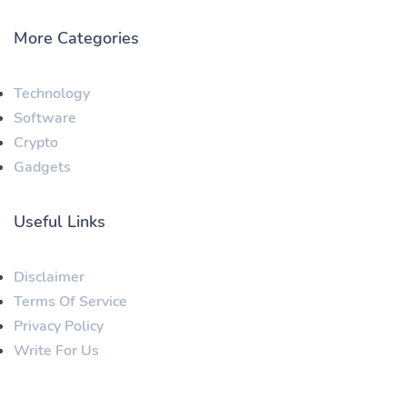
More Categories
Technology
Software
Crypto
Gadgets
Useful Links
Disclaimer
Terms Of Service
Privacy Policy
Write For Us