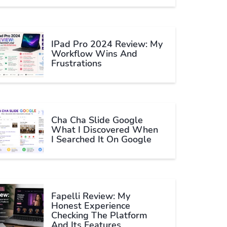
IPad Pro 2024 Review: My
Workflow Wins And
Frustrations
Cha Cha Slide Google
What I Discovered When
I Searched It On Google
Fapelli Review: My
Honest Experience
Checking The Platform
And Its Features