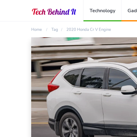
Technology
Gad
Home
Tag
2020 Honda Cr V Engine