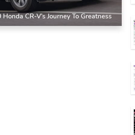
0 Honda CR-V’s Journey To Greatness