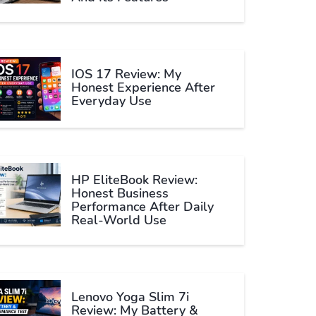
IOS 17 Review: My
Honest Experience After
Everyday Use
HP EliteBook Review:
Honest Business
Performance After Daily
Real-World Use
Lenovo Yoga Slim 7i
Review: My Battery &