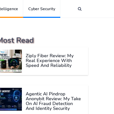
ntelligence
Cyber Security
Most Read
Ziply Fiber Review: My
Real Experience With
Speed And Reliability
Agentic AI Pindrop
Anonybit Review: My Take
On AI Fraud Detection
And Identity Security