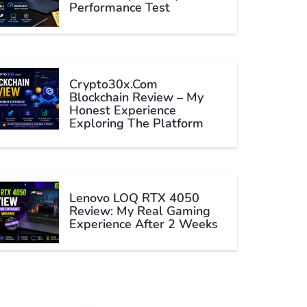
Performance Test
Crypto30x.com
Blockchain Review – My
Honest Experience
Exploring The Platform
Lenovo LOQ RTX 4050
Review: My Real Gaming
Experience After 2 Weeks