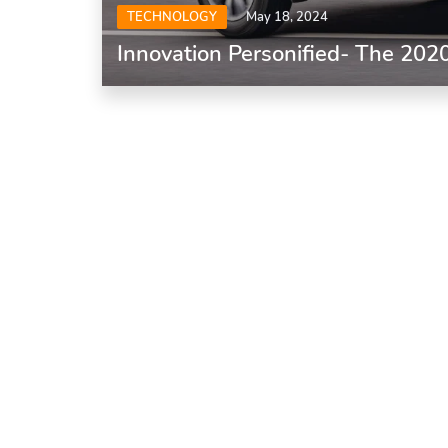
TECHNOLOGY
May 18, 2024
Innovation Personified- The 202