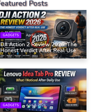
Featured Posts
GADGETS
April 6, 2026
DJI Action 2 Review 2026: The
Honest Verdict After Real Use
GADGETS
April 8, 2026