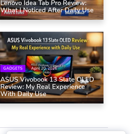
Lenovo Idea Tab Pro Review:
What I Noticed After Daily Use
GADGETS
April 20, 2026
ASUS Vivobook 13 Slate OLED
Review: My Real Experience
With Daily Use