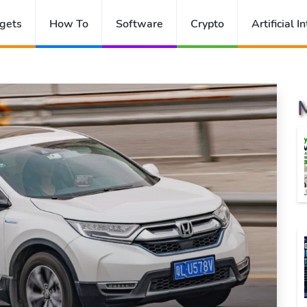
gets
How To
Software
Crypto
Artificial I