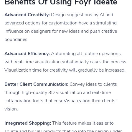
Benefits Of Using Foyr Ideate
Advanced Creativity:
Design suggestions by AI and
advanced options for customization have a stimulating
influence on designers for new ideas and push creative
boundaries.
Advanced Efficiency:
Automating all routine operations
with real-time visualization substantially eases the process.
Visualization time for creativity will gradually be increased.
Better Client Communication:
Convey ideas to clients
through high-quality 3D visualization and real-time
collaboration tools that ensuVisualization their clients’
vision.
Integrated Shopping:
This feature makes it easier to
source and buy all products that go into the design under