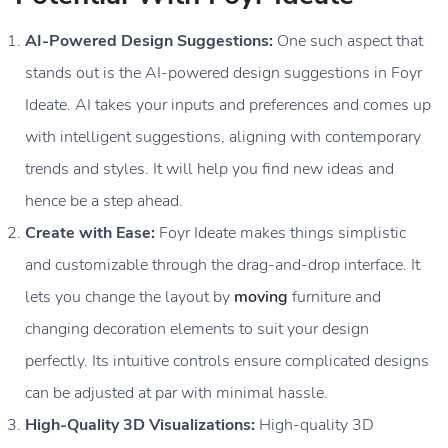
AI-Powered Design Suggestions:
One such aspect that
stands out is the AI-powered design suggestions in Foyr
Ideate. AI takes your inputs and preferences and comes up
with intelligent suggestions, aligning with contemporary
trends and styles. It will help you find new ideas and
hence be a step ahead.
Create with Ease:
Foyr Ideate makes things simplistic
and customizable through the drag-and-drop interface. It
lets you change the layout by
moving
furniture and
changing decoration elements to suit your design
perfectly. Its intuitive controls ensure complicated designs
can be adjusted at par with minimal hassle.
High-Quality 3D Visualizations:
High-quality 3D