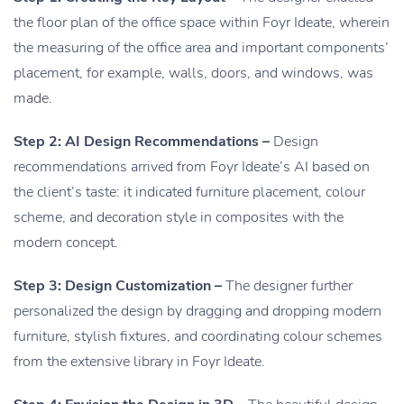
the floor plan of the office space within Foyr Ideate, wherein
the measuring of the office area and important components’
placement, for example, walls, doors, and windows, was
made.
Step 2: AI Design Recommendations –
Design
recommendations arrived from Foyr Ideate’s AI based on
the client’s taste: it indicated furniture placement, colour
scheme, and decoration style in composites with the
modern concept.
Step 3: Design Customization –
The designer further
personalized the design by dragging and dropping modern
furniture, stylish fixtures, and coordinating colour schemes
from the extensive library in Foyr Ideate.