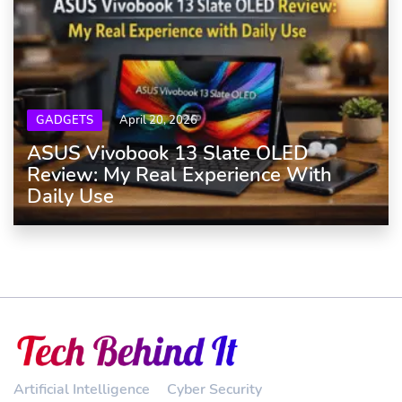
GADGETS
April 20, 2026
ASUS Vivobook 13 Slate OLED
Review: My Real Experience With
Daily Use
Artificial Intelligence
Cyber Security