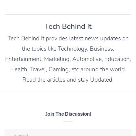
Tech Behind It
Tech Behind It provides latest news updates on
the topics like Technology, Business,
Entertainment, Marketing, Automotive, Education,
Health, Travel, Gaming, etc around the world.
Read the articles and stay Updated.
Join The Discussion!