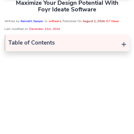
Maximize Your Design Potential With
Foyr Ideate Software
Written by
Kenneth Sawyer
, In
software
, Published On
August 1, 2024
,
67 Views
Last modified on
December 21st, 2024
+
Table of Contents