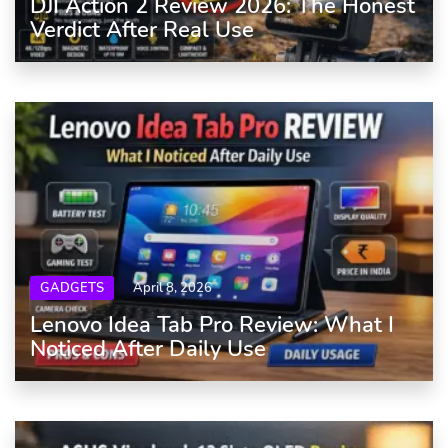
DJI Action 2 Review 2026: The Honest
Verdict After Real Use
GADGETS
April 8, 2026
Lenovo Idea Tab Pro Review: What I
Noticed After Daily Use