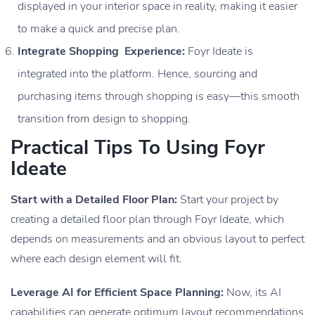
displayed in your interior space in reality, making it easier
to make a quick and precise plan.
Integrate Shopping Experience:
Foyr Ideate is
integrated into the platform. Hence, sourcing and
purchasing items through shopping is easy—this smooth
transition from design to shopping.
Practical Tips To Using Foyr
Ideate
Start with a Detailed Floor Plan:
Start your project by
creating a detailed floor plan through Foyr Ideate, which
depends on measurements and an obvious layout to perfect
where each design element will fit.
Leverage AI for Efficient Space Planning:
Now, its AI
capabilities can generate optimum layout recommendations