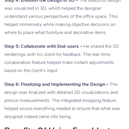
Step 4: Envision the Design in 3D –
The beautiful design
was visualized in 3D, which helped the designer
understand various perspectives of the office space. This
helped immensely while making objective decisions on
where to place what furniture and decorative items.
Step 5: Collaborate with End-users –
He shared the 3D
renderings with his client for feedback. The real-time
collaboration feature helped make instant adjustments
based on the client’s input.
Step 6: Finalizing and Implementing the Design –
The
design was finalized with detailed 3D visualizations and
precise measurements. The integrated shopping feature
helped source everything needed to ensure that what was
designed indeed came into being.