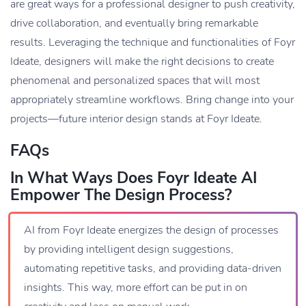
are great ways for a professional designer to push creativity,
drive collaboration, and eventually bring remarkable
results. Leveraging the technique and functionalities of Foyr
Ideate, designers will make the right decisions to create
phenomenal and personalized spaces that will most
appropriately streamline workflows. Bring change into your
projects—future interior design stands at Foyr Ideate.
FAQs
In What Ways Does Foyr Ideate AI
Empower The Design Process?
AI from Foyr Ideate energizes the design of processes
by providing intelligent design suggestions,
automating repetitive tasks, and providing data-driven
insights. This way, more effort can be put in on