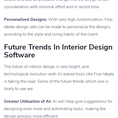
consideration with minimal effort and in record time.
Personalized Designs:
With very high customization, Foyr
Ideate design sets can be made to personalize the designs
according to the style and living habits of the client.
Future Trends In Interior Design
Software
The future of interior design is very bright, and
technological evolution with AI-based tools like Foyr Ideate
is taking the lead. Some of the future trends which one is
likely to see are:
Greater Utilization of AI:
AI will help give suggestions for
designing even more and automating tasks, making the
design process more efficient.