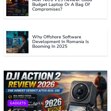
Budget Laptop Or A Bag Of
Compromises?
Why Offshore Software
Development In Romania Is
Booming In 2025
GADGETS
April 6, 2026