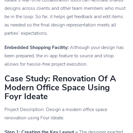
designs across clients and other team members who must
be in the loop. So far, it helps get feedback and edit items
as needed so the final design representation meets all
parties’ expectations.
Embedded Shopping Facility:
Although your design has
been prepared, the in-app feature to source and shop
allows for hassle-free project execution.
Case Study: Renovation Of A
Modern Office Space Using
Foyr Ideate
Project Description: Design a modern office space
renovation using Foyr Ideate.
Step 1: Creating the Key Layout –
The designer exacted