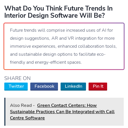
What Do You Think Future Trends In
Interior Design Software Will Be?
Future trends will comprise increased uses of AI for
design suggestions, AR and VR integration for more
immersive experiences, enhanced collaboration tools,
and sustainable design options to facilitate eco-
friendly and energy-efficient spaces.
SHARE ON
Twitter
Facebook
LinkedIn
Pin It
Also Read -
Green Contact Centers: How
Sustainable Practices Can Be Integrated with Call
Centre Software