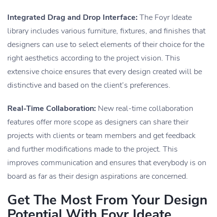
Integrated Drag and Drop Interface:
The Foyr Ideate
library includes various furniture, fixtures, and finishes that
designers can use to select elements of their choice for the
right aesthetics according to the project vision. This
extensive choice ensures that every design created will be
distinctive and based on the client’s preferences.
Real-Time Collaboration:
New real-time collaboration
features offer more scope as designers can share their
projects with clients or team members and get feedback
and further modifications made to the project. This
improves communication and ensures that everybody is on
board as far as their design aspirations are concerned.
Get The Most From Your Design
Potential With Foyr Ideate