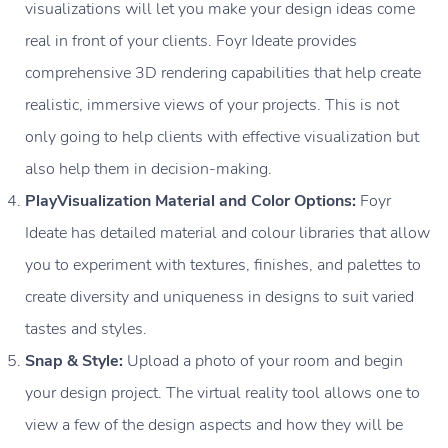
visualizations will let you make your design ideas come
real in front of your clients. Foyr Ideate provides
comprehensive 3D rendering capabilities that help create
realistic, immersive views of your projects. This is not
only going to help clients with effective visualization but
also help them in decision-making.
PlayVisualization Material and Color Options:
Foyr
Ideate has detailed material and colour libraries that allow
you to experiment with textures, finishes, and palettes to
create diversity and uniqueness in designs to suit varied
tastes and styles.
Snap & Style:
Upload a photo of your room and begin
your design project. The virtual reality tool allows one to
view a few of the design aspects and how they will be