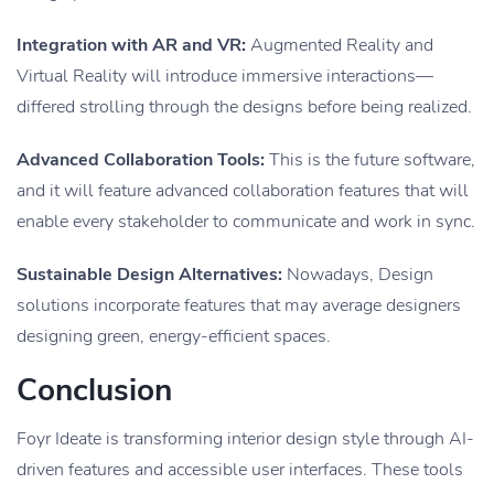
Integration with AR and VR:
Augmented Reality and
Virtual Reality will introduce immersive interactions—
differed strolling through the designs before being realized.
Advanced Collaboration Tools:
This is the future software,
and it will feature advanced collaboration features that will
enable every stakeholder to communicate and work in sync.
Sustainable Design Alternatives:
Nowadays, Design
solutions incorporate features that may average designers
designing green, energy-efficient spaces.
Conclusion
Foyr Ideate is transforming interior design style through AI-
driven features and accessible user interfaces. These tools