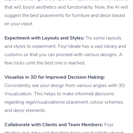
that will boost aesthetics and functionality. Now, the AI will
suggest the best placements for furniture and decor based
on your input.
Experiment with Layouts and Styles:
Try some layouts
and styles to experiment. Foyr Ideate has a vast library and
customs so that you can proceed with various designs. A
few clicks until the best one is reached.
Visualize in 3D for Improved Decision Making:
Consistently see your design from various angles with 3D
Visualization. This helps to make informed decisions
regarding regaVisualizationre placement, colour schemes,
and decor elements.
Collaborate with Clients and Team Members:
Foyr
Ideate’s real-time collaboration tools can facilitate shared