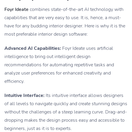
Foyr Ideate
combines state-of-the-art AI technology with
capabilities that are very easy to use. It is, hence, a must-
have for any budding interior designer. Here is why it is the
most preferable interior design software:
Advanced AI Capabilities:
Foyr Ideate uses artificial
intelligence to bring out intelligent design
recommendations for automating repetitive tasks and
analyze user preferences for enhanced creativity and
efficiency.
Intuitive Interface:
Its intuitive interface allows designers
of all levels to navigate quickly and create stunning designs
without the challenges of a steep learning curve. Drag-and-
dropping makes the design process easy and accessible to
beginners, just as it is to experts.