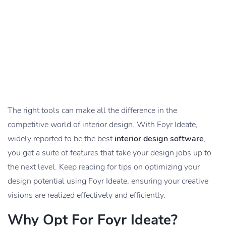
The right tools can make all the difference in the
competitive world of interior design. With Foyr Ideate,
widely reported to be the best
interior design software
,
you get a suite of features that take your design jobs up to
the next level. Keep reading for tips on optimizing your
design potential using Foyr Ideate, ensuring your creative
visions are realized effectively and efficiently.
Why Opt For Foyr Ideate?