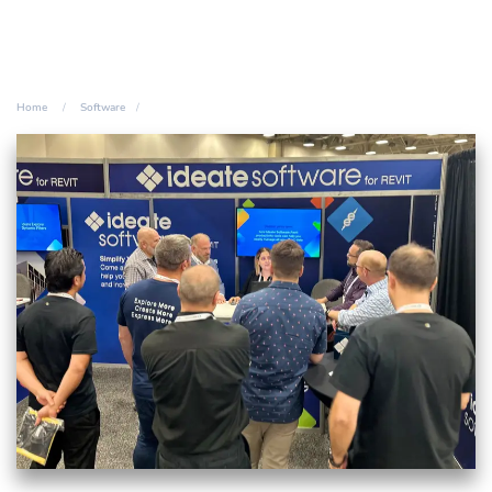
Home
Software