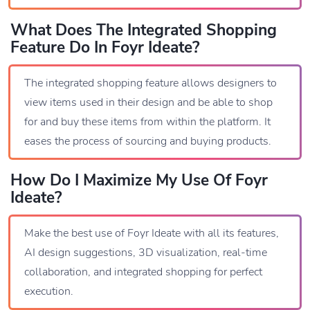
What Does The Integrated Shopping
Feature Do In Foyr Ideate?
The integrated shopping feature allows designers to
view items used in their design and be able to shop
for and buy these items from within the platform. It
eases the process of sourcing and buying products.
How Do I Maximize My Use Of Foyr
Ideate?
Make the best use of Foyr Ideate with all its features,
AI design suggestions, 3D visualization, real-time
collaboration, and integrated shopping for perfect
execution.