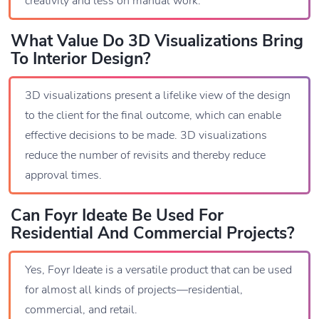
creativity and less on manual work.
What Value Do 3D Visualizations Bring
To Interior Design?
3D visualizations present a lifelike view of the design
to the client for the final outcome, which can enable
effective decisions to be made. 3D visualizations
reduce the number of revisits and thereby reduce
approval times.
Can Foyr Ideate Be Used For
Residential And Commercial Projects?
Yes, Foyr Ideate is a versatile product that can be used
for almost all kinds of projects—residential,
commercial, and retail.