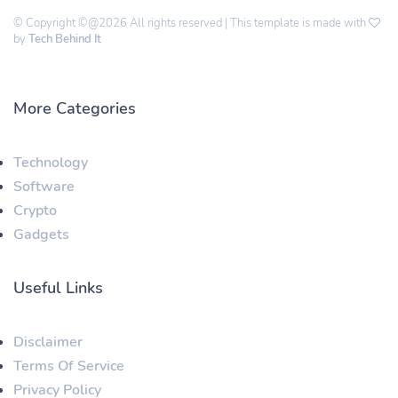
© Copyright ©@2026 All rights reserved | This template is made with
by
Tech Behind It
More Categories
Technology
Software
Crypto
Gadgets
Useful Links
Disclaimer
Terms Of Service
Privacy Policy