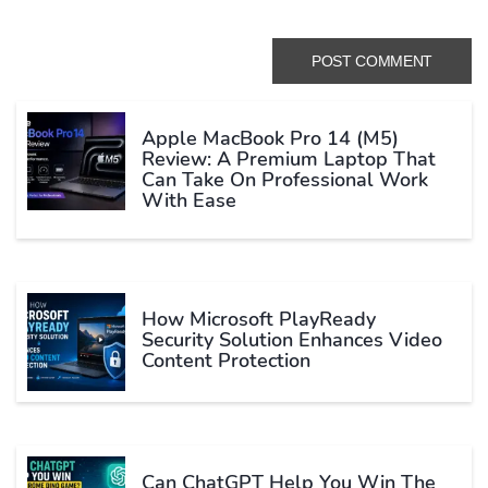
Apple MacBook Pro 14 (M5)
Review: A Premium Laptop That
Can Take On Professional Work
With Ease
How Microsoft PlayReady
Security Solution Enhances Video
Content Protection
Can ChatGPT Help You Win The