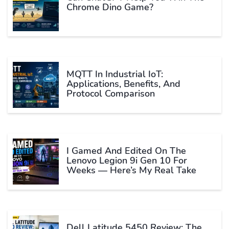
Chrome Dino Game?
MQTT In Industrial IoT:
Applications, Benefits, And
Protocol Comparison
I Gamed And Edited On The
Lenovo Legion 9i Gen 10 For
Weeks — Here’s My Real Take
Dell Latitude 5450 Review: The