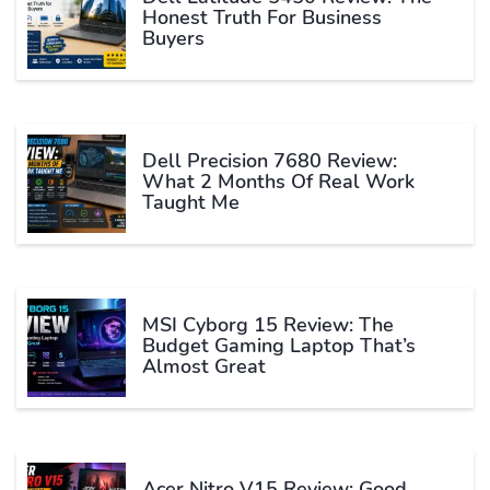
Honest Truth For Business
Buyers
Dell Precision 7680 Review:
What 2 Months Of Real Work
Taught Me
MSI Cyborg 15 Review: The
Budget Gaming Laptop That’s
Almost Great
Acer Nitro V15 Review: Good