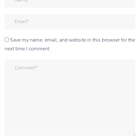
Save my name, email, and website in this browser for the
next time I comment.