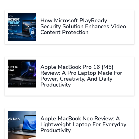
How Microsoft PlayReady
Security Solution Enhances Video
Content Protection
Apple MacBook Pro 16 (M5)
Review: A Pro Laptop Made For
Power, Creativity, And Daily
Productivity
Apple MacBook Neo Review: A
Lightweight Laptop For Everyday
Productivity