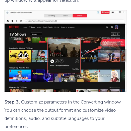
up window will appear for selection.
Step 3.
Customize parameters in the Converting window.
You can choose the output format and customize video
definitions, audio, and subtitle languages to your
preferences.