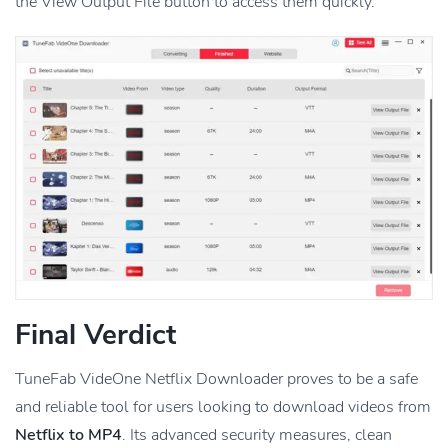
the View Output File button to access them quickly.
Final Verdict
TuneFab VideOne Netflix Downloader proves to be a safe
and reliable tool for users looking to download videos from
Netflix to MP4
. Its advanced security measures, clean