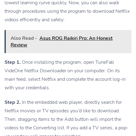
lowest learning curve quickly. Now, you can also walk
through procedures using the program to download Netflix
videos efficiently and safely:
Also Read -
Asus ROG Raikiri Pro: An Honest
Review
Step 1.
Once installing the program, open TuneFab
VideOne Netflix Downloader on your computer. On its
main feed, select Netflix and complete the account log-in
with your credentials.
Step 2.
In the embedded web player, directly search for
Netflix movies or TV episodes you’d like to download.
Then, dragging items to the Add button will import the
videos to the Converting list. If you add a TV series, a pop-