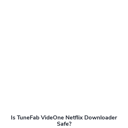
Is TuneFab VideOne Netflix Downloader
Safe?