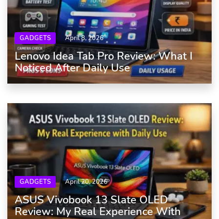
GADGETS
April 8, 2026
Lenovo Idea Tab Pro Review: What I
Noticed After Daily Use
GADGETS
April 20, 2026
ASUS Vivobook 13 Slate OLED
Review: My Real Experience With