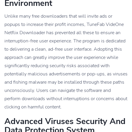
Environment
Unlike many free downloaders that will invite ads or
popups to increase their profit incomes, TuneFab VideOne
Netflix Downloader has prevented all these to ensure an
interruption-free user experience. The program is dedicated
to delivering a clean, ad-free user interface. Adopting this
approach can greatly improve the user experience while
significantly reducing security risks associated with
potentially malicious advertisements or pop-ups, as viruses
and fishing malware may be installed through these paths
unconsciously. Users can navigate the software and
perform downloads without interruptions or concerns about
clicking on harmful content.
Advanced Viruses Security And
Data Protection System