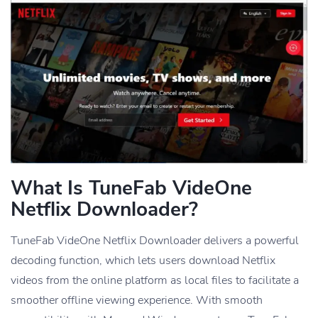
What Is TuneFab VideOne
Netflix Downloader?
TuneFab VideOne Netflix Downloader delivers a powerful
decoding function, which lets users download Netflix
videos from the online platform as local files to facilitate a
smoother offline viewing experience. With smooth