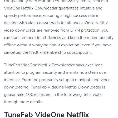
compatibility with Mac and Windows systems, TuneFab
VideOne Netflix Downloader guarantees intuitive and
speedy performance, ensuring a high success rate in
dealing with video downloads for all users. Once Netflix
video downloads are removed from DRM protection, you
can transfer them to all devices and keep them permanently
offline without worrying about expiration (even if you have
cancelled the Netflix membership subscription).
TuneFab VideOne Netflix Downloader pays excellent
attention to program security and maintains a clean user
interface. From the program’s setup to manipulating video
downloading, TuneFab VideOne Netflix Downloader is
guaranteed 100% secure. In the following, let’s walk
through more details.
TuneFab VideOne Netflix