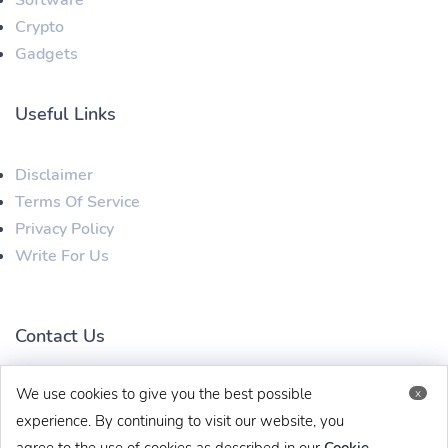
Crypto
Gadgets
Useful Links
Disclaimer
Terms Of Service
Privacy Policy
Write For Us
Contact Us
We use cookies to give you the best possible
x
techbehinditarticles@gmail.com
+91 8383993831
experience. By continuing to visit our website, you