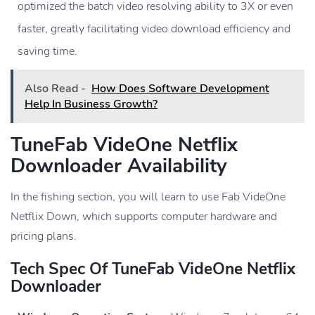
optimized the batch video resolving ability to 3X or even
faster, greatly facilitating video download efficiency and
saving time.
Also Read -
How Does Software Development
Help In Business Growth?
TuneFab VideOne Netflix
Downloader Availability
In the fishing section, you will learn to use Fab VideOne
Netflix Down, which supports computer hardware and
pricing plans.
Tech Spec Of TuneFab VideOne Netflix
Downloader