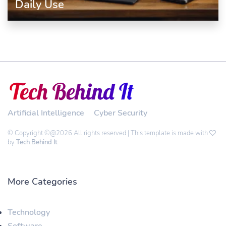
Daily Use
Artificial Intelligence
Cyber Security
© Copyright ©@2026 All rights reserved | This template is made with
by
Tech Behind It
More Categories
Technology
Software