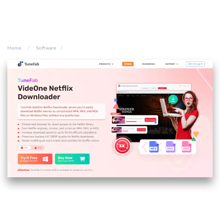
Home
Software