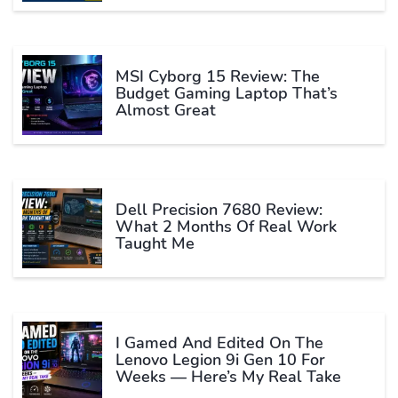
MSI Cyborg 15 Review: The
Budget Gaming Laptop That’s
Almost Great
Dell Precision 7680 Review:
What 2 Months Of Real Work
Taught Me
I Gamed And Edited On The
Lenovo Legion 9i Gen 10 For
Weeks — Here’s My Real Take