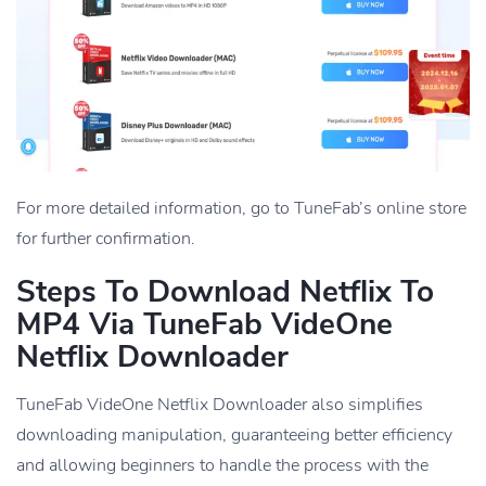
For more detailed information, go to TuneFab’s online store
for further confirmation.
Steps To Download Netflix To
MP4 Via TuneFab VideOne
Netflix Downloader
TuneFab VideOne Netflix Downloader also simplifies
downloading manipulation, guaranteeing better efficiency
and allowing beginners to handle the process with the