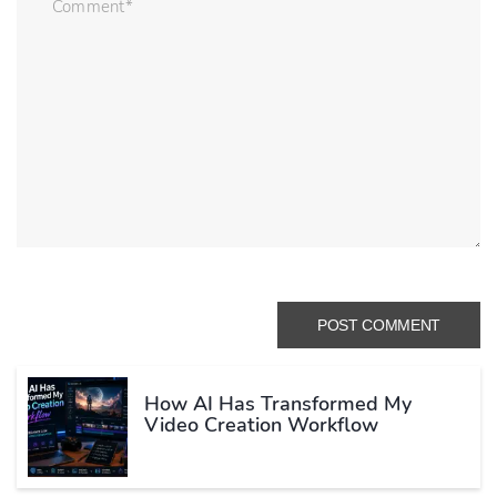
How AI Has Transformed My
Video Creation Workflow