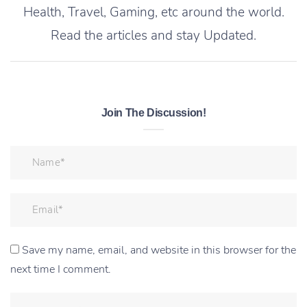
Health, Travel, Gaming, etc around the world.
Read the articles and stay Updated.
Join The Discussion!
Save my name, email, and website in this browser for the
next time I comment.