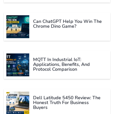
Can ChatGPT Help You Win The
Chrome Dino Game?
MQTT In Industrial IoT:
Applications, Benefits, And
Protocol Comparison
Dell Latitude 5450 Review: The
Honest Truth For Business
Buyers