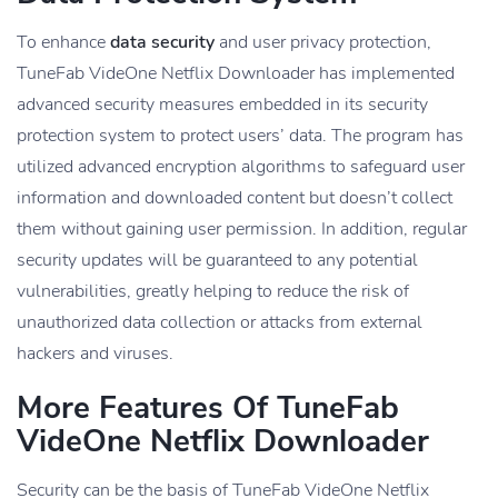
To enhance
data security
and user privacy protection,
TuneFab VideOne Netflix Downloader has implemented
advanced security measures embedded in its security
protection system to protect users’ data. The program has
utilized advanced encryption algorithms to safeguard user
information and downloaded content but doesn’t collect
them without gaining user permission. In addition, regular
security updates will be guaranteed to any potential
vulnerabilities, greatly helping to reduce the risk of
unauthorized data collection or attacks from external
hackers and viruses.
More Features Of TuneFab
VideOne Netflix Downloader
Security can be the basis of TuneFab VideOne Netflix