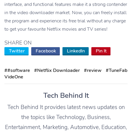
interface, and functional features make it a strong contender
in the video downloader market. Now, you can freely install
the program and experience its free trial without any charge
to get your favourite Netflix movies and TV series!
SHARE ON
Twitter
Facebook
LinkedIn
Pin It
##software
#Netflix Downloader
#review
#TuneFab
VideOne
Tech Behind It
Tech Behind It provides latest news updates on
the topics like Technology, Business,
Entertainment, Marketing, Automotive, Education,