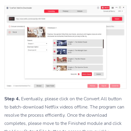
Step 4.
Eventually, please click on the Convert All button
to batch-download Netflix videos offline. The program can
resolve the process efficiently. Once the download
completes, please move to the Finished module and click