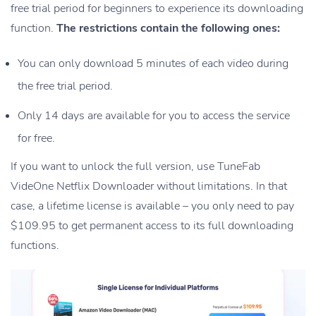
free trial period for beginners to experience its downloading
function.
The restrictions contain the following ones:
You can only download 5 minutes of each video during
the free trial period.
Only 14 days are available for you to access the service
for free.
If you want to unlock the full version, use TuneFab
VideOne Netflix Downloader without limitations. In that
case, a lifetime license is available – you only need to pay
$109.95 to get permanent access to its full downloading
functions.