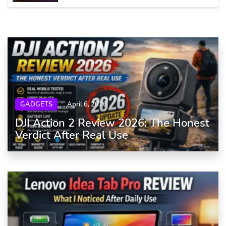
GADGETS
April 6, 2026
DJI Action 2 Review 2026: The Honest
Verdict After Real Use