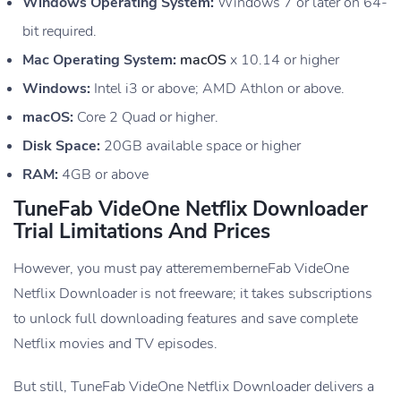
Windows Operating System:
Windows 7 or later on 64-
bit required.
Mac Operating System:
macOS
x 10.14 or higher
Windows:
Intel i3 or above; AMD Athlon or above.
macOS:
Core 2 Quad or higher.
Disk Space:
20GB available space or higher
RAM:
4GB or above
TuneFab VideOne Netflix Downloader
Trial Limitations And Prices
However, you must pay atterememberneFab VideOne
Netflix Downloader is not freeware; it takes subscriptions
to unlock full downloading features and save complete
Netflix movies and TV episodes.
But still, TuneFab VideOne Netflix Downloader delivers a