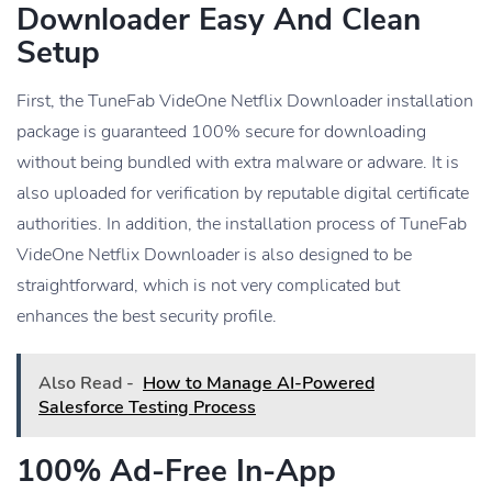
Downloader Easy And Clean
Setup
First, the TuneFab VideOne Netflix Downloader installation
package is guaranteed 100% secure for downloading
without being bundled with extra malware or adware. It is
also uploaded for verification by reputable digital certificate
authorities. In addition, the installation process of TuneFab
VideOne Netflix Downloader is also designed to be
straightforward, which is not very complicated but
enhances the best security profile.
Also Read -
How to Manage AI-Powered
Salesforce Testing Process
100% Ad-Free In-App