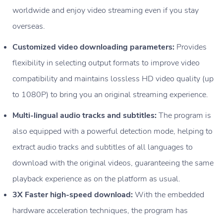
worldwide and enjoy video streaming even if you stay
overseas.
Customized video downloading parameters:
Provides
flexibility in selecting output formats to improve video
compatibility and maintains lossless HD video quality (up
to 1080P) to bring you an original streaming experience.
Multi-lingual audio tracks and subtitles:
The program is
also equipped with a powerful detection mode, helping to
extract audio tracks and subtitles of all languages to
download with the original videos, guaranteeing the same
playback experience as on the platform as usual.
3X Faster high-speed download:
With the embedded
hardware acceleration techniques, the program has