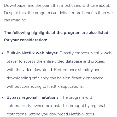
Downloader and the point that most users will care about.
Despite this, the program can deliver more benefits than we
can imagine.
The following highlights of the program are also listed
for your consideration:
Built-in Netflix web player:
Directly embeds Netflix web
player to access the entire video database and proceed
with the video download. Performance stability and
downloading efficiency can be significantly enhanced
without connecting to Netflix applications.
Bypass regional limitations:
The program will
automatically overcome obstacles brought by regional
restrictions, letting you download Netflix videos