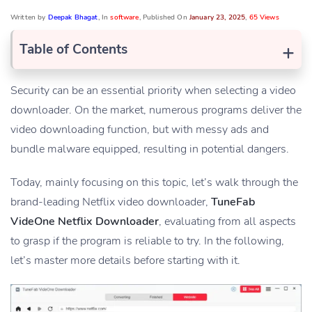
Written by
Deepak Bhagat
, In
software
, Published On
January 23, 2025
,
65 Views
+
Table of Contents
Security can be an essential priority when selecting a video
downloader. On the market, numerous programs deliver the
video downloading function, but with messy ads and
bundle malware equipped, resulting in potential dangers.
Today, mainly focusing on this topic, let’s walk through the
brand-leading Netflix video downloader,
TuneFab
VideOne Netflix Downloader
, evaluating from all aspects
to grasp if the program is reliable to try. In the following,
let’s master more details before starting with it.