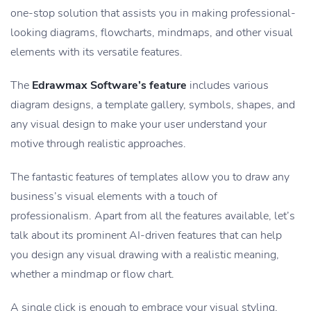
one-stop solution that assists you in making professional-
looking diagrams, flowcharts, mindmaps, and other visual
elements with its versatile features.
The
Edrawmax Software’s feature
includes various
diagram designs, a template gallery, symbols, shapes, and
any visual design to make your user understand your
motive through realistic approaches.
The fantastic features of templates allow you to draw any
business’s visual elements with a touch of
professionalism. Apart from all the features available, let’s
talk about its prominent AI-driven features that can help
you design any visual drawing with a realistic meaning,
whether a mindmap or flow chart.
A single click is enough to embrace your visual styling,