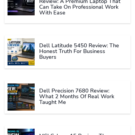
Review: A Premium Laptop That
Can Take On Professional Work
With Ease
Dell Latitude 5450 Review: The
Honest Truth For Business
Buyers
Dell Precision 7680 Review:
What 2 Months Of Real Work
Taught Me