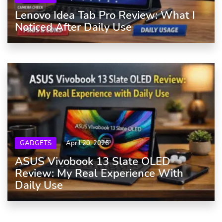
Lenovo Idea Tab Pro Review: What I
Noticed After Daily Use
GADGETS
April 20, 2026
ASUS Vivobook 13 Slate OLED
Review: My Real Experience With
Daily Use