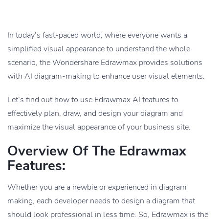
In today’s fast-paced world, where everyone wants a
simplified visual appearance to understand the whole
scenario, the Wondershare Edrawmax provides solutions
with AI diagram-making to enhance user visual elements.
Let’s find out how to use Edrawmax AI features to
effectively plan, draw, and design your diagram and
maximize the visual appearance of your business site.
Overview Of The Edrawmax
Features:
Whether you are a newbie or experienced in diagram
making, each developer needs to design a diagram that
should look professional in less time. So, Edrawmax is the