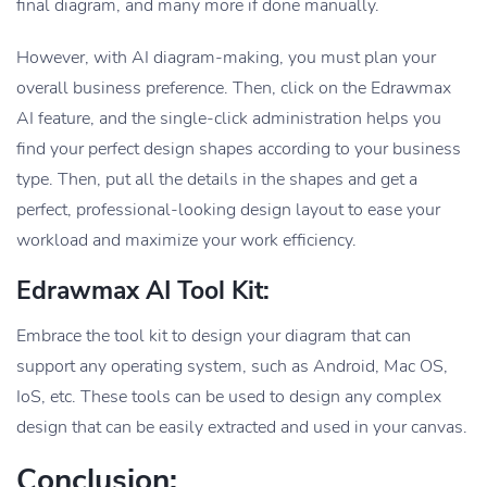
final diagram, and many more if done manually.
However, with AI diagram-making, you must plan your
overall business preference. Then, click on the Edrawmax
AI feature, and the single-click administration helps you
find your perfect design shapes according to your business
type. Then, put all the details in the shapes and get a
perfect, professional-looking design layout to ease your
workload and maximize your work efficiency.
Edrawmax AI Tool Kit:
Embrace the tool kit to design your diagram that can
support any operating system, such as Android, Mac OS,
IoS, etc. These tools can be used to design any complex
design that can be easily extracted and used in your canvas.
Conclusion: