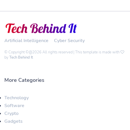
Artificial Intelligence
Cyber Security
© Copyright ©@2026 All rights reserved | This template is made with
by
Tech Behind It
More Categories
Technology
Software
Crypto
Gadgets