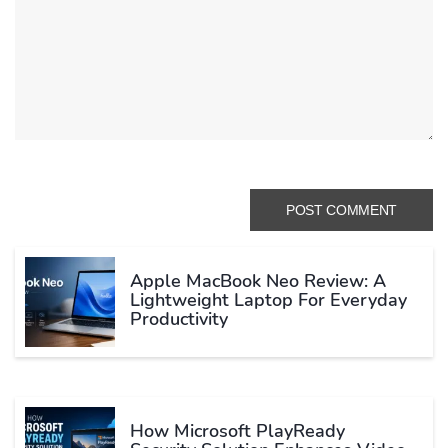
Apple MacBook Neo Review: A
Lightweight Laptop For Everyday
Productivity
How Microsoft PlayReady