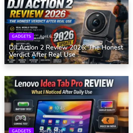
GADGETS
April 6, 2026
DJI Action 2 Review 2026: The Honest
Verdict After Real Use
GADGETS
April 8, 2026