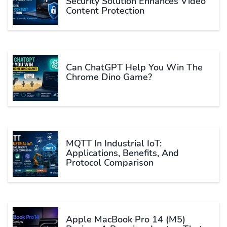
Security Solution Enhances Video
Content Protection
Can ChatGPT Help You Win The
Chrome Dino Game?
MQTT In Industrial IoT:
Applications, Benefits, And
Protocol Comparison
Apple MacBook Pro 14 (M5)