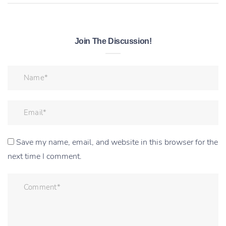
Join The Discussion!
Save my name, email, and website in this browser for the
next time I comment.