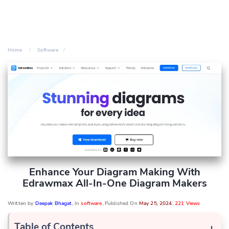
Home
Software
Enhance Your Diagram Making With
Edrawmax All-In-One Diagram Makers
Written by
Deepak Bhagat
, In
software
, Published On
May 25, 2024
,
221 Views
Table of Contents