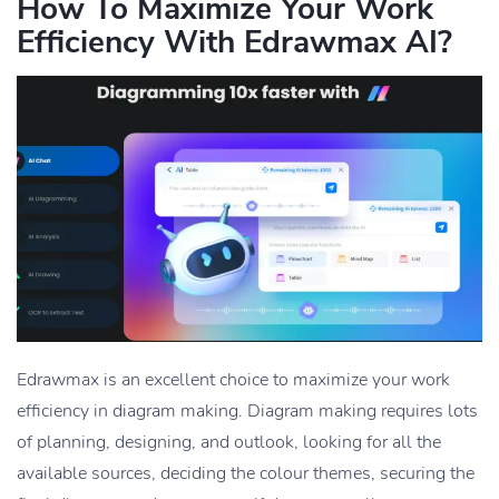
How To Maximize Your Work
Efficiency With Edrawmax AI?
Edrawmax is an excellent choice to maximize your work
efficiency in diagram making. Diagram making requires lots
of planning, designing, and outlook, looking for all the
available sources, deciding the colour themes, securing the