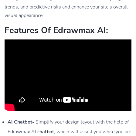
trends, and predictive risks and enhance your site’s overall
visual appearance.
Features Of Edrawmax AI:
AI Chatbot-
Simplify your design layout with the help of
Edrawmax AI
chatbot
, which will assist you while you are