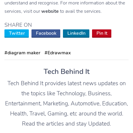
understand and recognise. For more information about the
services, visit our
website
to avail the services.
SHARE ON
Twitter
Facebook
LinkedIn
Pin It
#diagram maker
#Edrawmax
Tech Behind It
Tech Behind It provides latest news updates on
the topics like Technology, Business,
Entertainment, Marketing, Automotive, Education,
Health, Travel, Gaming, etc around the world.
Read the articles and stay Updated.