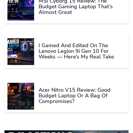
MSI Cyborg 15 Review: The
Budget Gaming Laptop That’s
Almost Great
I Gamed And Edited On The
Lenovo Legion 9i Gen 10 For
Weeks — Here’s My Real Take
Acer Nitro V15 Review: Good
Budget Laptop Or A Bag Of
Compromises?