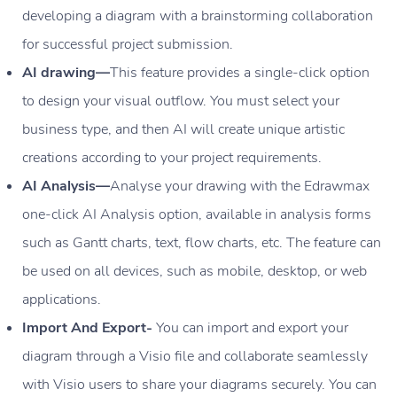
developing a diagram with a brainstorming collaboration
for successful project submission.
AI drawing—
This feature provides a single-click option
to design your visual outflow. You must select your
business type, and then AI will create unique artistic
creations according to your project requirements.
AI Analysis—
Analyse your drawing with the Edrawmax
one-click AI Analysis option, available in analysis forms
such as Gantt charts, text, flow charts, etc. The feature can
be used on all devices, such as mobile, desktop, or web
applications.
Import And Export-
You can import and export your
diagram through a Visio file and collaborate seamlessly
with Visio users to share your diagrams securely. You can