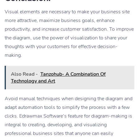
Visual elements are necessary to make your business site
more attractive, maximize business goals, enhance
productivity, and increase customer satisfaction. To improve
the diagram, use the power of visualization to share your
thoughts with your customers for effective decision-
making.
Also Read -
Tanzohub- A Combination Of
Technology and Art
Avoid manual techniques when designing the diagram and
adapt automation tools to simplify the process with a few
clicks. Edrawmax Software’s feature for diagram-making is
integral to creating, developing, and visualizing
professional business sites that anyone can easily