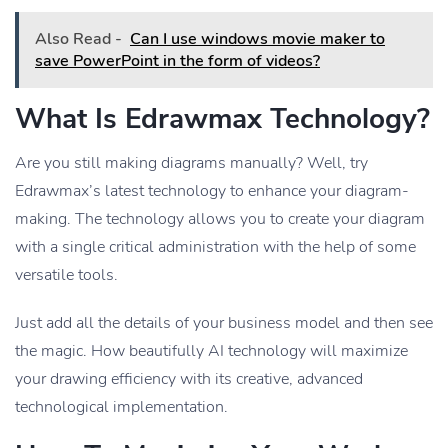
Also Read -
Can I use windows movie maker to
save PowerPoint in the form of videos?
What Is Edrawmax Technology?
Are you still making diagrams manually? Well, try
Edrawmax’s latest technology to enhance your diagram-
making. The technology allows you to create your diagram
with a single critical administration with the help of some
versatile tools.
Just add all the details of your business model and then see
the magic. How beautifully AI technology will maximize
your drawing efficiency with its creative, advanced
technological implementation.