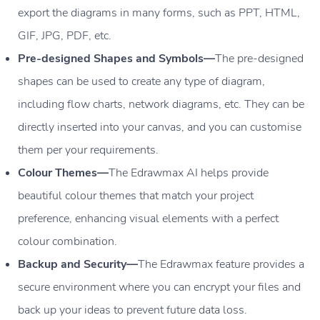
export the diagrams in many forms, such as PPT, HTML,
GIF, JPG, PDF, etc.
Pre-designed Shapes and Symbols—
The pre-designed
shapes can be used to create any type of diagram,
including flow charts, network diagrams, etc. They can be
directly inserted into your canvas, and you can customise
them per your requirements.
Colour Themes—
The Edrawmax AI helps provide
beautiful colour themes that match your project
preference, enhancing visual elements with a perfect
colour combination.
Backup and Security—
The Edrawmax feature provides a
secure environment where you can encrypt your files and
back up your ideas to prevent future data loss.