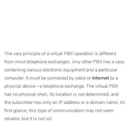
The very principle of a virtual PBX operation is different
from most telephone exchanges. Any other PBX has a case
containing various electronic equipment and a particular
computer. It must be connected by cable or
Internet
to a
physical device—a telephone exchange. The virtual PBX
has no physical shell, its location is not determined, and
the subscriber has only an IP address or a domain name. At
first glance, this type of communication may not seem
reliable, but it is not so!