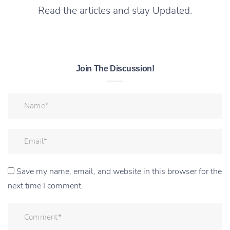
Read the articles and stay Updated.
Join The Discussion!
Save my name, email, and website in this browser for the
next time I comment.