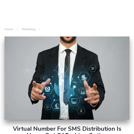
Home
Marketing
Virtual Number For SMS Distribution Is