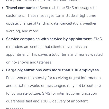
daily SMS with order/delivery confirmation.
Travel companies.
Send real-time SMS messages to
customers. These messages can include a flight time
update, change of landing gate, cancellation, weather
warning, and more.
Service companies with service by appointment.
SMS
reminders are sent so that clients never miss an
appointment. This saves a lot of time and money wasted
on no-shows and lateness.
Large organizations with more than 100 employees.
Email works too slowly for receiving urgent information,
and social networks or messengers may not be suitable
for corporate culture. SMS for internal communication
guarantees fast and 100% delivery of important