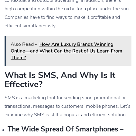
contextual and outdoor advertising. In addition, there is
high competition within the niche for a place under the sun.
Companies have to find ways to make it profitable and
efficient simultaneously.
Also Read -
How Are Luxury Brands Winning
Online—and What Can the Rest of Us Learn From
Them?
What Is SMS, And Why Is It
Effective?
SMS is a marketing tool for sending short promotional or
transactional messages to customers’ mobile phones. Let’s
examine why SMS is still a popular and efficient solution.
The Wide Spread Of Smartphones –