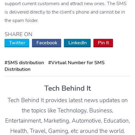
support current customers and attract new ones. The SMS
is delivered directly to the client’s phone and cannot be in
the spam folder.
SHARE ON
Twitter
Facebook
LinkedIn
Pin It
#SMS distribution
#Virtual Number for SMS
Distribution
Tech Behind It
Tech Behind It provides latest news updates on
the topics like Technology, Business,
Entertainment, Marketing, Automotive, Education,
Health, Travel, Gaming, etc around the world.