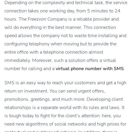
Depending on the complexity and technical task, the service
connection takes one working day, from 5 minutes to 24
hours. The Freezvon Company is a reliable provider and
will do everything in the best manner. This connection
speed allows the company not to waste time installing and
configuring telephony when moving but to provide the
entire office with a telephone connection almost
immediately. Moreover, such a solution offers a virtual
number for calling and a
virtual phone number with SMS
.
SMS is an easy way to reach your customers and get a high
return on investment. You can send urgent offers,
promotions, greetings, and much more. Developing client
relationships is a separate world with its rules and laws. It
is tough today to fight for the client’s attention: here, you
need new algorithms of social networks and high prices for