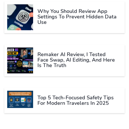
Why You Should Review App
Settings To Prevent Hidden Data
Use
Remaker AI Review, I Tested
Face Swap, AI Editing, And Here
Is The Truth
Top 5 Tech-Focused Safety Tips
For Modern Travelers In 2025