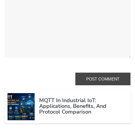
MQTT In Industrial IoT:
Applications, Benefits, And
Protocol Comparison