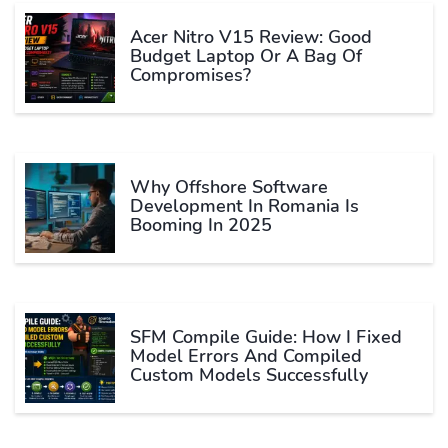
Acer Nitro V15 Review: Good
Budget Laptop Or A Bag Of
Compromises?
Why Offshore Software
Development In Romania Is
Booming In 2025
SFM Compile Guide: How I Fixed
Model Errors And Compiled
Custom Models Successfully