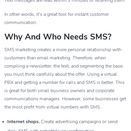
Text messages are read within 3 minutes of receiving them.
In other words, it’s a great tool for instant customer
communication.
Why And Who Needs SMS?
SMS marketing creates a more personal relationship with
customers than email marketing. Therefore, when
compiling a newsletter, the text, and segmenting the base,
you must think carefully about the offer. Using a virtual
PBX and getting a number for calls and SMS is better. This
is great for both small business owners and corporate
communications managers. However, some businesses get
the most profit from virtual numbers with SMS.
Internet shops.
Create advertising campaigns or send