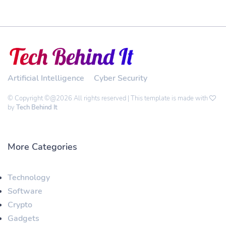
Artificial Intelligence
Cyber Security
© Copyright ©@2026 All rights reserved | This template is made with
by
Tech Behind It
More Categories
Technology
Software
Crypto
Gadgets