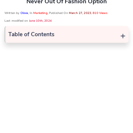
Never Out Of Fashion Option
Written by
Olivia
, In
Marketing
, Published On
March 27, 2023
,
810 Views
Last modified on
June 10th, 2024
+
Table of Contents