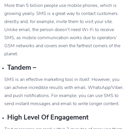
More than 5 billion people use mobile phones, which is
growing yearly. SMS is a great way to contact customers
directly and, for example, invite them to visit your site.
Unlike email, the person doesn’t need Wi-Fi to receive
SMS, as mobile communication works due to operators’
GSM networks and covers even the farthest corners of the
planet.
Tandem –
SMS is an effective marketing tool in itself. However, you
can achieve incredible results with email, WhatsApp/Viber,
and push notifications. For example, you can use SMS to
send instant messages and email to write longer content.
High Level Of Engagement