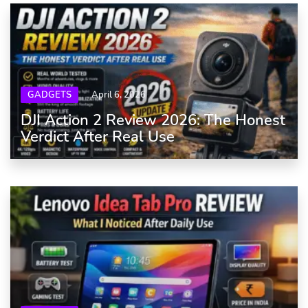
GADGETS
April 6, 2026
DJI Action 2 Review 2026: The Honest
Verdict After Real Use