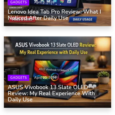
GADGETS
April 8, 2026
Lenovo Idea Tab Pro Review: What I
Noticed After Daily Use
GADGETS
April 20, 2026
ASUS Vivobook 13 Slate OLED
Review: My Real Experience With
Daily Use