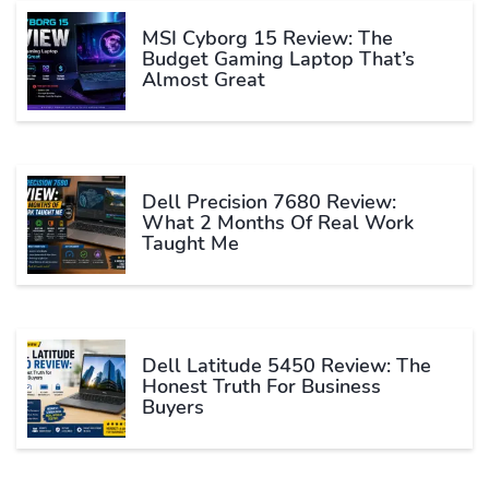
MSI Cyborg 15 Review: The
Budget Gaming Laptop That’s
Almost Great
Dell Precision 7680 Review:
What 2 Months Of Real Work
Taught Me
Dell Latitude 5450 Review: The
Honest Truth For Business
Buyers