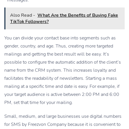
messages.
Also Read -
What Are the Benefits of Buying Fake
TikTok Followers?
You can divide your contact base into segments such as
gender, country, and age. Thus, creating more targeted
mailings and getting the best result will be easy. It’s
possible to configure the automatic addition of the client’s
name from the CRM system. This increases loyalty and
facilitates the readability of newsletters. Starting a mass
mailing at a specific time and date is easy. For example, if
your target audience is active between 2:00 PM and 6:00
PM, set that time for your mailing.
Small, medium, and large businesses use digital numbers
for SMS by Freezvon Company because it is convenient to