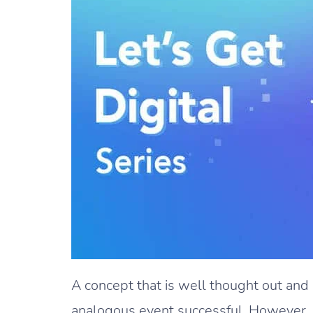
A concept that is well thought out an
analogous event successful. However, pe