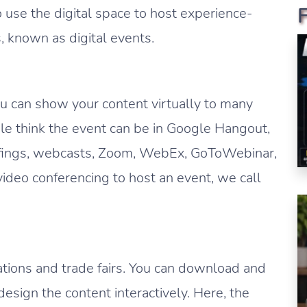
 use the digital space to host experience-
s, known as digital events.
ou can show your content virtually to many
le think the event can be in Google Hangout,
efings, webcasts, Zoom, WebEx, GoToWebinar,
ideo conferencing to host an event, we call
ations and trade fairs. You can download and
esign the content interactively. Here, the