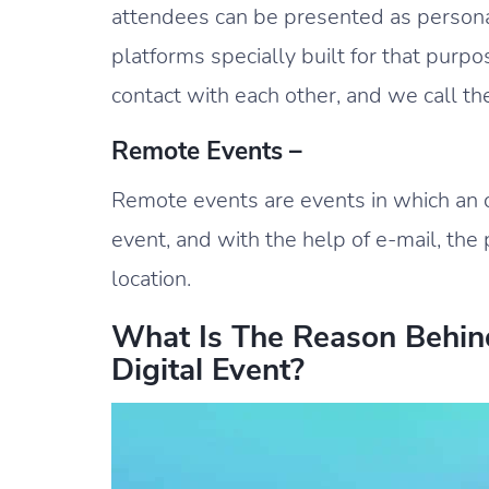
attendees can be presented as personal
platforms specially built for that purpo
contact with each other, and we call t
Remote Events –
Remote events are events in which an 
event, and with the help of e-mail, the 
location.
What Is The Reason Behin
Digital Event?