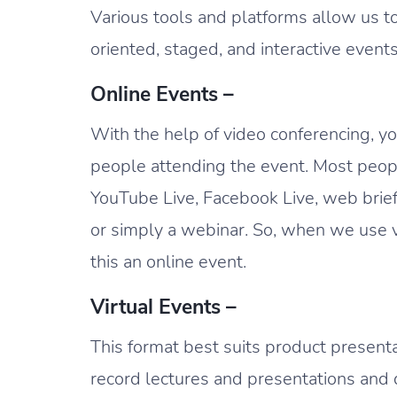
Various tools and platforms allow us to
oriented, staged, and interactive event
Online Events –
With the help of video conferencing, y
people attending the event. Most peop
YouTube Live, Facebook Live, web bri
or simply a webinar. So, when we use v
this an online event.
Virtual Events –
This format best suits product present
record lectures and presentations and d