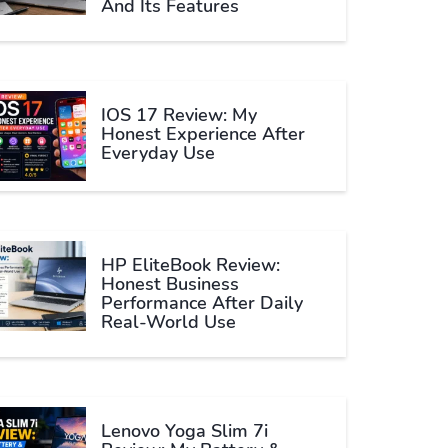
And Its Features
IOS 17 Review: My
Honest Experience After
Everyday Use
HP EliteBook Review:
Honest Business
Performance After Daily
Real-World Use
Lenovo Yoga Slim 7i