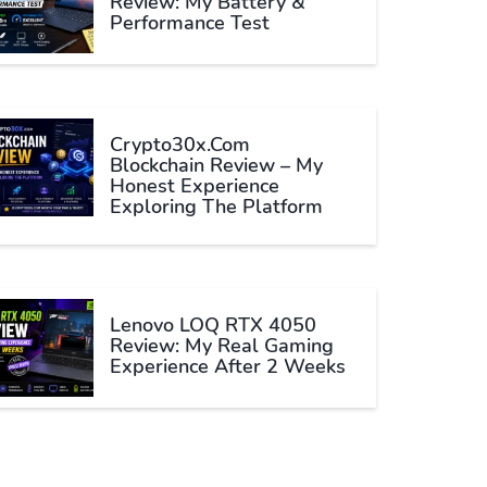
Review: My Battery &
Performance Test
Crypto30x.com
Blockchain Review – My
Honest Experience
Exploring The Platform
Lenovo LOQ RTX 4050
Review: My Real Gaming
Experience After 2 Weeks