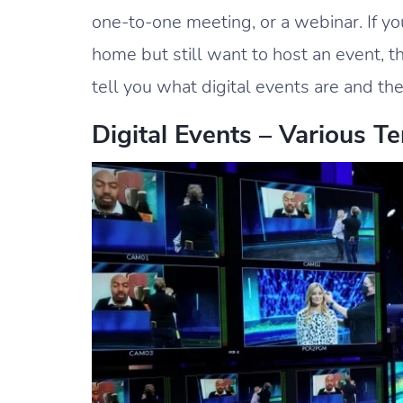
one-to-one meeting, or a webinar. If yo
home but still want to host an event, th
tell you what digital events are and t
Digital Events – Various T