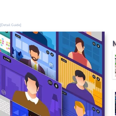
[Detail Guide]