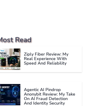
Most Read
Ziply Fiber Review: My
Real Experience With
Speed And Reliability
Agentic AI Pindrop
Anonybit Review: My Take
On AI Fraud Detection
And Identity Security