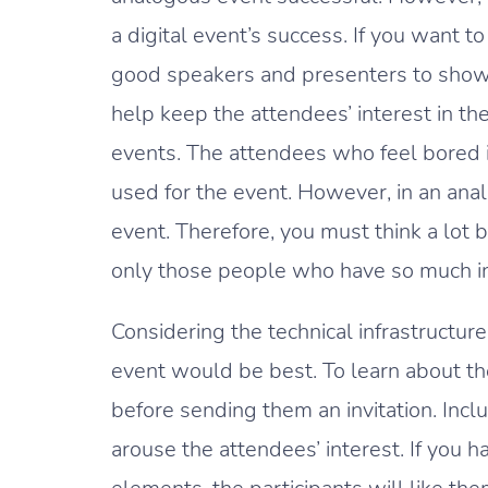
a digital event’s success. If you want 
good speakers and presenters to show t
help keep the attendees’ interest in the 
events. The attendees who feel bored in
used for the event. However, in an ana
event. Therefore, you must think a lot be
only those people who have so much int
Considering the technical infrastructur
event would be best. To learn about th
before sending them an invitation. Inc
arouse the attendees’ interest. If you h