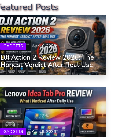
Featured Posts
GADGETS
April 6, 2026
DJI Action 2 Review 2026: The
Honest Verdict After Real Use
GADGETS
April 8, 2026