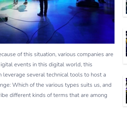
ecause of this situation, various companies are
tal events in this digital world, this
 leverage several technical tools to host a
enge: Which of the various types suits us, and
ribe different kinds of terms that are among