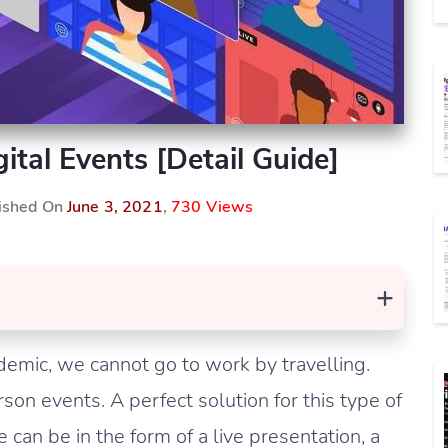
ital Events [Detail Guide]
lished On
June 3, 2021
,
730 Views
+
emic, we cannot go to work by travelling.
on events. A perfect solution for this type of
e can be in the form of a live presentation, a