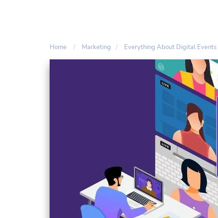
Home
Marketing
Everything About Digital Events 