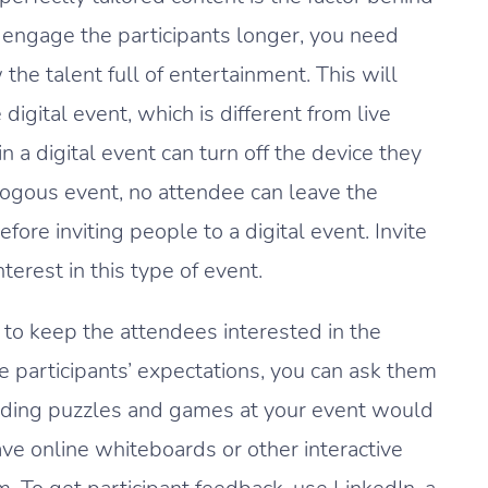
to engage the participants longer, you need
he talent full of entertainment. This will
digital event, which is different from live
 a digital event can turn off the device they
logous event, no attendee can leave the
fore inviting people to a digital event. Invite
erest in this type of event.
e to keep the attendees interested in the
e participants’ expectations, you can ask them
luding puzzles and games at your event would
ave online whiteboards or other interactive