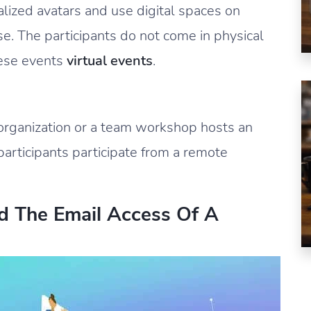
ized avatars and use digital spaces on
se. The participants do not come in physical
hese events
virtual events
.
organization or a team workshop hosts an
participants participate from a remote
d The Email Access Of A