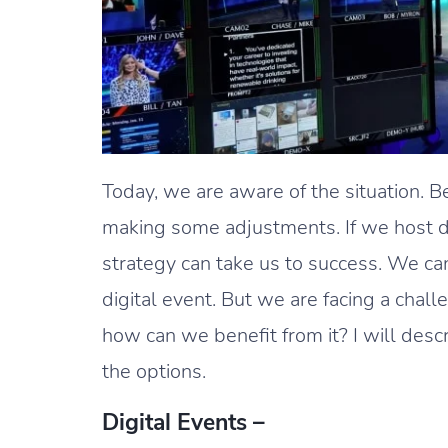
Today, we are aware of the situation. B
making some adjustments. If we host digi
strategy can take us to success. We can
digital event. But we are facing a chall
how can we benefit from it? I will desc
the options.
Digital Events –