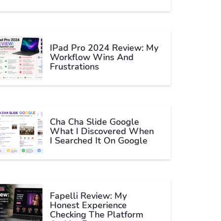
IPad Pro 2024 Review: My
Workflow Wins And
Frustrations
Cha Cha Slide Google
What I Discovered When
I Searched It On Google
Fapelli Review: My
Honest Experience
Checking The Platform