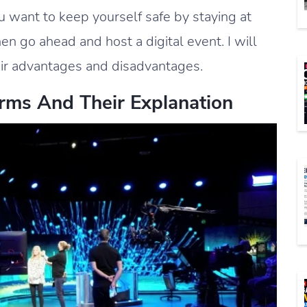
u want to keep yourself safe by staying at
en go ahead and host a digital event. I will
heir advantages and disadvantages.
erms And Their Explanation