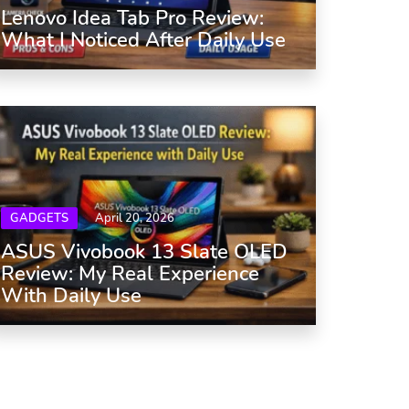
Lenovo Idea Tab Pro Review:
What I Noticed After Daily Use
GADGETS
April 20, 2026
ASUS Vivobook 13 Slate OLED
Review: My Real Experience
With Daily Use