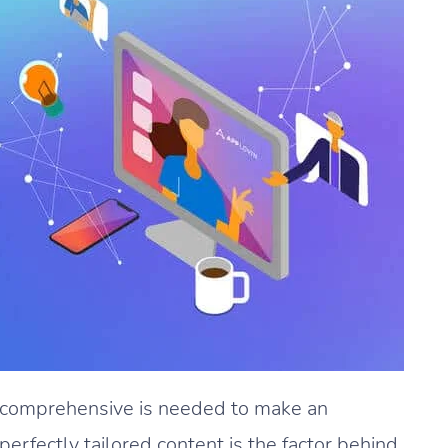
d comprehensive is needed to make an
rfectly tailored content is the factor behind