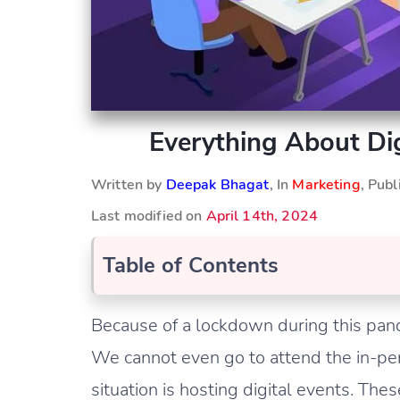
Everything About Dig
Written by
Deepak Bhagat
, In
Marketing
, Pub
Last modified on
April 14th, 2024
Table of Contents
Because of a lockdown during this pand
We cannot even go to attend the in-pers
situation is hosting digital events. Thes