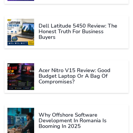
Dell Latitude 5450 Review: The
Honest Truth For Business
Buyers
Acer Nitro V15 Review: Good
Budget Laptop Or A Bag Of
Compromises?
Why Offshore Software
Development In Romania Is
Booming In 2025