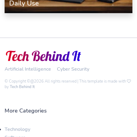
Daily Use
Artificial Intelligence
Cyber Security
© Copyright ©@2026 All rights reserved | This template is made with
by
Tech Behind It
More Categories
Technology