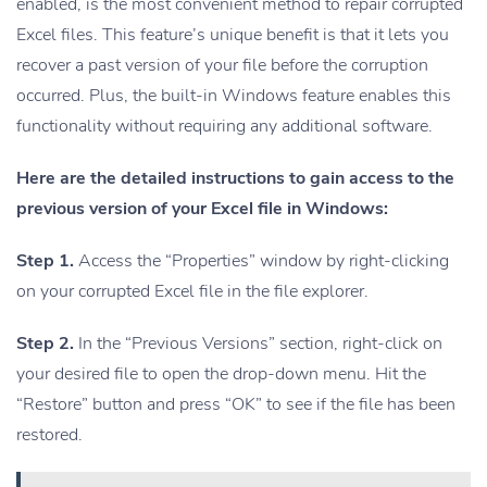
enabled, is the most convenient method to repair corrupted
Excel files. This feature’s unique benefit is that it lets you
recover a past version of your file before the corruption
occurred. Plus, the built-in Windows feature enables this
functionality without requiring any additional software.
Here are the detailed instructions to gain access to the
previous version of your Excel file in Windows:
Step 1.
Access the “Properties” window by right-clicking
on your corrupted Excel file in the file explorer.
Step 2.
In the “Previous Versions” section, right-click on
your desired file to open the drop-down menu. Hit the
“Restore” button and press “OK” to see if the file has been
restored.