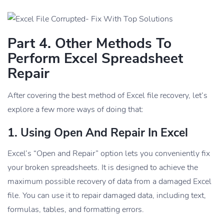
Part 4. Other Methods To
Perform Excel Spreadsheet
Repair
After covering the best method of Excel file recovery, let’s
explore a few more ways of doing that:
1. Using Open And Repair In Excel
Excel’s “Open and Repair” option lets you conveniently fix
your broken spreadsheets. It is designed to achieve the
maximum possible recovery of data from a damaged Excel
file. You can use it to repair damaged data, including text,
formulas, tables, and formatting errors.