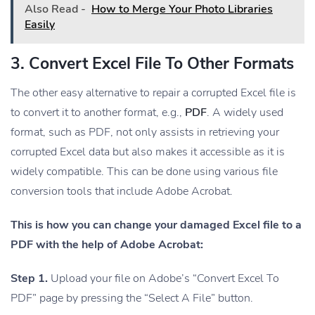
Also Read -
How to Merge Your Photo Libraries
Easily
3. Convert Excel File To Other Formats
The other easy alternative to repair a corrupted Excel file is
to convert it to another format, e.g.,
PDF
. A widely used
format, such as PDF, not only assists in retrieving your
corrupted Excel data but also makes it accessible as it is
widely compatible. This can be done using various file
conversion tools that include Adobe Acrobat.
This is how you can change your damaged Excel file to a
PDF with the help of Adobe Acrobat:
Step 1.
Upload your file on Adobe’s “Convert Excel To
PDF” page by pressing the “Select A File” button.