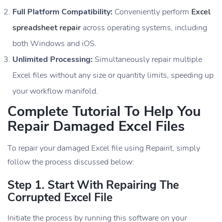
Full Platform Compatibility:
Conveniently perform
Excel
spreadsheet repair
across operating systems, including
both Windows and iOS.
Unlimited Processing:
Simultaneously repair multiple
Excel files without any size or quantity limits, speeding up
your workflow manifold.
Complete Tutorial To Help You
Repair Damaged Excel Files
To repair your damaged Excel file using Repairit, simply
follow the process discussed below:
Step 1. Start With Repairing The
Corrupted Excel File
Initiate the process by running this software on your