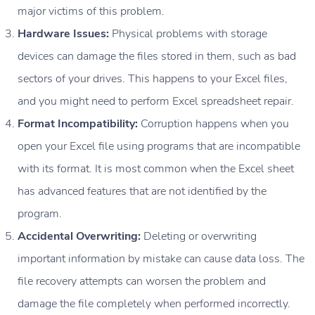
major victims of this problem.
Hardware Issues:
Physical problems with storage
devices can damage the files stored in them, such as bad
sectors of your drives. This happens to your Excel files,
and you might need to perform Excel spreadsheet repair.
Format Incompatibility:
Corruption happens when you
open your Excel file using programs that are incompatible
with its format. It is most common when the Excel sheet
has advanced features that are not identified by the
program.
Accidental Overwriting:
Deleting or overwriting
important information by mistake can cause data loss. The
file recovery attempts can worsen the problem and
damage the file completely when performed incorrectly.