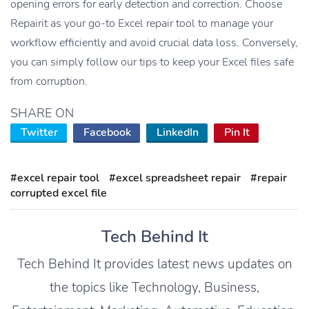
opening errors for early detection and correction. Choose
Repairit as your go-to Excel repair tool to manage your
workflow efficiently and avoid crucial data loss. Conversely,
you can simply follow our tips to keep your Excel files safe
from corruption.
SHARE ON
Twitter
Facebook
LinkedIn
Pin It
#excel repair tool
#excel spreadsheet repair
#repair
corrupted excel file
Tech Behind It
Tech Behind It provides latest news updates on
the topics like Technology, Business,