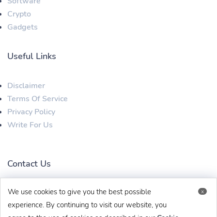
Software
Crypto
Gadgets
Useful Links
Disclaimer
Terms Of Service
Privacy Policy
Write For Us
Contact Us
We use cookies to give you the best possible
x
techbehinditarticles@gmail.com
+91 8383993831
experience. By continuing to visit our website, you