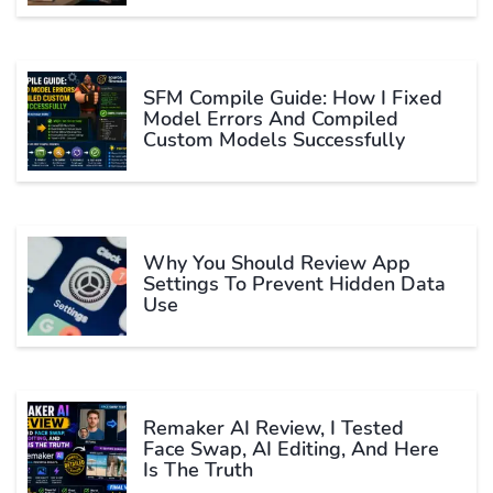
SFM Compile Guide: How I Fixed
Model Errors And Compiled
Custom Models Successfully
Why You Should Review App
Settings To Prevent Hidden Data
Use
Remaker AI Review, I Tested
Face Swap, AI Editing, And Here
Is The Truth