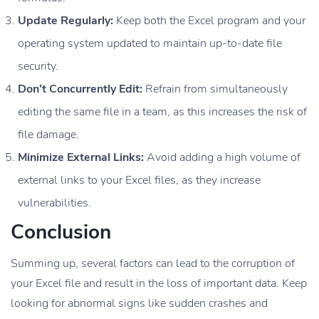
Update Regularly:
Keep both the Excel program and your
operating system updated to maintain up-to-date file
security.
Don’t Concurrently Edit:
Refrain from simultaneously
editing the same file in a team, as this increases the risk of
file damage.
Minimize External Links:
Avoid adding a high volume of
external links to your Excel files, as they increase
vulnerabilities.
Conclusion
Summing up, several factors can lead to the corruption of
your Excel file and result in the loss of important data. Keep
looking for abnormal signs like sudden crashes and