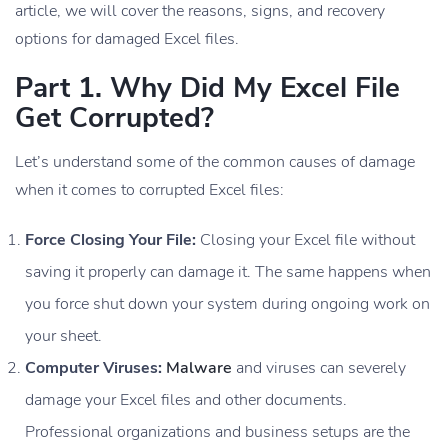
article, we will cover the reasons, signs, and recovery
options for damaged Excel files.
Part 1. Why Did My Excel File
Get Corrupted?
Let’s understand some of the common causes of damage
when it comes to corrupted Excel files:
Force Closing Your File:
Closing your Excel file without
saving it properly can damage it. The same happens when
you force shut down your system during ongoing work on
your sheet.
Computer Viruses:
Malware
and viruses can severely
damage your Excel files and other documents.
Professional organizations and business setups are the