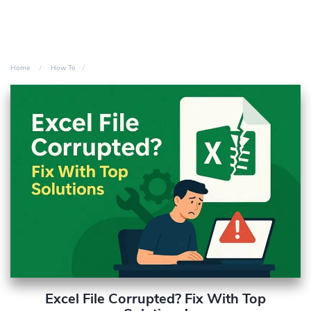
Home
How To
Excel File Corrupted? Fix With Top