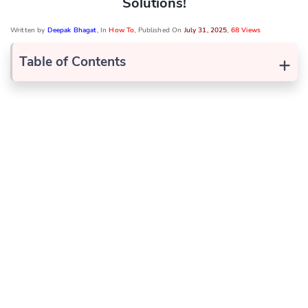
Solutions!
Written by
Deepak Bhagat
, In
How To
, Published On
July 31, 2025
,
68 Views
+
Table of Contents