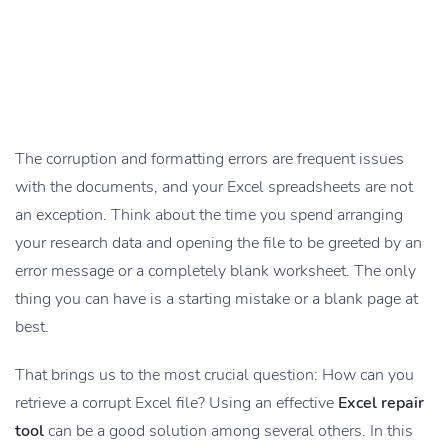
The corruption and formatting errors are frequent issues
with the documents, and your Excel spreadsheets are not
an exception. Think about the time you spend arranging
your research data and opening the file to be greeted by an
error message or a completely blank worksheet. The only
thing you can have is a starting mistake or a blank page at
best.
That brings us to the most crucial question: How can you
retrieve a corrupt Excel file? Using an effective
Excel repair
tool
can be a good solution among several others. In this