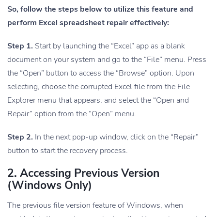
So, follow the steps below to utilize this feature and
perform Excel spreadsheet repair effectively:
Step 1.
Start by launching the “Excel” app as a blank
document on your system and go to the “File” menu. Press
the “Open” button to access the “Browse” option. Upon
selecting, choose the corrupted Excel file from the File
Explorer menu that appears, and select the “Open and
Repair” option from the “Open” menu.
Step 2.
In the next pop-up window, click on the “Repair”
button to start the recovery process.
2. Accessing Previous Version
(Windows Only)
The previous file version feature of Windows, when