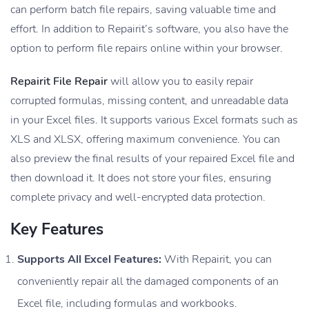
can perform batch file repairs, saving valuable time and
effort. In addition to Repairit’s software, you also have the
option to perform file repairs online within your browser.
Repairit File Repair
will allow you to easily repair
corrupted formulas, missing content, and unreadable data
in your Excel files. It supports various Excel formats such as
XLS and XLSX, offering maximum convenience. You can
also preview the final results of your repaired Excel file and
then download it. It does not store your files, ensuring
complete privacy and well-encrypted data protection.
Key Features
Supports All Excel Features:
With Repairit, you can
conveniently repair all the damaged components of an
Excel file, including formulas and workbooks.