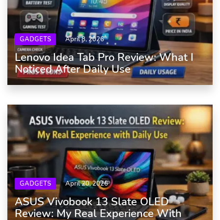
GADGETS
April 8, 2026
Lenovo Idea Tab Pro Review: What I
Noticed After Daily Use
GADGETS
April 20, 2026
ASUS Vivobook 13 Slate OLED
Review: My Real Experience With