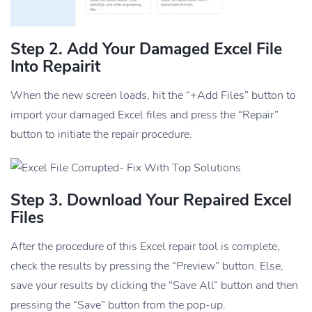
Step 2. Add Your Damaged Excel File
Into Repairit
When the new screen loads, hit the “+Add Files” button to
import your damaged Excel files and press the “Repair”
button to initiate the repair procedure.
Step 3. Download Your Repaired Excel
Files
After the procedure of this Excel repair tool is complete,
check the results by pressing the “Preview” button. Else,
save your results by clicking the “Save All” button and then
pressing the “Save” button from the pop-up.