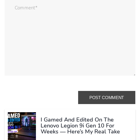
I Gamed And Edited On The
Lenovo Legion 9i Gen 10 For
Weeks — Here’s My Real Take