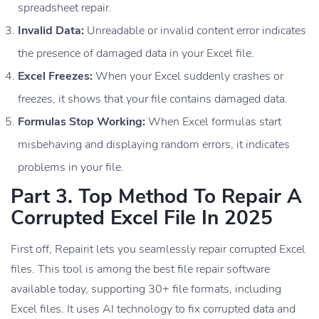
spreadsheet repair.
Invalid Data:
Unreadable or invalid content error indicates
the presence of damaged data in your Excel file.
Excel Freezes:
When your Excel suddenly crashes or
freezes, it shows that your file contains damaged data.
Formulas Stop Working:
When Excel formulas start
misbehaving and displaying random errors, it indicates
problems in your file.
Part 3. Top Method To Repair A
Corrupted Excel File In 2025
First off, Repairit lets you seamlessly repair corrupted Excel
files. This tool is among the best file repair software
available today, supporting 30+ file formats, including
Excel files. It uses AI technology to fix corrupted data and