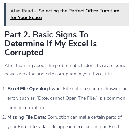
Also Read -
Selecting the Perfect Office Furniture
for Your Space
Part 2. Basic Signs To
Determine If My Excel Is
Corrupted
After learning about the problematic factors, here are some
basic signs that indicate corruption in your Excel file:
Excel File Opening Issue:
File not opening or showing an
error, such as “Excel cannot Open The File,” is a common
sign of corruption.
Missing File Data:
Corruption can make certain parts of
your Excel file’s data disappear, necessitating an Excel