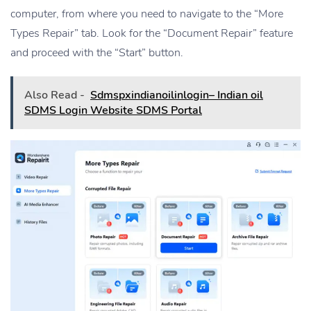
computer, from where you need to navigate to the “More
Types Repair” tab. Look for the “Document Repair” feature
and proceed with the “Start” button.
Also Read -
Sdmspxindianoilinlogin– Indian oil
SDMS Login Website SDMS Portal