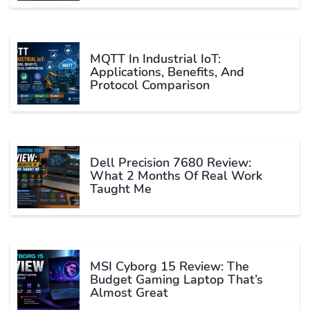
MQTT In Industrial IoT:
Applications, Benefits, And
Protocol Comparison
Dell Precision 7680 Review:
What 2 Months Of Real Work
Taught Me
MSI Cyborg 15 Review: The
Budget Gaming Laptop That’s
Almost Great