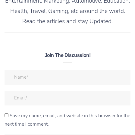
Entertainment, Marketing, Automotive, Education,
Health, Travel, Gaming, etc around the world.
Read the articles and stay Updated.
Join The Discussion!
Save my name, email, and website in this browser for the
next time I comment.