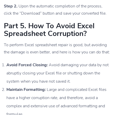
Step 2.
Upon the automatic completion of the process,
click the “Download” button and save your converted file.
Part 5. How To Avoid Excel
Spreadsheet Corruption?
To perform Excel spreadsheet repair is good, but avoiding
the damage is even better, and here is how you can do that:
Avoid Forced Closing:
Avoid damaging your data by not
abruptly closing your Excel file or shutting down the
system when you have not saved it.
Maintain Formatting:
Large and complicated Excel files
have a higher corruption rate, and therefore, avoid a
complex and extensive use of advanced formatting and
formulas.