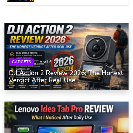
GADGETS
April 6, 2026
DJI Action 2 Review 2026: The Honest
Verdict After Real Use