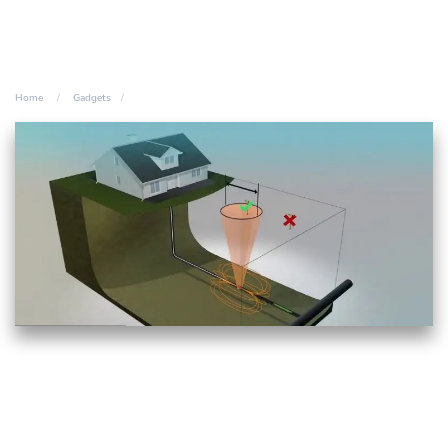
Home
Gadgets