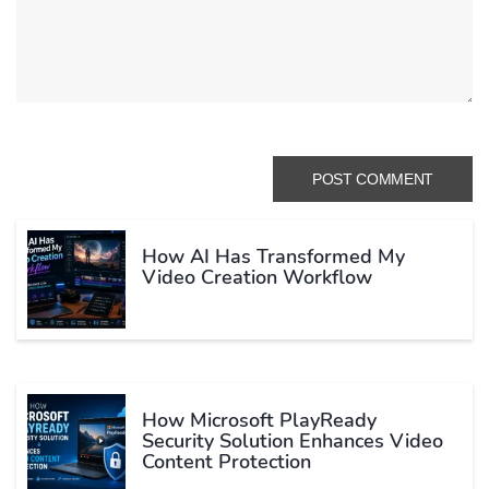
How AI Has Transformed My
Video Creation Workflow
How Microsoft PlayReady
Security Solution Enhances Video
Content Protection