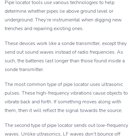
Pipe locator tools use various technologies to help
determine whether pipes lie above ground level or
underground. They’re instrumental when digging new
trenches and repairing existing ones.
These devices work like a sonde transmitter, except they
send out sound waves instead of radio frequencies. As
such, the batteries last longer than those found inside a
sonde transmitter.
The most common type of pipe locator uses ultrasonic
pulses. These high-frequency vibrations cause objects to
vibrate back and forth. If something moves along with
them, then it will reflect the signal towards the source.
The second type of pipe locator sends out low-frequency
waves. Unlike ultrasonics, LF waves don’t bounce off