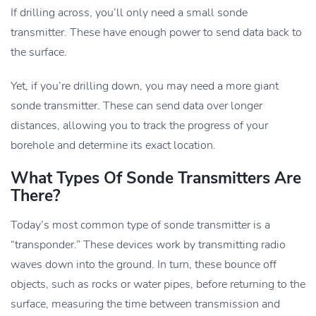
If drilling across, you’ll only need a small sonde
transmitter. These have enough power to send data back to
the surface.
Yet, if you’re drilling down, you may need a more giant
sonde transmitter. These can send data over longer
distances, allowing you to track the progress of your
borehole and determine its exact location.
What Types Of Sonde Transmitters Are
There?
Today’s most common type of sonde transmitter is a
“transponder.” These devices work by transmitting radio
waves down into the ground. In turn, these bounce off
objects, such as rocks or water pipes, before returning to the
surface, measuring the time between transmission and