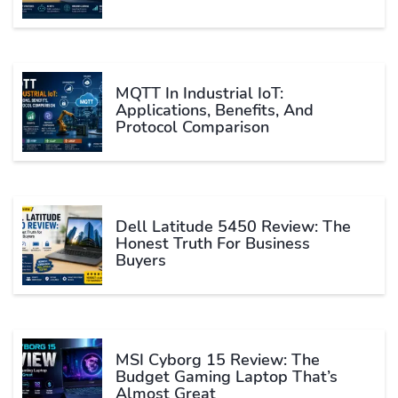
MQTT In Industrial IoT:
Applications, Benefits, And
Protocol Comparison
Dell Latitude 5450 Review: The
Honest Truth For Business
Buyers
MSI Cyborg 15 Review: The
Budget Gaming Laptop That’s
Almost Great