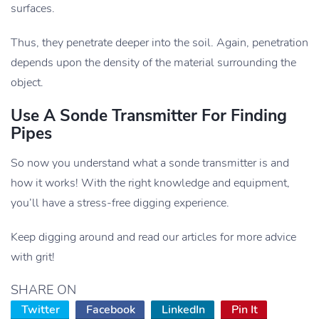
surfaces.
Thus, they penetrate deeper into the soil. Again, penetration
depends upon the density of the material surrounding the
object.
Use A Sonde Transmitter For Finding
Pipes
So now you understand what a sonde transmitter is and
how it works! With the right knowledge and equipment,
you’ll have a stress-free digging experience.
Keep digging around and read our articles for more advice
with grit!
SHARE ON
Twitter
Facebook
LinkedIn
Pin It