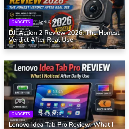
GADGETS
April 6, 2026
DJI Action 2 Review 2026: The Honest
Verdict After Real Use
GADGETS
April 8, 2026
Lenovo Idea Tab Pro Review: What I