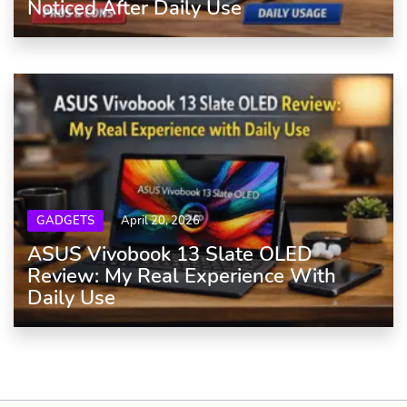
Noticed After Daily Use
GADGETS
April 20, 2026
ASUS Vivobook 13 Slate OLED
Review: My Real Experience With
Daily Use