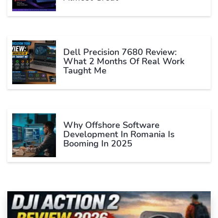
Dell Precision 7680 Review:
What 2 Months Of Real Work
Taught Me
Why Offshore Software
Development In Romania Is
Booming In 2025