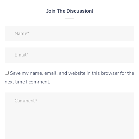
Join The Discussion!
Save my name, email, and website in this browser for the
next time I comment.