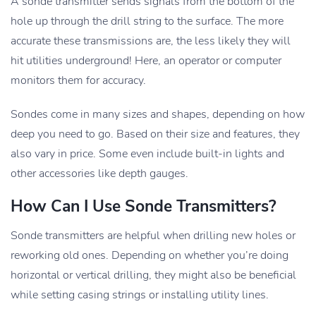
A sonde transmitter sends signals from the bottom of the
hole up through the drill string to the surface. The more
accurate these transmissions are, the less likely they will
hit utilities underground! Here, an operator or computer
monitors them for accuracy.
Sondes come in many sizes and shapes, depending on how
deep you need to go. Based on their size and features, they
also vary in price. Some even include built-in lights and
other accessories like depth gauges.
How Can I Use Sonde Transmitters?
Sonde transmitters are helpful when drilling new holes or
reworking old ones. Depending on whether you’re doing
horizontal or vertical drilling, they might also be beneficial
while setting casing strings or installing utility lines.