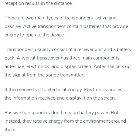
reception results in the distance.
There are two main types of transponders: active and
passive. Active transponders contain batteries that provide
energy to operate the device.
Transponders usually consist of a receiver unit and a battery
pack. A typical transceiver has three main components:
antennae, electronics, and display screen. Antennae pick up
the signal from the sonde transmitter.
It then converts it to electrical energy. Electronics process
the information received and display it on the screen.
Passive transponders don’t rely on battery power. But
instead, they receive energy from the environment around
them.