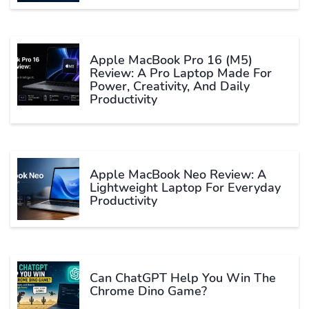
Apple MacBook Pro 16 (M5)
Review: A Pro Laptop Made For
Power, Creativity, And Daily
Productivity
Apple MacBook Neo Review: A
Lightweight Laptop For Everyday
Productivity
Can ChatGPT Help You Win The
Chrome Dino Game?