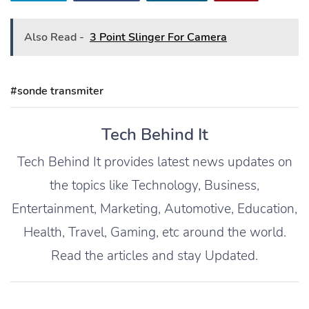
Also Read -
3 Point Slinger For Camera
#sonde transmiter
Tech Behind It
Tech Behind It provides latest news updates on
the topics like Technology, Business,
Entertainment, Marketing, Automotive, Education,
Health, Travel, Gaming, etc around the world.
Read the articles and stay Updated.