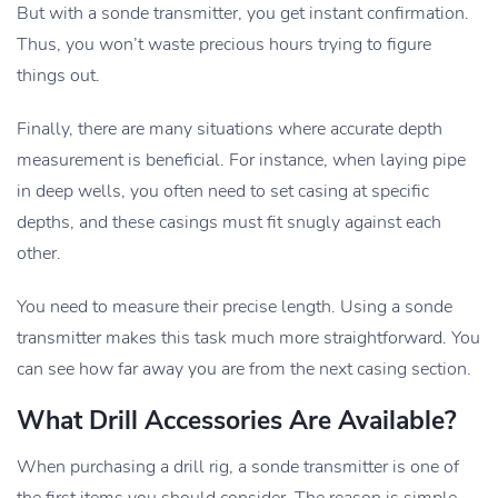
But with a sonde transmitter, you get instant confirmation.
Thus, you won’t waste precious hours trying to figure
things out.
Finally, there are many situations where accurate depth
measurement is beneficial. For instance, when laying pipe
in deep wells, you often need to set casing at specific
depths, and these casings must fit snugly against each
other.
You need to measure their precise length. Using a sonde
transmitter makes this task much more straightforward. You
can see how far away you are from the next casing section.
What Drill Accessories Are Available?
When purchasing a drill rig, a sonde transmitter is one of
the first items you should consider. The reason is simple—