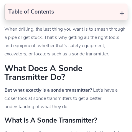
+
Table of Contents
When drilling, the last thing you want is to smash through
a pipe or get stuck. That’s why getting all the right tools
and equipment, whether that’s safety equipment,
excavators, or locators such as a sonde transmitter.
What Does A Sonde
Transmitter Do?
But what exactly is a sonde transmitter?
Let’s have a
closer look at sonde transmitters to get a better
understanding of what they do.
What Is A Sonde Transmitter?