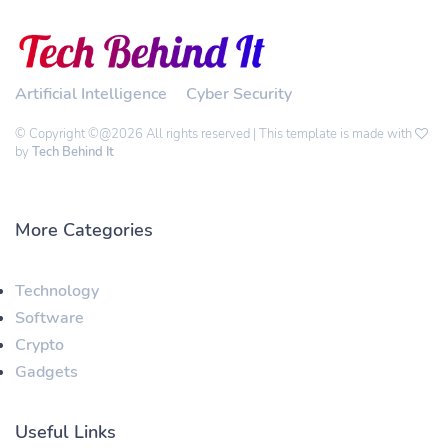
Artificial Intelligence
Cyber Security
© Copyright ©@2026 All rights reserved | This template is made with
by
Tech Behind It
More Categories
Technology
Software
Crypto
Gadgets
Useful Links