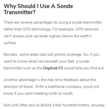
Why Should I Use A Sonde
Transmitter?
There are several advantages to using a sonde transmitter
rather than GPS technology. For example, GPS receivers
can’t always pick up weak signals below the earth’s
surface.
Besides, some areas lack cell phone coverage. So, if you
want to know what lies beneath your feet, a sonde
transmitter such as the
Digitrak F2
could help you find out.
Another advantage is the real-time feedback about the
direction of travel. With a traditional compass, you’d not
know if you were heading north or south.
Not until after you’ve drilled a few hundred meters, anyway.