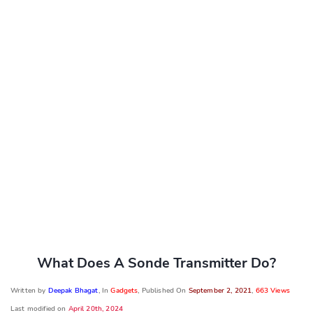
What Does A Sonde Transmitter Do?
Written by
Deepak Bhagat
, In
Gadgets
, Published On
September 2, 2021
,
663 Views
Last modified on
April 20th, 2024