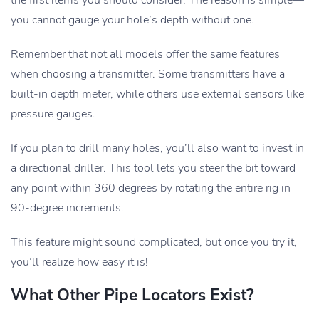
you cannot gauge your hole’s depth without one.
Remember that not all models offer the same features
when choosing a transmitter. Some transmitters have a
built-in depth meter, while others use external sensors like
pressure gauges.
If you plan to drill many holes, you’ll also want to invest in
a directional driller. This tool lets you steer the bit toward
any point within 360 degrees by rotating the entire rig in
90-degree increments.
This feature might sound complicated, but once you try it,
you’ll realize how easy it is!
What Other Pipe Locators Exist?