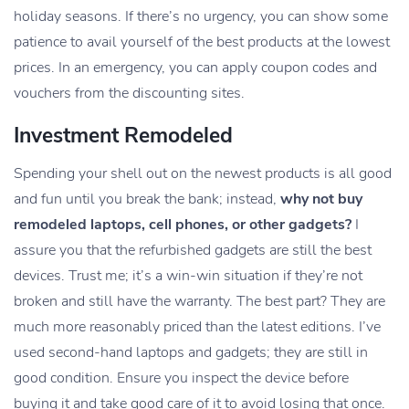
holiday seasons. If there’s no urgency, you can show some
patience to avail yourself of the best products at the lowest
prices. In an emergency, you can apply coupon codes and
vouchers from the discounting sites.
Investment Remodeled
Spending your shell out on the newest products is all good
and fun until you break the bank; instead,
why not buy
remodeled laptops, cell phones, or other gadgets?
I
assure you that the refurbished gadgets are still the best
devices. Trust me; it’s a win-win situation if they’re not
broken and still have the warranty. The best part? They are
much more reasonably priced than the latest editions. I’ve
used second-hand laptops and gadgets; they are still in
good condition. Ensure you inspect the device before
buying it and take good care of it to avoid losing that once.