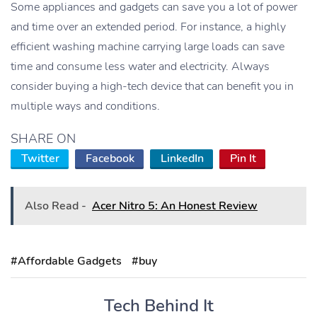
Some appliances and gadgets can save you a lot of power
and time over an extended period. For instance, a highly
efficient washing machine carrying large loads can save
time and consume less water and electricity. Always
consider buying a high-tech device that can benefit you in
multiple ways and conditions.
SHARE ON
Twitter
Facebook
LinkedIn
Pin It
Also Read -
Acer Nitro 5: An Honest Review
#Affordable Gadgets
#buy
Tech Behind It