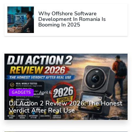
Why Offshore Software
Development In Romania Is
Booming In 2025
GADGETS
April 6, 2026
DJI Action 2 Review 2026: The Honest
Verdict After Real Use