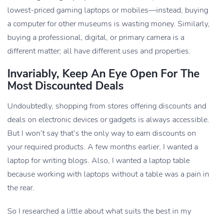
lowest-priced gaming laptops or mobiles—instead, buying
a computer for other museums is wasting money. Similarly,
buying a professional, digital, or primary camera is a
different matter; all have different uses and properties.
Invariably, Keep An Eye Open For The
Most Discounted Deals
Undoubtedly, shopping from stores offering discounts and
deals on electronic devices or gadgets is always accessible.
But I won’t say that’s the only way to earn discounts on
your required products. A few months earlier, I wanted a
laptop for writing blogs. Also, I wanted a laptop table
because working with laptops without a table was a pain in
the rear.
So I researched a little about what suits the best in my