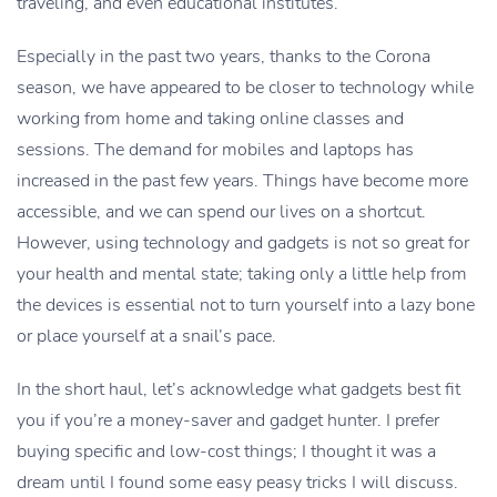
traveling, and even educational institutes.
Especially in the past two years, thanks to the Corona
season, we have appeared to be closer to technology while
working from home and taking online classes and
sessions. The demand for mobiles and laptops has
increased in the past few years. Things have become more
accessible, and we can spend our lives on a shortcut.
However, using technology and gadgets is not so great for
your health and mental state; taking only a little help from
the devices is essential not to turn yourself into a lazy bone
or place yourself at a snail’s pace.
In the short haul, let’s acknowledge what gadgets best fit
you if you’re a money-saver and gadget hunter. I prefer
buying specific and low-cost things; I thought it was a
dream until I found some easy peasy tricks I will discuss.