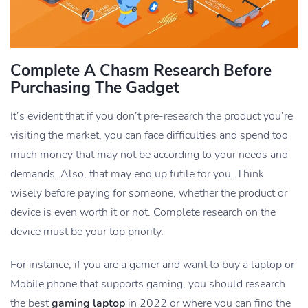
Complete A Chasm Research Before
Purchasing The Gadget
It’s evident that if you don’t pre-research the product you’re
visiting the market, you can face difficulties and spend too
much money that may not be according to your needs and
demands. Also, that may end up futile for you. Think
wisely before paying for someone, whether the product or
device is even worth it or not. Complete research on the
device must be your top priority.
For instance, if you are a gamer and want to buy a laptop or
Mobile phone that supports gaming, you should research
the best
gaming laptop
in 2022 or where you can find the