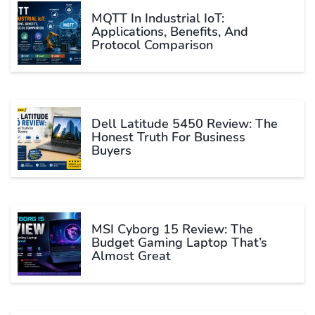
MQTT In Industrial IoT:
Applications, Benefits, And
Protocol Comparison
Dell Latitude 5450 Review: The
Honest Truth For Business
Buyers
MSI Cyborg 15 Review: The
Budget Gaming Laptop That’s
Almost Great