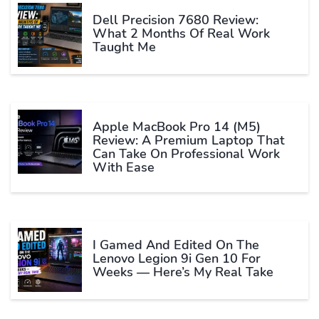
Dell Precision 7680 Review:
What 2 Months Of Real Work
Taught Me
Apple MacBook Pro 14 (M5)
Review: A Premium Laptop That
Can Take On Professional Work
With Ease
I Gamed And Edited On The
Lenovo Legion 9i Gen 10 For
Weeks — Here’s My Real Take