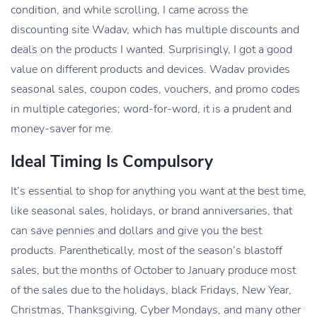
condition, and while scrolling, I came across the
discounting site Wadav, which has multiple discounts and
deals on the products I wanted. Surprisingly, I got a good
value on different products and devices. Wadav provides
seasonal sales, coupon codes, vouchers, and promo codes
in multiple categories; word-for-word, it is a prudent and
money-saver for me.
Ideal Timing Is Compulsory
It’s essential to shop for anything you want at the best time,
like seasonal sales, holidays, or brand anniversaries, that
can save pennies and dollars and give you the best
products. Parenthetically, most of the season’s blastoff
sales, but the months of October to January produce most
of the sales due to the holidays, black Fridays, New Year,
Christmas, Thanksgiving, Cyber Mondays, and many other