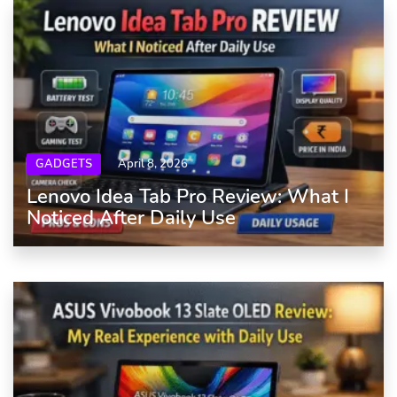
GADGETS
April 8, 2026
Lenovo Idea Tab Pro Review: What I
Noticed After Daily Use