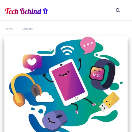
Home
Gadgets