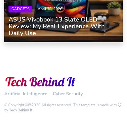
GADGETS
April 20, 2026
ASUS Vivobook 13 Slate OLED
Review: My Real Experience With
Daily Use
Artificial Intelligence
Cyber Security
© Copyright ©@2026 All rights reserved | This template is made with
by
Tech Behind It