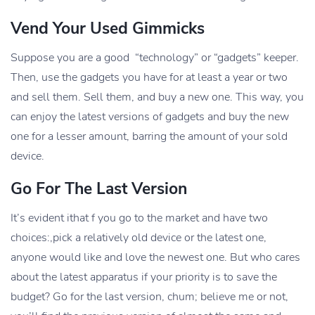
Vend Your Used Gimmicks
Suppose you are a good “technology” or “gadgets” keeper.
Then, use the gadgets you have for at least a year or two
and sell them. Sell them, and buy a new one. This way, you
can enjoy the latest versions of gadgets and buy the new
one for a lesser amount, barring the amount of your sold
device.
Go For The Last Version
It’s evident ithat f you go to the market and have two
choices:,pick a relatively old device or the latest one,
anyone would like and love the newest one. But who cares
about the latest apparatus if your priority is to save the
budget? Go for the last version, chum; believe me or not,