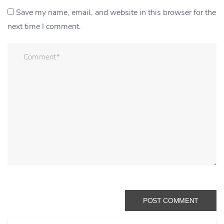
Save my name, email, and website in this browser for the
next time I comment.