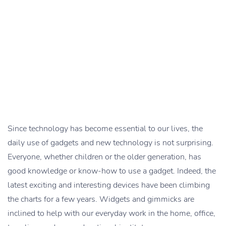
Since technology has become essential to our lives, the
daily use of gadgets and new technology is not surprising.
Everyone, whether children or the older generation, has
good knowledge or know-how to use a gadget. Indeed, the
latest exciting and interesting devices have been climbing
the charts for a few years. Widgets and gimmicks are
inclined to help with our everyday work in the home, office,