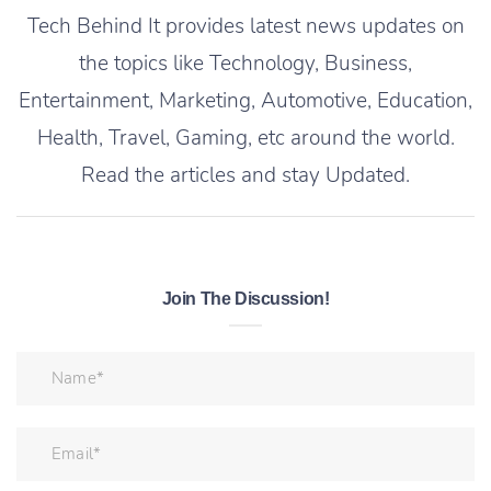
Tech Behind It provides latest news updates on
the topics like Technology, Business,
Entertainment, Marketing, Automotive, Education,
Health, Travel, Gaming, etc around the world.
Read the articles and stay Updated.
Join The Discussion!