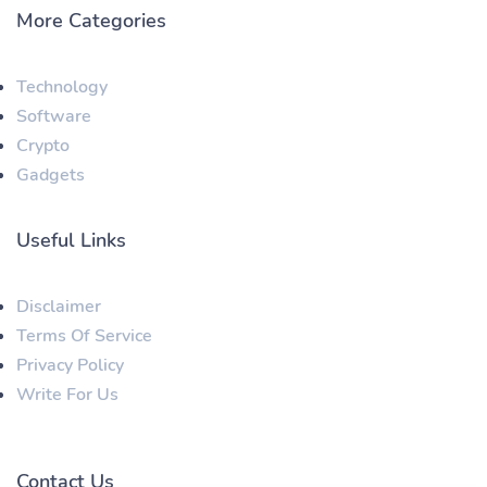
More Categories
Technology
Software
Crypto
Gadgets
Useful Links
Disclaimer
Terms Of Service
Privacy Policy
Write For Us
Contact Us