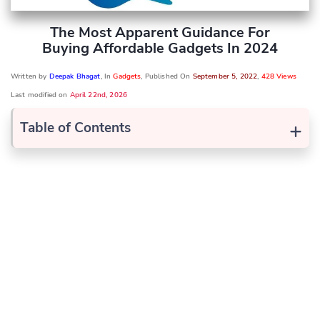
The Most Apparent Guidance For
Buying Affordable Gadgets In 2024
Written by
Deepak Bhagat
, In
Gadgets
, Published On
September 5, 2022
,
428 Views
Last modified on
April 22nd, 2026
+
Table of Contents