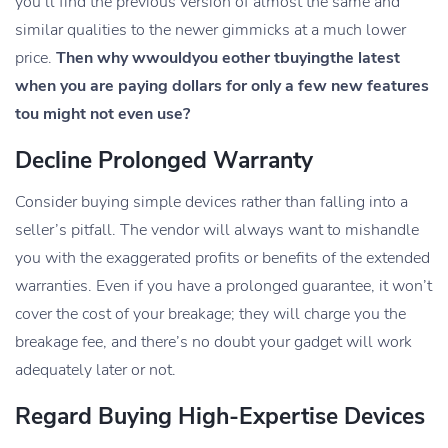
you’ll find the previous version of almost the same and
similar qualities to the newer gimmicks at a much lower
price.
Then why wwouldyou eother tbuyingthe latest
when you are paying dollars for only a few new features
tou might not even use?
Decline Prolonged Warranty
Consider buying simple devices rather than falling into a
seller’s pitfall. The vendor will always want to mishandle
you with the exaggerated profits or benefits of the extended
warranties. Even if you have a prolonged guarantee, it won’t
cover the cost of your breakage; they will charge you the
breakage fee, and there’s no doubt your gadget will work
adequately later or not.
Regard Buying High-Expertise Devices