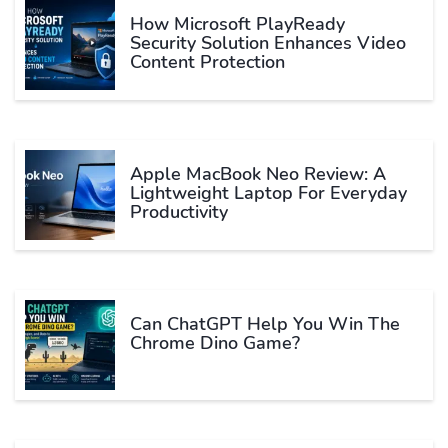
How Microsoft PlayReady
Security Solution Enhances Video
Content Protection
Apple MacBook Neo Review: A
Lightweight Laptop For Everyday
Productivity
Can ChatGPT Help You Win The
Chrome Dino Game?