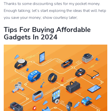
Thanks to some discounting sites for my pocket money.
Enough talking; let’s start exploring the ideas that will help
you save your money; show courtesy later;
Tips For Buying Affordable
Gadgets In 2024