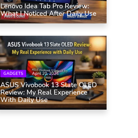
Lenovo Idea Tab Pro Review:
What I Noticed After Daily Use
GADGETS
April 20, 2026
ASUS Vivobook 13 Slate OLED
Review: My Real Experience
With Daily Use