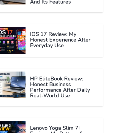
And Its Features
IOS 17 Review: My
Honest Experience After
Everyday Use
HP EliteBook Review:
Honest Business
Performance After Daily
Real-World Use
Lenovo Yoga Slim 7i