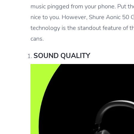
music pingged from your phone. Put the
nice to you. However, Shure Aonic 50 G
technology is the standout feature of
cans.
SOUND QUALITY