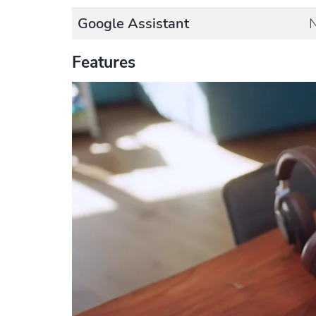
Google Assistant
Features