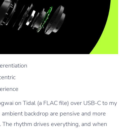
erentiation
entric
erience
gwai on Tidal (a FLAC file) over USB-C to my
us ambient backdrop are pensive and more
. The rhythm drives everything, and when