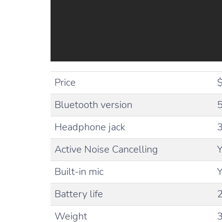
Price
$
Bluetooth version
5
Headphone jack
Active Noise Cancelling
Built-in mic
Battery life
Weight