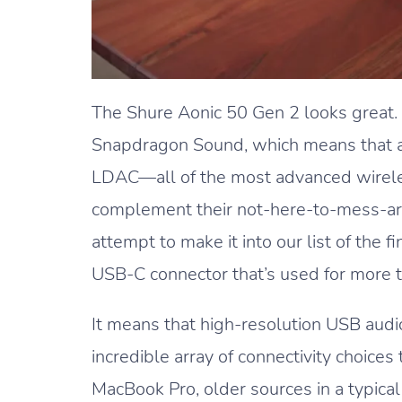
The Shure Aonic 50 Gen 2 looks great
Snapdragon Sound, which means that a
LDAC—all of the most advanced wirele
complement their not-here-to-mess-ar
attempt to make it into our list of the
USB-C connector that’s used for more t
It means that high-resolution USB audio
incredible array of connectivity choice
MacBook Pro, older sources in a typical