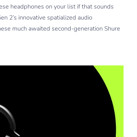
se headphones on your list if that sounds
en 2’s innovative spatialized audio
 these much awaited second-generation Shure