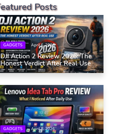
Featured Posts
GADGETS
April 6, 2026
DJI Action 2 Review 2026: The
Honest Verdict After Real Use
GADGETS
April 8, 2026