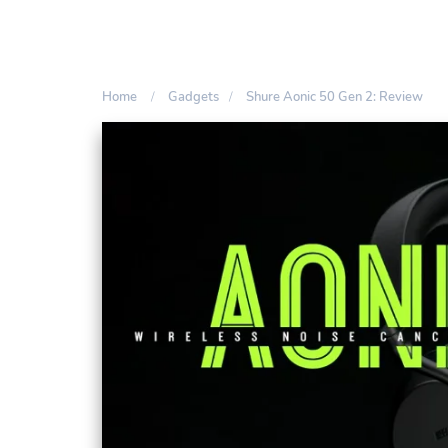
Home
Gadgets
Shure Aonic 50 Gen 2: Review