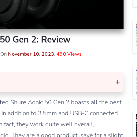
 50 Gen 2: Review
d On
November 10, 2023
,
490 Views
+
ted Shure Aonic 50 Gen 2 boasts all the best
ng in addition to 3.5mm and USB-C connected
n fact, they work quite well overall,
dio. They are a good product, save for a slight