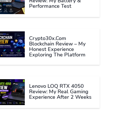
Review: My Battery &
Performance Test
Crypto30x.com
Blockchain Review – My
Honest Experience
Exploring The Platform
Lenovo LOQ RTX 4050
Review: My Real Gaming
Experience After 2 Weeks