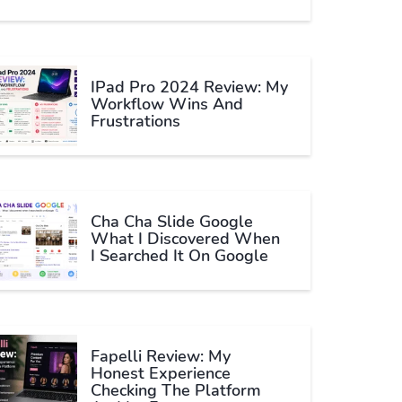
IPad Pro 2024 Review: My
Workflow Wins And
Frustrations
Cha Cha Slide Google
What I Discovered When
I Searched It On Google
Fapelli Review: My
Honest Experience
Checking The Platform