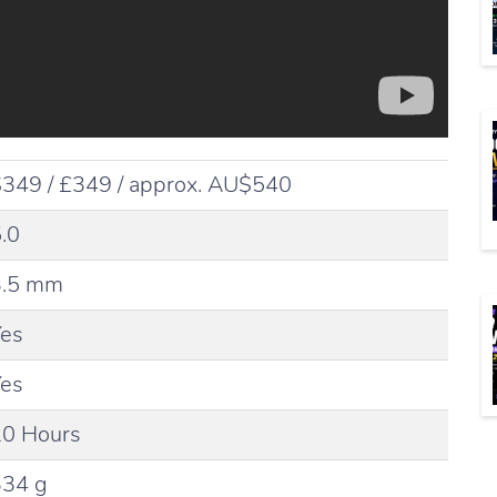
349 / £349 / approx. AU$540
.0
3.5 mm
Yes
Yes
20 Hours
334 g