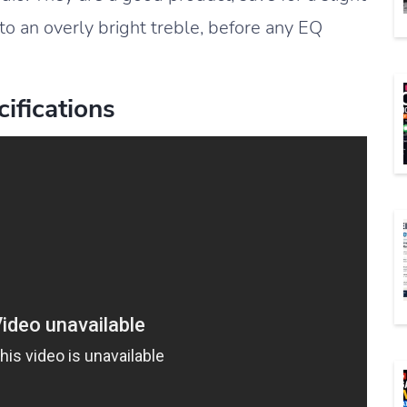
 to an overly bright treble, before any EQ
ifications