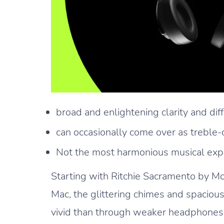
broad and enlightening clarity and diff
can occasionally come over as treble-c
Not the most harmonious musical exp
Starting with Ritchie Sacramento by Mo
Mac, the glittering chimes and spacio
vivid than through weaker headphones