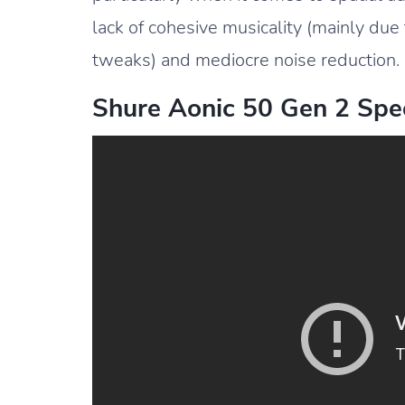
lack of cohesive musicality (mainly due
tweaks) and mediocre noise reduction.
Shure Aonic 50 Gen 2 Spec