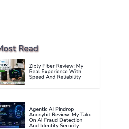
Most Read
Ziply Fiber Review: My
Real Experience With
Speed And Reliability
Agentic AI Pindrop
Anonybit Review: My Take
On AI Fraud Detection
And Identity Security