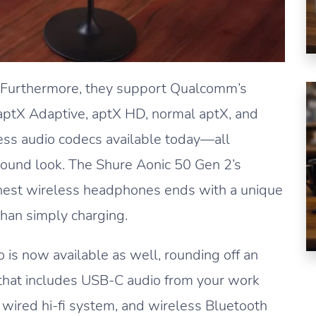
. Furthermore, they support Qualcomm’s
ptX Adaptive, aptX HD, normal aptX, and
ss audio codecs available today—all
ound look. The Shure Aonic 50 Gen 2’s
 finest wireless headphones ends with a unique
han simply charging.
 is now available as well, rounding off an
s that includes USB-C audio from your work
 wired hi-fi system, and wireless Bluetooth