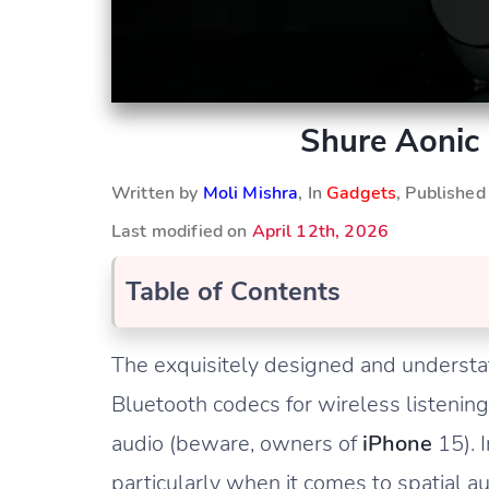
Shure Aonic
Written by
Moli Mishra
, In
Gadgets
, Publishe
Last modified on
April 12th, 2026
Table of Contents
The exquisitely designed and understa
Bluetooth codecs for wireless listeni
audio (beware, owners of
iPhone
15). I
particularly when it comes to spatial au