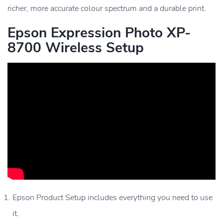
richer, more accurate colour spectrum and a durable print.
Epson Expression Photo XP-
8700 Wireless Setup
Epson Product Setup includes everything you need to use
it.