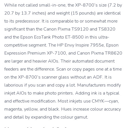
While not called small-in-one, the XP-8700’s size (7.2 by
20.7 by 13.7 inches) and weight (15 pounds) are identical
to its predecessor. It is comparable to or somewhat more
significant than the Canon Pixma TS9120 and TS8320
and the Epson EcoTank Photo ET-8500 in this ultra-
competitive segment. The HP Envy Inspire 7955e, Epson
Expression Premium XP-7100, and Canon Pixma TR8620
are larger and heavier AIOs. Their automated document
feeders are the difference. Scan or copy pages one at a time
on the XP-8700’s scanner glass without an ADF. It is
laborious if you scan and copy a lot. Manufacturers modify
inkjet AIOs to make photo printers. Adding ink is a typical
and effective modification. Most inkjets use CMYK—cyan,
magenta, yellow, and black. Hues increase colour accuracy
and detail by expanding the colour gamut.