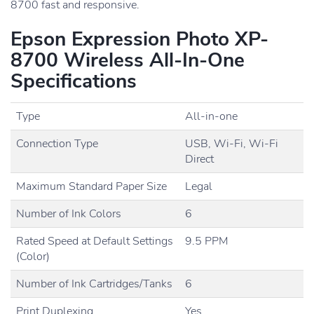
8700 fast and responsive.
Epson Expression Photo XP-
8700 Wireless All-In-One
Specifications
Type
All-in-one
Connection Type
USB, Wi-Fi, Wi-Fi
Direct
Maximum Standard Paper Size
Legal
Number of Ink Colors
6
Rated Speed at Default Settings
9.5 PPM
(Color)
Number of Ink Cartridges/Tanks
6
Print Duplexing
Yes