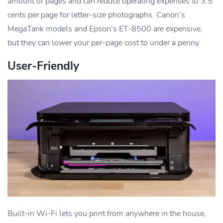
amount of pages and can reduce operating expenses to 3.5
cents per page for letter-size photographs. Canon’s
MegaTank models and Epson’s ET-8500 are expensive,
but they can lower your per-page cost to under a penny.
User-Friendly
Built-in Wi-Fi lets you print from anywhere in the house,