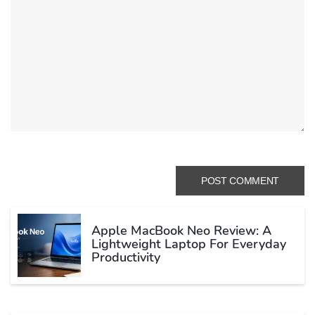
Apple MacBook Neo Review: A
Lightweight Laptop For Everyday
Productivity