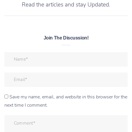
Read the articles and stay Updated.
Join The Discussion!
Save my name, email, and website in this browser for the
next time I comment.