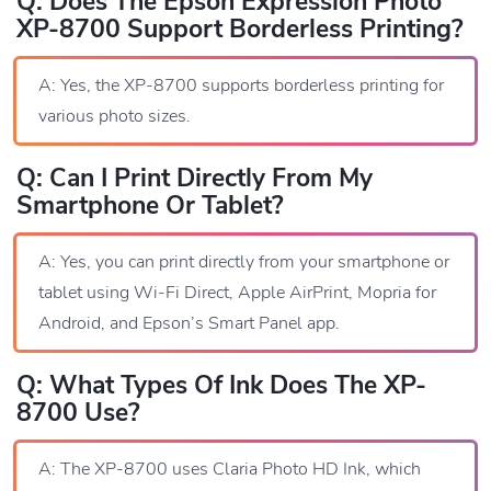
Q: Does The Epson Expression Photo
XP-8700 Support Borderless Printing?
A: Yes, the XP-8700 supports borderless printing for
various photo sizes.
Q: Can I Print Directly From My
Smartphone Or Tablet?
A: Yes, you can print directly from your smartphone or
tablet using Wi-Fi Direct, Apple AirPrint, Mopria for
Android, and Epson’s Smart Panel app.
Q: What Types Of Ink Does The XP-
8700 Use?
A: The XP-8700 uses Claria Photo HD Ink, which