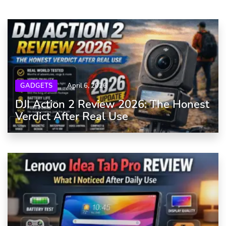
GADGETS
April 6, 2026
DJI Action 2 Review 2026: The Honest
Verdict After Real Use