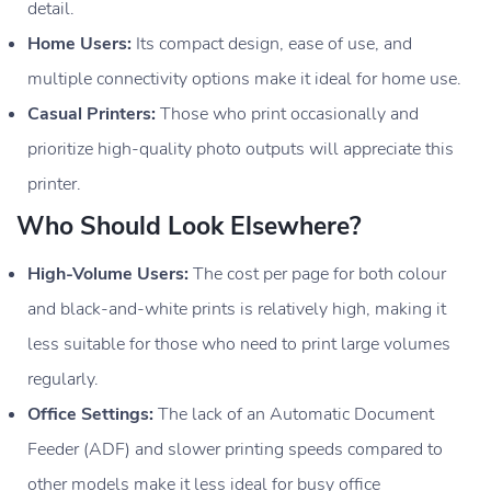
detail.
Home Users:
Its compact design, ease of use, and
multiple connectivity options make it ideal for home use.
Casual Printers:
Those who print occasionally and
prioritize high-quality photo outputs will appreciate this
printer.
Who Should Look Elsewhere?
High-Volume Users:
The cost per page for both colour
and black-and-white prints is relatively high, making it
less suitable for those who need to print large volumes
regularly.
Office Settings:
The lack of an Automatic Document
Feeder (ADF) and slower printing speeds compared to
other models make it less ideal for busy office