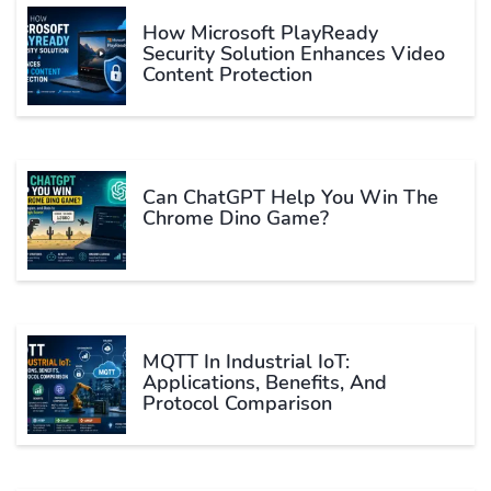
How Microsoft PlayReady
Security Solution Enhances Video
Content Protection
Can ChatGPT Help You Win The
Chrome Dino Game?
MQTT In Industrial IoT:
Applications, Benefits, And
Protocol Comparison