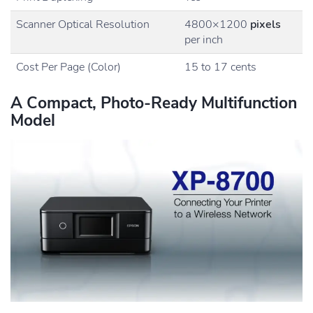
Scanner Optical Resolution
4800×1200
pixels
per inch
Cost Per Page (Color)
15 to 17 cents
A Compact, Photo-Ready Multifunction
Model