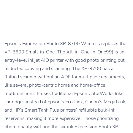
Epson’s Expression Photo XP-8700 Wireless replaces the
XP-8600 Small-in-One. The All-in-One-in-One99) is an
entry-level inkjet AIO printer with good photo printing but
restricted copying and scanning. The XP-8700 has a
flatbed scanner without an ADF for multipage documents,
like several photo-centric home and home-office
multifunctions. It uses traditional Epson ColorWorks Inks
cartridges instead of Epson’s EcoTank, Canon’s MegaTank,
and HP’s Smart Tank Plus printers’ refillable bulk-ink
reservoirs, making it more expensive. Those prioritizing
photo quality will find the six-ink Expression Photo XP-