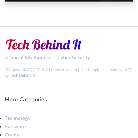
Artificial Intelligence
Cyber Security
© Copyright ©@2026 All rights reserved | This template is made with
by
Tech Behind It
More Categories
Technology
Software
Crypto