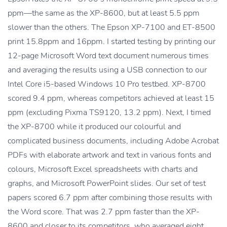
ppm—the same as the XP-8600, but at least 5.5 ppm
slower than the others. The Epson XP-7100 and ET-8500
print 15.8ppm and 16ppm. I started testing by printing our
12-page Microsoft Word text document numerous times
and averaging the results using a USB connection to our
Intel Core i5-based Windows 10 Pro testbed. XP-8700
scored 9.4 ppm, whereas competitors achieved at least 15
ppm (excluding Pixma TS9120, 13.2 ppm). Next, I timed
the XP-8700 while it produced our colourful and
complicated business documents, including Adobe Acrobat
PDFs with elaborate artwork and text in various fonts and
colours, Microsoft Excel spreadsheets with charts and
graphs, and Microsoft PowerPoint slides. Our set of test
papers scored 6.7 ppm after combining those results with
the Word score. That was 2.7 ppm faster than the XP-
8600 and closer to its competitors, who averaged eight