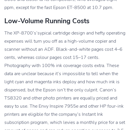
ppm, except for the fast Epson ET-8500 at 10.7 ppm.
Low-Volume Running Costs
The XP-8700’s’sypical cartridge design and hefty operating
expenses will turn you off as a high-volume copier and
scanner without an ADF. Black-and-white pages cost 4–6
cents, whereas colour pages cost 15–17 cents.
Photography with 100% ink coverage costs extra. These
data are unclear because it’s impossible to tell when the
light cyan and magenta inks deploy and how much ink is
dispensed, but the Epson isn’t the only culprit. Canon’s
TS8320 and other photo printers are equally priced and
easy to use. The Envy Inspire 7955e and other HP four-ink
printers are eligible for the company’s Instant Ink
subscription program, which levies a monthly price for a set