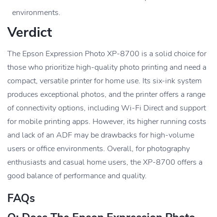
environments.
Verdict
The Epson Expression Photo XP-8700 is a solid choice for
those who prioritize high-quality photo printing and need a
compact, versatile printer for home use. Its six-ink system
produces exceptional photos, and the printer offers a range
of connectivity options, including Wi-Fi Direct and support
for mobile printing apps. However, its higher running costs
and lack of an ADF may be drawbacks for high-volume
users or office environments. Overall, for photography
enthusiasts and casual home users, the XP-8700 offers a
good balance of performance and quality.
FAQs