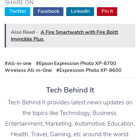
SHARE ON
Twitter
Facebook
LinkedIn
Pin It
Also Read -
A Fire Smartwatch with Fire Boltt
Invincible Plus
#All-in-one
#Epson Expression Photo XP-8700
Wireless All-in-One
#Expression Photo XP-8600
Tech Behind It
Tech Behind It provides latest news updates on
the topics like Technology, Business,
Entertainment, Marketing, Automotive, Education,
Health, Travel, Gaming, etc around the world.