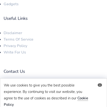
Gadgets
Useful Links
Disclaimer
Terms Of Service
Privacy Policy
Write For Us
Contact Us
We use cookies to give you the best possible
x
techbehinditarticles@gmail.com
+91 8383993831
experience. By continuing to visit our website, you
agree to the use of cookies as described in our
Cookie
Policy