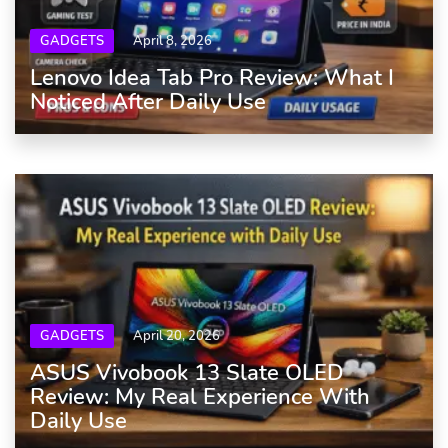
GADGETS
April 8, 2026
Lenovo Idea Tab Pro Review: What I
Noticed After Daily Use
GADGETS
April 20, 2026
ASUS Vivobook 13 Slate OLED
Review: My Real Experience With
Daily Use