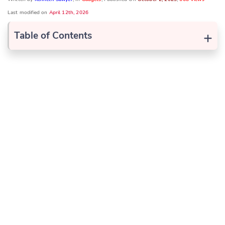
Last modified on
April 12th, 2026
+
Table of Contents