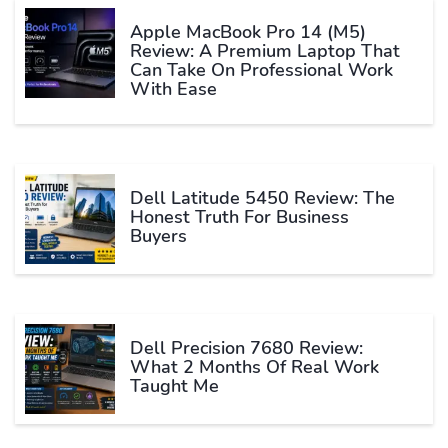
Apple MacBook Pro 14 (M5)
Review: A Premium Laptop That
Can Take On Professional Work
With Ease
Dell Latitude 5450 Review: The
Honest Truth For Business
Buyers
Dell Precision 7680 Review:
What 2 Months Of Real Work
Taught Me