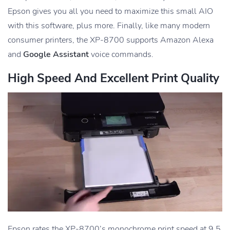
Epson gives you all you need to maximize this small AIO
with this software, plus more. Finally, like many modern
consumer printers, the XP-8700 supports Amazon Alexa
and
Google Assistant
voice commands.
High Speed And Excellent Print Quality
Epson rates the XP-8700’s monochrome print speed at 9.5