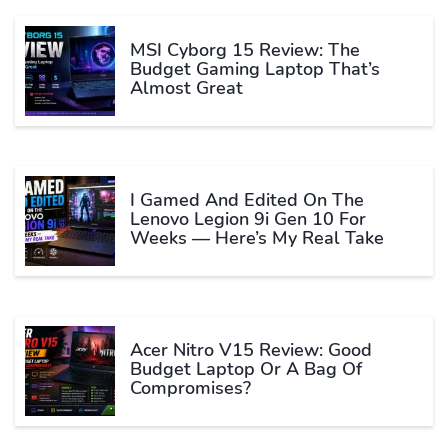
MSI Cyborg 15 Review: The
Budget Gaming Laptop That’s
Almost Great
I Gamed And Edited On The
Lenovo Legion 9i Gen 10 For
Weeks — Here’s My Real Take
Acer Nitro V15 Review: Good
Budget Laptop Or A Bag Of
Compromises?