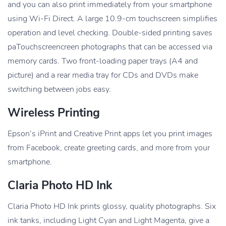
and you can also print immediately from your smartphone
using Wi-Fi Direct. A large 10.9-cm touchscreen simplifies
operation and level checking. Double-sided printing saves
paTouchscreencreen photographs that can be accessed via
memory cards. Two front-loading paper trays (A4 and
picture) and a rear media tray for CDs and DVDs make
switching between jobs easy.
Wireless Printing
Epson’s iPrint and Creative Print apps let you print images
from Facebook, create greeting cards, and more from your
smartphone.
Claria Photo HD Ink
Claria Photo HD Ink prints glossy, quality photographs. Six
ink tanks, including Light Cyan and Light Magenta, give a