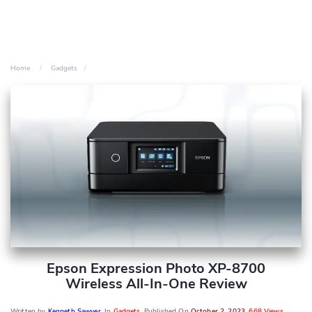
Home
Gadgets
Epson Expression Photo XP-8700
Wireless All-In-One Review
Written by
Kenneth Sawyer
, In
Gadgets
, Published On
October 2, 2023
,
668 Views