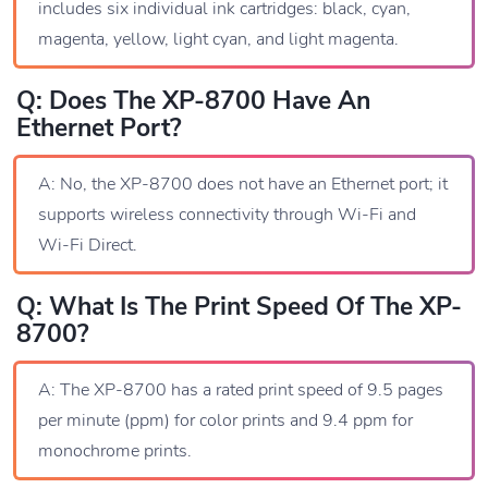
includes six individual ink cartridges: black, cyan,
magenta, yellow, light cyan, and light magenta.
Q: Does The XP-8700 Have An
Ethernet Port?
A: No, the XP-8700 does not have an Ethernet port; it
supports wireless connectivity through Wi-Fi and
Wi-Fi Direct.
Q: What Is The Print Speed Of The XP-
8700?
A: The XP-8700 has a rated print speed of 9.5 pages
per minute (ppm) for color prints and 9.4 ppm for
monochrome prints.