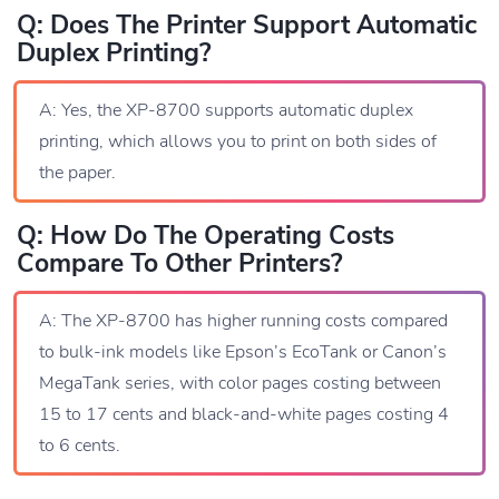
Q: Does The Printer Support Automatic
Duplex Printing?
A: Yes, the XP-8700 supports automatic duplex
printing, which allows you to print on both sides of
the paper.
Q: How Do The Operating Costs
Compare To Other Printers?
A: The XP-8700 has higher running costs compared
to bulk-ink models like Epson’s EcoTank or Canon’s
MegaTank series, with color pages costing between
15 to 17 cents and black-and-white pages costing 4
to 6 cents.