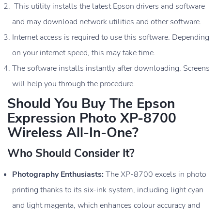
This utility installs the latest Epson drivers and software
and may download network utilities and other software.
Internet access is required to use this software. Depending
on your internet speed, this may take time.
The software installs instantly after downloading. Screens
will help you through the procedure.
Should You Buy The Epson
Expression Photo XP-8700
Wireless All-In-One?
Who Should Consider It?
Photography Enthusiasts:
The XP-8700 excels in photo
printing thanks to its six-ink system, including light cyan
and light magenta, which enhances colour accuracy and