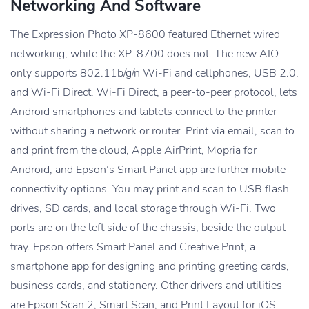
Networking And Software
The Expression Photo XP-8600 featured Ethernet wired
networking, while the XP-8700 does not. The new AIO
only supports 802.11b/g/n Wi-Fi and cellphones, USB 2.0,
and Wi-Fi Direct. Wi-Fi Direct, a peer-to-peer protocol, lets
Android smartphones and tablets connect to the printer
without sharing a network or router. Print via email, scan to
and print from the cloud, Apple AirPrint, Mopria for
Android, and Epson’s Smart Panel app are further mobile
connectivity options. You may print and scan to USB flash
drives, SD cards, and local storage through Wi-Fi. Two
ports are on the left side of the chassis, beside the output
tray. Epson offers Smart Panel and Creative Print, a
smartphone app for designing and printing greeting cards,
business cards, and stationery. Other drivers and utilities
are Epson Scan 2, Smart Scan, and Print Layout for iOS.