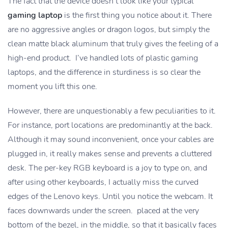
The fact that the device doesn’t look like your typical
gaming laptop
is the first thing you notice about it. There
are no aggressive angles or dragon logos, but simply the
clean matte black aluminum that truly gives the feeling of a
high-end product. I’ve handled lots of plastic gaming
laptops, and the difference in sturdiness is so clear the
moment you lift this one.
However, there are unquestionably a few peculiarities to it.
For instance, port locations are predominantly at the back.
Although it may sound inconvenient, once your cables are
plugged in, it really makes sense and prevents a cluttered
desk. The per-key RGB keyboard is a joy to type on, and
after using other keyboards, I actually miss the curved
edges of the Lenovo keys. Until you notice the webcam. It
faces downwards under the screen. placed at the very
bottom of the bezel, in the middle, so that it basically faces