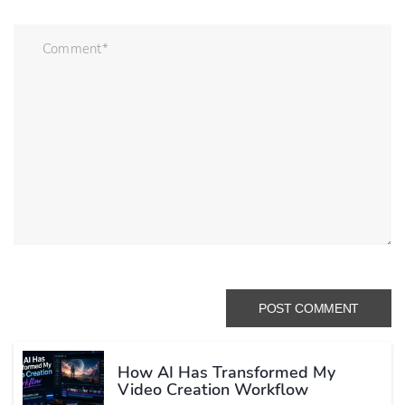
How AI Has Transformed My
Video Creation Workflow