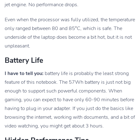
jet engine. No performance drops.
Even when the processor was fully utilized, the temperature
only ranged between 80 and 85°C, which is safe. The
underside of the laptop does become a bit hot, but it is not
unpleasant.
Battery Life
I have to tell you:
battery life is probably the least strong
feature of this notebook. The 57Wh battery is just not big
enough to support such powerful components. When
gaming, you can expect to have only 60-90 minutes before
having to plug in your adapter. If you just do the basics like
browsing the internet, working with documents, and a bit of
video watching, you might get about 3 hours.