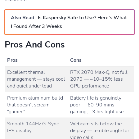
Also Read-
Is Kaspersky Safe to Use? Here’s What
I Found After 3 Weeks
Pros And Cons
Pros
Cons
Excellent thermal
RTX 2070 Max-Q, not full
management — stays cool
2070 — ~10–15% less
and quiet under load
GPU performance
Premium aluminum build
Battery life is genuinely
that doesn’t scream
poor — 60–90 mins
“gamer.”
gaming, ~3 hrs light use
Smooth 144Hz G-Sync
Webcam sits below the
IPS display
display — terrible angle for
video calls