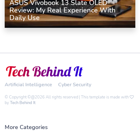
ASUS Vivobook 13 Slate OLED
Review: My Real Experience With
Daily Use
Artificial Intelligence
Cyber Security
© Copyright ©@2026 All rights reserved | This template is made with
by
Tech Behind It
More Categories