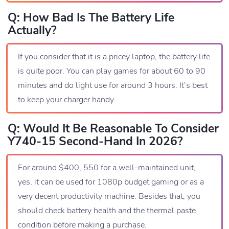
Q: How Bad Is The Battery Life
Actually?
If you consider that it is a pricey laptop, the battery life
is quite poor. You can play games for about 60 to 90
minutes and do light use for around 3 hours. It’s best
to keep your charger handy.
Q: Would It Be Reasonable To Consider
Y740-15 Second-Hand In 2026?
For around $400, 550 for a well-maintained unit,
yes, it can be used for 1080p budget gaming or as a
very decent productivity machine. Besides that, you
should check battery health and the thermal paste
condition before making a purchase.