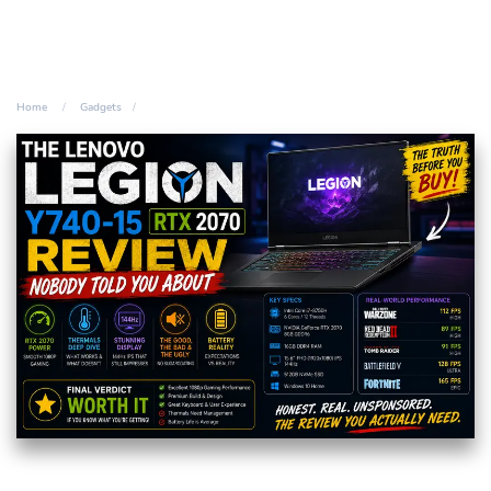
Home
Gadgets