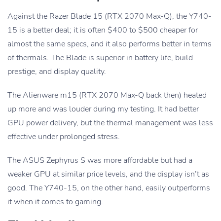
Against the Razer Blade 15 (RTX 2070 Max-Q), the Y740-
15 is a better deal; it is often $400 to $500 cheaper for
almost the same specs, and it also performs better in terms
of thermals. The Blade is superior in battery life, build
prestige, and display quality.
The Alienware m15 (RTX 2070 Max-Q back then) heated
up more and was louder during my testing. It had better
GPU power delivery, but the thermal management was less
effective under prolonged stress.
The ASUS Zephyrus S was more affordable but had a
weaker GPU at similar price levels, and the display isn’t as
good. The Y740-15, on the other hand, easily outperforms
it when it comes to gaming.