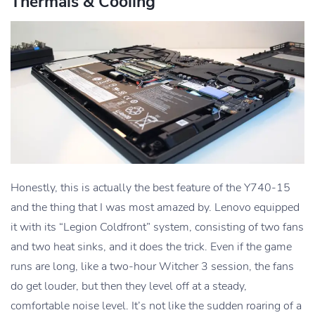
Thermals & Cooling
Honestly, this is actually the best feature of the Y740-15
and the thing that I was most amazed by. Lenovo equipped
it with its “Legion Coldfront” system, consisting of two fans
and two heat sinks, and it does the trick. Even if the game
runs are long, like a two-hour Witcher 3 session, the fans
do get louder, but then they level off at a steady,
comfortable noise level. It’s not like the sudden roaring of a