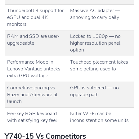
Thunderbolt 3 support for
Massive AC adapter —
eGPU and dual 4K
annoying to carry daily
monitors
RAM and SSD are user-
Locked to 1080p — no
upgradeable
higher resolution panel
option
Performance Mode in
Touchpad placement takes
Lenovo Vantage unlocks
some getting used to
extra GPU wattage
Competitive pricing vs
GPU is soldered — no
Razer and Alienware at
upgrade path
launch
Per-key RGB keyboard
Killer Wi-Fi can be
with satisfying key feel
inconsistent on some units
Y740-15 Vs Competitors