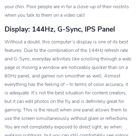
your chin. Poor people are in for a close-up of their nostrils
when you talk to them on a video call!
Display: 144Hz, G-Sync, IPS Panel
Without a doubt, this computer’s display is one of its best
features. Due to the combination of the 144Hz refresh rate
and G-Sync, everyday activities like scrolling through a web
page or moving a window are noticeably quicker than on a
60Hz panel, and games run smoother as well. Almost
everything has the feeling of – In terms of color accuracy, it
is adequate. It’s not the best situation for content creators,
but it can edit photos on the fly and is definitely great for
gaming. This is the result when one panel allows them to
use the screen simultaneously without glare or reflections.
You are not completely exposed to direct light, as when
walking outdoors, but you can still comfortably see indoor