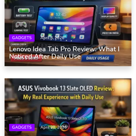
GADGETS
April 8, 2026
Lenovo Idea Tab Pro Review: What I
Noticed After Daily Use
GADGETS
April 20, 2026