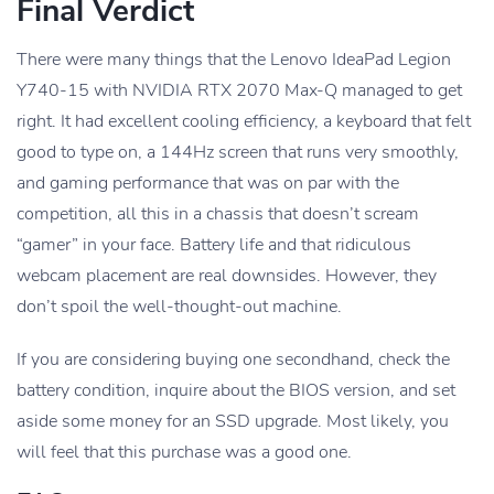
Final Verdict
There were many things that the Lenovo IdeaPad Legion
Y740-15 with NVIDIA RTX 2070 Max-Q managed to get
right. It had excellent cooling efficiency, a keyboard that felt
good to type on, a 144Hz screen that runs very smoothly,
and gaming performance that was on par with the
competition, all this in a chassis that doesn’t scream
“gamer” in your face. Battery life and that ridiculous
webcam placement are real downsides. However, they
don’t spoil the well-thought-out machine.
If you are considering buying one secondhand, check the
battery condition, inquire about the BIOS version, and set
aside some money for an SSD upgrade. Most likely, you
will feel that this purchase was a good one.