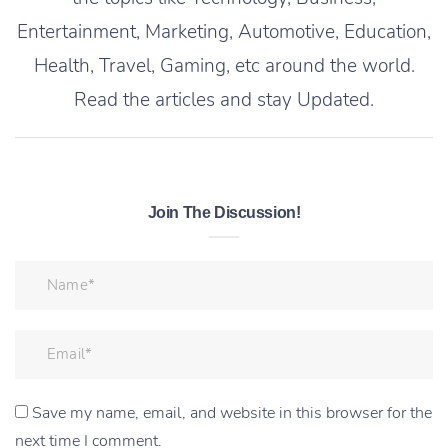
Entertainment, Marketing, Automotive, Education,
Health, Travel, Gaming, etc around the world.
Read the articles and stay Updated.
Join The Discussion!
Save my name, email, and website in this browser for the
next time I comment.