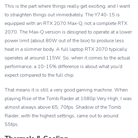
This is the part where things really get exciting, and I want
to straighten things out immediately. The Y740-15 is
equipped with an RTX 2070 Max-Q, not a complete RTX
2070. The Max-Q version is designed to operate at a lower
power limit (about 80W out of the box) to produce less
heat in a slimmer body. A full laptop RTX 2070 typically
operates at around 115W. So, when it comes to the actual
performance, a 10-15% difference is about what you’d
expect compared to the full chip.
That means it is still a very good gaming machine. When
playing Rise of the Tomb Raider at 1080p Very High, I was
almost always above 65, 70fps. Shadow of the Tomb
Raider, with the highest settings, came out to around
55fps.