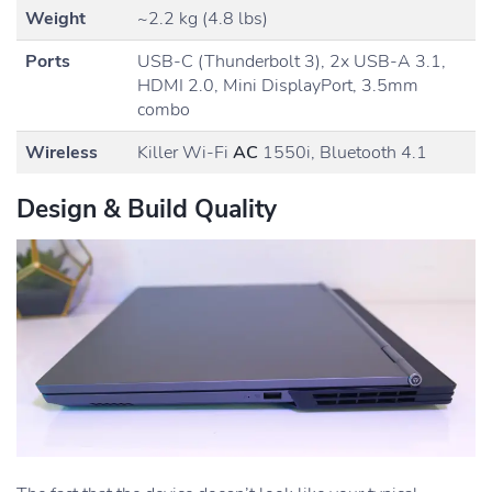
Weight
~2.2 kg (4.8 lbs)
Ports
USB-C (Thunderbolt 3), 2x USB-A 3.1,
HDMI 2.0, Mini DisplayPort, 3.5mm
combo
Wireless
Killer Wi-Fi
AC
1550i, Bluetooth 4.1
Design & Build Quality