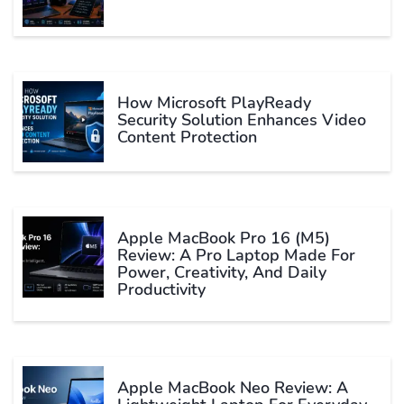
How Microsoft PlayReady
Security Solution Enhances Video
Content Protection
Apple MacBook Pro 16 (M5)
Review: A Pro Laptop Made For
Power, Creativity, And Daily
Productivity
Apple MacBook Neo Review: A