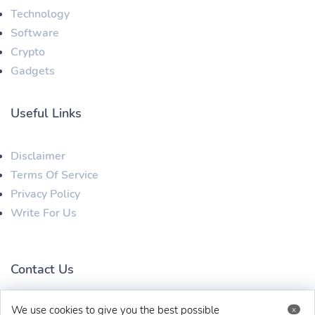
Technology
Software
Crypto
Gadgets
Useful Links
Disclaimer
Terms Of Service
Privacy Policy
Write For Us
Contact Us
We use cookies to give you the best possible
x
techbehinditarticles@gmail.com
+91 8383993831