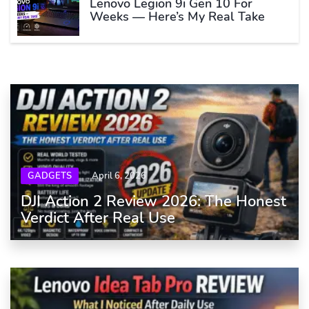
Lenovo Legion 9i Gen 10 For
Weeks — Here’s My Real Take
GADGETS
April 6, 2026
DJI Action 2 Review 2026: The Honest
Verdict After Real Use