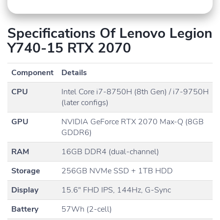
Specifications Of Lenovo Legion
Y740-15 RTX 2070
Component
Details
CPU
Intel Core i7-8750H (8th Gen) / i7-9750H
(later configs)
GPU
NVIDIA GeForce RTX 2070 Max-Q (8GB
GDDR6)
RAM
16GB DDR4 (dual-channel)
Storage
256GB NVMe SSD + 1TB HDD
Display
15.6″ FHD IPS, 144Hz, G-Sync
Battery
57Wh (2-cell)