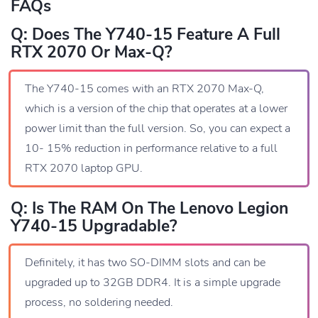
FAQs
Q: Does The Y740-15 Feature A Full
RTX 2070 Or Max-Q?
The Y740-15 comes with an RTX 2070 Max-Q,
which is a version of the chip that operates at a lower
power limit than the full version. So, you can expect a
10- 15% reduction in performance relative to a full
RTX 2070 laptop GPU.
Q: Is The RAM On The Lenovo Legion
Y740-15 Upgradable?
Definitely, it has two SO-DIMM slots and can be
upgraded up to 32GB DDR4. It is a simple upgrade
process, no soldering needed.