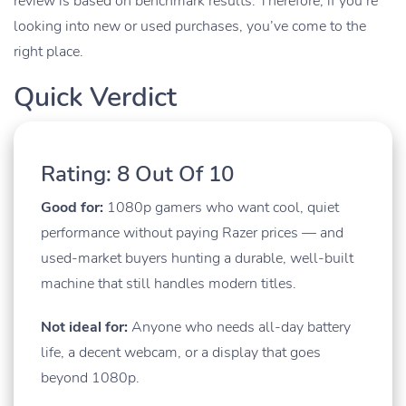
review is based on benchmark results. Therefore, if you’re
looking into new or used purchases, you’ve come to the
right place.
Quick Verdict
Rating: 8 Out Of 10
Good for:
1080p gamers who want cool, quiet
performance without paying Razer prices — and
used-market buyers hunting a durable, well-built
machine that still handles modern titles.
Not ideal for:
Anyone who needs all-day battery
life, a decent webcam, or a display that goes
beyond 1080p.