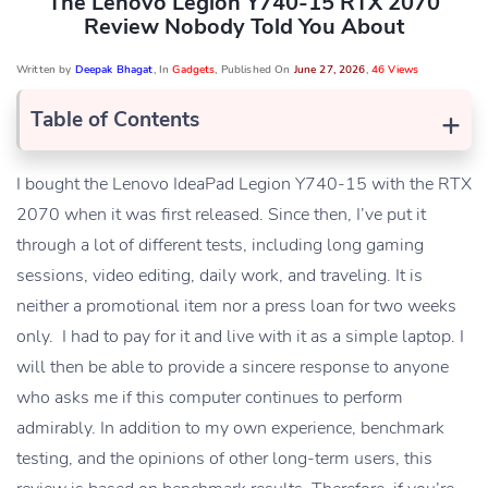
The Lenovo Legion Y740-15 RTX 2070
Review Nobody Told You About
Written by
Deepak Bhagat
, In
Gadgets
, Published On
June 27, 2026
,
46 Views
+
Table of Contents
I bought the Lenovo IdeaPad Legion Y740-15 with the RTX
2070 when it was first released. Since then, I’ve put it
through a lot of different tests, including long gaming
sessions, video editing, daily work, and traveling. It is
neither a promotional item nor a press loan for two weeks
only. I had to pay for it and live with it as a simple laptop. I
will then be able to provide a sincere response to anyone
who asks me if this computer continues to perform
admirably. In addition to my own experience, benchmark
testing, and the opinions of other long-term users, this