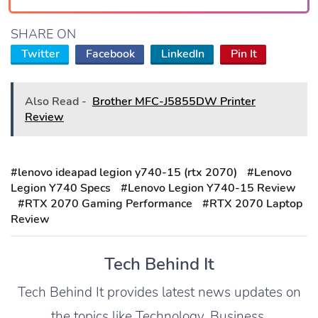
SHARE ON
Twitter
Facebook
LinkedIn
Pin It
Also Read -
Brother MFC-J5855DW Printer
Review
#lenovo ideapad legion y740-15 (rtx 2070)
#Lenovo
Legion Y740 Specs
#Lenovo Legion Y740-15 Review
#RTX 2070 Gaming Performance
#RTX 2070 Laptop
Review
Tech Behind It
Tech Behind It provides latest news updates on
the topics like Technology, Business,