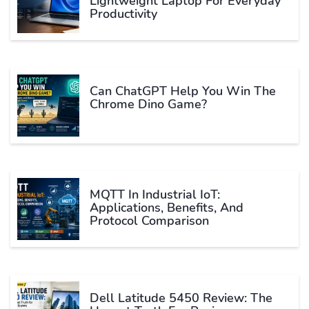
Lightweight Laptop For Everyday
Productivity
Can ChatGPT Help You Win The
Chrome Dino Game?
MQTT In Industrial IoT:
Applications, Benefits, And
Protocol Comparison
Dell Latitude 5450 Review: The