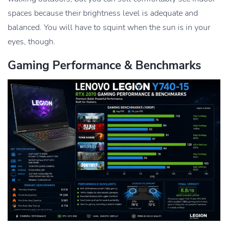
spaces because their brightness level is adequate and
balanced. You will have to squint when the sun is in your
eyes, though.
Gaming Performance & Benchmarks