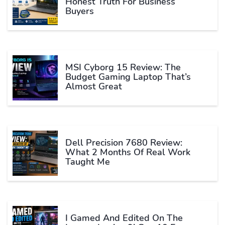
Honest Truth For Business
Buyers
MSI Cyborg 15 Review: The
Budget Gaming Laptop That’s
Almost Great
Dell Precision 7680 Review:
What 2 Months Of Real Work
Taught Me
I Gamed And Edited On The