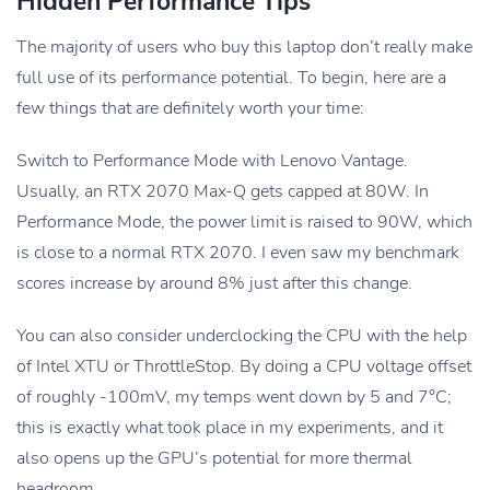
Hidden Performance Tips
The majority of users who buy this laptop don’t really make
full use of its performance potential. To begin, here are a
few things that are definitely worth your time:
Switch to Performance Mode with Lenovo Vantage.
Usually, an RTX 2070 Max-Q gets capped at 80W. In
Performance Mode, the power limit is raised to 90W, which
is close to a normal RTX 2070. I even saw my benchmark
scores increase by around 8% just after this change.
You can also consider underclocking the CPU with the help
of Intel XTU or ThrottleStop. By doing a CPU voltage offset
of roughly -100mV, my temps went down by 5 and 7°C;
this is exactly what took place in my experiments, and it
also opens up the GPU’s potential for more thermal
headroom.