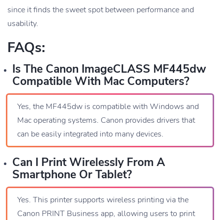
since it finds the sweet spot between performance and
usability.
FAQs:
Is The Canon ImageCLASS MF445dw
Compatible With Mac Computers?
Yes, the MF445dw is compatible with Windows and
Mac operating systems. Canon provides drivers that
can be easily integrated into many devices.
Can I Print Wirelessly From A
Smartphone Or Tablet?
Yes. This printer supports wireless printing via the
Canon PRINT Business app, allowing users to print