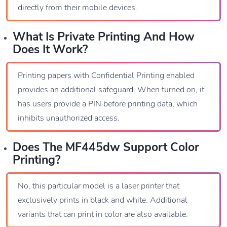
directly from their mobile devices.
What Is Private Printing And How
Does It Work?
Printing papers with Confidential Printing enabled
provides an additional safeguard. When turned on, it
has users provide a PIN before printing data, which
inhibits unauthorized access.
Does The MF445dw Support Color
Printing?
No, this particular model is a laser printer that
exclusively prints in black and white. Additional
variants that can print in color are also available.