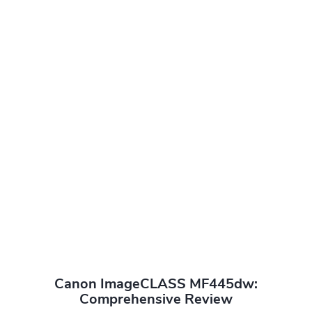
Canon ImageCLASS MF445dw:
Comprehensive Review