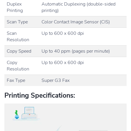
Duplex
Automatic Duplexing (double-sided
Printing
printing)
Scan Type
Color Contact Image Sensor (CIS)
Scan
Up to 600 x 600 dpi
Resolution
Copy Speed
Up to 40 ppm (pages per minute)
Copy
Up to 600 x 600 dpi
Resolution
Fax Type
Super G3 Fax
Printing Specifications: