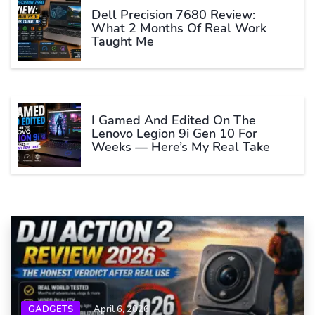
Dell Precision 7680 Review:
What 2 Months Of Real Work
Taught Me
I Gamed And Edited On The
Lenovo Legion 9i Gen 10 For
Weeks — Here’s My Real Take
GADGETS
April 6, 2026