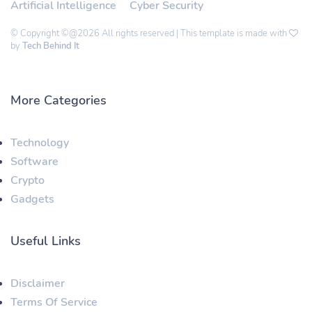
Artificial Intelligence
Cyber Security
© Copyright ©@2026 All rights reserved | This template is made with
by
Tech Behind It
More Categories
Technology
Software
Crypto
Gadgets
Useful Links
Disclaimer
Terms Of Service