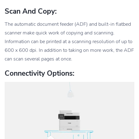
Scan And Copy:
The automatic document feeder (ADF) and built-in flatbed
scanner make quick work of copying and scanning.
Information can be printed at a scanning resolution of up to
600 x 600 dpi. In addition to taking on more work, the ADF
can scan several pages at once.
Connectivity Options: