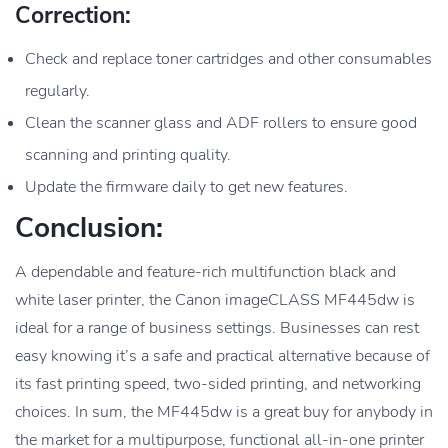
Correction:
Check and replace toner cartridges and other consumables
regularly.
Clean the scanner glass and ADF rollers to ensure good
scanning and printing quality.
Update the firmware daily to get new features.
Conclusion:
A dependable and feature-rich multifunction black and
white laser printer, the Canon imageCLASS MF445dw is
ideal for a range of business settings. Businesses can rest
easy knowing it’s a safe and practical alternative because of
its fast printing speed, two-sided printing, and networking
choices. In sum, the MF445dw is a great buy for anybody in
the market for a multipurpose, functional all-in-one printer