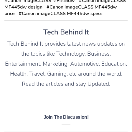
#Canon imageCLASS MF445dw
#Canon imageCLASS
MF445dw design
#Canon imageCLASS MF445dw
price
#Canon imageCLASS MF445dw specs
Tech Behind It
Tech Behind It provides latest news updates on
the topics like Technology, Business,
Entertainment, Marketing, Automotive, Education,
Health, Travel, Gaming, etc around the world.
Read the articles and stay Updated.
Join The Discussion!