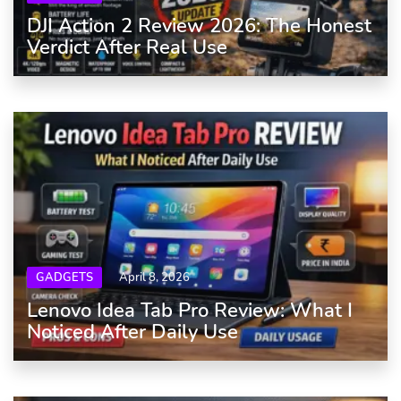
DJI Action 2 Review 2026: The Honest
Verdict After Real Use
GADGETS
April 8, 2026
Lenovo Idea Tab Pro Review: What I
Noticed After Daily Use