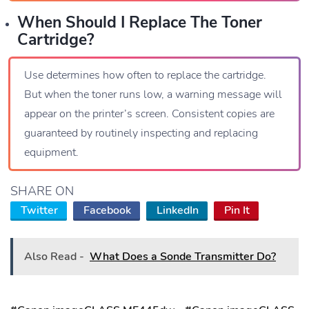
When Should I Replace The Toner
Cartridge?
Use determines how often to replace the cartridge.
But when the toner runs low, a warning message will
appear on the printer’s screen. Consistent copies are
guaranteed by routinely inspecting and replacing
equipment.
SHARE ON
Twitter
Facebook
LinkedIn
Pin It
Also Read -
What Does a Sonde Transmitter Do?