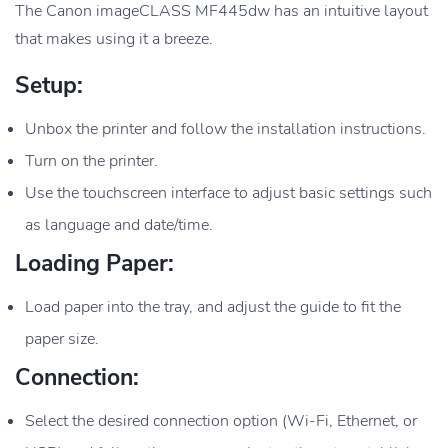
The Canon imageCLASS MF445dw has an intuitive layout
that makes using it a breeze.
Setup:
Unbox the printer and follow the installation instructions.
Turn on the printer.
Use the touchscreen interface to adjust basic settings such
as language and date/time.
Loading Paper:
Load paper into the tray, and adjust the guide to fit the
paper size.
Connection:
Select the desired connection option (Wi-Fi, Ethernet, or