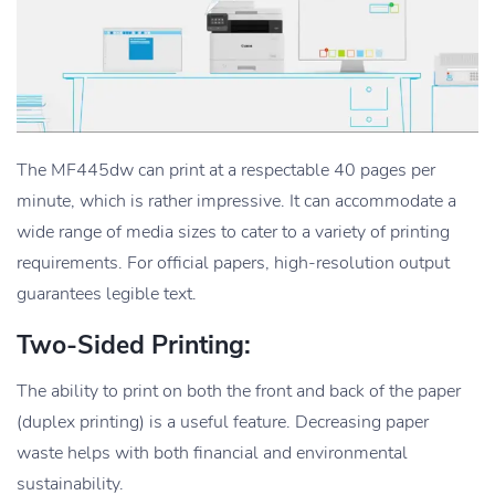
The MF445dw can print at a respectable 40 pages per
minute, which is rather impressive. It can accommodate a
wide range of media sizes to cater to a variety of printing
requirements. For official papers, high-resolution output
guarantees legible text.
Two-Sided Printing:
The ability to print on both the front and back of the paper
(duplex printing) is a useful feature. Decreasing paper
waste helps with both financial and environmental
sustainability.