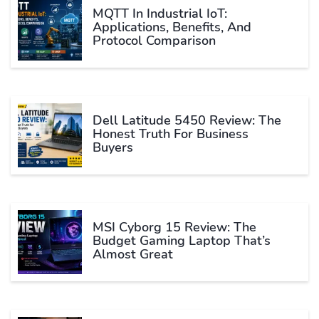
MQTT In Industrial IoT:
Applications, Benefits, And
Protocol Comparison
Dell Latitude 5450 Review: The
Honest Truth For Business
Buyers
MSI Cyborg 15 Review: The
Budget Gaming Laptop That’s
Almost Great