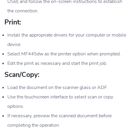
USB) and follow the on-screen instructions to establish
the connection.
Print:
Install the appropriate drivers for your computer or mobile
device.
Select MF445dw as the printer option when prompted.
Edit the print as necessary and start the print job.
Scan/Copy:
Load the document on the scanner glass or ADF.
Use the touchscreen interface to select scan or copy
options.
If necessary, preview the scanned document before
completing the operation.