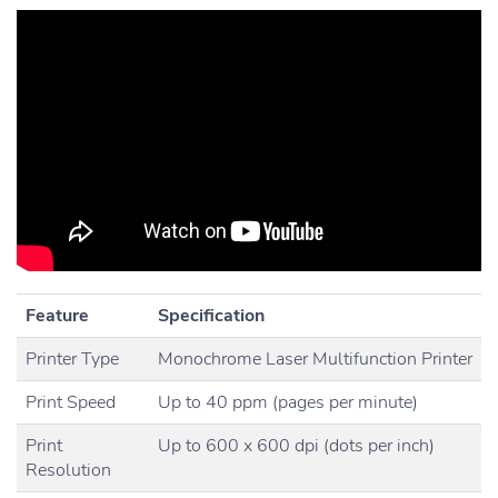
Feature
Specification
Printer Type
Monochrome Laser Multifunction Printer
Print Speed
Up to 40 ppm (pages per minute)
Print
Up to 600 x 600 dpi (dots per inch)
Resolution