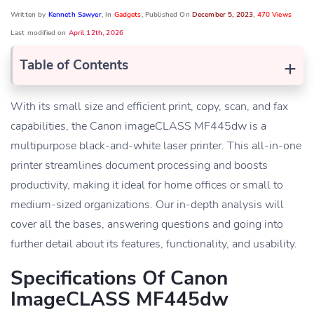
Written by
Kenneth Sawyer
, In
Gadgets
, Published On
December 5, 2023
,
470 Views
Last modified on
April 12th, 2026
+
Table of Contents
With its small size and efficient print, copy, scan, and fax
capabilities, the Canon imageCLASS MF445dw is a
multipurpose black-and-white laser printer. This all-in-one
printer streamlines document processing and boosts
productivity, making it ideal for home offices or small to
medium-sized organizations. Our in-depth analysis will
cover all the bases, answering questions and going into
further detail about its features, functionality, and usability.
Specifications Of Canon
ImageCLASS MF445dw