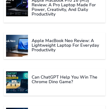
Apple MacBook Pro 16 (M5)
Review: A Pro Laptop Made For
Power, Creativity, And Daily
Productivity
Apple MacBook Neo Review: A
Lightweight Laptop For Everyday
Productivity
Can ChatGPT Help You Win The
Chrome Dino Game?