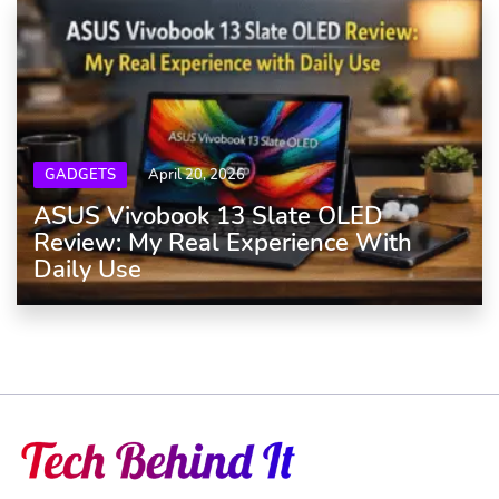
GADGETS
April 20, 2026
ASUS Vivobook 13 Slate OLED
Review: My Real Experience With
Daily Use