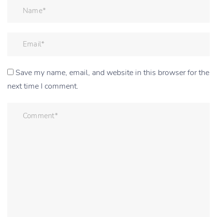
Save my name, email, and website in this browser for the
next time I comment.