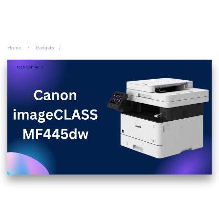
Home
Gadgets