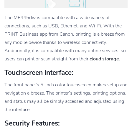
The MF445dw is compatible with a wide variety of
connections, such as USB, Ethernet, and Wi-Fi. With the
PRINT Business app from Canon, printing is a breeze from
any mobile device thanks to wireless connectivity.
Additionally, it is compatible with many online services, so
users can print or scan straight from their
cloud storage
.
Touchscreen Interface:
The front panel’s 5-inch color touchscreen makes setup and
navigation a breeze. The printer’s settings, printing options,
and status may all be simply accessed and adjusted using
the interface.
Security Features: