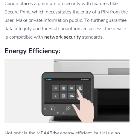
Canon places a premium on security with features like
Secure Print, which necessitates the entry of a PIN from the
user. Make private information public. To further guarantee
data integrity and forestall unauthorized access, the device
is compatible with
network security
standards.
Energy Efficiency:
Not only is the MF445dw energy efficient, but it is also