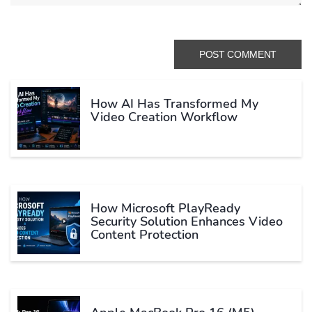
How AI Has Transformed My
Video Creation Workflow
How Microsoft PlayReady
Security Solution Enhances Video
Content Protection