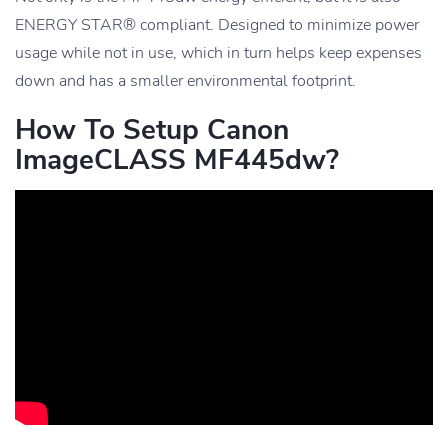
ENERGY STAR® compliant. Designed to minimize power
usage while not in use, which in turn helps keep expenses
down and has a smaller environmental footprint.
How To Setup Canon
ImageCLASS MF445dw?