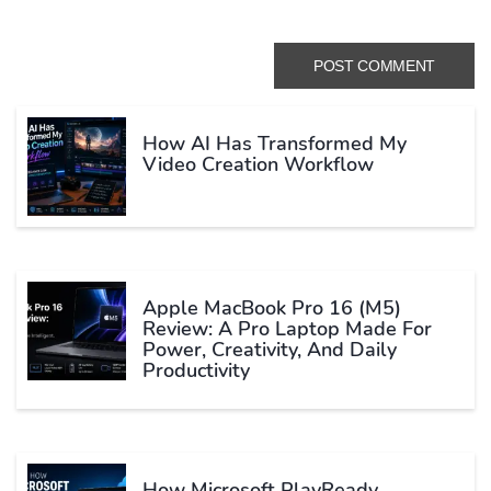
How AI Has Transformed My
Video Creation Workflow
Apple MacBook Pro 16 (M5)
Review: A Pro Laptop Made For
Power, Creativity, And Daily
Productivity
How Microsoft PlayReady