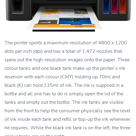
The printer sports a maximum resolution of 4800 x 1200
dots per inch (dpi) and has a total of 1,472 nozzles that
spew out the high-resolution images onto the paper. Three
colour tanks and one black tank make up the printer’s ink
reservoir with each colour (CMY) holding up 70ml and
black (K) can hold 135ml of ink. The ink is supplied in a
bottle and all one has to do is simply open the lid of the
tanks and empty out the bottle. The ink tanks are visible
from the front to help the consumer physically see the level
of ink inside each tank and refill or top-up the ink whenever
he requires. While the black ink tank is on the left, the three