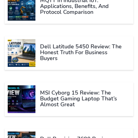
MQTT In Industrial IoT:
Applications, Benefits, And
Protocol Comparison
Dell Latitude 5450 Review: The
Honest Truth For Business
Buyers
MSI Cyborg 15 Review: The
Budget Gaming Laptop That’s
Almost Great