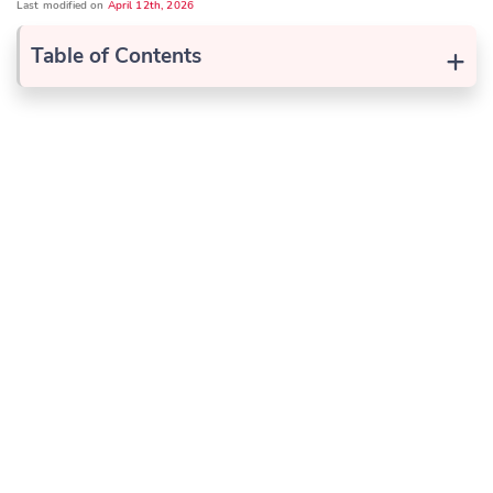
Last modified on
April 12th, 2026
+
Table of Contents