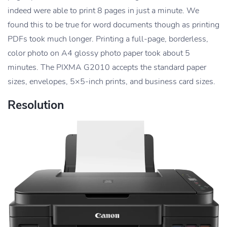
indeed were able to print 8 pages in just a minute. We
found this to be true for word documents though as printing
PDFs took much longer. Printing a full-page, borderless,
color photo on A4 glossy photo paper took about 5
minutes. The PIXMA G2010 accepts the standard paper
sizes, envelopes, 5×5-inch prints, and business card sizes.
Resolution