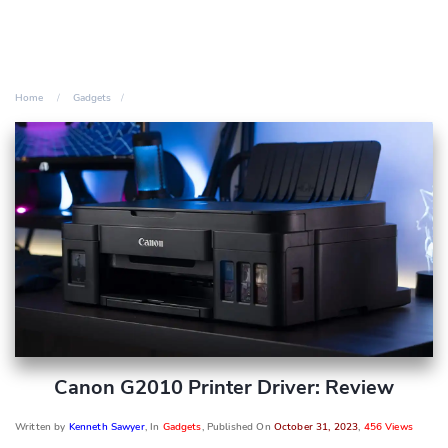
Home
Gadgets
Canon G2010 Printer Driver: Review
Written by
Kenneth Sawyer
, In
Gadgets
, Published On
October 31, 2023
,
456 Views