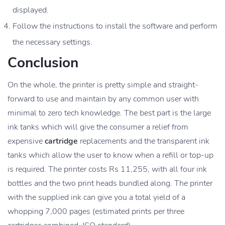
displayed.
Follow the instructions to install the software and perform
the necessary settings.
Conclusion
On the whole, the printer is pretty simple and straight-
forward to use and maintain by any common user with
minimal to zero tech knowledge. The best part is the large
ink tanks which will give the consumer a relief from
expensive
cartridge
replacements and the transparent ink
tanks which allow the user to know when a refill or top-up
is required. The printer costs Rs 11,255, with all four ink
bottles and the two print heads bundled along. The printer
with the supplied ink can give you a total yield of a
whopping 7,000 pages (estimated prints per three