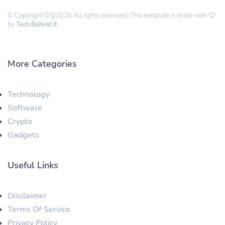
© Copyright ©@2026 All rights reserved | This template is made with
by
Tech Behind It
More Categories
Technology
Software
Crypto
Gadgets
Useful Links
Disclaimer
Terms Of Service
Privacy Policy