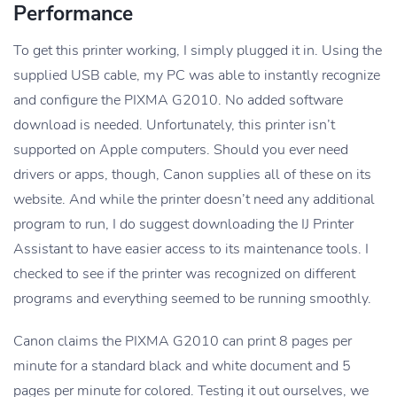
Performance
To get this printer working, I simply plugged it in. Using the
supplied USB cable, my PC was able to instantly recognize
and configure the PIXMA G2010. No added software
download is needed. Unfortunately, this printer isn’t
supported on Apple computers. Should you ever need
drivers or apps, though, Canon supplies all of these on its
website. And while the printer doesn’t need any additional
program to run, I do suggest downloading the IJ Printer
Assistant to have easier access to its maintenance tools. I
checked to see if the printer was recognized on different
programs and everything seemed to be running smoothly.
Canon claims the PIXMA G2010 can print 8 pages per
minute for a standard black and white document and 5
pages per minute for colored. Testing it out ourselves, we