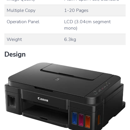
Multiple Copy
1-20 Pages
Operation Panel
LCD (3.04cm segment
mono)
Weight
6.3kg
Design