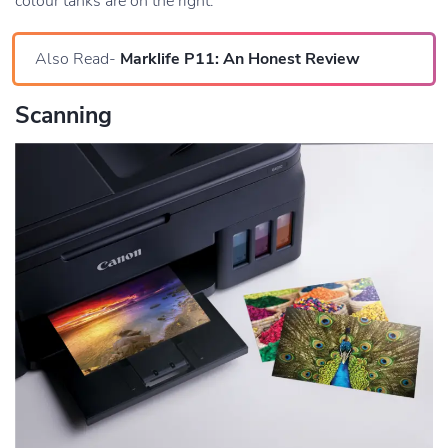
colour tanks are on the right.
Also Read-
Marklife P11: An Honest Review
Scanning