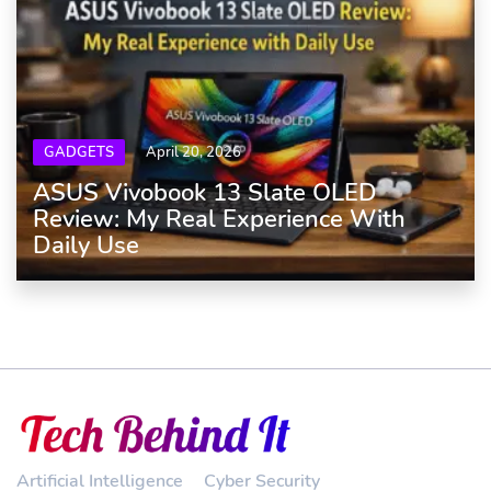
GADGETS
April 20, 2026
ASUS Vivobook 13 Slate OLED
Review: My Real Experience With
Daily Use
Artificial Intelligence
Cyber Security