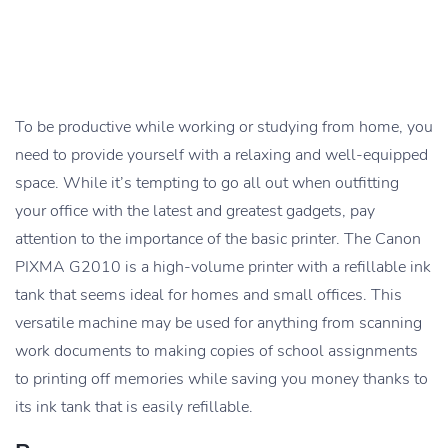
To be productive while working or studying from home, you
need to provide yourself with a relaxing and well-equipped
space. While it’s tempting to go all out when outfitting
your office with the latest and greatest gadgets, pay
attention to the importance of the basic printer. The Canon
PIXMA G2010 is a high-volume printer with a refillable ink
tank that seems ideal for homes and small offices. This
versatile machine may be used for anything from scanning
work documents to making copies of school assignments
to printing off memories while saving you money thanks to
its ink tank that is easily refillable.