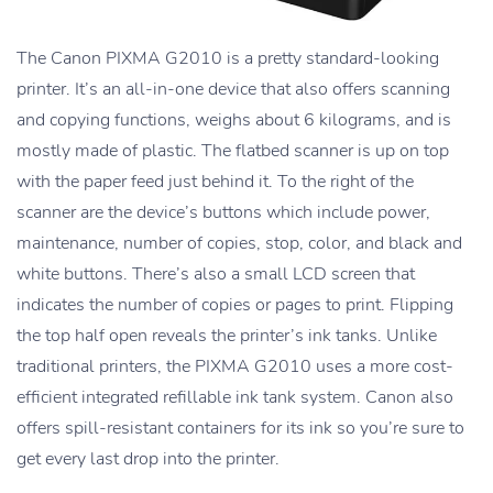
The Canon PIXMA G2010 is a pretty standard-looking
printer. It’s an all-in-one device that also offers scanning
and copying functions, weighs about 6 kilograms, and is
mostly made of plastic. The flatbed scanner is up on top
with the paper feed just behind it. To the right of the
scanner are the device’s buttons which include power,
maintenance, number of copies, stop, color, and black and
white buttons. There’s also a small LCD screen that
indicates the number of copies or pages to print. Flipping
the top half open reveals the printer’s ink tanks. Unlike
traditional printers, the PIXMA G2010 uses a more cost-
efficient integrated refillable ink tank system. Canon also
offers spill-resistant containers for its ink so you’re sure to
get every last drop into the printer.