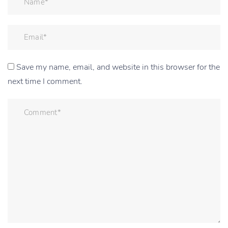
Save my name, email, and website in this browser for the
next time I comment.