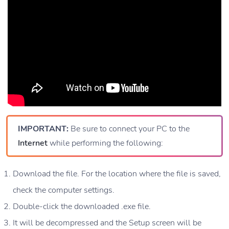
IMPORTANT:
Be sure to connect your PC to the
Internet
while performing the following:
Download the file. For the location where the file is saved,
check the computer settings.
Double-click the downloaded .exe file.
It will be decompressed and the Setup screen will be