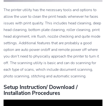
The printer utility has the necessary tools and options to
allow the user to clean the print heads whenever he faces
issues with print quality. This includes head cleaning, deep
head cleaning, bottom plate cleaning, roller cleaning, print
head alignment, ink flush, nozzle checking and quite mode
settings. Additional features that are probably a good
option are auto power on/off and remote power off where
you don’t need to physically approach the printer to turn it
off. The scanning utility is basic and can do scanning for
each type of scans, which include document scanning,
photo scanning, stitching and automatic scanning.
Setup Instruction/ Download /
Installation Procedures