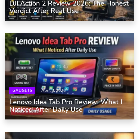
DJI Action 2 Review 2026: The Honest
Verdict After Real Use
GADGETS
April 8, 2026
Lenovo Idea Tab Pro Review: What I
Noticed After Daily Use