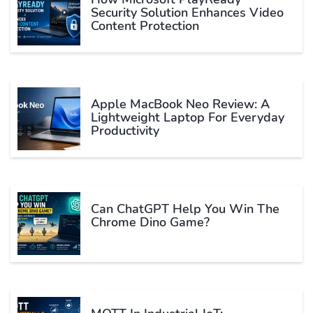
Security Solution Enhances Video
Content Protection
Apple MacBook Neo Review: A
Lightweight Laptop For Everyday
Productivity
Can ChatGPT Help You Win The
Chrome Dino Game?