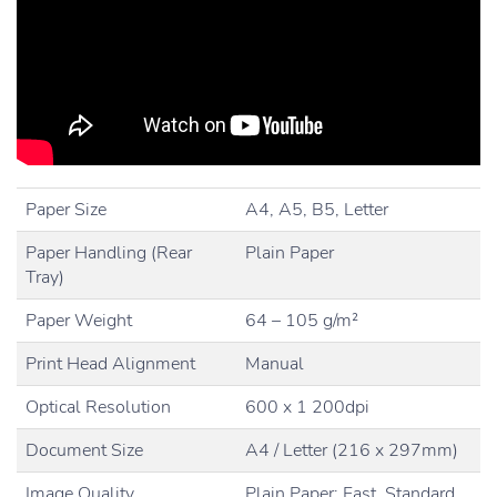
Paper Size
A4, A5, B5, Letter
Paper Handling (Rear
Plain Paper
Tray)
Paper Weight
64 – 105 g/m²
Print Head Alignment
Manual
Optical Resolution
600 x 1 200dpi
Document Size
A4 / Letter (216 x 297mm)
Image Quality
Plain Paper: Fast, Standard