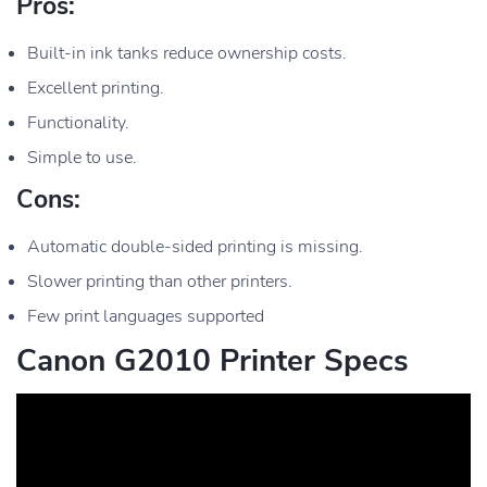
Pros:
Built-in ink tanks reduce ownership costs.
Excellent printing.
Functionality.
Simple to use.
Cons:
Automatic double-sided printing is missing.
Slower printing than other printers.
Few print languages supported
Canon G2010 Printer Specs