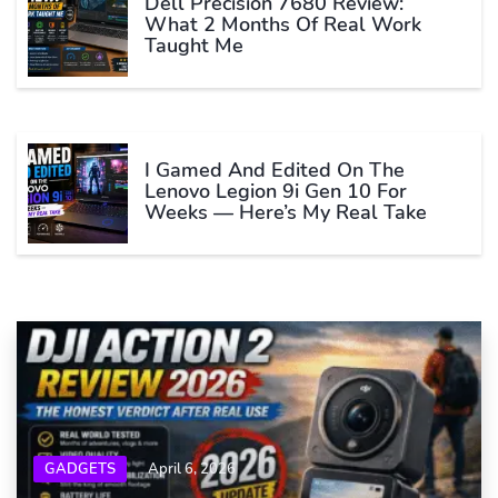
Dell Precision 7680 Review:
What 2 Months Of Real Work
Taught Me
I Gamed And Edited On The
Lenovo Legion 9i Gen 10 For
Weeks — Here’s My Real Take
GADGETS
April 6, 2026