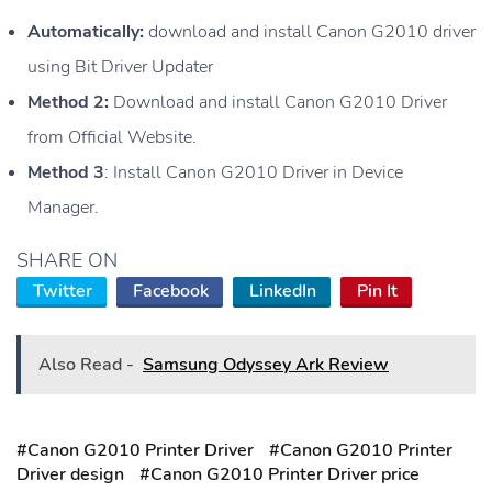
Automatically:
download and install Canon G2010 driver
using Bit Driver Updater
Method 2:
Download and install Canon G2010 Driver
from Official Website.
Method 3
: Install Canon G2010 Driver in Device
Manager.
SHARE ON
Twitter
Facebook
LinkedIn
Pin It
Also Read -
Samsung Odyssey Ark Review
#Canon G2010 Printer Driver
#Canon G2010 Printer
Driver design
#Canon G2010 Printer Driver price