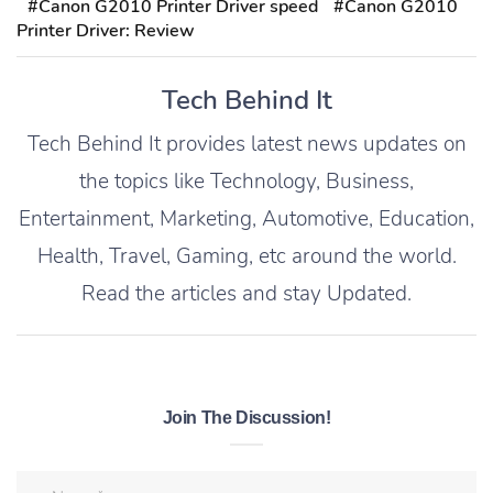
#Canon G2010 Printer Driver speed
#Canon G2010
Printer Driver: Review
Tech Behind It
Tech Behind It provides latest news updates on
the topics like Technology, Business,
Entertainment, Marketing, Automotive, Education,
Health, Travel, Gaming, etc around the world.
Read the articles and stay Updated.
Join The Discussion!