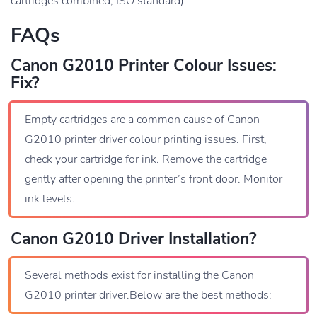
cartridges combined, ISO standard).
FAQs
Canon G2010 Printer Colour Issues:
Fix?
Empty cartridges are a common cause of Canon
G2010 printer driver colour printing issues. First,
check your cartridge for ink. Remove the cartridge
gently after opening the printer’s front door. Monitor
ink levels.
Canon G2010 Driver Installation?
Several methods exist for installing the Canon
G2010 printer driver.Below are the best methods: