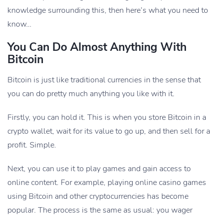
knowledge surrounding this, then here’s what you need to
know…
You Can Do Almost Anything With
Bitcoin
Bitcoin is just like traditional currencies in the sense that
you can do pretty much anything you like with it.
Firstly, you can hold it. This is when you store Bitcoin in a
crypto wallet, wait for its value to go up, and then sell for a
profit. Simple.
Next, you can use it to play games and gain access to
online content. For example, playing online casino games
using Bitcoin and other cryptocurrencies has become
popular. The process is the same as usual: you wager