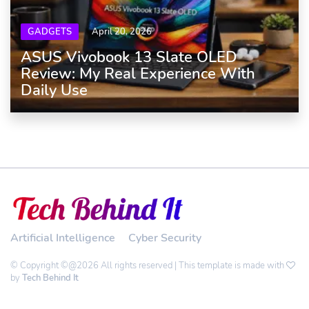
GADGETS
April 20, 2026
ASUS Vivobook 13 Slate OLED
Review: My Real Experience With
Daily Use
Artificial Intelligence
Cyber Security
© Copyright ©@2026 All rights reserved | This template is made with
by
Tech Behind It