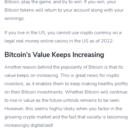
Bitcoin, play the game, and try to win. If you win, your
Bitcoin tokens will return to your account along with your
winnings.
If you live in the US, you cannot use crypto currency on a
legal real money online casino in the US as of 2022.
Bitcoin’s Value Keeps Increasing
Another reason behind the popularity of Bitcoin is that its
value keeps on increasing. This is great news for crypto
investors, as it enables them to keep making healthy profits
on their Bitcoin investments. Whether Bitcoin will continue
to rise in value as the future unfolds remains to be seen.
However, this seems highly likely when you factor in the
growing crypto market and the fact that society is becoming
increasingly digitalized!