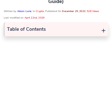
Guide)
Written by
Alison Lurie
, In
Crypto
, Published On
December 29, 2022
,
528 Views
Last modified on
April 22nd, 2026
+
Table of Contents