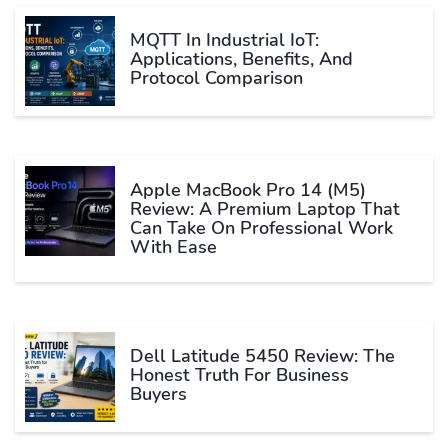
MQTT In Industrial IoT:
Applications, Benefits, And
Protocol Comparison
Apple MacBook Pro 14 (M5)
Review: A Premium Laptop That
Can Take On Professional Work
With Ease
Dell Latitude 5450 Review: The
Honest Truth For Business
Buyers