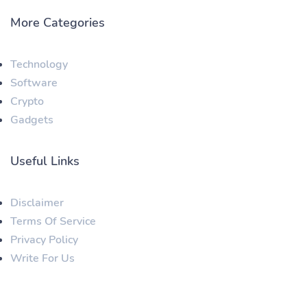
More Categories
Technology
Software
Crypto
Gadgets
Useful Links
Disclaimer
Terms Of Service
Privacy Policy
Write For Us