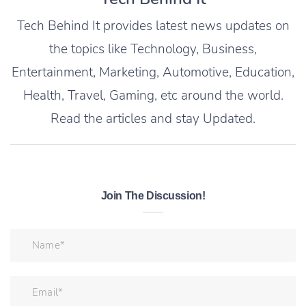
Tech Behind It provides latest news updates on
the topics like Technology, Business,
Entertainment, Marketing, Automotive, Education,
Health, Travel, Gaming, etc around the world.
Read the articles and stay Updated.
Join The Discussion!