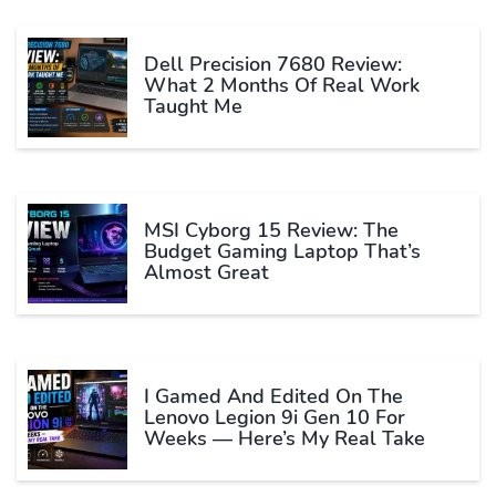
Dell Precision 7680 Review:
What 2 Months Of Real Work
Taught Me
MSI Cyborg 15 Review: The
Budget Gaming Laptop That’s
Almost Great
I Gamed And Edited On The
Lenovo Legion 9i Gen 10 For
Weeks — Here’s My Real Take