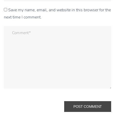
Save my name, email, and website in this browser for the
next time I comment.