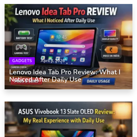
GADGETS
April 8, 2026
Lenovo Idea Tab Pro Review: What I
Noticed After Daily Use