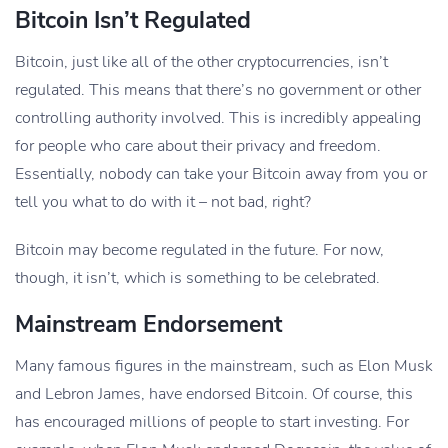
Bitcoin Isn’t Regulated
Bitcoin, just like all of the other cryptocurrencies, isn’t
regulated. This means that there’s no government or other
controlling authority involved. This is incredibly appealing
for people who care about their privacy and freedom.
Essentially, nobody can take your Bitcoin away from you or
tell you what to do with it – not bad, right?
Bitcoin may become regulated in the future. For now,
though, it isn’t, which is something to be celebrated.
Mainstream Endorsement
Many famous figures in the mainstream, such as Elon Musk
and Lebron James, have endorsed Bitcoin. Of course, this
has encouraged millions of people to start investing. For