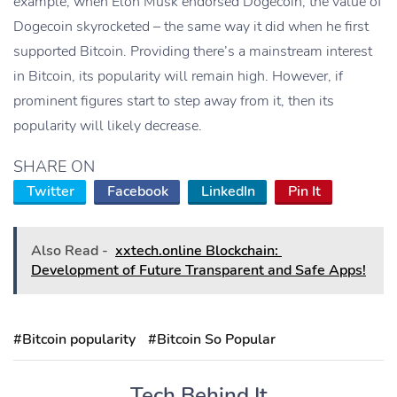
example, when Elon Musk endorsed Dogecoin, the value of
Dogecoin skyrocketed – the same way it did when he first
supported Bitcoin. Providing there’s a mainstream interest
in Bitcoin, its popularity will remain high. However, if
prominent figures start to step away from it, then its
popularity will likely decrease.
SHARE ON
Twitter
Facebook
LinkedIn
Pin It
Also Read -
xxtech.online Blockchain:
Development of Future Transparent and Safe Apps!
#Bitcoin popularity
#Bitcoin So Popular
Tech Behind It