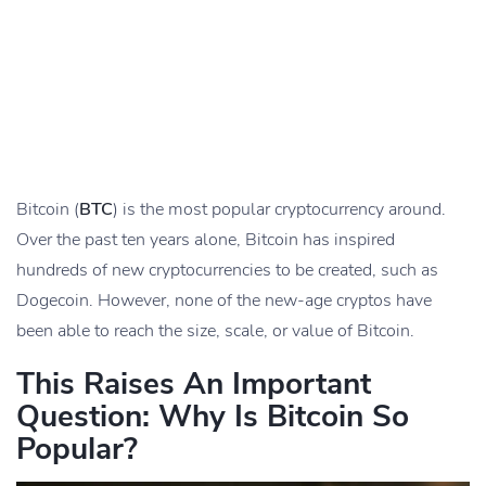
Bitcoin (
BTC
) is the most popular cryptocurrency around.
Over the past ten years alone, Bitcoin has inspired
hundreds of new cryptocurrencies to be created, such as
Dogecoin. However, none of the new-age cryptos have
been able to reach the size, scale, or value of Bitcoin.
This Raises An Important
Question: Why Is Bitcoin So
Popular?