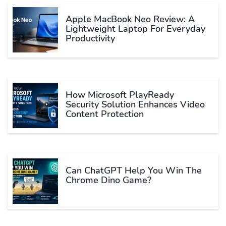
Apple MacBook Neo Review: A
Lightweight Laptop For Everyday
Productivity
How Microsoft PlayReady
Security Solution Enhances Video
Content Protection
Can ChatGPT Help You Win The
Chrome Dino Game?