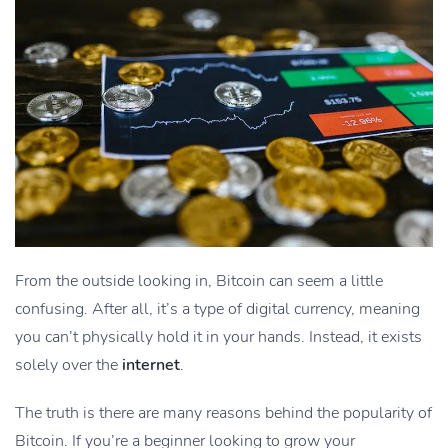
From the outside looking in, Bitcoin can seem a little
confusing. After all, it’s a type of digital currency, meaning
you can’t physically hold it in your hands. Instead, it exists
solely over the
internet
.
The truth is there are many reasons behind the popularity of
Bitcoin. If you’re a beginner looking to grow your