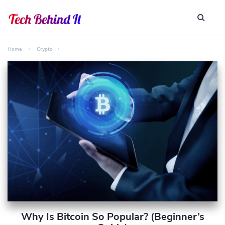
Home
Crypto
Why Is Bitcoin So Popular? (Beginner’s