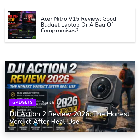
Acer Nitro V15 Review: Good
Budget Laptop Or A Bag Of
Compromises?
GADGETS
April 6, 2026
DJI Action 2 Review 2026: The Honest
Verdict After Real Use