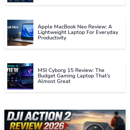
Apple MacBook Neo Review: A
Lightweight Laptop For Everyday
Productivity
MSI Cyborg 15 Review: The
Budget Gaming Laptop That’s
Almost Great