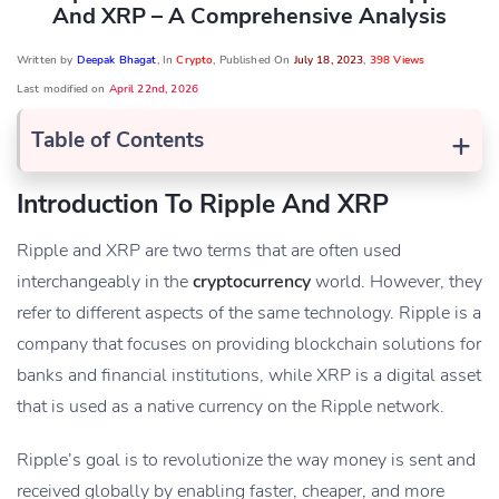
And XRP – A Comprehensive Analysis
Written by
Deepak Bhagat
, In
Crypto
, Published On
July 18, 2023
,
398 Views
Last modified on
April 22nd, 2026
+
Table of Contents
Introduction To Ripple And XRP
Ripple and XRP are two terms that are often used
interchangeably in the
cryptocurrency
world. However, they
refer to different aspects of the same technology. Ripple is a
company that focuses on providing blockchain solutions for
banks and financial institutions, while XRP is a digital asset
that is used as a native currency on the Ripple network.
Ripple’s goal is to revolutionize the way money is sent and
received globally by enabling faster, cheaper, and more