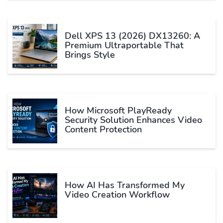
Dell XPS 13 (2026) DX13260: A
Premium Ultraportable That
Brings Style
How Microsoft PlayReady
Security Solution Enhances Video
Content Protection
How AI Has Transformed My
Video Creation Workflow