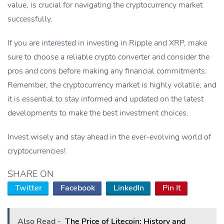
value, is crucial for navigating the cryptocurrency market
successfully.
If you are interested in investing in Ripple and XRP, make
sure to choose a reliable crypto converter and consider the
pros and cons before making any financial commitments.
Remember, the cryptocurrency market is highly volatile, and
it is essential to stay informed and updated on the latest
developments to make the best investment choices.
Invest wisely and stay ahead in the ever-evolving world of
cryptocurrencies!
SHARE ON
Twitter
Facebook
LinkedIn
Pin It
Also Read -
The Price of Litecoin: History and