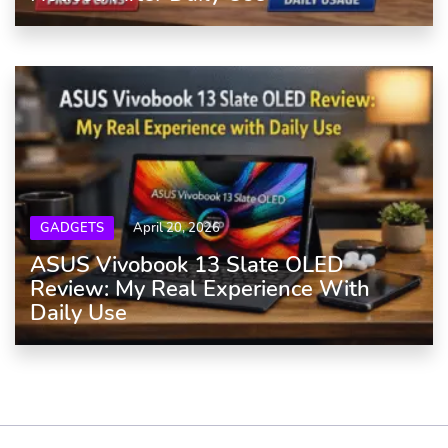
GADGETS
April 20, 2026
ASUS Vivobook 13 Slate OLED
Review: My Real Experience With
Daily Use