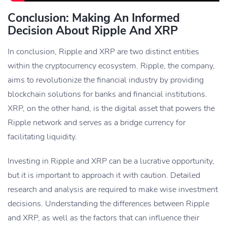
Conclusion: Making An Informed
Decision About Ripple And XRP
In conclusion, Ripple and XRP are two distinct entities
within the cryptocurrency ecosystem. Ripple, the company,
aims to revolutionize the financial industry by providing
blockchain solutions for banks and financial institutions.
XRP, on the other hand, is the digital asset that powers the
Ripple network and serves as a bridge currency for
facilitating liquidity.
Investing in Ripple and XRP can be a lucrative opportunity,
but it is important to approach it with caution. Detailed
research and analysis are required to make wise investment
decisions. Understanding the differences between Ripple
and XRP, as well as the factors that can influence their