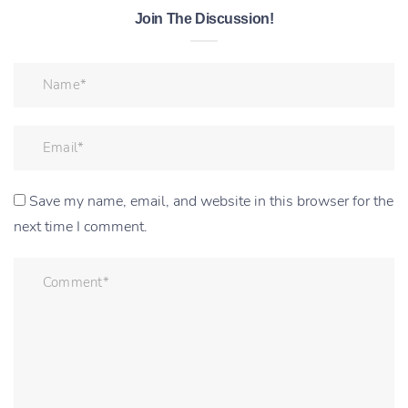
Join The Discussion!
Save my name, email, and website in this browser for the
next time I comment.