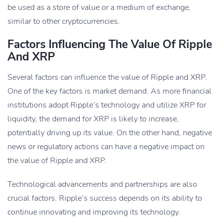
be used as a store of value or a medium of exchange,
similar to other cryptocurrencies.
Factors Influencing The Value Of Ripple
And XRP
Several factors can influence the value of Ripple and XRP.
One of the key factors is market demand. As more financial
institutions adopt Ripple’s technology and utilize XRP for
liquidity, the demand for XRP is likely to increase,
potentially driving up its value. On the other hand, negative
news or regulatory actions can have a negative impact on
the value of Ripple and XRP.
Technological advancements and partnerships are also
crucial factors. Ripple’s success depends on its ability to
continue innovating and improving its technology.