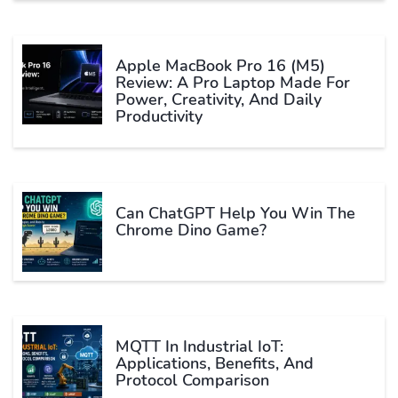
Apple MacBook Pro 16 (M5)
Review: A Pro Laptop Made For
Power, Creativity, And Daily
Productivity
Can ChatGPT Help You Win The
Chrome Dino Game?
MQTT In Industrial IoT:
Applications, Benefits, And
Protocol Comparison