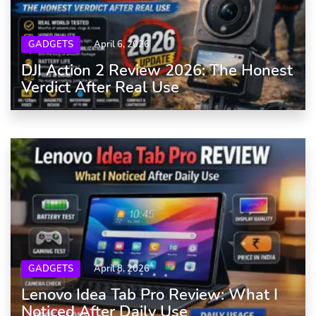
GADGETS
April 6, 2026
DJI Action 2 Review 2026: The Honest
Verdict After Real Use
GADGETS
April 8, 2026
Lenovo Idea Tab Pro Review: What I
Noticed After Daily Use