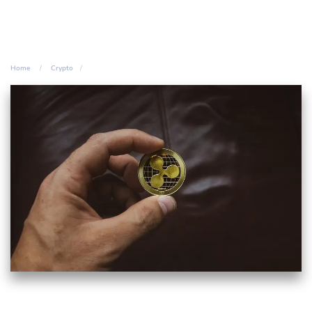
Home
Crypto