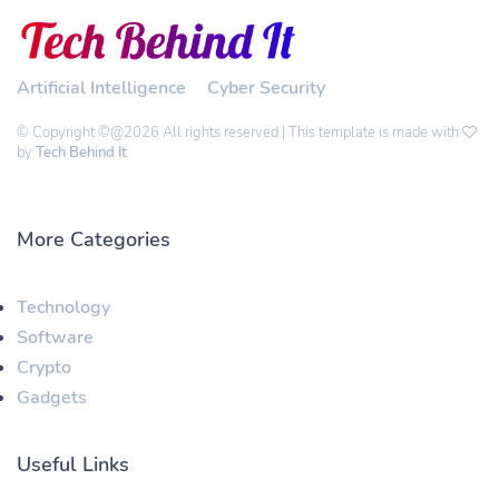
Artificial Intelligence
Cyber Security
© Copyright ©@2026 All rights reserved | This template is made with
by
Tech Behind It
More Categories
Technology
Software
Crypto
Gadgets
Useful Links