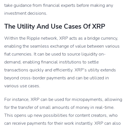
take guidance from financial experts before making any
investment decisions.
The Utility And Use Cases Of XRP
Within the Ripple network, XRP acts as a bridge currency,
enabling the seamless exchange of value between various
fiat currencies. It can be used to source liquidity on-
demand, enabling financial institutions to settle
transactions quickly and efficiently. XRP’s utility extends
beyond cross-border payments and can be utilized in
various use cases.
For instance, XRP can be used for micropayments, allowing
for the transfer of small amounts of money in real-time.
This opens up new possibilities for content creators, who
can receive payments for their work instantly. XRP can also