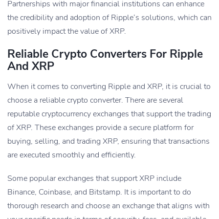
Partnerships with major financial institutions can enhance
the credibility and adoption of Ripple’s solutions, which can
positively impact the value of XRP.
Reliable Crypto Converters For Ripple
And XRP
When it comes to converting Ripple and XRP, it is crucial to
choose a reliable crypto converter. There are several
reputable cryptocurrency exchanges that support the trading
of XRP. These exchanges provide a secure platform for
buying, selling, and trading XRP, ensuring that transactions
are executed smoothly and efficiently.
Some popular exchanges that support XRP include
Binance, Coinbase, and Bitstamp. It is important to do
thorough research and choose an exchange that aligns with