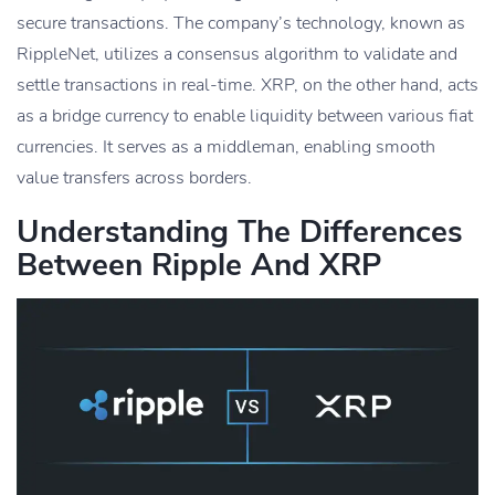
secure transactions. The company’s technology, known as
RippleNet, utilizes a consensus algorithm to validate and
settle transactions in real-time. XRP, on the other hand, acts
as a bridge currency to enable liquidity between various fiat
currencies. It serves as a middleman, enabling smooth
value transfers across borders.
Understanding The Differences
Between Ripple And XRP