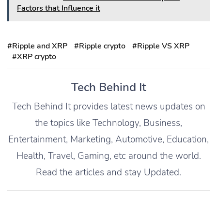
Factors that Influence it
#Ripple and XRP
#Ripple crypto
#Ripple VS XRP
#XRP crypto
Tech Behind It
Tech Behind It provides latest news updates on
the topics like Technology, Business,
Entertainment, Marketing, Automotive, Education,
Health, Travel, Gaming, etc around the world.
Read the articles and stay Updated.