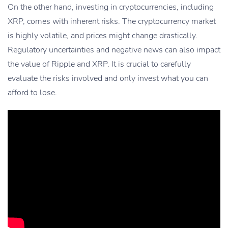
On the other hand, investing in cryptocurrencies, including
XRP, comes with inherent risks. The cryptocurrency market
is highly volatile, and prices might change drastically.
Regulatory uncertainties and negative news can also impact
the value of Ripple and XRP. It is crucial to carefully
evaluate the risks involved and only invest what you can
afford to lose.