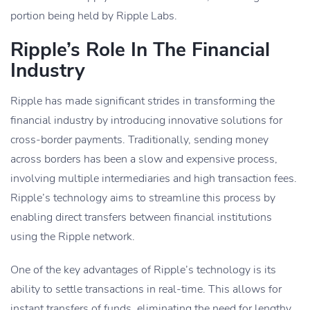
portion being held by Ripple Labs.
Ripple’s Role In The Financial
Industry
Ripple has made significant strides in transforming the
financial industry by introducing innovative solutions for
cross-border payments. Traditionally, sending money
across borders has been a slow and expensive process,
involving multiple intermediaries and high transaction fees.
Ripple’s technology aims to streamline this process by
enabling direct transfers between financial institutions
using the Ripple network.
One of the key advantages of Ripple’s technology is its
ability to settle transactions in real-time. This allows for
instant transfers of funds, eliminating the need for lengthy