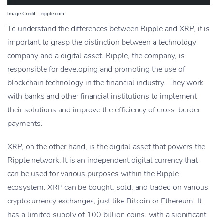
Image Credit – ripple.com
To understand the differences between Ripple and XRP, it is
important to grasp the distinction between a technology
company and a digital asset. Ripple, the company, is
responsible for developing and promoting the use of
blockchain technology in the financial industry. They work
with banks and other financial institutions to implement
their solutions and improve the efficiency of cross-border
payments.
XRP, on the other hand, is the digital asset that powers the
Ripple network. It is an independent digital currency that
can be used for various purposes within the Ripple
ecosystem. XRP can be bought, sold, and traded on various
cryptocurrency exchanges, just like Bitcoin or Ethereum. It
has a limited supply of 100 billion coins, with a significant