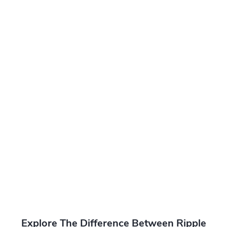
Explore The Difference Between Ripple