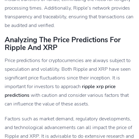
processing times. Additionally, Ripple’s network provides
transparency and traceability, ensuring that transactions can
be audited and verified.
Analyzing The Price Predictions For
Ripple And XRP
Price predictions for cryptocurrencies are always subject to
speculation and volatility. Both Ripple and XRP have seen
significant price fluctuations since their inception. It is
important for investors to approach
ripple xrp price
predictions
with caution and consider various factors that
can influence the value of these assets.
Factors such as market demand, regulatory developments,
and technological advancements can all impact the price of
Ripple and XRP. It is advisable to do extensive research and