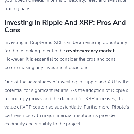
your specific needs in terms of security, fees, and available
trading pairs.
Investing In Ripple And XRP: Pros And
Cons
Investing in Ripple and XRP can be an enticing opportunity
for those looking to enter the
cryptocurrency market
.
However, it is essential to consider the pros and cons
before making any investment decisions.
One of the advantages of investing in Ripple and XRP is the
potential for significant returns. As the adoption of Ripple’s
technology grows and the demand for XRP increases, the
value of XRP could rise substantially. Furthermore, Ripple’s
partnerships with major financial institutions provide
credibility and stability to the project.