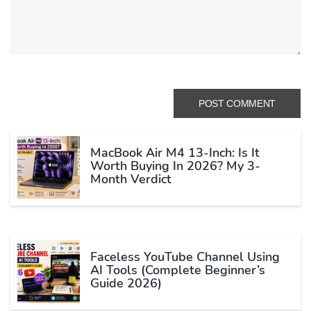
MacBook Air M4 13-Inch: Is It
Worth Buying In 2026? My 3-
Month Verdict
Faceless YouTube Channel Using
AI Tools (Complete Beginner’s
Guide 2026)