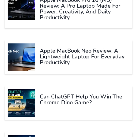
Review: A Pro Laptop Made For
Power, Creativity, And Daily
Productivity
Apple MacBook Neo Review: A
Lightweight Laptop For Everyday
Productivity
Can ChatGPT Help You Win The
Chrome Dino Game?