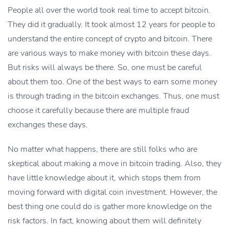
People all over the world took real time to accept bitcoin.
They did it gradually. It took almost 12 years for people to
understand the entire concept of crypto and bitcoin. There
are various ways to make money with bitcoin these days.
But risks will always be there. So, one must be careful
about them too. One of the best ways to earn some money
is through trading in the bitcoin exchanges. Thus, one must
choose it carefully because there are multiple fraud
exchanges these days.
No matter what happens, there are still folks who are
skeptical about making a move in bitcoin trading. Also, they
have little knowledge about it, which stops them from
moving forward with digital coin investment. However, the
best thing one could do is gather more knowledge on the
risk factors. In fact, knowing about them will definitely