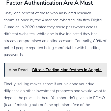
Factor Authentication Are A Must
Sixty-one percent of those who answered research
commissioned by the American cybersecurity firm Digital
Guardian in 2020 stated they reuse passwords across
different websites, while one in five indicated they had
already compromised an online account. Contrarily, 89% of
polled people reported being comfortable with handling
passwords.
Also Read -
Bitcoin Trading Manifestoes in Angola
Finally, selling makes sense if you’ve done your due
diligence on other investment prospects and would want to
deposit the proceeds there. You shouldn’t give in to FOMO
(fear of missing out) or false optimism (fear of the