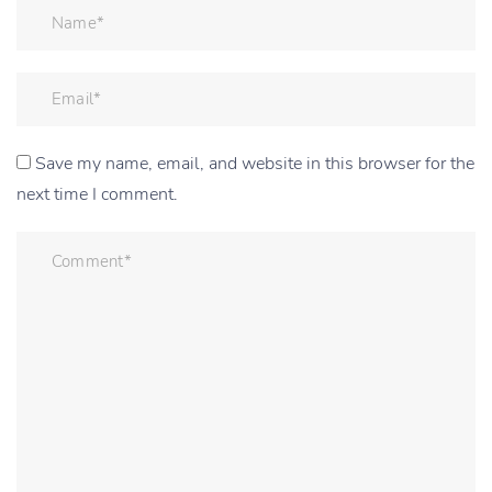
Save my name, email, and website in this browser for the
next time I comment.