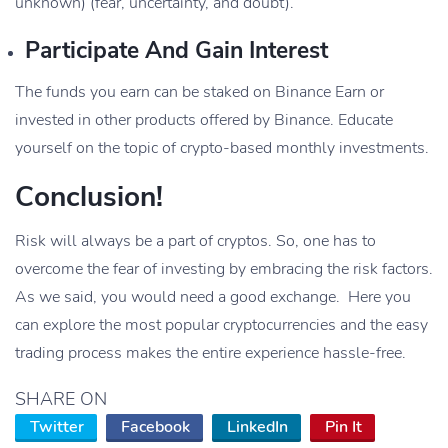
unknown) (fear, uncertainty, and doubt).
Participate And Gain Interest
The funds you earn can be staked on Binance Earn or
invested in other products offered by Binance. Educate
yourself on the topic of crypto-based monthly investments.
Conclusion!
Risk will always be a part of cryptos. So, one has to
overcome the fear of investing by embracing the risk factors.
As we said, you would need a good exchange. Here you
can explore the most popular cryptocurrencies and the easy
trading process makes the entire experience hassle-free.
SHARE ON
Twitter
Facebook
LinkedIn
Pin It