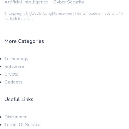
Artificial Intelligence
Cyber Security
© Copyright ©@2026 All rights reserved | This template is made with
by
Tech Behind It
More Categories
Technology
Software
Crypto
Gadgets
Useful Links
Disclaimer
Terms Of Service