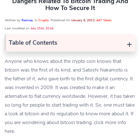
Dangers Related To Bitcoin Trading And
How To Secure It
Written by
Ramsay
, In
Crypto
, Published On
January 6, 2023
,
447 Views
Last modified on
July 15th, 2024
+
Table of Contents
Anyone who knows about the crypto coin knows that
bitcoin was the first of its kind, and Satoshi Nakamoto is
the father of it, who gave birth to the first digital currency. It
was invented in 2009. It was created to make it an
alternative to fiat currency worldwide. However, it has taken
so long for people to start trading with it. So, one must take
a look at bitcoin and its regulation to know more about it. If
you are wondering about bitcoin trading, click more info
here.