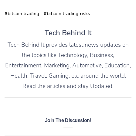
#bitcoin trading
#bitcoin trading risks
Tech Behind It
Tech Behind It provides latest news updates on
the topics like Technology, Business,
Entertainment, Marketing, Automotive, Education,
Health, Travel, Gaming, etc around the world.
Read the articles and stay Updated.
Join The Discussion!