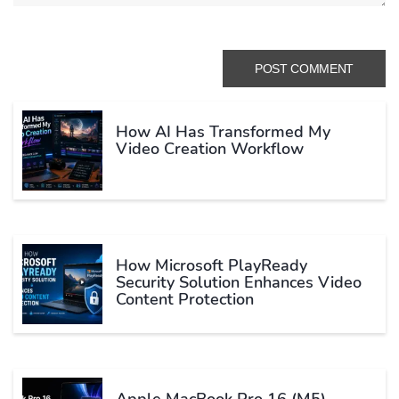
How AI Has Transformed My
Video Creation Workflow
How Microsoft PlayReady
Security Solution Enhances Video
Content Protection
Apple MacBook Pro 16 (M5)