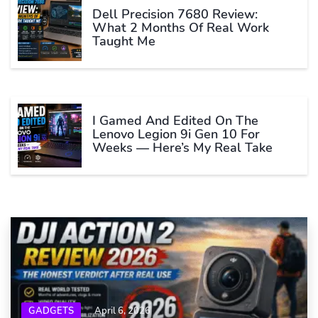
Dell Precision 7680 Review:
What 2 Months Of Real Work
Taught Me
I Gamed And Edited On The
Lenovo Legion 9i Gen 10 For
Weeks — Here’s My Real Take
GADGETS
April 6, 2026