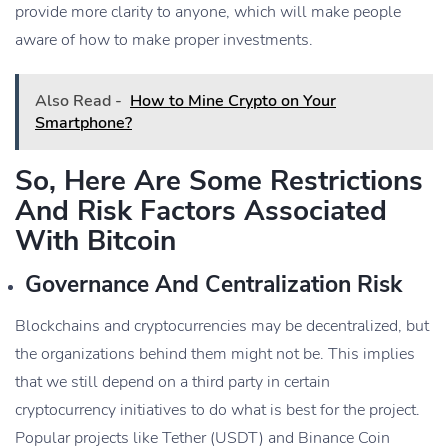
provide more clarity to anyone, which will make people
aware of how to make proper investments.
Also Read -
How to Mine Crypto on Your
Smartphone?
So, Here Are Some Restrictions
And Risk Factors Associated
With Bitcoin
Governance And Centralization Risk
Blockchains and cryptocurrencies may be decentralized, but
the organizations behind them might not be. This implies
that we still depend on a third party in certain
cryptocurrency initiatives to do what is best for the project.
Popular projects like Tether (USDT) and Binance Coin