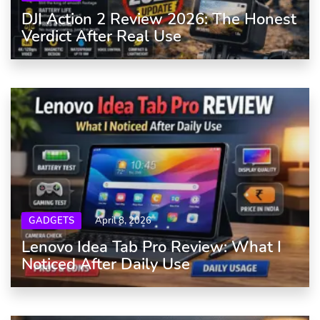
DJI Action 2 Review 2026: The Honest
Verdict After Real Use
GADGETS
April 8, 2026
Lenovo Idea Tab Pro Review: What I
Noticed After Daily Use