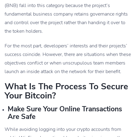
(BNB) fall into this category because the project’s
fundamental business company retains governance rights
and control over the project rather than handing it over to
the token holders.
For the most part, developers’ interests and their projects’
success coincide. However, there are situations when these
objectives conflict or when unscrupulous team members
launch an inside attack on the network for their benefit.
What Is The Process To Secure
Your Bitcoin?
Make Sure Your Online Transactions
Are Safe
While avoiding logging into your crypto accounts from