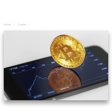
Home
Crypto