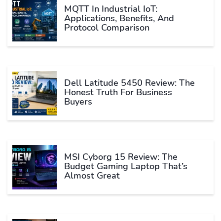
MQTT In Industrial IoT:
Applications, Benefits, And
Protocol Comparison
Dell Latitude 5450 Review: The
Honest Truth For Business
Buyers
MSI Cyborg 15 Review: The
Budget Gaming Laptop That’s
Almost Great