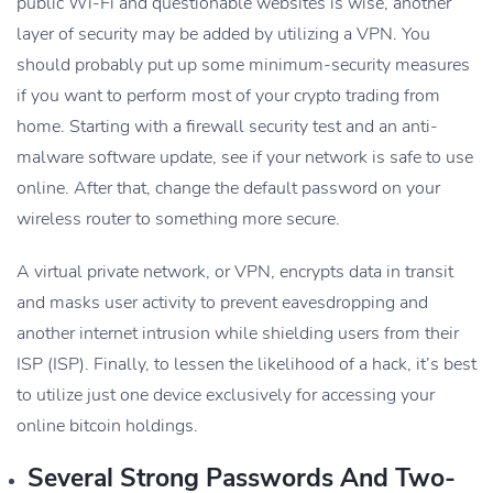
public Wi-Fi and questionable websites is wise, another
layer of security may be added by utilizing a VPN. You
should probably put up some minimum-security measures
if you want to perform most of your crypto trading from
home. Starting with a firewall security test and an anti-
malware software update, see if your network is safe to use
online. After that, change the default password on your
wireless router to something more secure.
A virtual private network, or VPN, encrypts data in transit
and masks user activity to prevent eavesdropping and
another internet intrusion while shielding users from their
ISP (ISP). Finally, to lessen the likelihood of a hack, it’s best
to utilize just one device exclusively for accessing your
online bitcoin holdings.
Several Strong Passwords And Two-