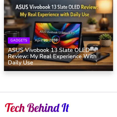
GADGETS
April 20, 2026
ASUS Vivobook 13 Slate OLED
Review: My Real Experience With
Daily Use