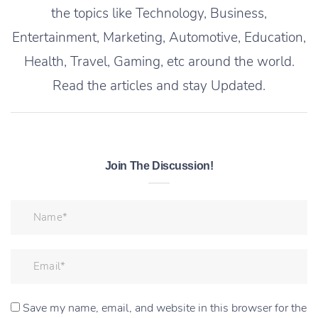
the topics like Technology, Business,
Entertainment, Marketing, Automotive, Education,
Health, Travel, Gaming, etc around the world.
Read the articles and stay Updated.
Join The Discussion!
Save my name, email, and website in this browser for the