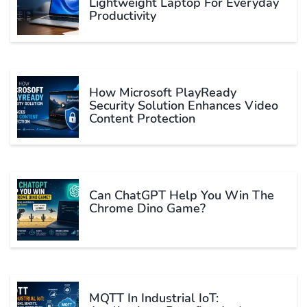
Lightweight Laptop For Everyday
Productivity
How Microsoft PlayReady
Security Solution Enhances Video
Content Protection
Can ChatGPT Help You Win The
Chrome Dino Game?
MQTT In Industrial IoT: