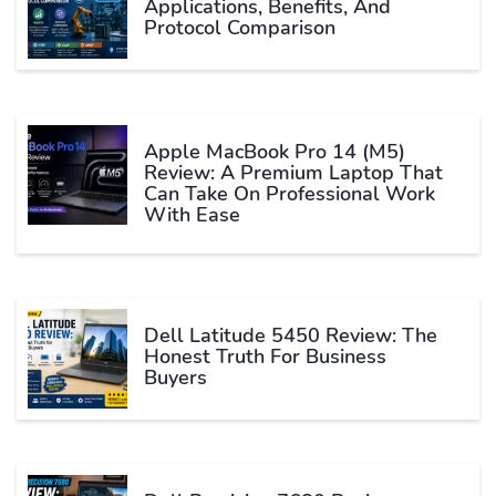
Applications, Benefits, And
Protocol Comparison
Apple MacBook Pro 14 (M5)
Review: A Premium Laptop That
Can Take On Professional Work
With Ease
Dell Latitude 5450 Review: The
Honest Truth For Business
Buyers