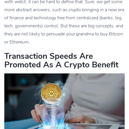
with web3, it can be hard to define that. Sure, we get some
more abstract answers, such as crypto bringing in a new era
of finance and technology free from centralized (banks, big
tech, governments) control. But these are big concepts, and
they are not likely to persuade your grandma to buy Bitcoin
or Ethereum.
Transaction Speeds Are
Promoted As A Crypto Benefit