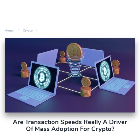
Home
Crypto
Are Transaction Speeds Really A Driver
Of Mass Adoption For Crypto?