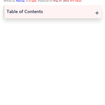
Written by
Ramsay
, In
Crypto
, Published On
May 27, 2023
,
971 Views
+
Table of Contents