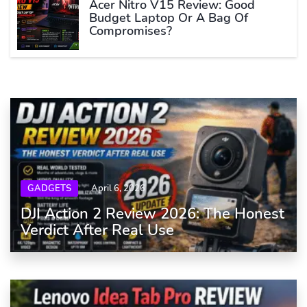
Acer Nitro V15 Review: Good
Budget Laptop Or A Bag Of
Compromises?
GADGETS
April 6, 2026
DJI Action 2 Review 2026: The Honest
Verdict After Real Use