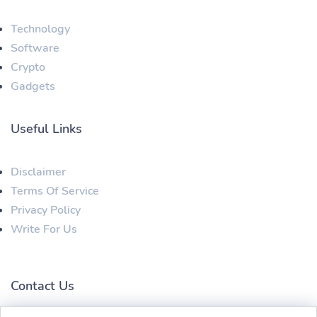
Technology
Software
Crypto
Gadgets
Useful Links
Disclaimer
Terms Of Service
Privacy Policy
Write For Us
Contact Us