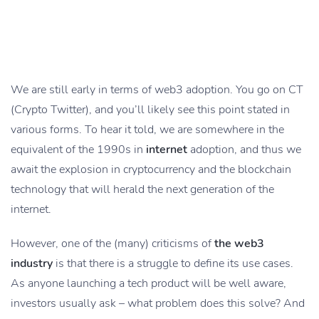
We are still early in terms of web3 adoption. You go on CT
(Crypto Twitter), and you’ll likely see this point stated in
various forms. To hear it told, we are somewhere in the
equivalent of the 1990s in
internet
adoption, and thus we
await the explosion in cryptocurrency and the blockchain
technology that will herald the next generation of the
internet.
However, one of the (many) criticisms of
the web3
industry
is that there is a struggle to define its use cases.
As anyone launching a tech product will be well aware,
investors usually ask – what problem does this solve? And