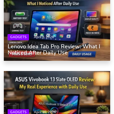
GADGETS
April 8, 2026
Lenovo Idea Tab Pro Review: What I
Noticed After Daily Use
GADGETS
April 20, 2026