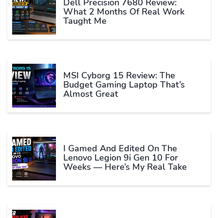
Dell Precision 7680 Review:
What 2 Months Of Real Work
Taught Me
MSI Cyborg 15 Review: The
Budget Gaming Laptop That’s
Almost Great
I Gamed And Edited On The
Lenovo Legion 9i Gen 10 For
Weeks — Here’s My Real Take