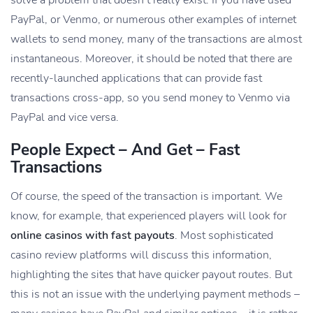
PayPal, or Venmo, or numerous other examples of internet
wallets to send money, many of the transactions are almost
instantaneous. Moreover, it should be noted that there are
recently-launched applications that can provide fast
transactions cross-app, so you send money to Venmo via
PayPal and vice versa.
People Expect – And Get – Fast
Transactions
Of course, the speed of the transaction is important. We
know, for example, that experienced players will look for
online casinos with fast payouts
. Most sophisticated
casino review platforms will discuss this information,
highlighting the sites that have quicker payout routes. But
this is not an issue with the underlying payment methods –