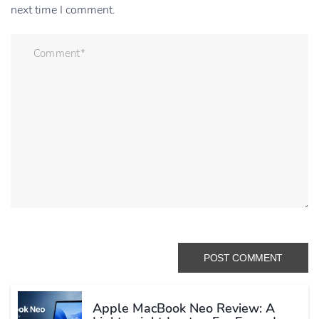
next time I comment.
Apple MacBook Neo Review: A