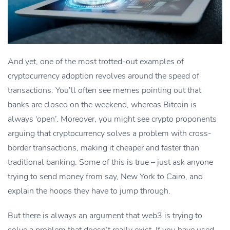
And yet, one of the most trotted-out examples of
cryptocurrency adoption revolves around the speed of
transactions. You’ll often see memes pointing out that
banks are closed on the weekend, whereas Bitcoin is
always ‘open’. Moreover, you might see crypto proponents
arguing that cryptocurrency solves a problem with cross-
border transactions, making it cheaper and faster than
traditional banking. Some of this is true – just ask anyone
trying to send money from say, New York to Cairo, and
explain the hoops they have to jump through.
But there is always an argument that web3 is trying to
solve a problem that doesn’t really exist. If you have used