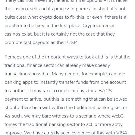
many casinos have PayPal and similar options – it is rather
the casino itself and its processing times. In short, it’s not
quite clear what crypto does to fix this, or even if there is a
problem to be fixed in the first place. Cryptocurrency
casinos exist, but it is certainly not the case that they
promote fast payouts as their USP.
Perhaps one of the important ways to look at this is that the
traditional finance sector can already make speedy
transactions possible. Many people, for example, can use
banking apps to instantly transfer funds from one account
to another. It may take a couple of days for a BACS
payment to arrive, but this is something that can be solved
should there be a will within the traditional banking sector.
As such, we may bare witness to a scenario where web3
forces the traditional banking sector to act, or more aptly,
improve. We have already seen evidence of this with VISA,