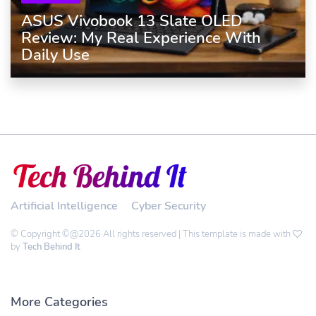
ASUS Vivobook 13 Slate OLED
Review: My Real Experience With
Daily Use
Artificial Intelligence
Cyber Security
© Copyright ©@2026 All rights reserved | This template is made with
by
Tech Behind It
More Categories