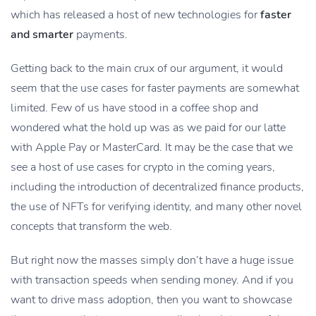
which has released a host of new technologies for
faster
and smarter
payments.
Getting back to the main crux of our argument, it would
seem that the use cases for faster payments are somewhat
limited. Few of us have stood in a coffee shop and
wondered what the hold up was as we paid for our latte
with Apple Pay or MasterCard. It may be the case that we
see a host of use cases for crypto in the coming years,
including the introduction of decentralized finance products,
the use of NFTs for verifying identity, and many other novel
concepts that transform the web.
But right now the masses simply don’t have a huge issue
with transaction speeds when sending money. And if you
want to drive mass adoption, then you want to showcase