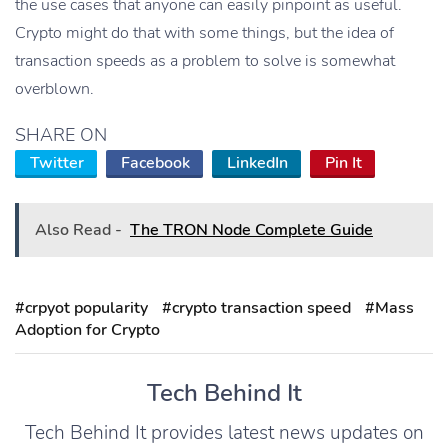
the use cases that anyone can easily pinpoint as useful.
Crypto might do that with some things, but the idea of
transaction speeds as a problem to solve is somewhat
overblown.
SHARE ON
Twitter
Facebook
LinkedIn
Pin It
Also Read -
The TRON Node Complete Guide
#crpyot popularity
#crypto transaction speed
#Mass
Adoption for Crypto
Tech Behind It
Tech Behind It provides latest news updates on