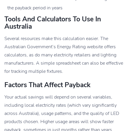
the payback period in years
Tools And Calculators To Use In
Australia
Several resources make this calculation easier. The
Australian Government’s Energy Rating website offers
calculators, as do many electricity retailers and lighting
manufacturers. A simple spreadsheet can also be effective
for tracking multiple fixtures.
Factors That Affect Payback
Your actual savings will depend on several variables,
including local electricity rates (which vary significantly
across Australia), usage patterns, and the quality of LED
products chosen. Higher usage areas will show faster
payback, sometimes in just months rather than years.