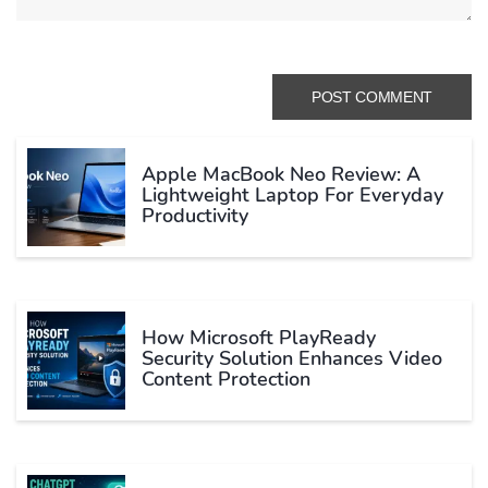
Apple MacBook Neo Review: A
Lightweight Laptop For Everyday
Productivity
How Microsoft PlayReady
Security Solution Enhances Video
Content Protection