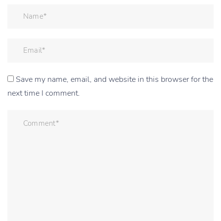
Save my name, email, and website in this browser for the
next time I comment.