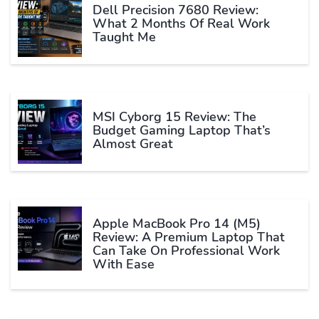
Dell Precision 7680 Review:
What 2 Months Of Real Work
Taught Me
MSI Cyborg 15 Review: The
Budget Gaming Laptop That’s
Almost Great
Apple MacBook Pro 14 (M5)
Review: A Premium Laptop That
Can Take On Professional Work
With Ease