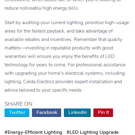
reduce noticeably high energy bills.
Start by auditing your current lighting, prioritise high-usage
areas for the fastest payback, and take advantage of
available rebates and incentives. Remember that quality
matters—investing in reputable products with good
warranties will ensure you enjoy the benefits of LED
technology for years to come. For professional assistance
with upgrading your home’s electrical systems, including
lighting, Carda Electrics provides expert installation and
advice tailored to your specific needs.
SHARE ON
Twitter
Facebook
LinkedIn
Pin It
#Energy-Efficient Lighting
#LED Lighting Upgrade