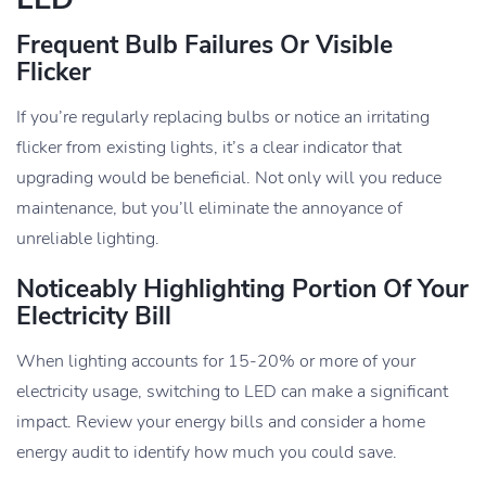
Frequent Bulb Failures Or Visible
Flicker
If you’re regularly replacing bulbs or notice an irritating
flicker from existing lights, it’s a clear indicator that
upgrading would be beneficial. Not only will you reduce
maintenance, but you’ll eliminate the annoyance of
unreliable lighting.
Noticeably Highlighting Portion Of Your
Electricity Bill
When lighting accounts for 15-20% or more of your
electricity usage, switching to LED can make a significant
impact. Review your energy bills and consider a home
energy audit to identify how much you could save.