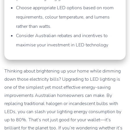
Choose appropriate LED options based on room
requirements, colour temperature, and lumens
rather than watts.
Consider Australian rebates and incentives to
maximise your investment in LED technology
Thinking about brightening up your home while dimming
down those electricity bills? Upgrading to LED lighting is
one of the simplest yet most effective energy-saving
improvements Australian homeowners can make. By
replacing traditional halogen or incandescent bulbs with
LEDs, you can slash your lighting energy consumption by
up to 80%. That’s not just good for your wallet—it’s
brilliant for the planet too. If you’re wondering whether it’s