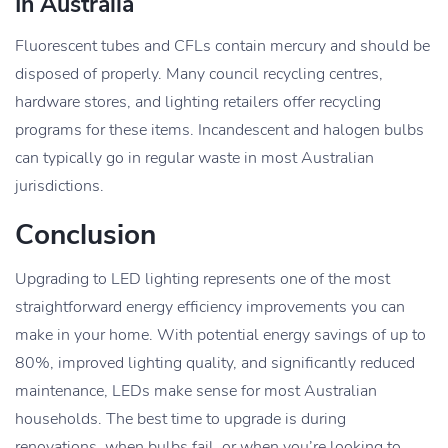
In Australia
Fluorescent tubes and CFLs contain mercury and should be
disposed of properly. Many council recycling centres,
hardware stores, and lighting retailers offer recycling
programs for these items. Incandescent and halogen bulbs
can typically go in regular waste in most Australian
jurisdictions.
Conclusion
Upgrading to LED lighting represents one of the most
straightforward energy efficiency improvements you can
make in your home. With potential energy savings of up to
80%, improved lighting quality, and significantly reduced
maintenance, LEDs make sense for most Australian
households. The best time to upgrade is during
renovations, when bulbs fail, or when you’re looking to