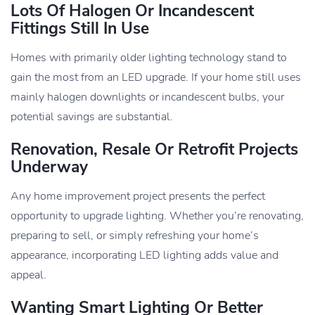
Lots Of Halogen Or Incandescent
Fittings Still In Use
Homes with primarily older lighting technology stand to
gain the most from an LED upgrade. If your home still uses
mainly halogen downlights or incandescent bulbs, your
potential savings are substantial.
Renovation, Resale Or Retrofit Projects
Underway
Any home improvement project presents the perfect
opportunity to upgrade lighting. Whether you’re renovating,
preparing to sell, or simply refreshing your home’s
appearance, incorporating LED lighting adds value and
appeal.
Wanting Smart Lighting Or Better