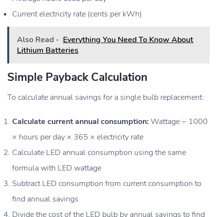
Current electricity rate (cents per kWh)
Also Read -
Everything You Need To Know About
Lithium Batteries
Simple Payback Calculation
To calculate annual savings for a single bulb replacement:
Calculate current annual consumption:
Wattage ÷ 1000
× hours per day × 365 × electricity rate
Calculate LED annual consumption using the same
formula with LED wattage
Subtract LED consumption from current consumption to
find annual savings
Divide the cost of the LED bulb by annual savings to find