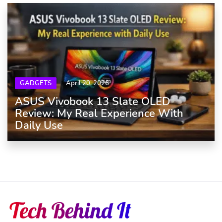
GADGETS
April 20, 2026
ASUS Vivobook 13 Slate OLED
Review: My Real Experience With
Daily Use