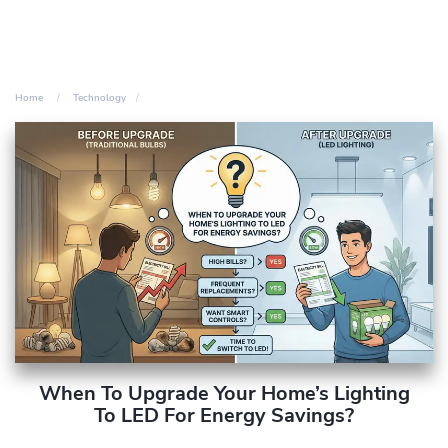
Home
Technology
When To Upgrade Your Home’s Lighting
To LED For Energy Savings?