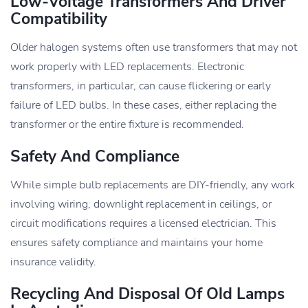
Low-Voltage Transformers And Driver
Compatibility
Older halogen systems often use transformers that may not
work properly with LED replacements. Electronic
transformers, in particular, can cause flickering or early
failure of LED bulbs. In these cases, either replacing the
transformer or the entire fixture is recommended.
Safety And Compliance
While simple bulb replacements are DIY-friendly, any work
involving wiring, downlight replacement in ceilings, or
circuit modifications requires a licensed electrician. This
ensures safety compliance and maintains your home
insurance validity.
Recycling And Disposal Of Old Lamps