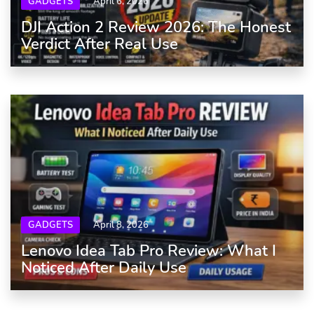
GADGETS
April 6, 2026
DJI Action 2 Review 2026: The Honest
Verdict After Real Use
GADGETS
April 8, 2026
Lenovo Idea Tab Pro Review: What I
Noticed After Daily Use