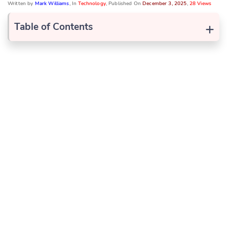
Written by
Mark Williams
, In
Technology
, Published On
December 3, 2025
,
28 Views
+
Table of Contents