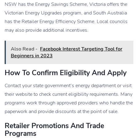
NSW has the Energy Savings Scheme, Victoria offers the
Victorian Energy Upgrades program, and South Australia
has the Retailer Energy Efficiency Scheme. Local councils
may also provide additional incentives.
Also Read -
Facebook Interest Targeting Tool for
Beginners in 2023
How To Confirm Eligibility And Apply
Contact your state government’s energy department or visit
their website to check current eligibility requirements. Many
programs work through approved providers who handle the
paperwork and provide discounts at the point of sale.
Retailer Promotions And Trade
Programs