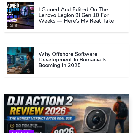
I Gamed And Edited On The
Lenovo Legion 9i Gen 10 For
Weeks — Here’s My Real Take
Why Offshore Software
Development In Romania Is
Booming In 2025