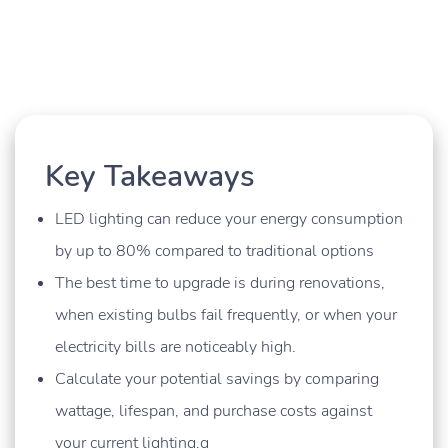
Key Takeaways
LED lighting can reduce your energy consumption
by up to 80% compared to traditional options
The best time to upgrade is during renovations,
when existing bulbs fail frequently, or when your
electricity bills are noticeably high.
Calculate your potential savings by comparing
wattage, lifespan, and purchase costs against
your current lighting.g