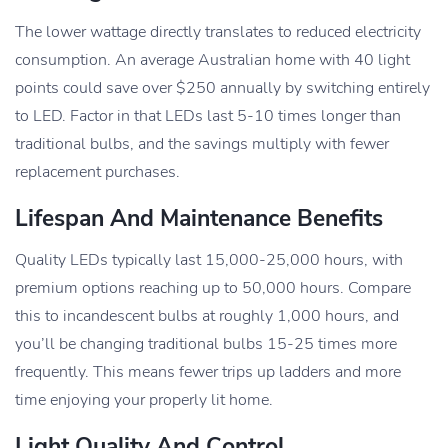
The lower wattage directly translates to reduced electricity
consumption. An average Australian home with 40 light
points could save over $250 annually by switching entirely
to LED. Factor in that LEDs last 5-10 times longer than
traditional bulbs, and the savings multiply with fewer
replacement purchases.
Lifespan And Maintenance Benefits
Quality LEDs typically last 15,000-25,000 hours, with
premium options reaching up to 50,000 hours. Compare
this to incandescent bulbs at roughly 1,000 hours, and
you’ll be changing traditional bulbs 15-25 times more
frequently. This means fewer trips up ladders and more
time enjoying your properly lit home.
Light Quality And Control