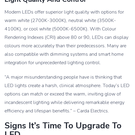
Modern LEDs offer superior light quality with options for
warm white (2700K-3000K), neutral white (3500K-
4100K), or cool white (5000K-6500K). With Colour
Rendering Indexes (CRI) above 80 or 90, LEDs can display
colours more accurately than their predecessors. Many are
also compatible with dimming systems and smart home
integration for unprecedented lighting control.
“A major misunderstanding people have is thinking that
LED lights create a harsh, clinical atmosphere. Today’s LED
options can match or exceed the warm, inviting glow of
incandescent lighting while delivering remarkable energy
efficiency and lifespan benefits.” – Carda Electrics.
Signs It’s Time To Upgrade To
LED