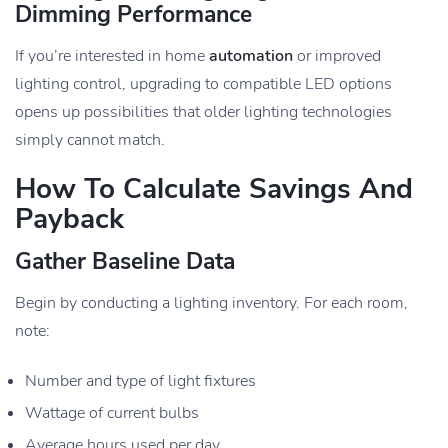
Dimming Performance
If you’re interested in home
automation
or improved
lighting control, upgrading to compatible LED options
opens up possibilities that older lighting technologies
simply cannot match.
How To Calculate Savings And
Payback
Gather Baseline Data
Begin by conducting a lighting inventory. For each room,
note:
Number and type of light fixtures
Wattage of current bulbs
Average hours used per day