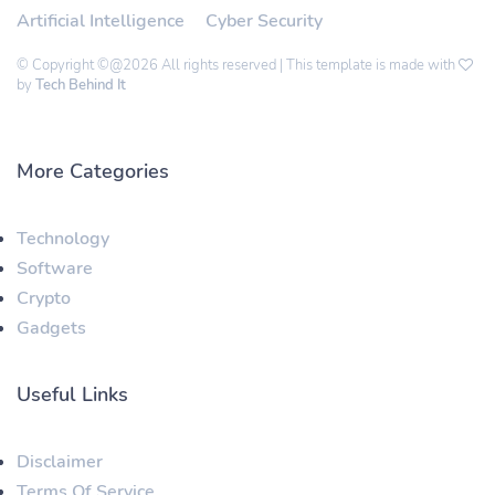
Artificial Intelligence
Cyber Security
© Copyright ©@2026 All rights reserved | This template is made with
by
Tech Behind It
More Categories
Technology
Software
Crypto
Gadgets
Useful Links
Disclaimer
Terms Of Service