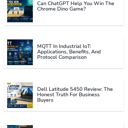
Can ChatGPT Help You Win The
Chrome Dino Game?
MQTT In Industrial IoT:
Applications, Benefits, And
Protocol Comparison
Dell Latitude 5450 Review: The
Honest Truth For Business
Buyers