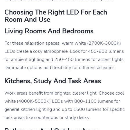
Choosing The Right LED For Each
Room And Use
Living Rooms And Bedrooms
For these relaxation spaces, warm white (2700K-3000K)
LEDs create a cosy atmosphere. Look for 450-800 lumens
for ambient lighting and 250-450 lumens for accent lights.
Dimmable options add flexibility for different activities.
Kitchens, Study And Task Areas
Work areas benefit from brighter, clearer light. Choose cool
white (4000K-5000K) LEDs with 800-1100 lumens for
general kitchen lighting and up to 1600 lumens for specific
task areas like countertops or study desks.