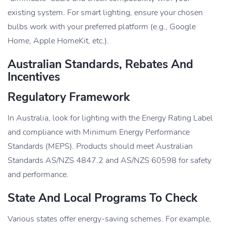
existing system. For smart lighting, ensure your chosen
bulbs work with your preferred platform (e.g., Google
Home, Apple HomeKit, etc.).
Australian Standards, Rebates And
Incentives
Regulatory Framework
In Australia, look for lighting with the Energy Rating Label
and compliance with Minimum Energy Performance
Standards (MEPS). Products should meet Australian
Standards AS/NZS 4847.2 and AS/NZS 60598 for safety
and performance.
State And Local Programs To Check
Various states offer energy-saving schemes. For example,