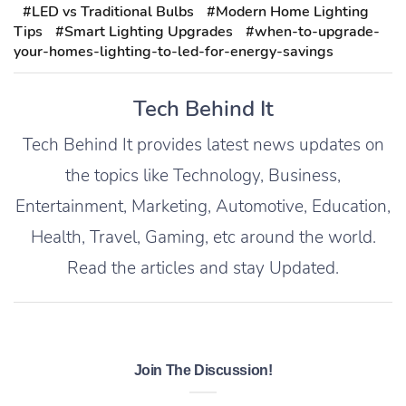
#LED vs Traditional Bulbs
#Modern Home Lighting
Tips
#Smart Lighting Upgrades
#when-to-upgrade-
your-homes-lighting-to-led-for-energy-savings
Tech Behind It
Tech Behind It provides latest news updates on
the topics like Technology, Business,
Entertainment, Marketing, Automotive, Education,
Health, Travel, Gaming, etc around the world.
Read the articles and stay Updated.
Join The Discussion!