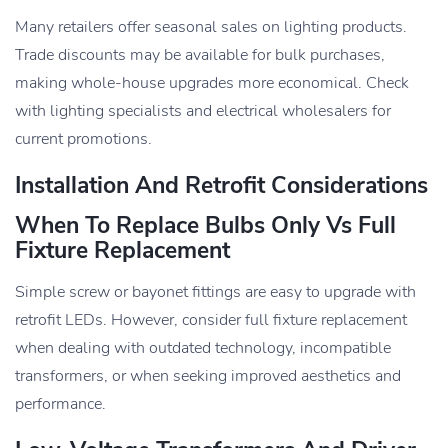
Many retailers offer seasonal sales on lighting products.
Trade discounts may be available for bulk purchases,
making whole-house upgrades more economical. Check
with lighting specialists and electrical wholesalers for
current promotions.
Installation And Retrofit Considerations
When To Replace Bulbs Only Vs Full
Fixture Replacement
Simple screw or bayonet fittings are easy to upgrade with
retrofit LEDs. However, consider full fixture replacement
when dealing with outdated technology, incompatible
transformers, or when seeking improved aesthetics and
performance.