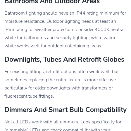
Bathrooms And Outdoor Areas
Bathroom lighting should have an IP44 rating minimum for
moisture resistance. Outdoor lighting needs at least an
IP65 rating for weather protection. Consider 4000K neutral
white for bathrooms and security lighting, while warm
white works well for outdoor entertaining areas.
Downlights, Tubes And Retrofit Globes
For existing fittings, retrofit options often work well, but
sometimes replacing the entire fixture is more effective—
particularly for older downlights with transformers or
fluorescent tube fittings.
Dimmers And Smart Bulb Compatibility
Not all LEDs work with all dimmers. Look specifically for
“dimmable” LEDs and check compatibility with your