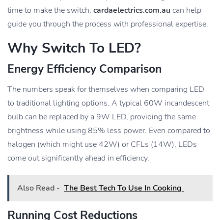
time to make the switch,
cardaelectrics.com.au
can help
guide you through the process with professional expertise.
Why Switch To LED?
Energy Efficiency Comparison
The numbers speak for themselves when comparing LED
to traditional lighting options. A typical 60W incandescent
bulb can be replaced by a 9W LED, providing the same
brightness while using 85% less power. Even compared to
halogen (which might use 42W) or CFLs (14W), LEDs
come out significantly ahead in efficiency.
Also Read -
The Best Tech To Use In Cooking
Running Cost Reductions