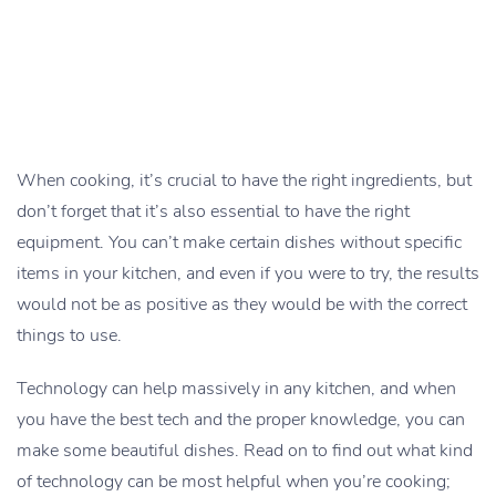
When cooking, it’s crucial to have the right ingredients, but
don’t forget that it’s also essential to have the right
equipment. You can’t make certain dishes without specific
items in your kitchen, and even if you were to try, the results
would not be as positive as they would be with the correct
things to use.
Technology can help massively in any kitchen, and when
you have the best tech and the proper knowledge, you can
make some beautiful dishes. Read on to find out what kind
of technology can be most helpful when you’re cooking;