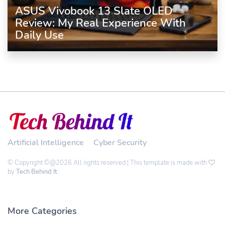
ASUS Vivobook 13 Slate OLED
Review: My Real Experience With
Daily Use
Artificial Intelligence
Cyber Security
© Copyright ©@2026 All rights reserved | This template is made with
by
Tech Behind It
More Categories