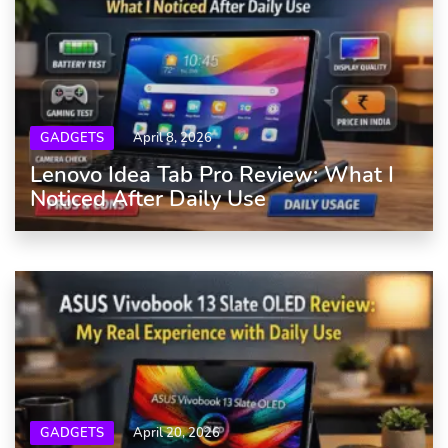
GADGETS
April 8, 2026
Lenovo Idea Tab Pro Review: What I
Noticed After Daily Use
GADGETS
April 20, 2026