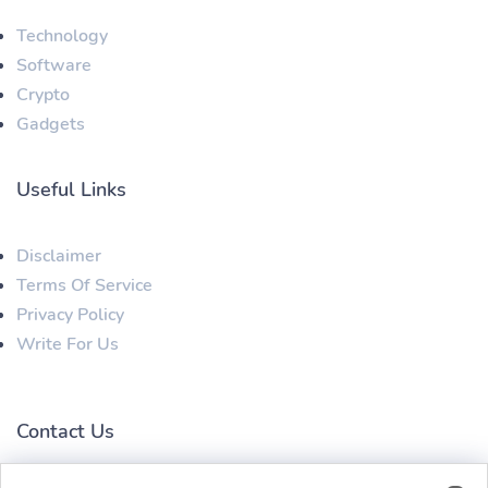
Technology
Software
Crypto
Gadgets
Useful Links
Disclaimer
Terms Of Service
Privacy Policy
Write For Us
Contact Us