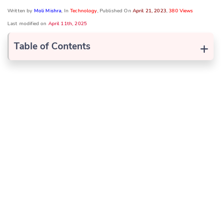
Written by
Moli Mishra
, In
Technology
, Published On
April 21, 2023
,
380 Views
Last modified on
April 11th, 2025
+
Table of Contents