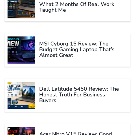
What 2 Months Of Real Work
Taught Me
MSI Cyborg 15 Review: The
Budget Gaming Laptop That’s
Almost Great
Dell Latitude 5450 Review: The
Honest Truth For Business
Buyers
Acer Nitro V15 Review: Good