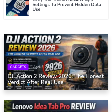
Settings To Prevent Hidden Data
Use
GADGETS
April 6, 2026
DJI Action 2 Review 2026: The Honest
Verdict After Real Use