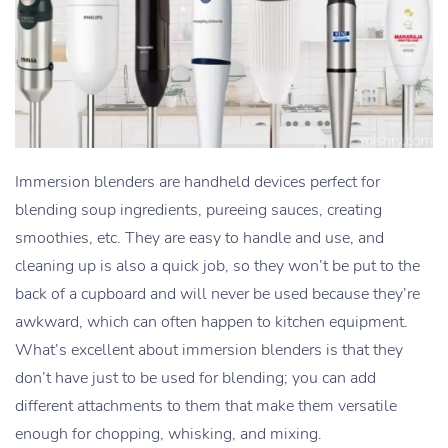
Immersion blenders are handheld devices perfect for
blending soup ingredients, pureeing sauces, creating
smoothies, etc. They are easy to handle and use, and
cleaning up is also a quick job, so they won’t be put to the
back of a cupboard and will never be used because they’re
awkward, which can often happen to kitchen equipment.
What’s excellent about immersion blenders is that they
don’t have just to be used for blending; you can add
different attachments to them that make them versatile
enough for chopping, whisking, and mixing.