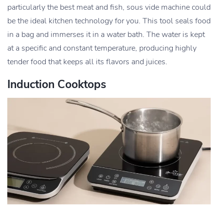
particularly the best meat and fish, sous vide machine could
be the ideal kitchen technology for you. This tool seals food
in a bag and immerses it in a water bath. The water is kept
at a specific and constant temperature, producing highly
tender food that keeps all its flavors and juices.
Induction Cooktops