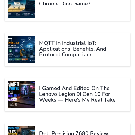
Chrome Dino Game?
MQTT In Industrial IoT:
Applications, Benefits, And
Protocol Comparison
I Gamed And Edited On The
Lenovo Legion 9i Gen 10 For
Weeks — Here’s My Real Take
Dell Precision 7680 Review: