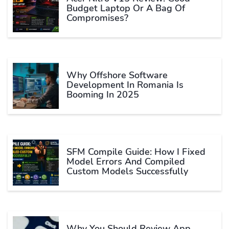
Budget Laptop Or A Bag Of
Compromises?
Why Offshore Software
Development In Romania Is
Booming In 2025
SFM Compile Guide: How I Fixed
Model Errors And Compiled
Custom Models Successfully
Why You Should Review App