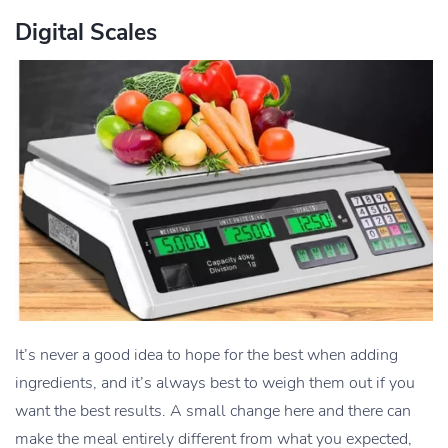
Digital Scales
It’s never a good idea to hope for the best when adding
ingredients, and it’s always best to weigh them out if you
want the best results. A small change here and there can
make the meal entirely different from what you expected,