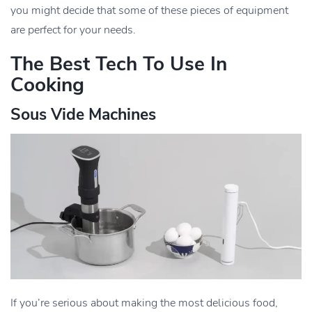
you might decide that some of these pieces of equipment
are perfect for your needs.
The Best Tech To Use In
Cooking
Sous Vide Machines
If you’re serious about making the most delicious food,