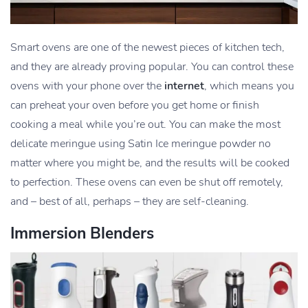
Smart ovens are one of the newest pieces of kitchen tech,
and they are already proving popular. You can control these
ovens with your phone over the
internet
, which means you
can preheat your oven before you get home or finish
cooking a meal while you’re out. You can make the most
delicate meringue using Satin Ice meringue powder no
matter where you might be, and the results will be cooked
to perfection. These ovens can even be shut off remotely,
and – best of all, perhaps – they are self-cleaning.
Immersion Blenders