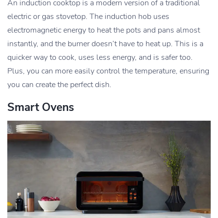
An induction cooktop is a modern version of a traditional
electric or gas stovetop. The induction hob uses
electromagnetic energy to heat the pots and pans almost
instantly, and the burner doesn’t have to heat up. This is a
quicker way to cook, uses less energy, and is safer too.
Plus, you can more easily control the temperature, ensuring
you can create the perfect dish.
Smart Ovens