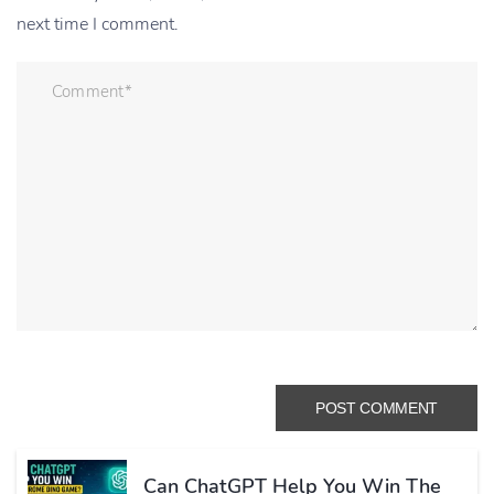
next time I comment.
Can ChatGPT Help You Win The