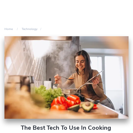
Home
Technology
The Best Tech To Use In Cooking