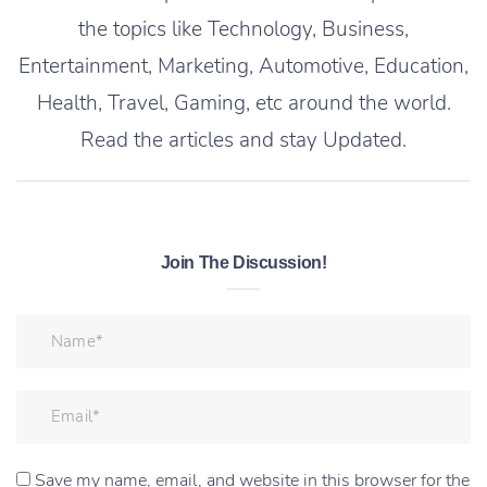
the topics like Technology, Business,
Entertainment, Marketing, Automotive, Education,
Health, Travel, Gaming, etc around the world.
Read the articles and stay Updated.
Join The Discussion!
Save my name, email, and website in this browser for the