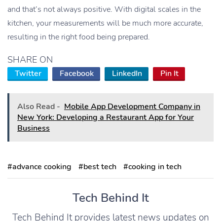
and that’s not always positive. With digital scales in the
kitchen, your measurements will be much more accurate,
resulting in the right food being prepared.
SHARE ON
Twitter
Facebook
LinkedIn
Pin It
Also Read -
Mobile App Development Company in
New York: Developing a Restaurant App for Your
Business
#advance cooking
#best tech
#cooking in tech
Tech Behind It
Tech Behind It provides latest news updates on