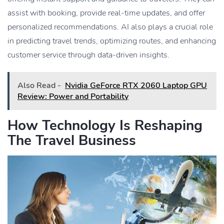
assist with booking, provide real-time updates, and offer
personalized recommendations. AI also plays a crucial role
in predicting travel trends, optimizing routes, and enhancing
customer service through data-driven insights.
Also Read -
Nvidia GeForce RTX 2060 Laptop GPU
Review: Power and Portability
How Technology Is Reshaping
The Travel Business