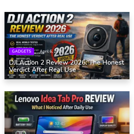
GADGETS
April 6, 2026
DJI Action 2 Review 2026: The Honest
Verdict After Real Use