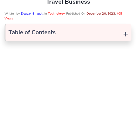
Travel Business
Written by
Deepak Bhagat
, In
Technology
, Published On
December 20, 2023
,
405
Views
+
Table of Contents