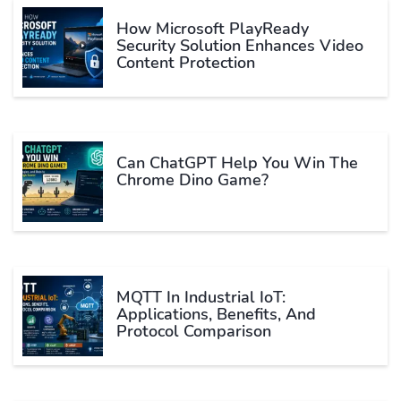
How Microsoft PlayReady
Security Solution Enhances Video
Content Protection
Can ChatGPT Help You Win The
Chrome Dino Game?
MQTT In Industrial IoT:
Applications, Benefits, And
Protocol Comparison