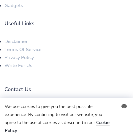
Gadgets
Useful Links
Disclaimer
Terms Of Service
Privacy Policy
Write For Us
Contact Us
We use cookies to give you the best possible
x
techbehinditarticles@gmail.com
+91 8383993831
experience. By continuing to visit our website, you
agree to the use of cookies as described in our
Cookie
Policy