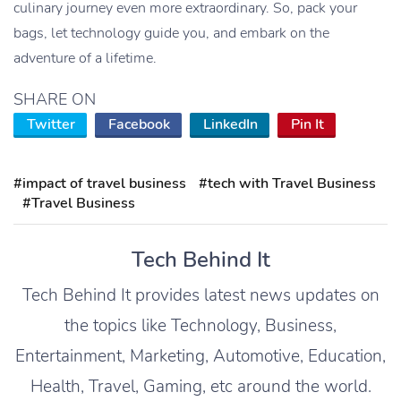
culinary journey even more extraordinary. So, pack your
bags, let technology guide you, and embark on the
adventure of a lifetime.
SHARE ON
Twitter
Facebook
LinkedIn
Pin It
#impact of travel business
#tech with Travel Business
#Travel Business
Tech Behind It
Tech Behind It provides latest news updates on
the topics like Technology, Business,
Entertainment, Marketing, Automotive, Education,
Health, Travel, Gaming, etc around the world.