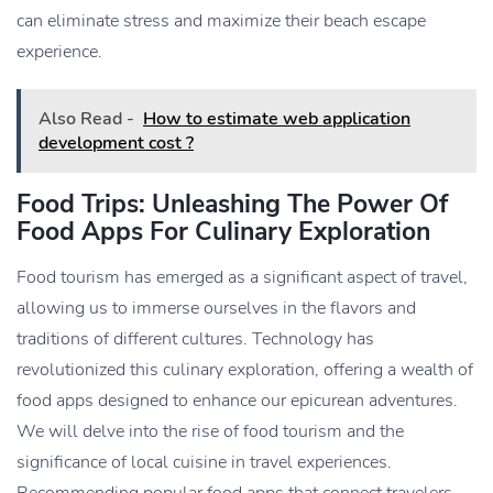
can eliminate stress and maximize their beach escape
experience.
Also Read -
How to estimate web application
development cost ?
Food Trips: Unleashing The Power Of
Food Apps For Culinary Exploration
Food tourism has emerged as a significant aspect of travel,
allowing us to immerse ourselves in the flavors and
traditions of different cultures. Technology has
revolutionized this culinary exploration, offering a wealth of
food apps designed to enhance our epicurean adventures.
We will delve into the rise of food tourism and the
significance of local cuisine in travel experiences.
Recommending popular food apps that connect travelers