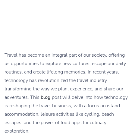
Travel has become an integral part of our society, offering
us opportunities to explore new cultures, escape our daily
routines, and create lifelong memories. In recent years,
technology has revolutionized the travel industry,
transforming the way we plan, experience, and share our
adventures. This
blog
post will delve into how technology
is reshaping the travel business, with a focus on island
accommodation, leisure activities like cycling, beach
escapes, and the power of food apps for culinary
exploration.