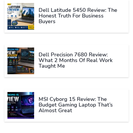
Dell Latitude 5450 Review: The
Honest Truth For Business
Buyers
Dell Precision 7680 Review:
What 2 Months Of Real Work
Taught Me
MSI Cyborg 15 Review: The
Budget Gaming Laptop That’s
Almost Great