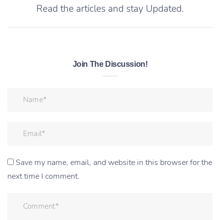
Read the articles and stay Updated.
Join The Discussion!
Save my name, email, and website in this browser for the
next time I comment.