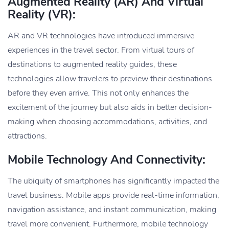
Augmented Reality (AR) And Virtual
Reality (VR):
AR and VR technologies have introduced immersive
experiences in the travel sector. From virtual tours of
destinations to augmented reality guides, these
technologies allow travelers to preview their destinations
before they even arrive. This not only enhances the
excitement of the journey but also aids in better decision-
making when choosing accommodations, activities, and
attractions.
Mobile Technology And Connectivity:
The ubiquity of smartphones has significantly impacted the
travel business. Mobile apps provide real-time information,
navigation assistance, and instant communication, making
travel more convenient. Furthermore, mobile technology