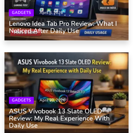
GADGETS
April 8, 2026
Lenovo Idea Tab Pro Review: What I
Noticed After Daily Use
GADGETS
April 20, 2026
ASUS Vivobook 13 Slate OLED
Review: My Real Experience With
Daily Use