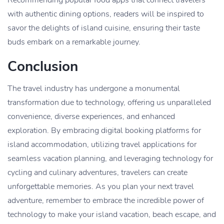
with authentic dining options, readers will be inspired to
savor the delights of island cuisine, ensuring their taste
buds embark on a remarkable journey.
Conclusion
The travel industry has undergone a monumental
transformation due to technology, offering us unparalleled
convenience, diverse experiences, and enhanced
exploration. By embracing digital booking platforms for
island accommodation, utilizing travel applications for
seamless vacation planning, and leveraging technology for
cycling and culinary adventures, travelers can create
unforgettable memories. As you plan your next travel
adventure, remember to embrace the incredible power of
technology to make your island vacation, beach escape, and