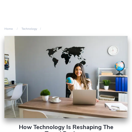
Home
Technology
How Technology Is Reshaping The