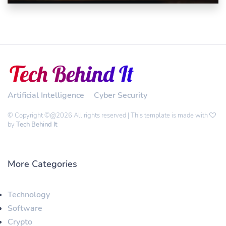
Artificial Intelligence
Cyber Security
© Copyright ©@2026 All rights reserved | This template is made with
by
Tech Behind It
More Categories
Technology
Software
Crypto