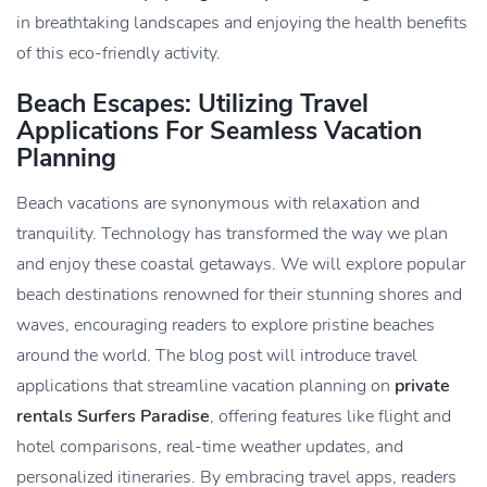
in breathtaking landscapes and enjoying the health benefits
of this eco-friendly activity.
Beach Escapes: Utilizing Travel
Applications For Seamless Vacation
Planning
Beach vacations are synonymous with relaxation and
tranquility. Technology has transformed the way we plan
and enjoy these coastal getaways. We will explore popular
beach destinations renowned for their stunning shores and
waves, encouraging readers to explore pristine beaches
around the world. The blog post will introduce travel
applications that streamline vacation planning on
private
rentals Surfers Paradise
, offering features like flight and
hotel comparisons, real-time weather updates, and
personalized itineraries. By embracing travel apps, readers