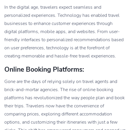
In the digital age, travelers expect seamless and
personalized experiences. Technology has enabled travel
businesses to enhance customer experiences through
digital platforms, mobile apps, and websites. From user-
friendly interfaces to personalized recommendations based
on user preferences, technology is at the forefront of
creating memorable and hassle-free travel experiences.
Online Booking Platforms:
Gone are the days of relying solely on travel agents and
brick-and-mortar agencies. The rise of online booking
platforms has revolutionized the way people plan and book
their trips. Travelers now have the convenience of
comparing prices, exploring different accommodation
options, and customizing their itineraries with just a few