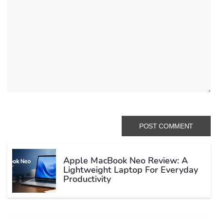
Apple MacBook Neo Review: A
Lightweight Laptop For Everyday
Productivity