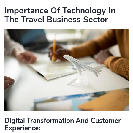
Importance Of Technology In
The Travel Business Sector
Digital Transformation And Customer
Experience: