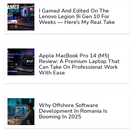
I Gamed And Edited On The
Lenovo Legion 9i Gen 10 For
Weeks — Here’s My Real Take
Apple MacBook Pro 14 (M5)
Review: A Premium Laptop That
Can Take On Professional Work
With Ease
Why Offshore Software
Development In Romania Is
Booming In 2025