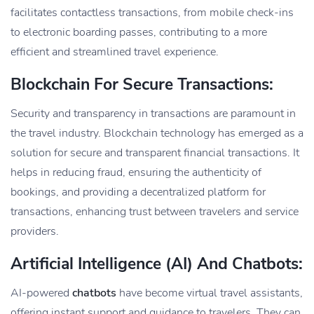
facilitates contactless transactions, from mobile check-ins
to electronic boarding passes, contributing to a more
efficient and streamlined travel experience.
Blockchain For Secure Transactions:
Security and transparency in transactions are paramount in
the travel industry. Blockchain technology has emerged as a
solution for secure and transparent financial transactions. It
helps in reducing fraud, ensuring the authenticity of
bookings, and providing a decentralized platform for
transactions, enhancing trust between travelers and service
providers.
Artificial Intelligence (AI) And Chatbots:
AI-powered
chatbots
have become virtual travel assistants,
offering instant support and guidance to travelers. They can