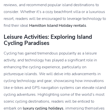
reviews, and recommend popular island destinations to
consider. Whether it’s a cozy beachfront villa or a luxurious
resort, readers will be encouraged to leverage technology to
find their ideal
Hamilton Island Holiday rentals
.
Leisure Activities: Exploring Island
Cycling Paradises
Cycling has gained tremendous popularity as a leisure
activity, and technology has played a significant role in
enhancing the cycling experience, particularly on
picturesque islands. We will delve into advancements in
cycling technology and gear, showcasing how innovations
like e-bikes and GPS navigation systems can elevate island
cycling adventures. Highlighting some of the world’s most
scenic cycling destinations, readers will be enticed to
embark on
luxury cycling holidays
, immersing themselves