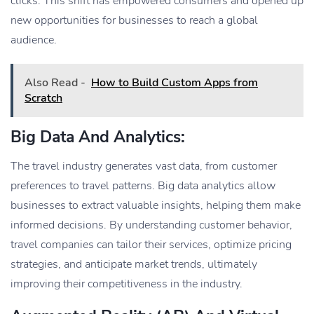
clicks. This shift has empowered consumers and opened up
new opportunities for businesses to reach a global
audience.
Also Read -
How to Build Custom Apps from
Scratch
Big Data And Analytics:
The travel industry generates vast data, from customer
preferences to travel patterns. Big data analytics allow
businesses to extract valuable insights, helping them make
informed decisions. By understanding customer behavior,
travel companies can tailor their services, optimize pricing
strategies, and anticipate market trends, ultimately
improving their competitiveness in the industry.