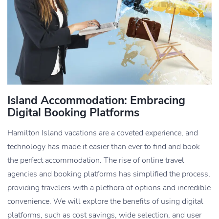
Island Accommodation: Embracing
Digital Booking Platforms
Hamilton Island vacations are a coveted experience, and
technology has made it easier than ever to find and book
the perfect accommodation. The rise of online travel
agencies and booking platforms has simplified the process,
providing travelers with a plethora of options and incredible
convenience. We will explore the benefits of using digital
platforms, such as cost savings, wide selection, and user