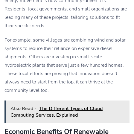
energy movement is how community-driven it is.
Residents, local governments, and small organizations are
leading many of these projects, tailoring solutions to fit
their specific needs.
For example, some villages are combining wind and solar
systems to reduce their reliance on expensive diesel
shipments. Others are investing in small-scale
hydroelectric plants that serve just a few hundred homes.
These local efforts are proving that innovation doesn’t
always need to start from the top; it can thrive at the
community level too.
Also Read -
The Different Types of Cloud
Computing Services, Explained
Economic Benefits Of Renewable