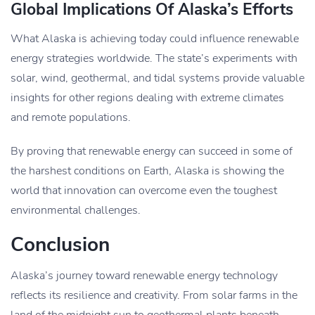
Global Implications Of Alaska’s Efforts
What Alaska is achieving today could influence renewable
energy strategies worldwide. The state’s experiments with
solar, wind, geothermal, and tidal systems provide valuable
insights for other regions dealing with extreme climates
and remote populations.
By proving that renewable energy can succeed in some of
the harshest conditions on Earth, Alaska is showing the
world that innovation can overcome even the toughest
environmental challenges.
Conclusion
Alaska’s journey toward renewable energy technology
reflects its resilience and creativity. From solar farms in the