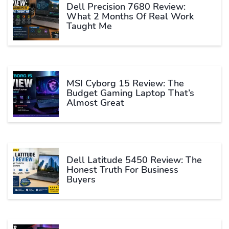
Dell Precision 7680 Review:
What 2 Months Of Real Work
Taught Me
MSI Cyborg 15 Review: The
Budget Gaming Laptop That’s
Almost Great
Dell Latitude 5450 Review: The
Honest Truth For Business
Buyers