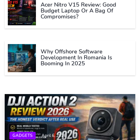
Acer Nitro V15 Review: Good
Budget Laptop Or A Bag Of
Compromises?
Why Offshore Software
Development In Romania Is
Booming In 2025
GADGETS
April 6, 2026