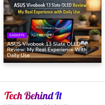
GADGETS
April 20, 2026
ASUS Vivobook 13 Slate OLED
Review: My Real Experience With
Daily Use