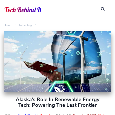
Home
Technology
Alaska’s Role In Renewable Energy
Tech: Powering The Last Frontier