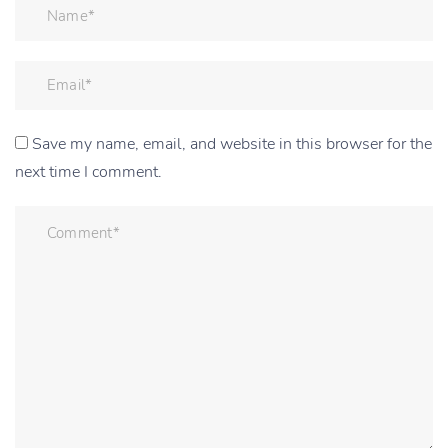
Save my name, email, and website in this browser for the
next time I comment.