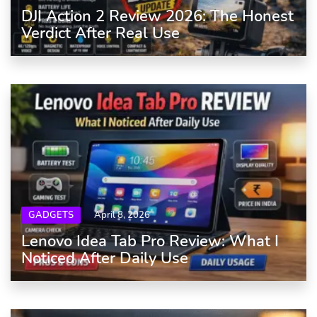
DJI Action 2 Review 2026: The Honest
Verdict After Real Use
GADGETS
April 8, 2026
Lenovo Idea Tab Pro Review: What I
Noticed After Daily Use