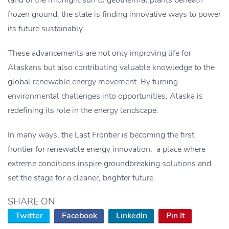
land of the midnight sun to geothermal plants beneath
frozen ground, the state is finding innovative ways to power
its future sustainably.
These advancements are not only improving life for
Alaskans but also contributing valuable knowledge to the
global renewable energy movement. By turning
environmental challenges into opportunities, Alaska is
redefining its role in the energy landscape.
In many ways, the Last Frontier is becoming the first
frontier for renewable energy innovation, a place where
extreme conditions inspire groundbreaking solutions and
set the stage for a cleaner, brighter future.
SHARE ON
Twitter
Facebook
LinkedIn
Pin It