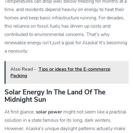
Temperatures can drop well below freezing for months at a
time, and residents depend heavily on energy to heat their
homes and keep basic infrastructure running. For decades,
this reliance on fossil fuels has driven up costs and
contributed to environmental concerns. That’s why
renewable energy isn’t just a goal for Alaska! It’s becoming
a necessity.
Also Read -
Tips or ideas for the E-commerce
Packing
Solar Energy In The Land Of The
Midnight Sun
At first glance,
solar power
might not seem like a practical
solution in a state famous for its long, dark winters.
However, Alaska’s unique daylight patterns actually make