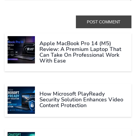
Apple MacBook Pro 14 (M5)
Review: A Premium Laptop That
Can Take On Professional Work
With Ease
How Microsoft PlayReady
Security Solution Enhances Video
Content Protection