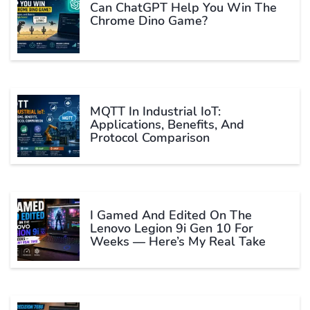
Can ChatGPT Help You Win The
Chrome Dino Game?
MQTT In Industrial IoT:
Applications, Benefits, And
Protocol Comparison
I Gamed And Edited On The
Lenovo Legion 9i Gen 10 For
Weeks — Here’s My Real Take