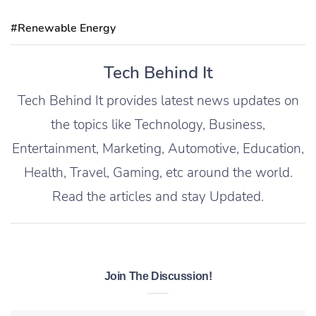
#Renewable Energy
Tech Behind It
Tech Behind It provides latest news updates on
the topics like Technology, Business,
Entertainment, Marketing, Automotive, Education,
Health, Travel, Gaming, etc around the world.
Read the articles and stay Updated.
Join The Discussion!