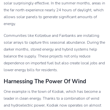
solar surprisingly effective. In the summer months, areas in
the far north experience nearly 24 hours of daylight, which
allows solar panels to generate significant amounts of
energy.
Communities like Kotzebue and Fairbanks are installing
solar arrays to capture this seasonal abundance. During the
darker months, stored energy and hybrid systems help
balance the supply. These projects not only reduce
dependence on imported fuel but also create local jobs and
lower energy bills for residents.
Harnessing The Power Of Wind
One example is the town of Kodiak, which has become a
leader in clean energy. Thanks to a combination of wind
and hydroelectric power, Kodiak now operates on almost