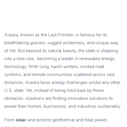
Alaska, known as the Last Frontier, is famous for its
breathtaking glaciers, rugged wilderness, and unique way
of life. But beyond its natural beauty, the state is stepping
into a new role, becoming a leader in renewable energy
technology. With long, harsh winters, limited road
systems, and remote communities scattered across vast
distances, Alaska faces energy challenges unlike any other
U.S. state. Yet, instead of being held back by these
obstacles, Alaskans are finding innovative solutions to
power their homes, businesses, and industries sustainably.
From
solar
and wind to geothermal and tidal power,