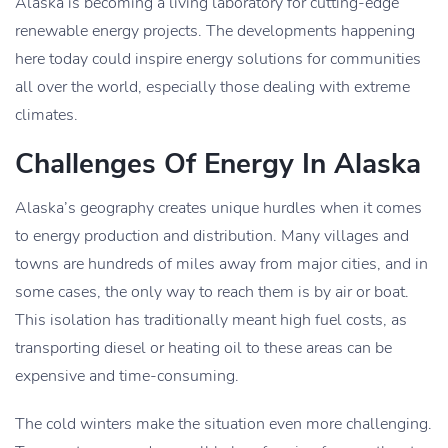
Alaska is becoming a living laboratory for cutting-edge
renewable energy projects. The developments happening
here today could inspire energy solutions for communities
all over the world, especially those dealing with extreme
climates.
Challenges Of Energy In Alaska
Alaska’s geography creates unique hurdles when it comes
to energy production and distribution. Many villages and
towns are hundreds of miles away from major cities, and in
some cases, the only way to reach them is by air or boat.
This isolation has traditionally meant high fuel costs, as
transporting diesel or heating oil to these areas can be
expensive and time-consuming.
The cold winters make the situation even more challenging.