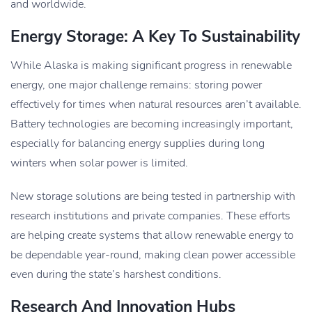
and worldwide.
Energy Storage: A Key To Sustainability
While Alaska is making significant progress in renewable
energy, one major challenge remains: storing power
effectively for times when natural resources aren’t available.
Battery technologies are becoming increasingly important,
especially for balancing energy supplies during long
winters when solar power is limited.
New storage solutions are being tested in partnership with
research institutions and private companies. These efforts
are helping create systems that allow renewable energy to
be dependable year-round, making clean power accessible
even during the state’s harshest conditions.
Research And Innovation Hubs