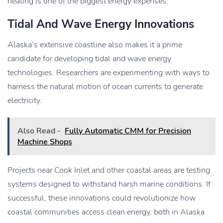
heating is one of the biggest energy expenses.
Tidal And Wave Energy Innovations
Alaska’s extensive coastline also makes it a prime
candidate for developing tidal and wave energy
technologies. Researchers are experimenting with ways to
harness the natural motion of ocean currents to generate
electricity.
Also Read -
Fully Automatic CMM for Precision
Machine Shops
Projects near Cook Inlet and other coastal areas are testing
systems designed to withstand harsh marine conditions. If
successful, these innovations could revolutionize how
coastal communities access clean energy, both in Alaska