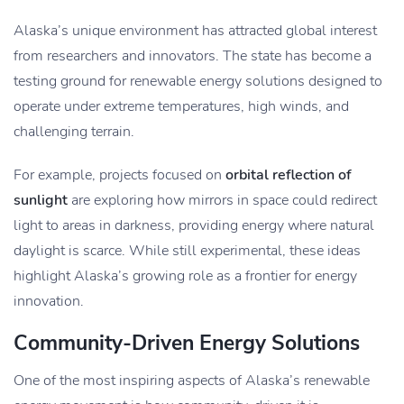
Alaska’s unique environment has attracted global interest
from researchers and innovators. The state has become a
testing ground for renewable energy solutions designed to
operate under extreme temperatures, high winds, and
challenging terrain.
For example, projects focused on
orbital reflection of
sunlight
are exploring how mirrors in space could redirect
light to areas in darkness, providing energy where natural
daylight is scarce. While still experimental, these ideas
highlight Alaska’s growing role as a frontier for energy
innovation.
Community-Driven Energy Solutions
One of the most inspiring aspects of Alaska’s renewable