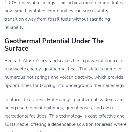
100% renewable energy. This achievement demonstrates
how small, isolated communities can successfully
transition away from fossil fuels without sacrificing
reliability.
Geothermal Potential Under The
Surface
Beneath Alaska’s icy landscapes lies a powerful source of
renewable energy: geothermal heat. The state is home to
numerous hot springs and volcanic activity, which provide
opportunities for tapping into underground thermal energy.
In places like Chena Hot Springs, geothermal systems are
being used to heat buildings, greenhouses, and even
recreational facilities. This technology is cost-effective and
sustainable, offering a dependable solution for areas where