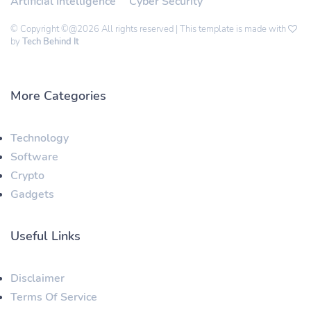
Artificial Intelligence
Cyber Security
© Copyright ©@2026 All rights reserved | This template is made with
by
Tech Behind It
More Categories
Technology
Software
Crypto
Gadgets
Useful Links
Disclaimer
Terms Of Service