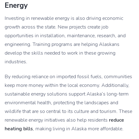
Energy
Investing in renewable energy is also driving economic
growth across the state. New projects create job
opportunities in installation, maintenance, research, and
engineering. Training programs are helping Alaskans
develop the skills needed to work in these growing
industries.
By reducing reliance on imported fossil fuels, communities
keep more money within the local economy. Additionally,
sustainable energy solutions support Alaska’s long-term
environmental health, protecting the landscapes and
wildlife that are so central to its culture and tourism. These
renewable energy initiatives also help residents
reduce
heating bills
, making living in Alaska more affordable.