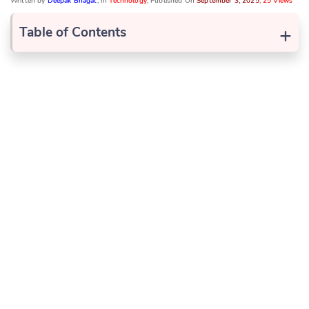
Written by
Deepak Bhagat
, In
Technology
, Published On
September 3, 2025
,
25 Views
+
Table of Contents