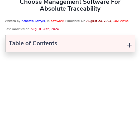
Choose Management Software For
Absolute Traceability
Written by
Kenneth Sawyer
, In
software
, Published On
August 24, 2024
,
102 Views
Last modified on
August 28th, 2024
+
Table of Contents