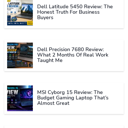
Dell Latitude 5450 Review: The
Honest Truth For Business
Buyers
Dell Precision 7680 Review:
What 2 Months Of Real Work
Taught Me
MSI Cyborg 15 Review: The
Budget Gaming Laptop That’s
Almost Great