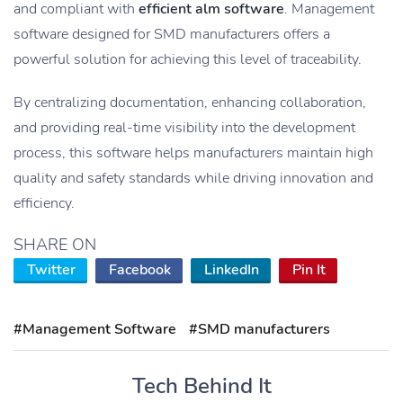
and compliant with
efficient alm software
. Management
software designed for SMD manufacturers offers a
powerful solution for achieving this level of traceability.
By centralizing documentation, enhancing collaboration,
and providing real-time visibility into the development
process, this software helps manufacturers maintain high
quality and safety standards while driving innovation and
efficiency.
SHARE ON
Twitter
Facebook
LinkedIn
Pin It
#Management Software
#SMD manufacturers
Tech Behind It