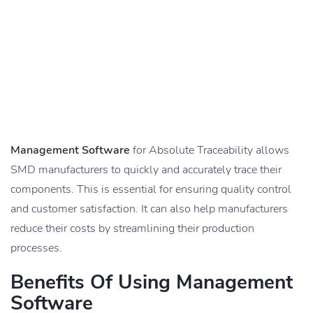
Management Software
for Absolute Traceability allows
SMD manufacturers to quickly and accurately trace their
components. This is essential for ensuring quality control
and customer satisfaction. It can also help manufacturers
reduce their costs by streamlining their production
processes.
Benefits Of Using Management
Software