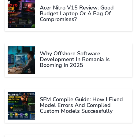
Acer Nitro V15 Review: Good
Budget Laptop Or A Bag Of
Compromises?
Why Offshore Software
Development In Romania Is
Booming In 2025
SFM Compile Guide: How I Fixed
Model Errors And Compiled
Custom Models Successfully