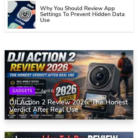
Why You Should Review App
Settings To Prevent Hidden Data
Use
GADGETS
April 6, 2026
DJI Action 2 Review 2026: The Honest
Verdict After Real Use