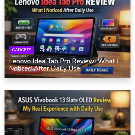
GADGETS
April 8, 2026
Lenovo Idea Tab Pro Review: What I
Noticed After Daily Use