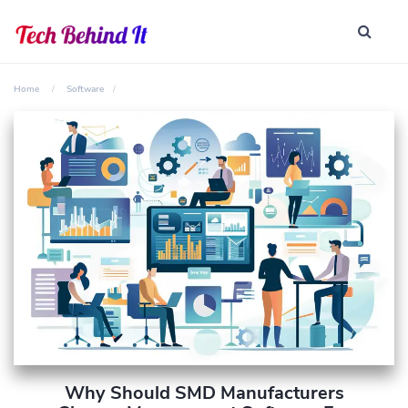
Home
Software
Why Should SMD Manufacturers