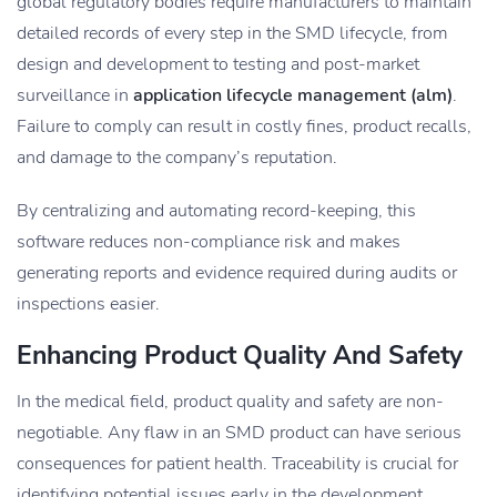
global regulatory bodies require manufacturers to maintain
detailed records of every step in the SMD lifecycle, from
design and development to testing and post-market
surveillance in
application lifecycle management (alm)
.
Failure to comply can result in costly fines, product recalls,
and damage to the company’s reputation.
By centralizing and automating record-keeping, this
software reduces non-compliance risk and makes
generating reports and evidence required during audits or
inspections easier.
Enhancing Product Quality And Safety
In the medical field, product quality and safety are non-
negotiable. Any flaw in an SMD product can have serious
consequences for patient health. Traceability is crucial for
identifying potential issues early in the development