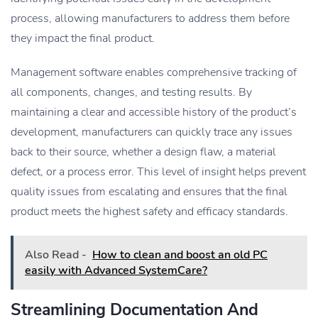
process, allowing manufacturers to address them before
they impact the final product.
Management software enables comprehensive tracking of
all components, changes, and testing results. By
maintaining a clear and accessible history of the product’s
development, manufacturers can quickly trace any issues
back to their source, whether a design flaw, a material
defect, or a process error. This level of insight helps prevent
quality issues from escalating and ensures that the final
product meets the highest safety and efficacy standards.
Also Read -
How to clean and boost an old PC
easily with Advanced SystemCare?
Streamlining Documentation And