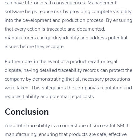
can have life-or-death consequences. Management
software helps reduce risk by providing complete visibility
into the development and production process. By ensuring
that every action is traceable and documented,
manufacturers can quickly identify and address potential
issues before they escalate.
Furthermore, in the event of a product recall or legal
dispute, having detailed traceability records can protect the
company by demonstrating that all necessary precautions
were taken. This safeguards the company’s reputation and
reduces liability and potential legal costs.
Conclusion
Absolute traceability is a cornerstone of successful SMD
manufacturing, ensuring that products are safe, effective,