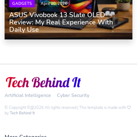
GADGETS
April 20, 2026
ASUS Vivobook 13 Slate OLED
Review: My Real Experience With
Daily Use
Artificial Intelligence
Cyber Security
© Copyright ©@2026 All rights reserved | This template is made with
by
Tech Behind It
More Categories