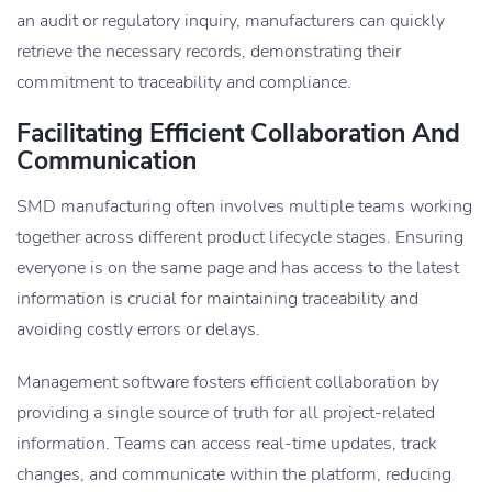
an audit or regulatory inquiry, manufacturers can quickly
retrieve the necessary records, demonstrating their
commitment to traceability and compliance.
Facilitating Efficient Collaboration And
Communication
SMD manufacturing often involves multiple teams working
together across different product lifecycle stages. Ensuring
everyone is on the same page and has access to the latest
information is crucial for maintaining traceability and
avoiding costly errors or delays.
Management software fosters efficient collaboration by
providing a single source of truth for all project-related
information. Teams can access real-time updates, track
changes, and communicate within the platform, reducing