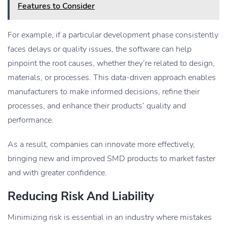
Features to Consider
For example, if a particular development phase consistently
faces delays or quality issues, the software can help
pinpoint the root causes, whether they’re related to design,
materials, or processes. This data-driven approach enables
manufacturers to make informed decisions, refine their
processes, and enhance their products’ quality and
performance.
As a result, companies can innovate more effectively,
bringing new and improved SMD products to market faster
and with greater confidence.
Reducing Risk And Liability
Minimizing risk is essential in an industry where mistakes