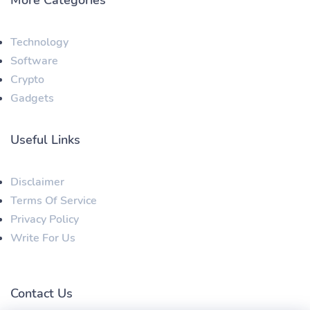
Technology
Software
Crypto
Gadgets
Useful Links
Disclaimer
Terms Of Service
Privacy Policy
Write For Us
Contact Us