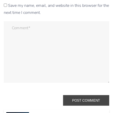
Save my name, email, and website in this browser for the
next time I comment.