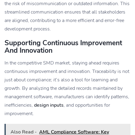
the risk of miscommunication or outdated information. This
streamlined communication ensures that all stakeholders
are aligned, contributing to a more efficient and error-free
development process.
Supporting Continuous Improvement
And Innovation
In the competitive SMD market, staying ahead requires
continuous improvement and innovation. Traceability is not
just about compliance; it’s also a tool for learning and
growth. By analyzing the detailed records maintained by
management software, manufacturers can identify patterns,
inefficiencies,
design inputs
, and opportunities for
improvement.
Also Read -
AML Compliance Software: Key