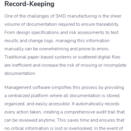
Record-Keeping
One of the challenges of SMD manufacturing is the sheer
volume of documentation required to ensure traceability.
From design specifications and risk assessments to test
results and change logs, managing this information
manually can be overwhelming and prone to errors.
Traditional paper-based systems or scattered digital files
are inefficient and increase the risk of missing or incomplete
documentation.
Management software simplifies this process by providing
a centralized platform where all documentation is stored,
organized, and easily accessible. It automatically records
every action taken, creating a comprehensive audit trail that
can be reviewed anytime. This saves time and ensures that
no critical information is lost or overlooked. In the event of