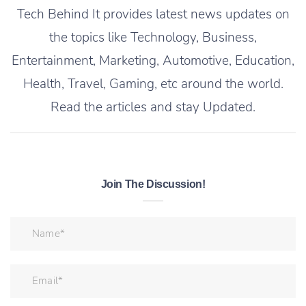
Tech Behind It provides latest news updates on
the topics like Technology, Business,
Entertainment, Marketing, Automotive, Education,
Health, Travel, Gaming, etc around the world.
Read the articles and stay Updated.
Join The Discussion!