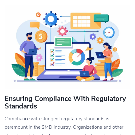
Ensuring Compliance With Regulatory
Standards
Compliance with stringent regulatory standards is
paramount in the SMD industry. Organizations and other