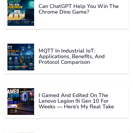
Can ChatGPT Help You Win The
Chrome Dino Game?
MQTT In Industrial IoT:
Applications, Benefits, And
Protocol Comparison
I Gamed And Edited On The
Lenovo Legion 9i Gen 10 For
Weeks — Here’s My Real Take