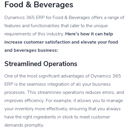
Food & Beverages
Dynamics 365 ERP for Food & Beverages offers a range of
features and functionalities that cater to the unique
requirements of this industry.
Here’s how it can help
increase customer satisfaction and elevate your food
and beverages business:
Streamlined Operations
One of the most significant advantages of Dynamics 365
ERP is the seamless integration of all your business
processes. This streamlines operations reduces errors, and
improves efficiency. For example, it allows you to manage
your inventory more effectively, ensuring that you always
have the right ingredients in stock to meet customer
demands promptly.