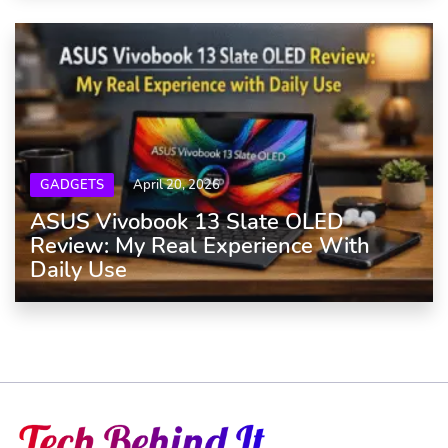
GADGETS
April 20, 2026
ASUS Vivobook 13 Slate OLED
Review: My Real Experience With
Daily Use