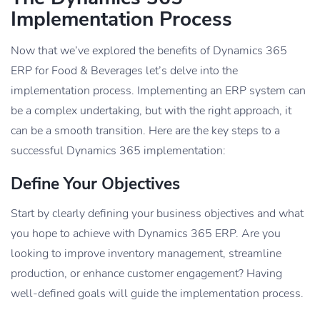
Implementation Process
Now that we’ve explored the benefits of Dynamics 365
ERP for Food & Beverages let’s delve into the
implementation process. Implementing an ERP system can
be a complex undertaking, but with the right approach, it
can be a smooth transition. Here are the key steps to a
successful Dynamics 365 implementation:
Define Your Objectives
Start by clearly defining your business objectives and what
you hope to achieve with Dynamics 365 ERP. Are you
looking to improve inventory management, streamline
production, or enhance customer engagement? Having
well-defined goals will guide the implementation process.