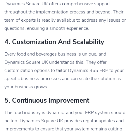
Dynamics Square UK offers comprehensive support
throughout the implementation process and beyond. Their
team of experts is readily available to address any issues or
questions, ensuring a smooth experience.
4. Customization And Scalability
Every food and beverages business is unique, and
Dynamics Square UK understands this. They offer
customization options to tailor Dynamics 365 ERP to your
specific business processes and can scale the solution as
your business grows.
5. Continuous Improvement
The food industry is dynamic, and your ERP system should
be too. Dynamics Square UK provides regular updates and
improvements to ensure that your system remains cutting-