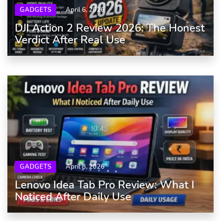
GADGETS
April 6, 2026
DJI Action 2 Review 2026: The Honest
Verdict After Real Use
GADGETS
April 8, 2026
Lenovo Idea Tab Pro Review: What I
Noticed After Daily Use