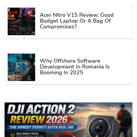
Acer Nitro V15 Review: Good
Budget Laptop Or A Bag Of
Compromises?
Why Offshore Software
Development In Romania Is
Booming In 2025