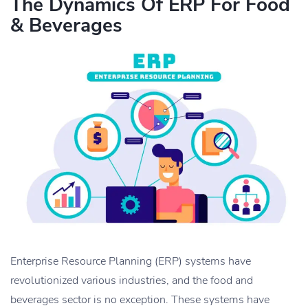
The Dynamics Of ERP For Food
& Beverages
Enterprise Resource Planning (ERP) systems have
revolutionized various industries, and the food and
beverages sector is no exception. These systems have