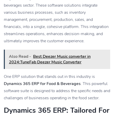
beverages sector. These software solutions integrate
various business processes, such as inventory
management, procurement, production, sales, and
financials, into a single, cohesive platform. This integration
streamlines operations, enhances decision-making, and
ultimately improves the customer experience.
Also Read -
Best Deezer Music converter in
2024:TuneFab Deezer Music Converter
One ERP solution that stands out in this industry is
Dynamics 365 ERP for Food & Beverages
. This powerful
software suite is designed to address the specific needs and
challenges of businesses operating in the food sector.
Dynamics 365 ERP: Tailored For