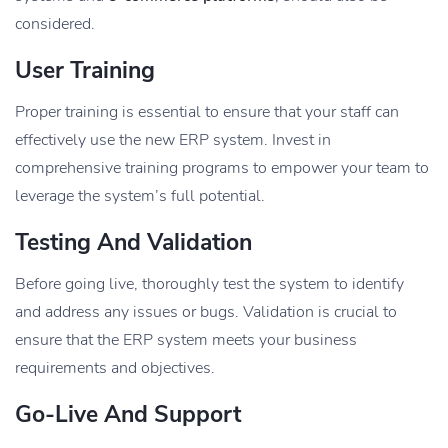
considered.
User Training
Proper training is essential to ensure that your staff can
effectively use the new ERP system. Invest in
comprehensive training programs to empower your team to
leverage the system’s full potential.
Testing And Validation
Before going live, thoroughly test the system to identify
and address any issues or bugs. Validation is crucial to
ensure that the ERP system meets your business
requirements and objectives.
Go-Live And Support