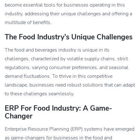
become essential tools for businesses operating in this
industry, addressing their unique challenges and offering a
multitude of benefits.
The Food Industry’s Unique Challenges
The food and beverages industry is unique in its
challenges, characterized by volatile supply chains, strict
regulations, varying consumer preferences, and seasonal
demand fluctuations. To thrive in this competitive
landscape, businesses need robust solutions that can adapt
to these challenges seamlessly.
ERP For Food Industry: A Game-
Changer
Enterprise Resource Planning (ERP) systems have emerged
as game-changers for businesses in the food and