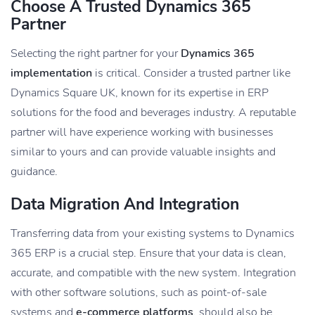
Choose A Trusted Dynamics 365
Partner
Selecting the right partner for your
Dynamics 365
implementation
is critical. Consider a trusted partner like
Dynamics Square UK, known for its expertise in ERP
solutions for the food and beverages industry. A reputable
partner will have experience working with businesses
similar to yours and can provide valuable insights and
guidance.
Data Migration And Integration
Transferring data from your existing systems to Dynamics
365 ERP is a crucial step. Ensure that your data is clean,
accurate, and compatible with the new system. Integration
with other software solutions, such as point-of-sale
systems and
e-commerce platforms
, should also be