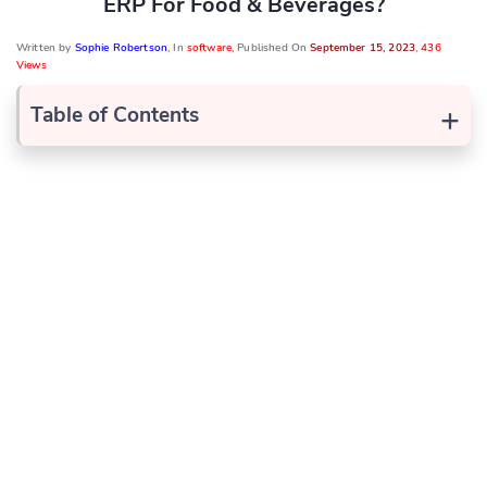
ERP For Food & Beverages?
Written by
Sophie Robertson
, In
software
, Published On
September 15, 2023
,
436
Views
+
Table of Contents