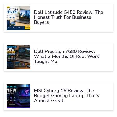
Dell Latitude 5450 Review: The
Honest Truth For Business
Buyers
Dell Precision 7680 Review:
What 2 Months Of Real Work
Taught Me
MSI Cyborg 15 Review: The
Budget Gaming Laptop That’s
Almost Great