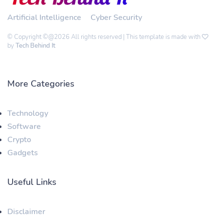
Artificial Intelligence
Cyber Security
© Copyright ©@2026 All rights reserved | This template is made with
by
Tech Behind It
More Categories
Technology
Software
Crypto
Gadgets
Useful Links
Disclaimer