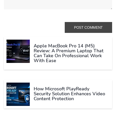
Apple MacBook Pro 14 (M5)
Review: A Premium Laptop That
Can Take On Professional Work
With Ease
How Microsoft PlayReady
Security Solution Enhances Video
Content Protection