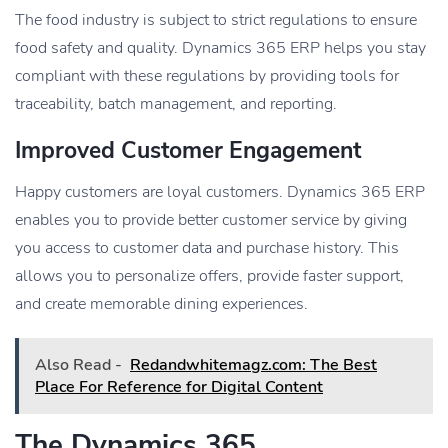
The food industry is subject to strict regulations to ensure
food safety and quality. Dynamics 365 ERP helps you stay
compliant with these regulations by providing tools for
traceability, batch management, and reporting.
Improved Customer Engagement
Happy customers are loyal customers. Dynamics 365 ERP
enables you to provide better customer service by giving
you access to customer data and purchase history. This
allows you to personalize offers, provide faster support,
and create memorable dining experiences.
Also Read -
Redandwhitemagz.com: The Best
Place For Reference for Digital Content
The Dynamics 365