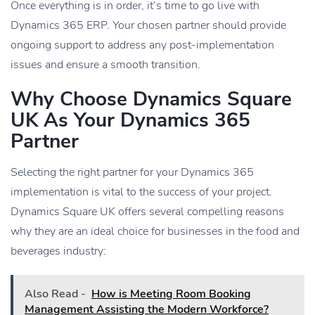
Once everything is in order, it’s time to go live with
Dynamics 365 ERP. Your chosen partner should provide
ongoing support to address any post-implementation
issues and ensure a smooth transition.
Why Choose Dynamics Square
UK As Your Dynamics 365
Partner
Selecting the right partner for your Dynamics 365
implementation is vital to the success of your project.
Dynamics Square UK offers several compelling reasons
why they are an ideal choice for businesses in the food and
beverages industry:
Also Read -
How is Meeting Room Booking
Management Assisting the Modern Workforce?