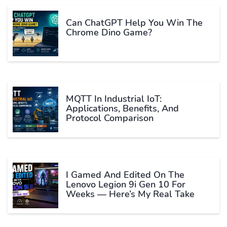
Can ChatGPT Help You Win The
Chrome Dino Game?
MQTT In Industrial IoT:
Applications, Benefits, And
Protocol Comparison
I Gamed And Edited On The
Lenovo Legion 9i Gen 10 For
Weeks — Here’s My Real Take