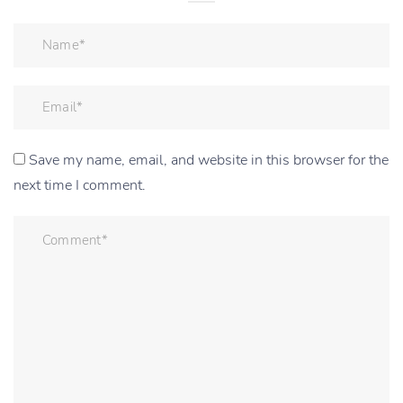
Save my name, email, and website in this browser for the
next time I comment.