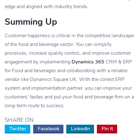
edge and aligned with industry trends.
Summing Up
Customer happiness is critical in the competitive landscape
of the food and beverage sector. You can simplify
processes, increase quality control, and improve customer
engagement by implementing
Dynamics 365
CRM & ERP
for Food and beverages and collaborating with a reliable
vendor like Dynamics Square UK. With the correct ERP
system and implementation partner, you can improve your
customers’ tastes and put your food and beverage firm on a
long-term route to success.
SHARE ON
Twitter
Facebook
LinkedIn
Pin It