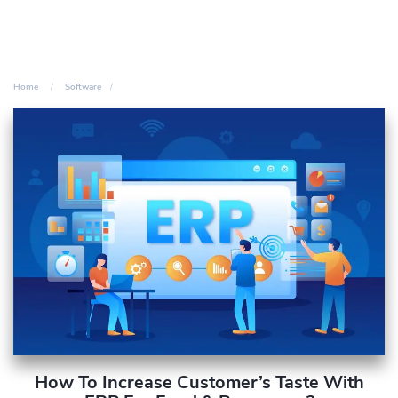
Home
Software
How To Increase Customer’s Taste With