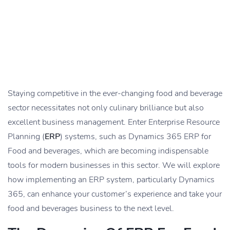
Staying competitive in the ever-changing food and beverage
sector necessitates not only culinary brilliance but also
excellent business management. Enter Enterprise Resource
Planning (
ERP
) systems, such as Dynamics 365 ERP for
Food and beverages, which are becoming indispensable
tools for modern businesses in this sector. We will explore
how implementing an ERP system, particularly Dynamics
365, can enhance your customer’s experience and take your
food and beverages business to the next level.