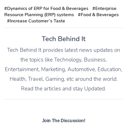
#Dynamics of ERP for Food & Beverages
#Enterprise
Resource Planning (ERP) systems
#Food & Beverages
#Increase Customer’s Taste
Tech Behind It
Tech Behind It provides latest news updates on
the topics like Technology, Business,
Entertainment, Marketing, Automotive, Education,
Health, Travel, Gaming, etc around the world.
Read the articles and stay Updated.
Join The Discussion!