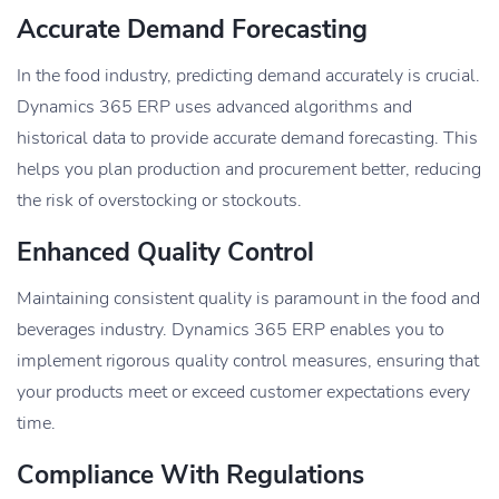
Accurate Demand Forecasting
In the food industry, predicting demand accurately is crucial.
Dynamics 365 ERP uses advanced algorithms and
historical data to provide accurate demand forecasting. This
helps you plan production and procurement better, reducing
the risk of overstocking or stockouts.
Enhanced Quality Control
Maintaining consistent quality is paramount in the food and
beverages industry. Dynamics 365 ERP enables you to
implement rigorous quality control measures, ensuring that
your products meet or exceed customer expectations every
time.
Compliance With Regulations