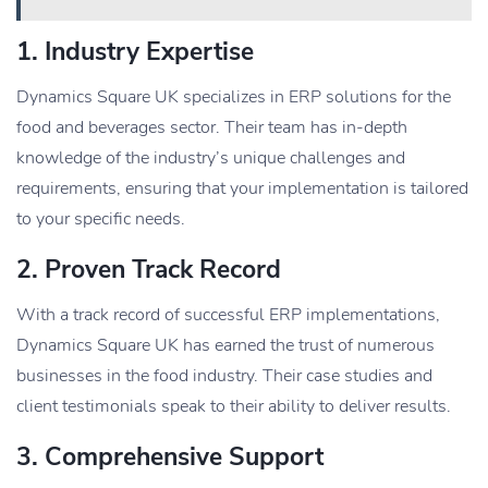
1. Industry Expertise
Dynamics Square UK specializes in ERP solutions for the
food and beverages sector. Their team has in-depth
knowledge of the industry’s unique challenges and
requirements, ensuring that your implementation is tailored
to your specific needs.
2. Proven Track Record
With a track record of successful ERP implementations,
Dynamics Square UK has earned the trust of numerous
businesses in the food industry. Their case studies and
client testimonials speak to their ability to deliver results.
3. Comprehensive Support