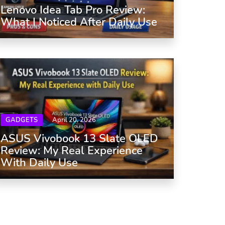
Lenovo Idea Tab Pro Review:
What I Noticed After Daily Use
GADGETS
April 20, 2026
ASUS Vivobook 13 Slate OLED
Review: My Real Experience
With Daily Use