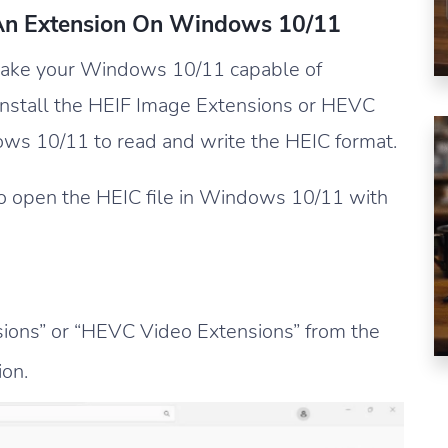
 An Extension On Windows 10/11
make your Windows 10/11 capable of
install the HEIF Image Extensions or HEVC
s 10/11 to read and write the HEIC format.
o open the HEIC file in Windows 10/11 with
ions” or “HEVC Video Extensions” from the
ion.