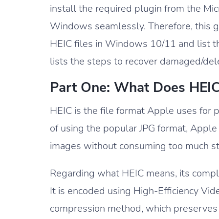
install the required plugin from the Mi
Windows seamlessly. Therefore, this gu
HEIC files in Windows 10/11 and list th
lists the steps to recover damaged/delet
Part One: What Does HEI
HEIC is the file format Apple uses for
of using the popular JPG format, Apple
images without consuming too much st
Regarding what HEIC means, its complet
It is encoded using High-Efficiency V
compression method, which preserves t