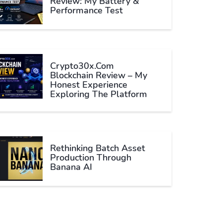
Review: My Battery &
Performance Test
Crypto30x.com
Blockchain Review – My
Honest Experience
Exploring The Platform
Rethinking Batch Asset
Production Through
Banana AI