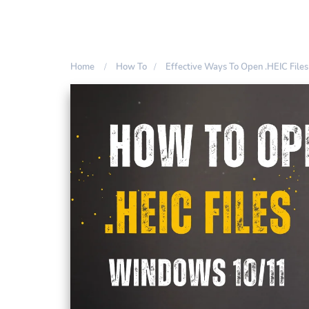
Home
How To
Effective Ways To Open .HEIC Fil