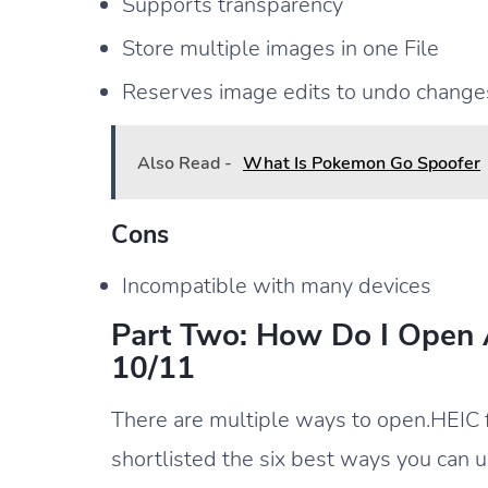
Supports transparency
Store multiple images in one File
Reserves image edits to undo changes
Also Read -
What Is Pokemon Go Spoofer
Cons
Incompatible with many devices
Part Two: How Do I Open
10/11
There are multiple ways to open.HEIC
shortlisted the six best ways you can u