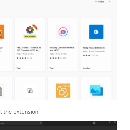
ll the extension.