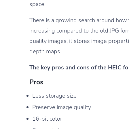
space.
There is a growing search around how t
increasing compared to the old JPG for
quality images, it stores image proper
depth maps.
The key pros and cons of the HEIC fo
Pros
Less storage size
Preserve image quality
16-bit color