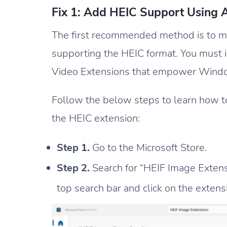
Fix 1: Add HEIC Support Using
The first recommended method is to 
supporting the HEIC format. You must 
Video Extensions that empower Window
Follow the below steps to learn how t
the HEIC extension:
Step 1.
Go to the Microsoft Store.
Step 2.
Search for “HEIF Image Extens
top search bar and click on the extens