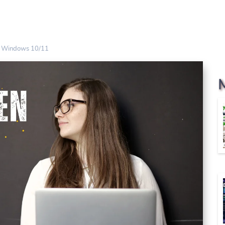
es Windows 10/11