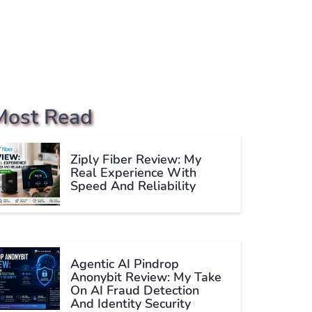
Most Read
Ziply Fiber Review: My
Real Experience With
Speed And Reliability
Agentic AI Pindrop
Anonybit Review: My Take
On AI Fraud Detection
And Identity Security