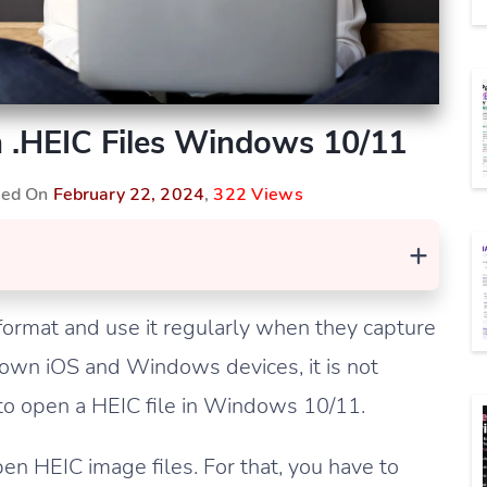
n .HEIC Files Windows 10/11
shed On
February 22, 2024
,
322 Views
+
ormat and use it regularly when they capture
own iOS and Windows devices, it is not
o open a HEIC file in Windows 10/11.
en HEIC image files. For that, you have to