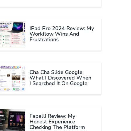
IPad Pro 2024 Review: My
Workflow Wins And
Frustrations
Cha Cha Slide Google
What I Discovered When
I Searched It On Google
Fapelli Review: My
Honest Experience
Checking The Platform