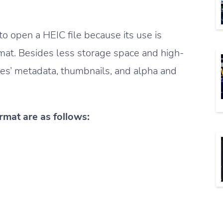
o open a HEIC file because its use is
mat. Besides less storage space and high-
ties’ metadata, thumbnails, and alpha and
rmat are as follows: