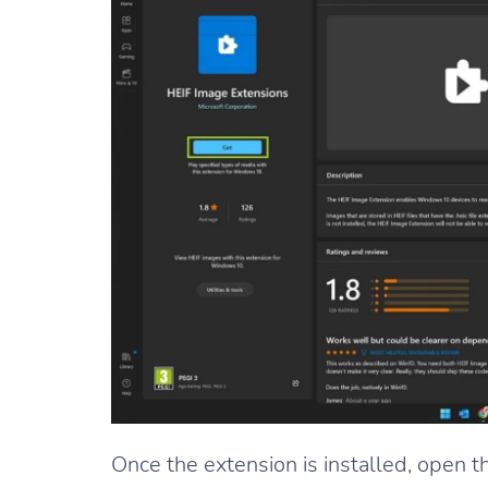
Once the extension is installed, open 