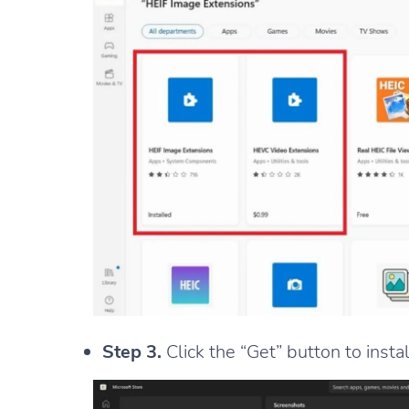
Step 3.
Click the “Get” button to insta