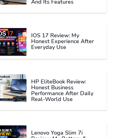
And Its Features
IOS 17 Review: My
Honest Experience After
Everyday Use
HP EliteBook Review:
Honest Business
Performance After Daily
Real-World Use
Lenovo Yoga Slim 7i