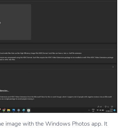
the image with the Windows Photos app. It