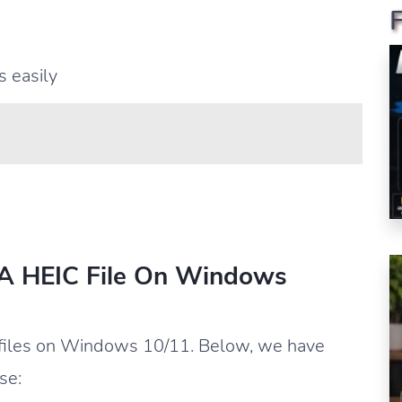
 easily
 A HEIC File On Windows
 files on Windows 10/11. Below, we have
se: