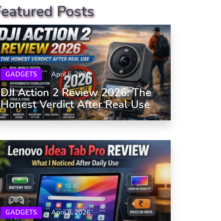
Featured Posts
GADGETS
April 6, 2026
DJI Action 2 Review 2026: The
Honest Verdict After Real Use
GADGETS
April 8, 2026