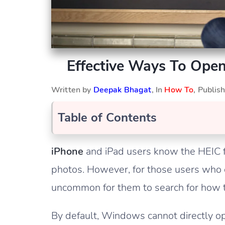
Effective Ways To Ope
Written by
Deepak Bhagat
, In
How To
, Publi
Table of Contents
iPhone
and iPad users know the HEIC f
photos. However, for those users who 
uncommon for them to search for how t
By default, Windows cannot directly op