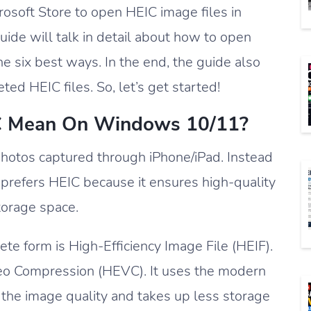
crosoft Store to open HEIC image files in
ide will talk in detail about how to open
e six best ways. In the end, the guide also
ed HEIC files. So, let’s get started!
C Mean On Windows 10/11?
 photos captured through iPhone/iPad. Instead
 prefers HEIC because it ensures high-quality
orage space.
e form is High-Efficiency Image File (HEIF).
ideo Compression (HEVC). It uses the modern
he image quality and takes up less storage