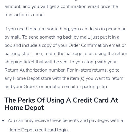
amount, and you will get a confirmation email once the
transaction is done.
If you need to return something, you can do so in person or
by mail. To send something back by mail, just put it in a
box and include a copy of your Order Confirmation email or
packing slip. Then, return the package to us using the return
shipping ticket that will be sent to you along with your
Return Authorization number. For in-store returns, go to
any Home Depot store with the item(s) you want to return
and your Order Confirmation email or packing slip.
The Perks Of Using A Credit Card At
Home Depot
You can only receive these benefits and privileges with a
Home Depot credit card login.