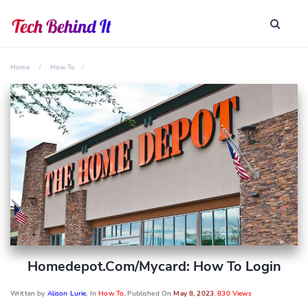
Home
How To
Homedepot.com/mycard: How To Login
Written by
Alison Lurie
, In
How To
, Published On
May 8, 2023
,
830 Views