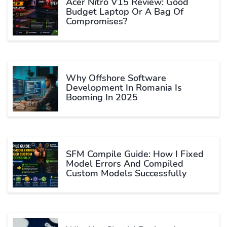
Acer Nitro V15 Review: Good
Budget Laptop Or A Bag Of
Compromises?
Why Offshore Software
Development In Romania Is
Booming In 2025
SFM Compile Guide: How I Fixed
Model Errors And Compiled
Custom Models Successfully