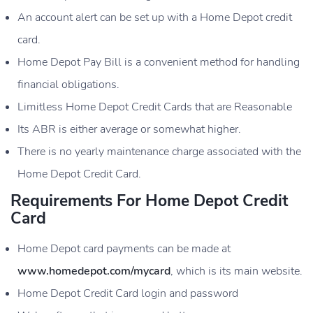
An account alert can be set up with a Home Depot credit
card.
Home Depot Pay Bill is a convenient method for handling
financial obligations.
Limitless Home Depot Credit Cards that are Reasonable
Its ABR is either average or somewhat higher.
There is no yearly maintenance charge associated with the
Home Depot Credit Card.
Requirements For Home Depot Credit
Card
Home Depot card payments can be made at
www.homedepot.com/mycard
, which is its main website.
Home Depot Credit Card login and password