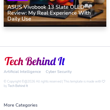
ASUS Vivobook 13 Slate OLED
Review: My Real Experience With
Daily Use
Artificial Intelligence
Cyber Security
© Copyright ©@2026 All rights reserved | This template is made with
by
Tech Behind It
More Categories