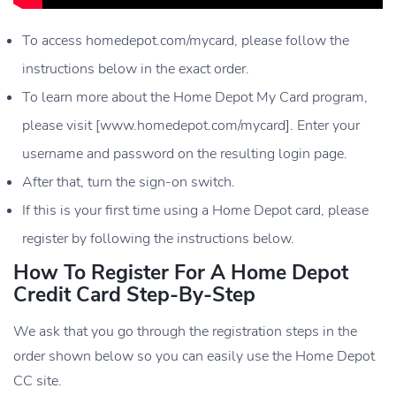
To access homedepot.com/mycard, please follow the
instructions below in the exact order.
To learn more about the Home Depot My Card program,
please visit [www.homedepot.com/mycard]. Enter your
username and password on the resulting login page.
After that, turn the sign-on switch.
If this is your first time using a Home Depot card, please
register by following the instructions below.
How To Register For A Home Depot
Credit Card Step-By-Step
We ask that you go through the registration steps in the
order shown below so you can easily use the Home Depot
CC site.