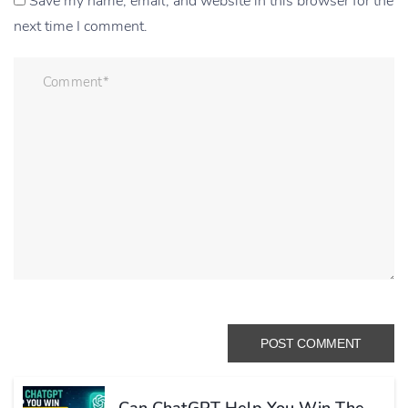
Save my name, email, and website in this browser for the
next time I comment.