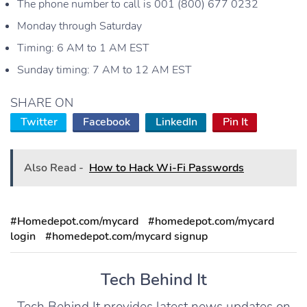
The phone number to call is 001 (800) 677 0232
Monday through Saturday
Timing: 6 AM to 1 AM EST
Sunday timing: 7 AM to 12 AM EST
SHARE ON
Twitter
Facebook
LinkedIn
Pin It
Also Read -
How to Hack Wi-Fi Passwords
#Homedepot.com/mycard
#homedepot.com/mycard
login
#homedepot.com/mycard signup
Tech Behind It