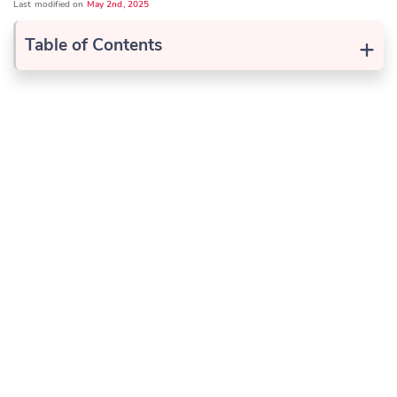
Last modified on
May 2nd, 2025
+
Table of Contents