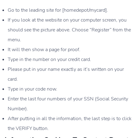
Go to the leading site for [homedepot/mycard].
If you look at the website on your computer screen, you
should see the picture above. Choose “Register” from the
menu.
It will then show a page for proof.
Type in the number on your credit card.
Please put in your name exactly as it’s written on your
card.
Type in your code now.
Enter the last four numbers of your SSN (Social Security
Number).
After putting in all the information, the last step is to click
the VERIFY button.