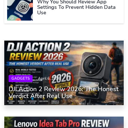
Why You Should Review App
Settings To Prevent Hidden Data
Use
GADGETS
April 6, 2026
DJI Action 2 Review 2026: The Honest
Verdict After Real Use