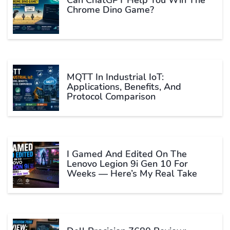
Can ChatGPT Help You Win The
Chrome Dino Game?
MQTT In Industrial IoT:
Applications, Benefits, And
Protocol Comparison
I Gamed And Edited On The
Lenovo Legion 9i Gen 10 For
Weeks — Here’s My Real Take