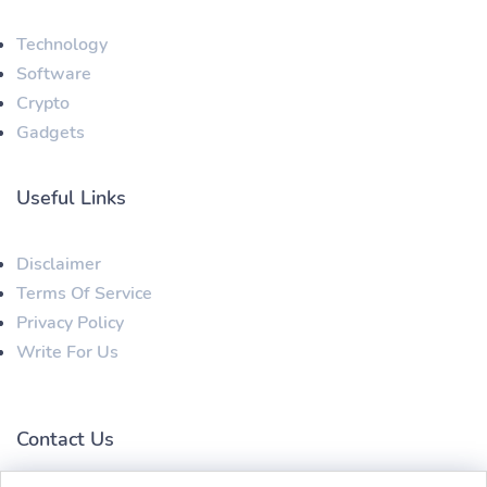
Technology
Software
Crypto
Gadgets
Useful Links
Disclaimer
Terms Of Service
Privacy Policy
Write For Us
Contact Us