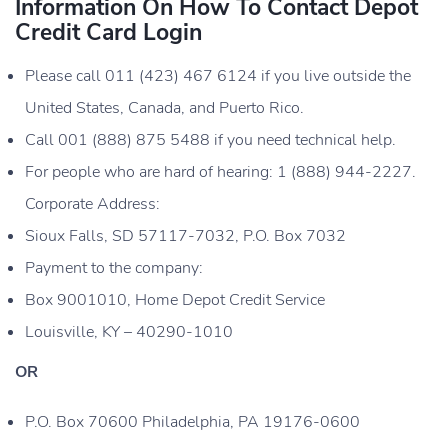
Information On How To Contact Depot
Credit Card Login
Please call 011 (423) 467 6124 if you live outside the
United States, Canada, and Puerto Rico.
Call 001 (888) 875 5488 if you need technical help.
For people who are hard of hearing: 1 (888) 944-2227.
Corporate Address:
Sioux Falls, SD 57117-7032, P.O. Box 7032
Payment to the company:
Box 9001010, Home Depot Credit Service
Louisville, KY – 40290-1010
OR
P.O. Box 70600 Philadelphia, PA 19176-0600