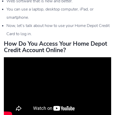
Web software that is new and better.
You can use a laptop, desktop computer, iPad, or
smartphone.
Now, let’s talk about how to use your Home Depot Credit
Card to log in.
How Do You Access Your Home Depot
Credit Account Online?