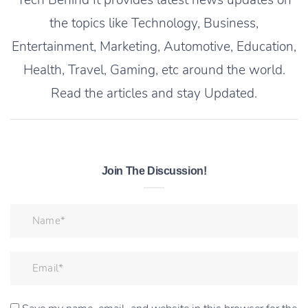
Tech Behind It provides latest news updates on
the topics like Technology, Business,
Entertainment, Marketing, Automotive, Education,
Health, Travel, Gaming, etc around the world.
Read the articles and stay Updated.
Join The Discussion!