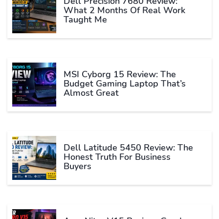
Dell Precision 7680 Review:
What 2 Months Of Real Work
Taught Me
MSI Cyborg 15 Review: The
Budget Gaming Laptop That’s
Almost Great
Dell Latitude 5450 Review: The
Honest Truth For Business
Buyers