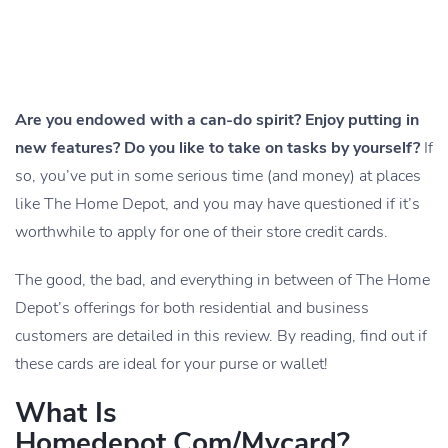
Are you endowed with a can-do spirit? Enjoy putting in
new features? Do you like to take on tasks by yourself?
If
so, you’ve put in some serious time (and money) at places
like The Home Depot, and you may have questioned if it’s
worthwhile to apply for one of their store credit cards.
The good, the bad, and everything in between of The Home
Depot’s offerings for both residential and business
customers are detailed in this review. By reading, find out if
these cards are ideal for your purse or wallet!
What Is
Homedepot.com/mycard?