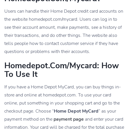
Users can handle their Home Depot credit card accounts on
the website homedepot.com/mycard. Users can log in to
see their account amount, make payments, see a history of
their transactions, and do other things. The website also
tells people how to contact customer service if they have
questions or problems with their accounts.
Homedepot.com/mycard: How
To Use It
If you have a Home Depot MyCard, you can buy things in-
store and online at homedepot.com. To use your card
online, put something in your shopping cart and go to the
checkout page. Choose “
Home Depot MyCard
” as your
payment method on the
payment page
and enter your card
information. Your card will be charged for the total purchase