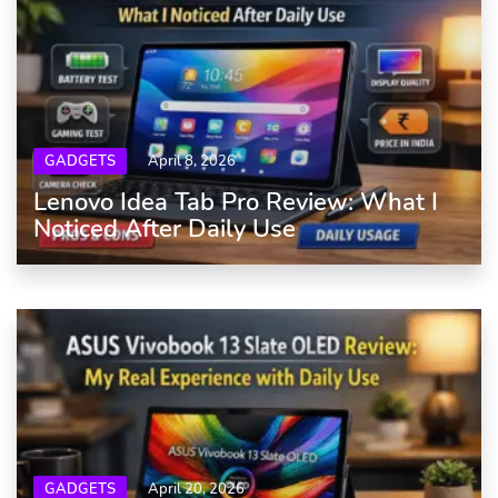
GADGETS
April 8, 2026
Lenovo Idea Tab Pro Review: What I
Noticed After Daily Use
GADGETS
April 20, 2026