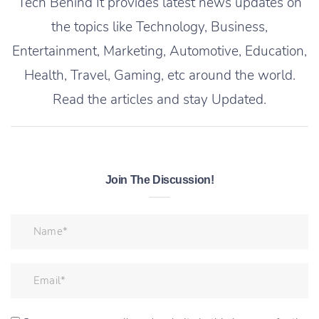
Tech Behind It provides latest news updates on
the topics like Technology, Business,
Entertainment, Marketing, Automotive, Education,
Health, Travel, Gaming, etc around the world.
Read the articles and stay Updated.
Join The Discussion!