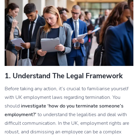
1. Understand The Legal Framework
Before taking any action, it’s crucial to familiarise yourself
with UK employment laws regarding termination. You
should
investigate ‘how do you terminate someone’s
employment?’
to understand the legalities and deal with
difficult communication. In the UK, employment rights are
robust, and dismissing an employee can be a complex