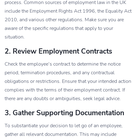
process. Common sources of employment law in the UK
include the Employment Rights Act 1996, the Equality Act
2010, and various other regulations. Make sure you are
aware of the specific regulations that apply to your
situation.
2. Review Employment Contracts
Check the employee’s contract to determine the notice
period, termination procedures, and any contractual
obligations or restrictions. Ensure that your intended action
complies with the terms of their employment contract. If
there are any doubts or ambiguities, seek legal
advice
.
3. Gather Supporting Documentation
To substantiate your decision to let go of an employee,
gather all relevant documentation. This may include