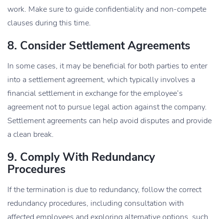
work. Make sure to guide confidentiality and non-compete
clauses during this time.
8. Consider Settlement Agreements
In some cases, it may be beneficial for both parties to enter
into a settlement agreement, which typically involves a
financial settlement in exchange for the employee’s
agreement not to pursue legal action against the company.
Settlement agreements can help avoid disputes and provide
a clean break.
9. Comply With Redundancy
Procedures
If the termination is due to redundancy, follow the correct
redundancy procedures, including consultation with
affected employees and exploring alternative options, such