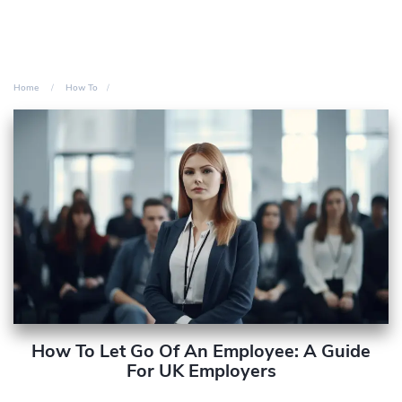
Home
How To
How To Let Go Of An Employee: A Guide
For UK Employers