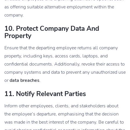
as offering suitable alternative employment within the
company.
10. Protect Company Data And
Property
Ensure that the departing employee returns all company
property, including keys, access cards, laptops, and
confidential documents. Additionally, revoke their access to
company systems and data to prevent any unauthorized use
or
data breaches
.
11. Notify Relevant Parties
Inform other employees, clients, and stakeholders about
the employee’s departure, emphasising that the decision
was made in the best interest of the company. Be careful to