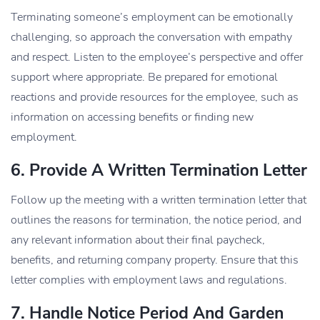
Terminating someone’s employment can be emotionally
challenging, so approach the conversation with empathy
and respect. Listen to the employee’s perspective and offer
support where appropriate. Be prepared for emotional
reactions and provide resources for the employee, such as
information on accessing benefits or finding new
employment.
6. Provide A Written Termination Letter
Follow up the meeting with a written termination letter that
outlines the reasons for termination, the notice period, and
any relevant information about their final paycheck,
benefits, and returning company property. Ensure that this
letter complies with employment laws and regulations.
7. Handle Notice Period And Garden