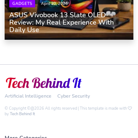
GADGETS
April 20, 2026
ASUS Vivobook 13 Slate OLED
Review: My Real Experience With
Daily Use
Artificial Intelligence
Cyber Security
© Copyright ©@2026 All rights reserved | This template is made with
by
Tech Behind It
More Categories