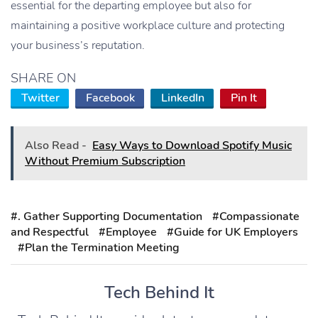
essential for the departing employee but also for
maintaining a positive workplace culture and protecting
your business’s reputation.
SHARE ON
Twitter
Facebook
LinkedIn
Pin It
Also Read -
Easy Ways to Download Spotify Music
Without Premium Subscription
#. Gather Supporting Documentation
#Compassionate
and Respectful
#Employee
#Guide for UK Employers
#Plan the Termination Meeting
Tech Behind It