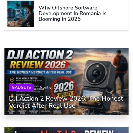
Why Offshore Software
Development In Romania Is
Booming In 2025
GADGETS
April 6, 2026
DJI Action 2 Review 2026: The Honest
Verdict After Real Use