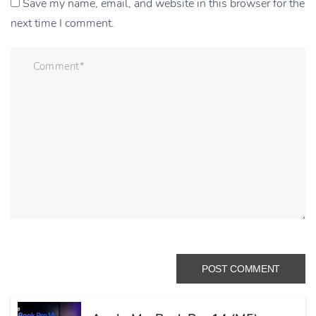
Save my name, email, and website in this browser for the
next time I comment.