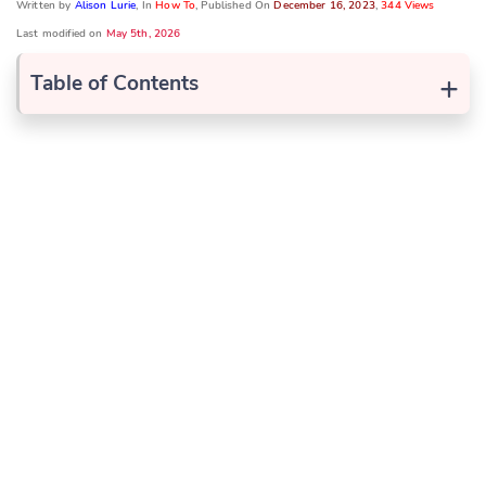
Written by
Alison Lurie
, In
How To
, Published On
December 16, 2023
,
344 Views
Last modified on
May 5th, 2026
+
Table of Contents