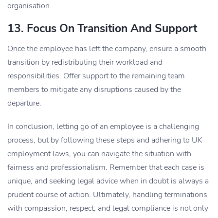
organisation.
13. Focus On Transition And Support
Once the employee has left the company, ensure a smooth
transition by redistributing their workload and
responsibilities. Offer support to the remaining team
members to mitigate any disruptions caused by the
departure.
In conclusion, letting go of an employee is a challenging
process, but by following these steps and adhering to UK
employment laws, you can navigate the situation with
fairness and professionalism. Remember that each case is
unique, and seeking legal advice when in doubt is always a
prudent course of action. Ultimately, handling terminations
with compassion, respect, and legal compliance is not only