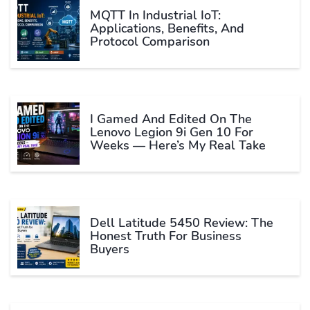
MQTT In Industrial IoT:
Applications, Benefits, And
Protocol Comparison
I Gamed And Edited On The
Lenovo Legion 9i Gen 10 For
Weeks — Here’s My Real Take
Dell Latitude 5450 Review: The
Honest Truth For Business
Buyers