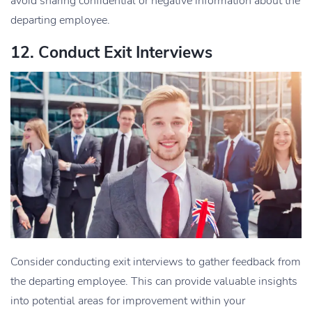
avoid sharing confidential or negative information about the
departing employee.
12. Conduct Exit Interviews
Consider conducting exit interviews to gather feedback from
the departing employee. This can provide valuable insights
into potential areas for improvement within your