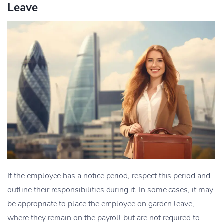
Leave
If the employee has a notice period, respect this period and
outline their responsibilities during it. In some cases, it may
be appropriate to place the employee on garden leave,
where they remain on the payroll but are not required to