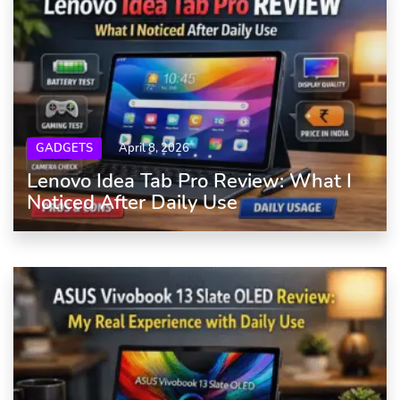
GADGETS
April 8, 2026
Lenovo Idea Tab Pro Review: What I
Noticed After Daily Use