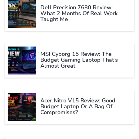
Dell Precision 7680 Review:
What 2 Months Of Real Work
Taught Me
MSI Cyborg 15 Review: The
Budget Gaming Laptop That’s
Almost Great
Acer Nitro V15 Review: Good
Budget Laptop Or A Bag Of
Compromises?