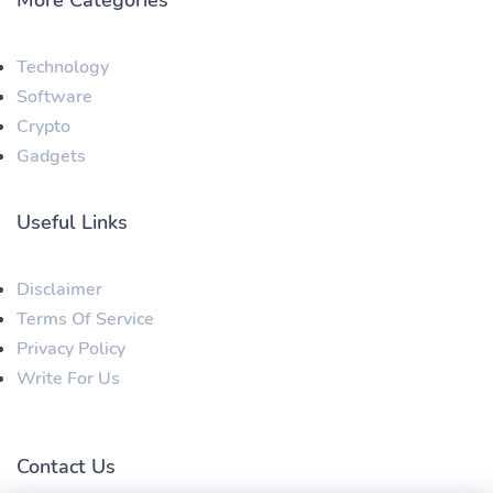
Technology
Software
Crypto
Gadgets
Useful Links
Disclaimer
Terms Of Service
Privacy Policy
Write For Us
Contact Us