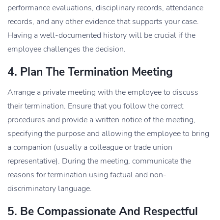
performance evaluations, disciplinary records, attendance
records, and any other evidence that supports your case.
Having a well-documented history will be crucial if the
employee challenges the decision.
4. Plan The Termination Meeting
Arrange a private meeting with the employee to discuss
their termination. Ensure that you follow the correct
procedures and provide a written notice of the meeting,
specifying the purpose and allowing the employee to bring
a companion (usually a colleague or trade union
representative). During the meeting, communicate the
reasons for termination using factual and non-
discriminatory language.
5. Be Compassionate And Respectful