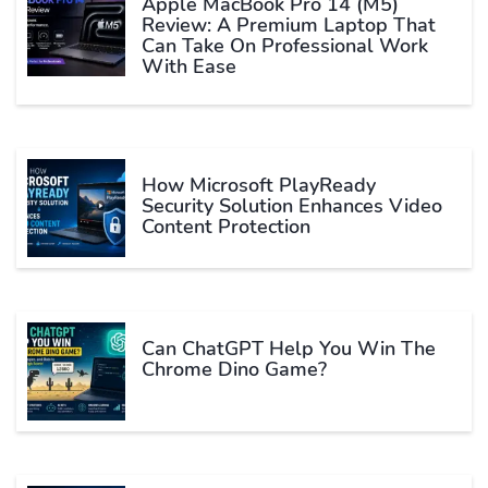
Apple MacBook Pro 14 (M5)
Review: A Premium Laptop That
Can Take On Professional Work
With Ease
How Microsoft PlayReady
Security Solution Enhances Video
Content Protection
Can ChatGPT Help You Win The
Chrome Dino Game?