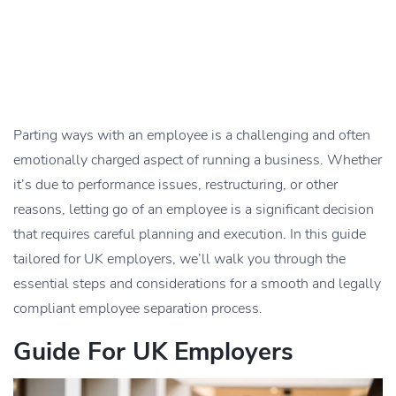
Parting ways with an employee is a challenging and often
emotionally charged aspect of running a business. Whether
it’s due to performance issues, restructuring, or other
reasons, letting go of an employee is a significant decision
that requires careful planning and execution. In this guide
tailored for UK employers, we’ll walk you through the
essential steps and considerations for a smooth and legally
compliant employee separation process.
Guide For UK Employers