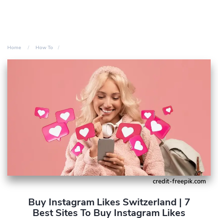
Home
How To
credit-freepik.com
Buy Instagram Likes Switzerland | 7
Best Sites To Buy Instagram Likes