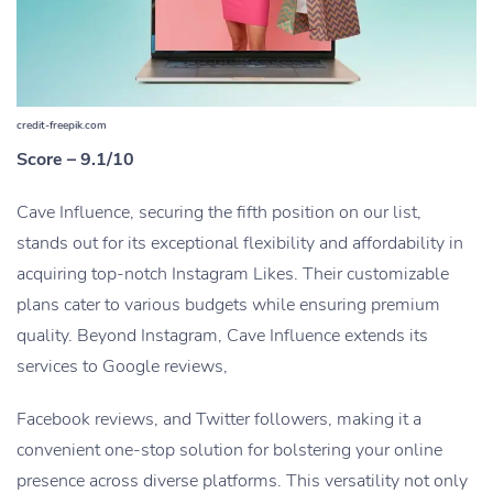
credit-freepik.com
Score – 9.1/10
Cave Influence, securing the fifth position on our list,
stands out for its exceptional flexibility and affordability in
acquiring top-notch Instagram Likes. Their customizable
plans cater to various budgets while ensuring premium
quality. Beyond Instagram, Cave Influence extends its
services to Google reviews,
Facebook reviews, and Twitter followers, making it a
convenient one-stop solution for bolstering your online
presence across diverse platforms. This versatility not only