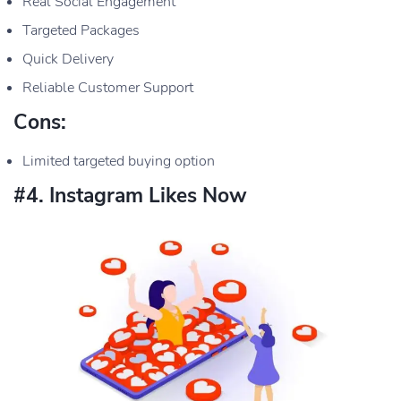
Real Social Engagement
Targeted Packages
Quick Delivery
Reliable Customer Support
Cons:
Limited targeted buying option
#4. Instagram Likes Now