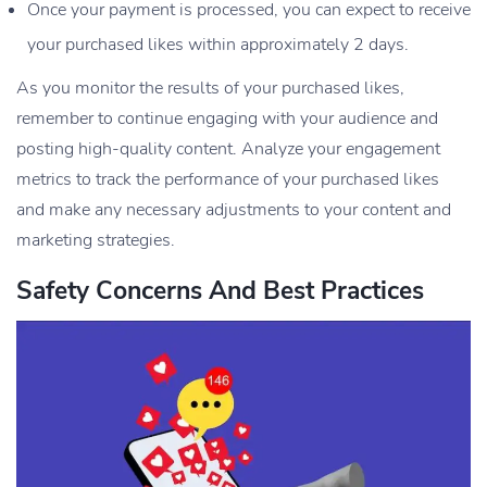
Once your payment is processed, you can expect to receive
your purchased likes within approximately 2 days.
As you monitor the results of your purchased likes,
remember to continue engaging with your audience and
posting high-quality content. Analyze your engagement
metrics to track the performance of your purchased likes
and make any necessary adjustments to your content and
marketing strategies.
Safety Concerns And Best Practices