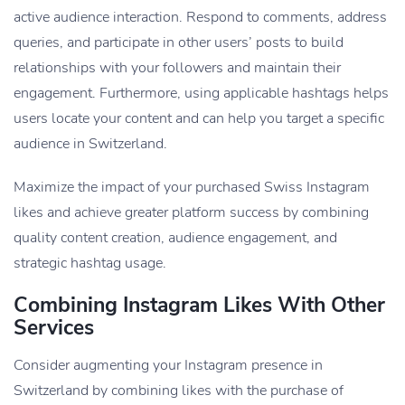
active audience interaction. Respond to comments, address
queries, and participate in other users’ posts to build
relationships with your followers and maintain their
engagement. Furthermore, using applicable hashtags helps
users locate your content and can help you target a specific
audience in Switzerland.
Maximize the impact of your purchased Swiss Instagram
likes and achieve greater platform success by combining
quality content creation, audience engagement, and
strategic hashtag usage.
Combining Instagram Likes With Other
Services
Consider augmenting your Instagram presence in
Switzerland by combining likes with the purchase of