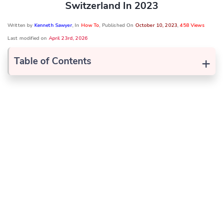
Switzerland In 2023
Written by
Kenneth Sawyer
, In
How To
, Published On
October 10, 2023
,
458 Views
Last modified on
April 23rd, 2026
+
Table of Contents