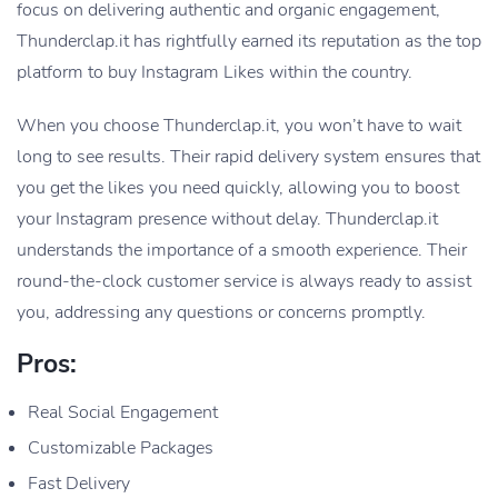
focus on delivering authentic and organic engagement,
Thunderclap.it has rightfully earned its reputation as the top
platform to buy Instagram Likes within the country.
When you choose Thunderclap.it, you won’t have to wait
long to see results. Their rapid delivery system ensures that
you get the likes you need quickly, allowing you to boost
your Instagram presence without delay. Thunderclap.it
understands the importance of a smooth experience. Their
round-the-clock customer service is always ready to assist
you, addressing any questions or concerns promptly.
Pros:
Real Social Engagement
Customizable Packages
Fast Delivery