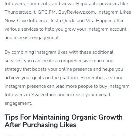
followers, comments, and views. Reputable providers like
Thunderclap.It, GPC.FM, BuyReviewz.com, Instagram Likes
Now, Cave Influence, Insta Quick, and ViralHappen offer
various services to help you grow your Instagram account
and increase engagement.
By combining Instagram likes with these additional
services, you can create a comprehensive marketing
strategy that boosts your online presence and helps you
achieve
your goals on the platform. Remember, a strong
Instagram presence can lead more people to buy Instagram
followers in Switzerland and increase your overall
engagement.
Tips For Maintaining Organic Growth
After Purchasing Likes