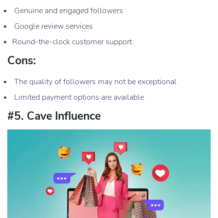
Genuine and engaged followers
Google review services
Round-the-clock customer support
Cons:
The quality of followers may not be exceptional
Limited payment options are available
#5. Cave Influence