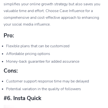
simplifies your online growth strategy but also saves you
valuable time and effort. Choose Cave Influence for a
comprehensive and cost-effective approach to enhancing
your social media influence.
Pro:
Flexible plans that can be customized
Affordable pricing options
Money-back guarantee for added assurance
Cons:
Customer support response time may be delayed
Potential variation in the quality of followers
#6. Insta Quick