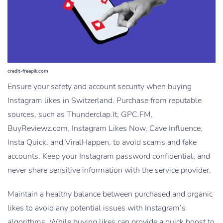
credit-freepik.com
Ensure your safety and account security when buying
Instagram likes in Switzerland. Purchase from reputable
sources, such as Thunderclap.It, GPC.FM,
BuyReviewz.com, Instagram Likes Now, Cave Influence,
Insta Quick, and ViralHappen, to avoid scams and fake
accounts. Keep your Instagram password confidential, and
never share sensitive information with the service provider.
Maintain a healthy balance between purchased and organic
likes to avoid any potential issues with Instagram’s
algorithms. While buying likes can provide a quick boost to