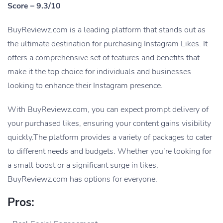
Score – 9.3/10
BuyReviewz.com is a leading platform that stands out as
the ultimate destination for purchasing Instagram Likes. It
offers a comprehensive set of features and benefits that
make it the top choice for individuals and businesses
looking to enhance their Instagram presence.
With BuyReviewz.com, you can expect prompt delivery of
your purchased likes, ensuring your content gains visibility
quickly.The platform provides a variety of packages to cater
to different needs and budgets. Whether you’re looking for
a small boost or a significant surge in likes,
BuyReviewz.com has options for everyone.
Pros: