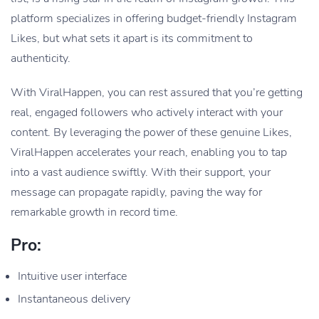
platform specializes in offering budget-friendly Instagram
Likes, but what sets it apart is its commitment to
authenticity.
With ViralHappen, you can rest assured that you’re getting
real, engaged followers who actively interact with your
content. By leveraging the power of these genuine Likes,
ViralHappen accelerates your reach, enabling you to tap
into a vast audience swiftly. With their support, your
message can propagate rapidly, paving the way for
remarkable growth in record time.
Pro:
Intuitive user interface
Instantaneous delivery