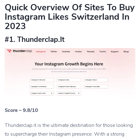
Quick Overview Of Sites To Buy
Instagram Likes Switzerland In
2023
#1. Thunderclap.It
Score – 9.8/10
Thunderclap.it is the ultimate destination for those looking
to supercharge their Instagram presence. With a strong