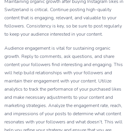
Maintaining organic growth after
buying Instagram likes
in
Switzerland is critical. Continue posting high-quality
content that is engaging, relevant, and valuable to your
followers. Consistency is key, so be sure to post regularly
to keep your audience interested in your content.
Audience engagement is vital for sustaining organic
growth. Reply to comments, ask questions, and share
content your followers find interesting and engaging. This
will help build relationships with your followers and
maintain their engagement with your content.
Utilize
analytics to track the performance of your purchased likes
and make necessary adjustments to your content and
marketing strategies. Analyze the engagement rate, reach,
and impressions of your posts to determine what content
resonates with your followers and what doesn’t. This will
help you refine your strategy and ensure that you are