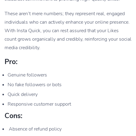
These aren’t mere numbers; they represent real, engaged
individuals who can actively enhance your online presence.
With Insta Quick, you can rest assured that your Likes
count grows organically and credibly, reinforcing your social
media credibility.
Pro:
Genuine followers
No fake followers or bots
Quick delivery
Responsive customer support
Cons:
Absence of refund policy