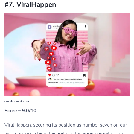
#7. ViralHappen
credit-freepik.com
Score – 9.0/10
ViralHappen, securing its position as number seven on our
list, is a rising star in the realm of Instagram growth. This