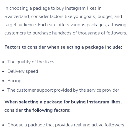
In choosing a package to buy Instagram likes in
Switzerland, consider factors like your goals, budget, and
target audience. Each site offers various packages, allowing
customers to purchase hundreds of thousands of followers.
Factors to consider when selecting a package include:
The quality of the likes
Delivery speed
Pricing
The customer support provided by the service provider
When selecting a package for buying Instagram likes,
consider the following factors:
Choose a package that provides real and active followers.