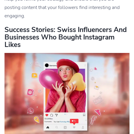
posting content that your followers find interesting and
engaging.
Success Stories: Swiss Influencers And
Businesses Who Bought Instagram
Likes