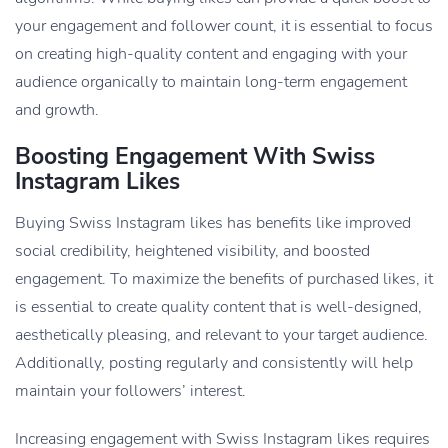
your engagement and follower count, it is essential to focus
on creating high-quality content and engaging with your
audience organically to maintain long-term engagement
and growth.
Boosting Engagement With Swiss
Instagram Likes
Buying Swiss Instagram likes has benefits like improved
social credibility, heightened visibility, and boosted
engagement. To maximize the benefits of purchased likes, it
is essential to create quality content that is well-designed,
aesthetically pleasing, and relevant to your target audience.
Additionally, posting regularly and consistently will help
maintain your followers’ interest.
Increasing engagement with Swiss Instagram likes requires