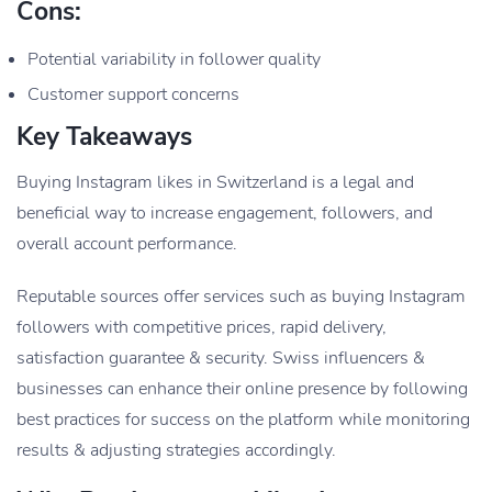
Cons:
Potential variability in follower quality
Customer support concerns
Key Takeaways
Buying Instagram likes in Switzerland is a legal and
beneficial way to increase engagement, followers, and
overall account performance.
Reputable sources offer services such as buying Instagram
followers with competitive prices, rapid delivery,
satisfaction guarantee & security.
Swiss influencers &
businesses can enhance their online presence by following
best practices for success on the platform while monitoring
results & adjusting strategies accordingly.