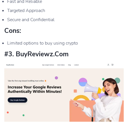
Fast and Reliable
Targeted Approach
Secure and Confidential
Cons:
Limited options to buy using crypto
#3. BuyReviewz.com