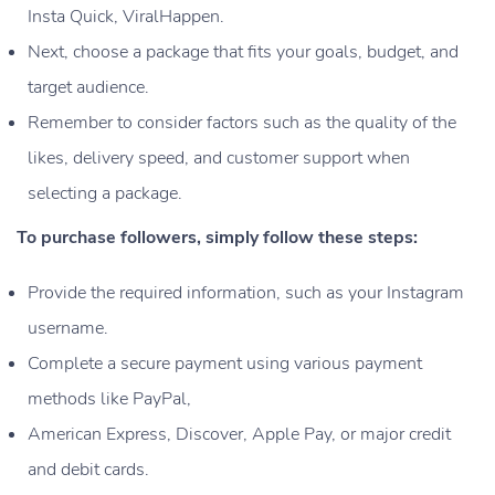
Insta Quick, ViralHappen.
Next, choose a package that fits your goals, budget, and
target audience.
Remember to consider factors such as the quality of the
likes, delivery speed, and customer support when
selecting a package.
To purchase followers, simply follow these steps:
Provide the required information, such as your Instagram
username.
Complete a secure payment using various payment
methods like PayPal,
American Express, Discover, Apple Pay, or major credit
and debit cards.