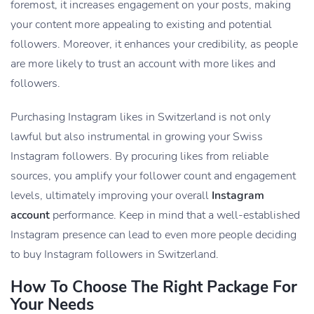
foremost, it increases engagement on your posts, making
your content more appealing to existing and potential
followers. Moreover, it enhances your credibility, as people
are more likely to trust an account with more
likes and
followers.
Purchasing Instagram likes in Switzerland is not only
lawful but also instrumental in growing your Swiss
Instagram followers. By procuring likes from reliable
sources, you amplify your follower count and engagement
levels, ultimately improving your overall
Instagram
account
performance. Keep in mind that a well-established
Instagram presence can lead to even more people deciding
to buy Instagram followers in Switzerland.
How To Choose The Right Package For
Your Needs