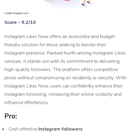
credit-freepik.com
Score – 9.2/10
Instagram Likes Now offers an accessible and budget-
friendly solution for those seeking to bolster their
Instagram presence. Ranked fourth among Instagram Likes
services, it stands out with its commitment to delivering
high-quality followers. The platform offers competitive
prices without compromising on reliability or security. With
Instagram Likes Now, users can confidently enhance their
Instagram following, increasing their online visibility and
influence effortlessly.
Pro:
Cost-effective
Instagram followers