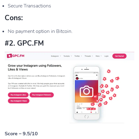
Secure Transactions
Cons:
No payment option in Bitcoin.
#2. GPC.FM
Score – 9.5/10