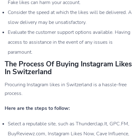
Fake likes can harm your account.
Consider the speed at which the likes will be delivered. A
slow delivery may be unsatisfactory.
Evaluate the customer support options available. Having
access to assistance in the event of any issues is
paramount.
The Process Of Buying Instagram Likes
In Switzerland
Procuring Instagram likes in Switzerland is a hassle-free
process.
Here are the steps to follow:
Select a reputable site, such as Thunderclap.It, GPC.FM,
BuyReviewz.com, Instagram Likes Now, Cave Influence,