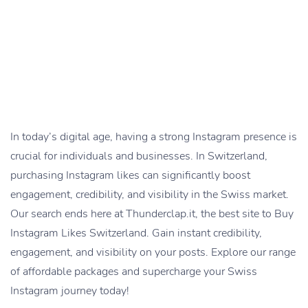
In today’s digital age, having a strong Instagram presence is
crucial for individuals and businesses. In Switzerland,
purchasing Instagram likes can significantly boost
engagement, credibility, and visibility in the Swiss market.
Our search ends here at Thunderclap.it, the best site to Buy
Instagram Likes Switzerland. Gain instant credibility,
engagement, and visibility on your posts. Explore our range
of affordable packages and supercharge your Swiss
Instagram journey today!