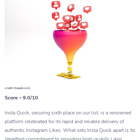
credit-freepik.com
Score – 9.0/10
Insta Quick, securing sixth place on our list, is a renowned
platform celebrated for its rapid and reliable delivery of
authentic Instagram Likes. What sets Insta Quick apart is its
steadfast commitment to providing high-quality Likes.