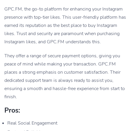
GPC.FM, the go-to platform for enhancing your Instagram
presence with top-tier likes. This user-friendly platform has
earned its reputation as the best place to buy Instagram
likes. Trust and security are paramount when purchasing
Instagram likes, and GPC.FM understands this.
They offer a range of secure payment options, giving you
peace of mind while making your transaction. GPC.FM
places a strong emphasis on customer satisfaction. Their
dedicated support team is always ready to assist you,
ensuring a smooth and hassle-free experience from start to
finish.
Pros:
Real Social Engagement