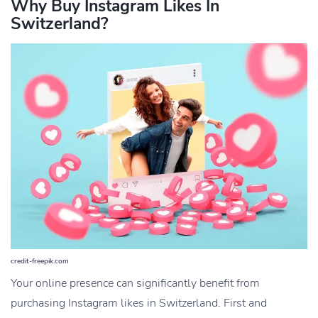
Why Buy Instagram Likes In
Switzerland?
credit-freepik.com
Your online presence can significantly benefit from
purchasing Instagram likes in Switzerland. First and