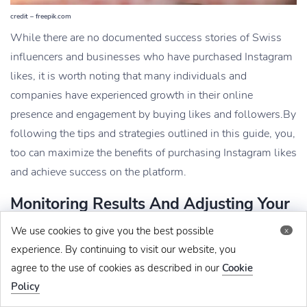
credit – freepik.com
While there are no documented success stories of Swiss
influencers and businesses who have purchased Instagram
likes, it is worth noting that many individuals and
companies have experienced growth in their online
presence and engagement by buying likes and followers.
By
following the tips and strategies outlined in this guide, you,
too can maximize the benefits of purchasing Instagram likes
and achieve success on the platform.
Monitoring Results And Adjusting Your
Strategy
We use cookies to give you the best possible
x
Monitor the results and fine-tune your strategy after buying
experience. By continuing to visit our website, you
agree to the use of cookies as described in our
Cookie
Instagram likes in Switzerland. Track the engagement
Policy
metrics on your posts, such as likes, comments, and saves,