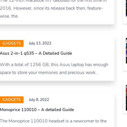
The 12-inch MacBook m7 debuted for the first time in
2016. However, since its release back then, feature-
wise, the.
GADGETS
July 13, 2022
Asus 2-in-1 q535 – A Detailed Guide
With a total of 1256 GB, this Asus laptop has enough
space to store your memories and precious work..
GADGETS
July 8, 2022
Monoprice 110010 – A detailed Guide
The Monoprice 110010 headset is a newcomer to the