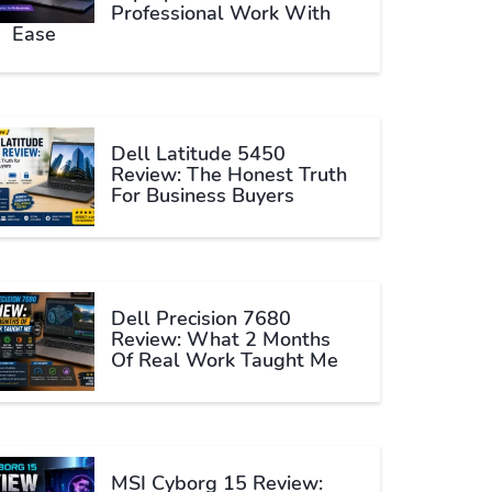
Professional Work With
Ease
Dell Latitude 5450
Review: The Honest Truth
For Business Buyers
Dell Precision 7680
Review: What 2 Months
Of Real Work Taught Me
MSI Cyborg 15 Review: