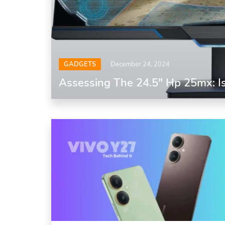
GADGETS
December 24, 2024
Assessing The 24.5″ Hp 25mx: Is