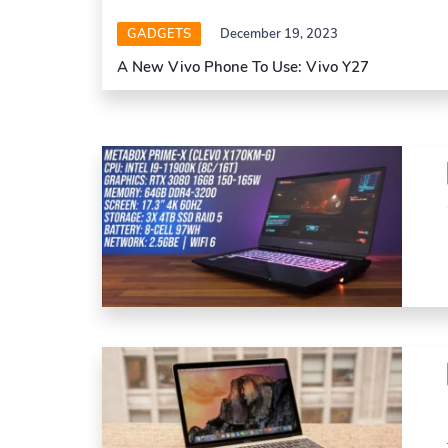
GADGETS
December 19, 2023
A New Vivo Phone To Use: Vivo Y27