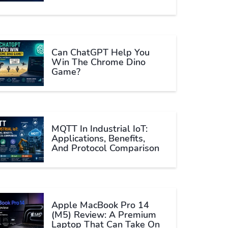
Can ChatGPT Help You
Win The Chrome Dino
Game?
MQTT In Industrial IoT:
Applications, Benefits,
And Protocol Comparison
Apple MacBook Pro 14
(M5) Review: A Premium
Laptop That Can Take On