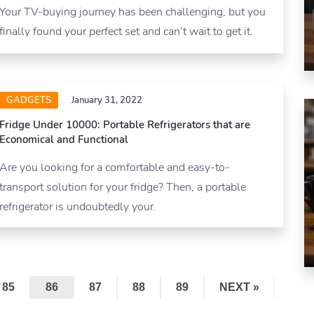
Your TV-buying journey has been challenging, but you
finally found your perfect set and can’t wait to get it.
GADGETS
January 31, 2022
Fridge Under 10000: Portable Refrigerators that are
Economical and Functional
Are you looking for a comfortable and easy-to-
transport solution for your fridge? Then, a portable
refrigerator is undoubtedly your.
85
86
87
88
89
NEXT »