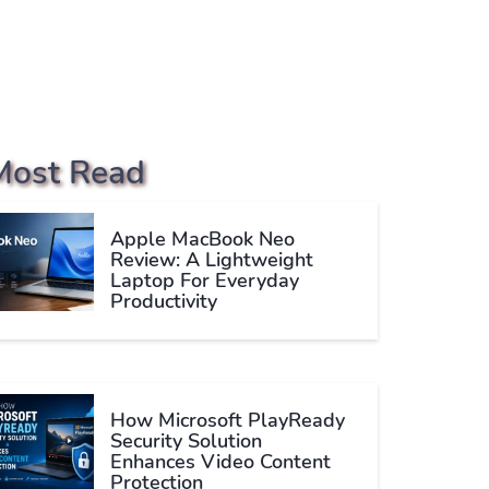
Most Read
Apple MacBook Neo
Review: A Lightweight
Laptop For Everyday
Productivity
How Microsoft PlayReady
Security Solution
Enhances Video Content
Protection