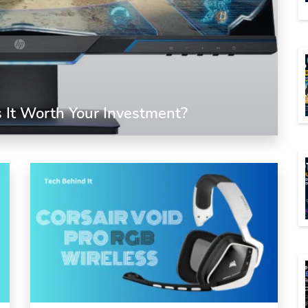
 It Worth Your Investment?