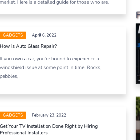
market. Here is a detailed guide for those who are.
GADGETS
April 6, 2022
How is Auto Glass Repair?
If you own a car, you’re bound to experience a
windshield issue at some point in time. Rocks,
pebbles,.
GADGETS
February 23, 2022
Get Your TV Installation Done Right by Hiring
Professional Installers