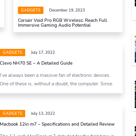
GADGETS
December 19, 2023
Corsair Void Pro RGB Wireless: Reach Full
Immersive Gaming Audio Potential
GADGETS
July 17, 2022
Clevo NH70 SE – A Detailed Guide
I’ve always been a massive fan of electronic devices.
One of these is, without a doubt, the computer. Since.
GADGETS
July 13, 2022
Macbook 12in m7 – Specifications and Detailed Review