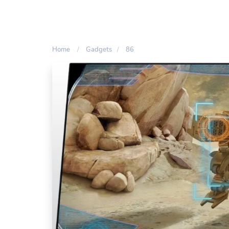
Home
Gadgets
86