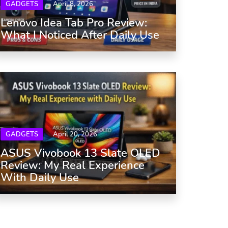
GADGETS
April 8, 2026
Lenovo Idea Tab Pro Review:
What I Noticed After Daily Use
GADGETS
April 20, 2026
ASUS Vivobook 13 Slate OLED
Review: My Real Experience
With Daily Use