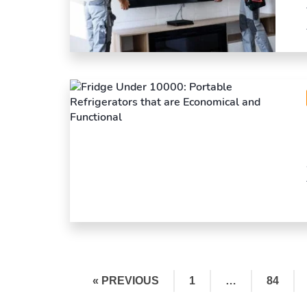
« PREVIOUS
1
…
84