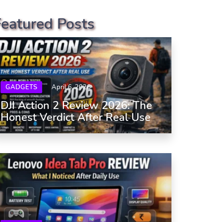
Featured Posts
GADGETS
April 6, 2026
DJI Action 2 Review 2026: The
Honest Verdict After Real Use