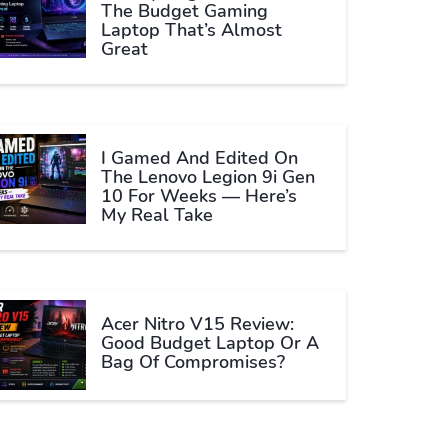
The Budget Gaming
Laptop That’s Almost
Great
I Gamed And Edited On
The Lenovo Legion 9i Gen
10 For Weeks — Here’s
My Real Take
Acer Nitro V15 Review:
Good Budget Laptop Or A
Bag Of Compromises?