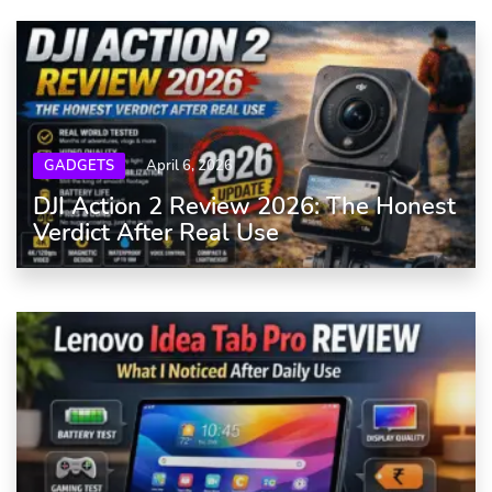
GADGETS
April 6, 2026
DJI Action 2 Review 2026: The Honest
Verdict After Real Use