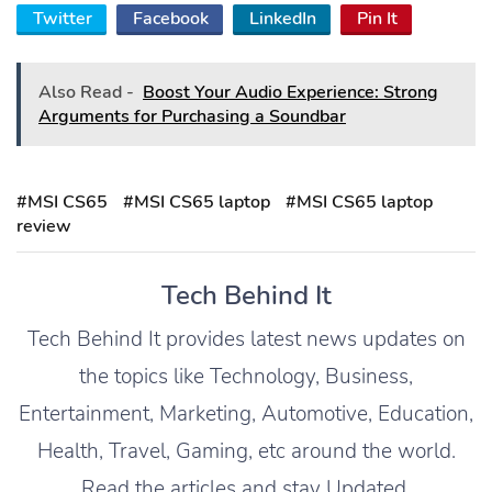
Twitter
Facebook
LinkedIn
Pin It
Also Read -
Boost Your Audio Experience: Strong
Arguments for Purchasing a Soundbar
#MSI CS65
#MSI CS65 laptop
#MSI CS65 laptop
review
Tech Behind It
Tech Behind It provides latest news updates on
the topics like Technology, Business,
Entertainment, Marketing, Automotive, Education,
Health, Travel, Gaming, etc around the world.
Read the articles and stay Updated.