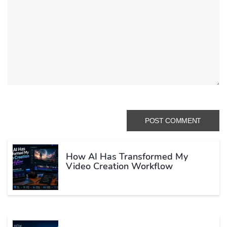
How AI Has Transformed My
Video Creation Workflow