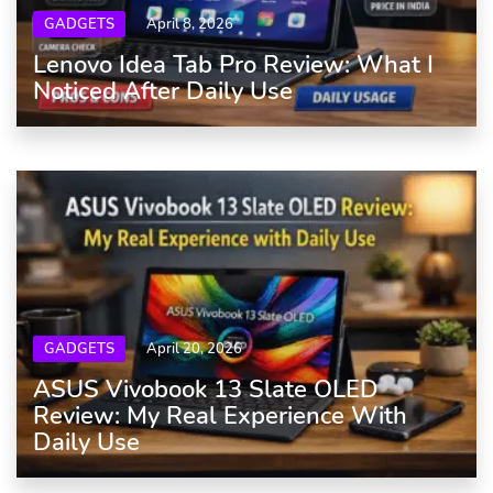
GADGETS
April 8, 2026
Lenovo Idea Tab Pro Review: What I
Noticed After Daily Use
GADGETS
April 20, 2026
ASUS Vivobook 13 Slate OLED
Review: My Real Experience With
Daily Use