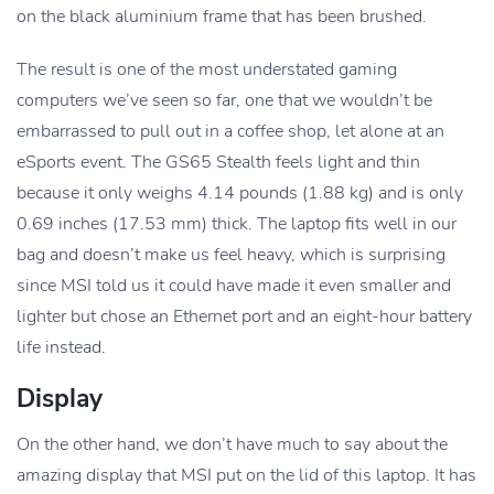
on the black aluminium frame that has been brushed.
The result is one of the most understated gaming
computers we’ve seen so far, one that we wouldn’t be
embarrassed to pull out in a coffee shop, let alone at an
eSports event. The GS65 Stealth feels light and thin
because it only weighs 4.14 pounds (1.88 kg) and is only
0.69 inches (17.53 mm) thick. The laptop fits well in our
bag and doesn’t make us feel heavy, which is surprising
since MSI told us it could have made it even smaller and
lighter but chose an Ethernet port and an eight-hour battery
life instead.
Display
On the other hand, we don’t have much to say about the
amazing display that MSI put on the lid of this laptop. It has