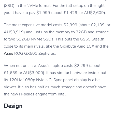
(SSD) in the NVMe format. For the full setup on the right,
you’ll have to pay $1,999 (about £1,429, or AU$2,609).
The most expensive model costs $2,999 (about £2,139, or
AU$3,919) and just ups the memory to 32GB and storage
to two 512GB NVMe SSDs. This puts the GS65 Stealth
close to its main rivals, like the Gigabyte Aero 15X and the
Asus
ROG GX501 Zephyrus.
When not on sale, Asus’s laptop costs $2,299 (about
£1,639 or AU$3,000). It has similar hardware inside, but
its 120Hz 1080p Nvidia G-Sync panel display is a bit
slower. It also has half as much storage and doesn’t have
the new H-series engine from Intel.
Design