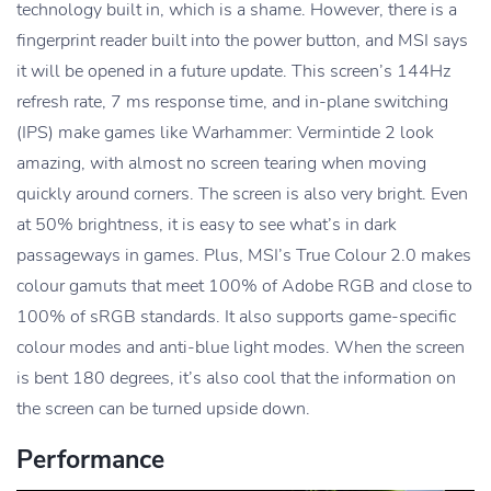
technology built in, which is a shame. However, there is a
fingerprint reader built into the power button, and MSI says
it will be opened in a future update. This screen’s 144Hz
refresh rate, 7 ms response time, and in-plane switching
(IPS) make games like Warhammer: Vermintide 2 look
amazing, with almost no screen tearing when moving
quickly around corners. The screen is also very bright. Even
at 50% brightness, it is easy to see what’s in dark
passageways in games. Plus, MSI’s True Colour 2.0 makes
colour gamuts that meet 100% of Adobe RGB and close to
100% of sRGB standards. It also supports game-specific
colour modes and anti-blue light modes. When the screen
is bent 180 degrees, it’s also cool that the information on
the screen can be turned upside down.
Performance