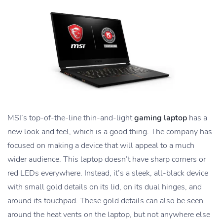
MSI’s top-of-the-line thin-and-light
gaming laptop
has a
new look and feel, which is a good thing. The company has
focused on making a device that will appeal to a much
wider audience. This laptop doesn’t have sharp corners or
red LEDs everywhere. Instead, it’s a sleek, all-black device
with small gold details on its lid, on its dual hinges, and
around its touchpad. These gold details can also be seen
around the heat vents on the laptop, but not anywhere else