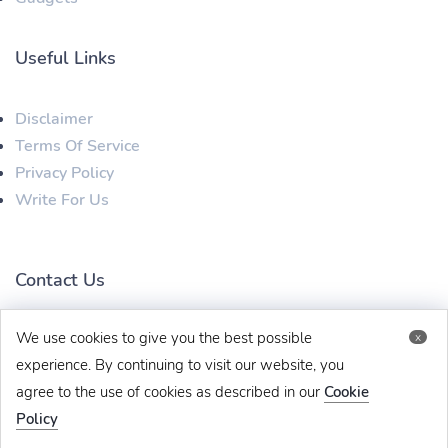
Useful Links
Disclaimer
Terms Of Service
Privacy Policy
Write For Us
Contact Us
We use cookies to give you the best possible
x
techbehinditarticles@gmail.com
+91 8383993831
experience. By continuing to visit our website, you
agree to the use of cookies as described in our
Cookie
Policy