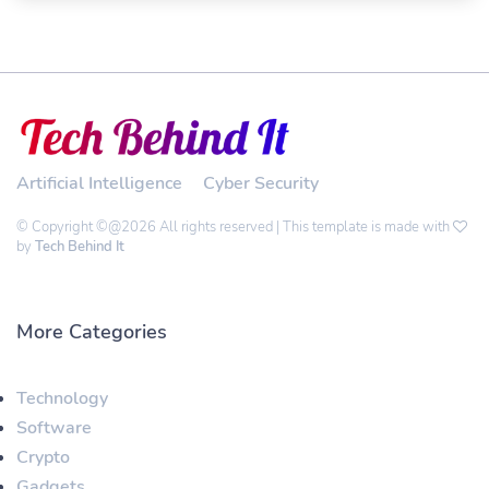
Artificial Intelligence
Cyber Security
© Copyright ©@2026 All rights reserved | This template is made with
by
Tech Behind It
More Categories
Technology
Software
Crypto
Gadgets