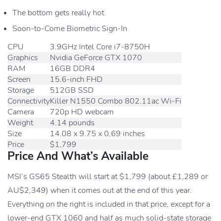
The bottom gets really hot
Soon-to-Come Biometric Sign-In
CPU
3.9GHz Intel Core i7-8750H
Graphics
Nvidia GeForce GTX 1070
RAM
16GB DDR4
Screen
15.6-inch FHD
Storage
512GB SSD
Connectivity
Killer N1550 Combo 802.11ac Wi-Fi
Camera
720p HD webcam
Weight
4.14 pounds
Size
14.08 x 9.75 x 0.69 inches
Price
$1,799
Price And What’s Available
MSI’s GS65 Stealth will start at $1,799 (about £1,289 or
AU$2,349) when it comes out at the end of this year.
Everything on the right is included in that price, except for a
lower-end GTX 1060 and half as much solid-state storage