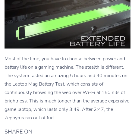
Most of the time, you have to choose between power and
battery life on a gaming machine. The stealth is different.
The system lasted an amazing 5 hours and 40 minutes on
the Laptop Mag Battery Test, which consists of
continuously browsing the web over Wi-Fi at 150 nits of
brightness. This is much longer than the average expensive
game laptop, which lasts only 3:49. After 2:47, the
Zephyrus ran out of fuel.
SHARE ON