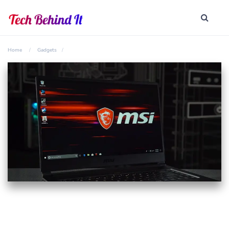
Home
Gadgets