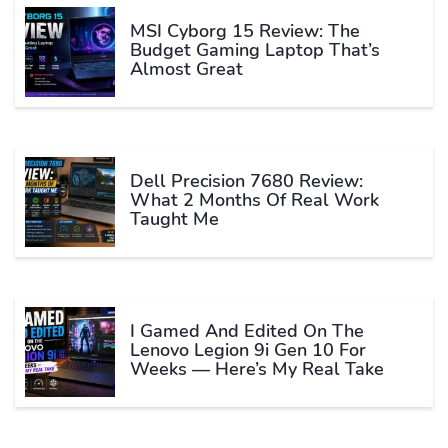
MSI Cyborg 15 Review: The
Budget Gaming Laptop That’s
Almost Great
Dell Precision 7680 Review:
What 2 Months Of Real Work
Taught Me
I Gamed And Edited On The
Lenovo Legion 9i Gen 10 For
Weeks — Here’s My Real Take