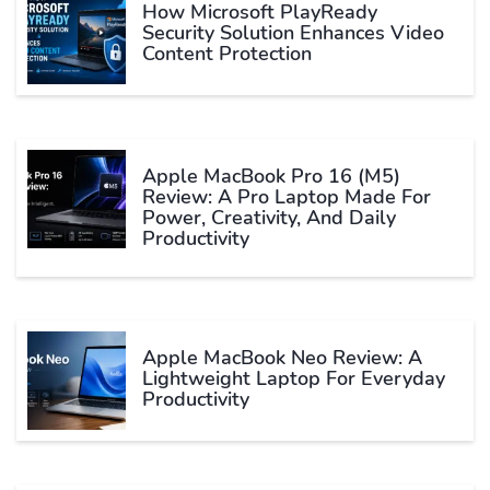
How Microsoft PlayReady
Security Solution Enhances Video
Content Protection
Apple MacBook Pro 16 (M5)
Review: A Pro Laptop Made For
Power, Creativity, And Daily
Productivity
Apple MacBook Neo Review: A
Lightweight Laptop For Everyday
Productivity