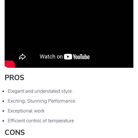
PROS
Elegant and understated style
Exciting, Stunning Performance
Exceptional work
Efficient control of temperature
CONS