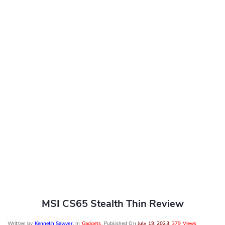
MSI CS65 Stealth Thin Review
Written by
Kenneth Sawyer
, In
Gadgets
, Published On
July 19, 2023
,
379 Views