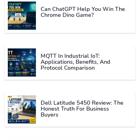
Can ChatGPT Help You Win The
Chrome Dino Game?
MQTT In Industrial IoT:
Applications, Benefits, And
Protocol Comparison
Dell Latitude 5450 Review: The
Honest Truth For Business
Buyers