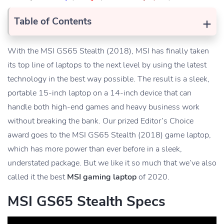
+
Table of Contents
With the MSI GS65 Stealth (2018), MSI has finally taken
its top line of laptops to the next level by using the latest
technology in the best way possible. The result is a sleek,
portable 15-inch laptop on a 14-inch device that can
handle both high-end games and heavy business work
without breaking the bank. Our prized Editor’s Choice
award goes to the MSI GS65 Stealth (2018) game laptop,
which has more power than ever before in a sleek,
understated package. But we like it so much that we’ve also
called it the best
MSI gaming laptop
of 2020.
MSI GS65 Stealth Specs