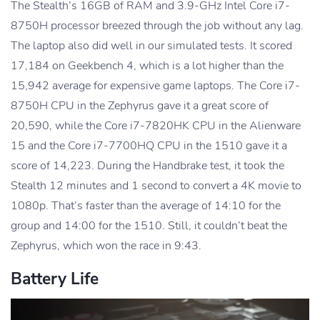
The Stealth’s 16GB of RAM and 3.9-GHz Intel Core i7-
8750H processor breezed through the job without any lag.
The laptop also did well in our simulated tests. It scored
17,184 on Geekbench 4, which is a lot higher than the
15,942 average for expensive game laptops. The Core i7-
8750H CPU in the Zephyrus gave it a great score of
20,590, while the Core i7-7820HK CPU in the Alienware
15 and the Core i7-7700HQ CPU in the 1510 gave it a
score of 14,223. During the Handbrake test, it took the
Stealth 12 minutes and 1 second to convert a 4K movie to
1080p. That’s faster than the average of 14:10 for the
group and 14:00 for the 1510. Still, it couldn’t beat the
Zephyrus, which won the race in 9:43.
Battery Life