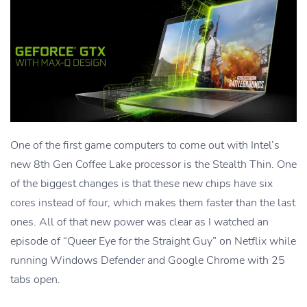
One of the first game computers to come out with Intel’s
new 8th Gen Coffee Lake processor is the Stealth Thin. One
of the biggest changes is that these new chips have six
cores instead of four, which makes them faster than the last
ones. All of that new power was clear as I watched an
episode of “Queer Eye for the Straight Guy” on Netflix while
running Windows Defender and Google Chrome with 25
tabs open.