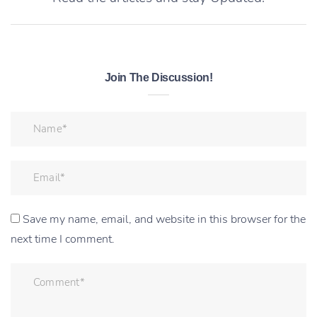
Join The Discussion!
Save my name, email, and website in this browser for the
next time I comment.