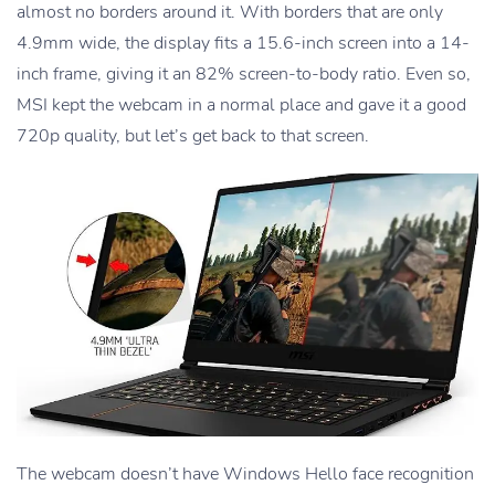
almost no borders around it. With borders that are only
4.9mm wide, the display fits a 15.6-inch screen into a 14-
inch frame, giving it an 82% screen-to-body ratio. Even so,
MSI kept the webcam in a normal place and gave it a good
720p quality, but let’s get back to that screen.
The webcam doesn’t have Windows Hello face recognition