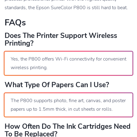
standards, the Epson SureColor P800 is still hard to beat.
FAQs
Does The Printer Support Wireless
Printing?
Yes, the P800 offers Wi-Fi connectivity for convenient
wireless printing.
What Type Of Papers Can I Use?
The P800 supports photo, fine art, canvas, and poster
papers up to 1.5mm thick, in cut sheets or rolls.
How Often Do The Ink Cartridges Need
To Be Replaced?