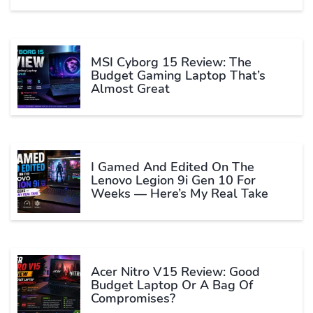
MSI Cyborg 15 Review: The
Budget Gaming Laptop That’s
Almost Great
I Gamed And Edited On The
Lenovo Legion 9i Gen 10 For
Weeks — Here’s My Real Take
Acer Nitro V15 Review: Good
Budget Laptop Or A Bag Of
Compromises?