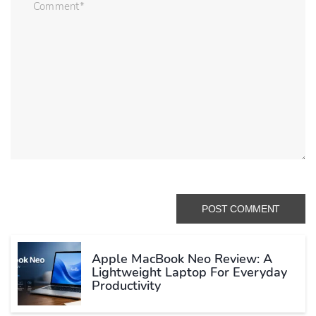
Apple MacBook Neo Review: A
Lightweight Laptop For Everyday
Productivity