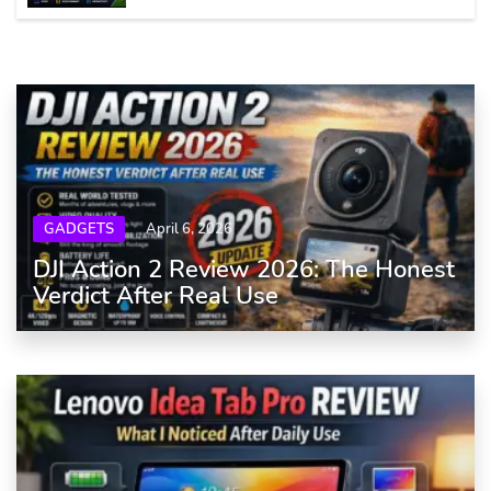
GADGETS
April 6, 2026
DJI Action 2 Review 2026: The Honest
Verdict After Real Use