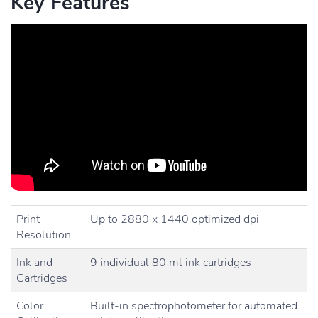
Key Features
Print
Up to 2880 x 1440 optimized dpi
Resolution
Ink and
9 individual 80 ml ink cartridges
Cartridges
Color
Built-in spectrophotometer for automated