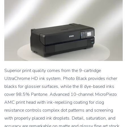
Superior print quality comes from the 9-cartridge
UltraChrome HD ink system. Photo Black provides richer
blacks for glossier surfaces, while the 8 dye-based inks
cover 98.5% Pantone. Advanced 10-channel MicroPiezo
AMC print head with ink-repelling coating for clog
resistance controls complex dot patterns and screening
with properly placed ink droplets. Detail, saturation, and
accuracy are remarkable on matte and glossy fine art stock.