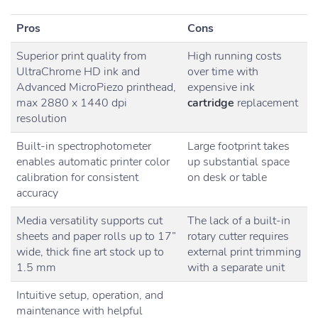
Pros
Cons
Superior print quality from
High running costs
UltraChrome HD ink and
over time with
Advanced MicroPiezo printhead,
expensive ink
max 2880 x 1440 dpi
cartridge
replacement
resolution
Built-in spectrophotometer
Large footprint takes
enables automatic printer color
up substantial space
calibration for consistent
on desk or table
accuracy
Media versatility supports cut
The lack of a built-in
sheets and paper rolls up to 17”
rotary cutter requires
wide, thick fine art stock up to
external print trimming
1.5 mm
with a separate unit
Intuitive setup, operation, and
maintenance with helpful