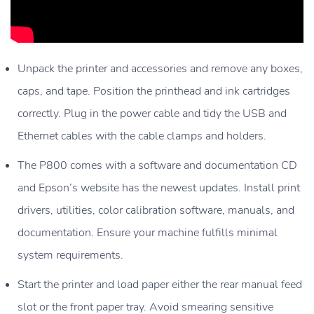
Unpack the printer and accessories and remove any boxes,
caps, and tape. Position the printhead and ink cartridges
correctly. Plug in the power cable and tidy the USB and
Ethernet cables with the cable clamps and holders.
The P800 comes with a software and documentation CD
and Epson’s website has the newest updates. Install print
drivers, utilities, color calibration software, manuals, and
documentation. Ensure your machine fulfills minimal
system requirements.
Start the printer and load paper either the rear manual feed
slot or the front paper tray. Avoid smearing sensitive