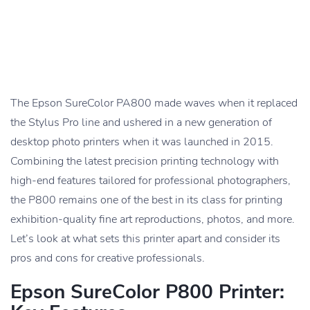
The Epson SureColor PA800 made waves when it replaced
the Stylus Pro line and ushered in a new generation of
desktop photo printers when it was launched in 2015.
Combining the latest precision printing technology with
high-end features tailored for professional photographers,
the P800 remains one of the best in its class for printing
exhibition-quality fine art reproductions, photos, and more.
Let’s look at what sets this printer apart and consider its
pros and cons for creative professionals.
Epson SureColor P800 Printer: