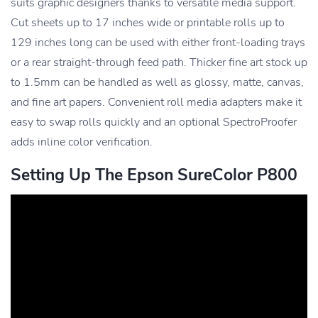
suits graphic designers thanks to versatile media support.
Cut sheets up to 17 inches wide or printable rolls up to
129 inches long can be used with either front-loading trays
or a rear straight-through feed path. Thicker fine art stock up
to 1.5mm can be handled as well as glossy, matte, canvas,
and fine art papers. Convenient roll media adapters make it
easy to swap rolls quickly and an optional SpectroProofer
adds inline color verification.
Setting Up The Epson SureColor P800