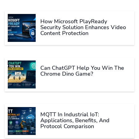
How Microsoft PlayReady
Security Solution Enhances Video
Content Protection
Can ChatGPT Help You Win The
Chrome Dino Game?
MQTT In Industrial IoT:
Applications, Benefits, And
Protocol Comparison