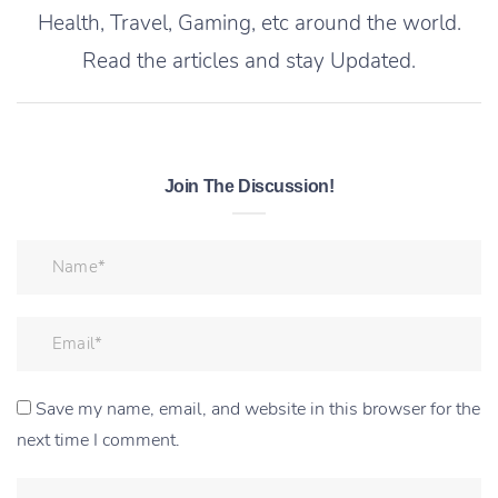
Health, Travel, Gaming, etc around the world.
Read the articles and stay Updated.
Join The Discussion!
Save my name, email, and website in this browser for the
next time I comment.