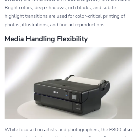
Bright colors, deep shadows, rich blacks, and subtle
highlight transitions are used for color-critical printing of
photos, illustrations, and fine art reproductions.
Media Handling Flexibility
While focused on artists and photographers, the P800 also