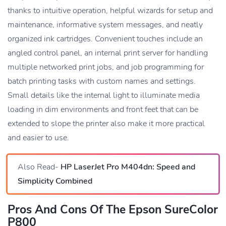
thanks to intuitive operation, helpful wizards for setup and
maintenance, informative system messages, and neatly
organized ink cartridges. Convenient touches include an
angled control panel, an internal print server for handling
multiple networked print jobs, and job programming for
batch printing tasks with custom names and settings.
Small details like the internal light to illuminate media
loading in dim environments and front feet that can be
extended to slope the printer also make it more practical
and easier to use.
Also Read-
HP LaserJet Pro M404dn: Speed and
Simplicity Combined
Pros And Cons Of The Epson SureColor
P800