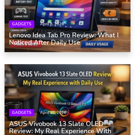
GADGETS
April 8, 2026
Lenovo Idea Tab Pro Review: What I
Noticed After Daily Use
GADGETS
April 20, 2026
ASUS Vivobook 13 Slate OLED
Review: My Real Experience With