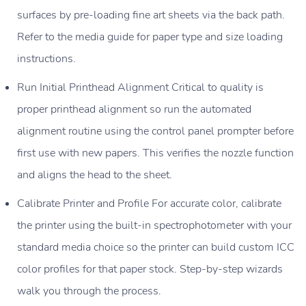
surfaces by pre-loading fine art sheets via the back path.
Refer to the media guide for paper type and size loading
instructions.
Run Initial Printhead Alignment Critical to quality is
proper printhead alignment so run the automated
alignment routine using the control panel prompter before
first use with new papers. This verifies the nozzle function
and aligns the head to the sheet.
Calibrate Printer and Profile For accurate color, calibrate
the printer using the built-in spectrophotometer with your
standard media choice so the printer can build custom ICC
color profiles for that paper stock. Step-by-step wizards
walk you through the process.