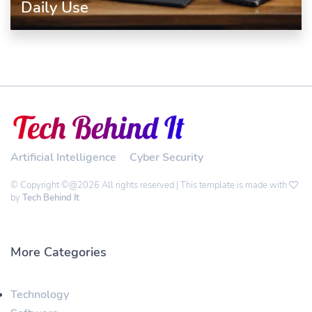
Daily Use
Artificial Intelligence
Cyber Security
© Copyright ©@2026 All rights reserved | This template is made with
by
Tech Behind It
More Categories
Technology