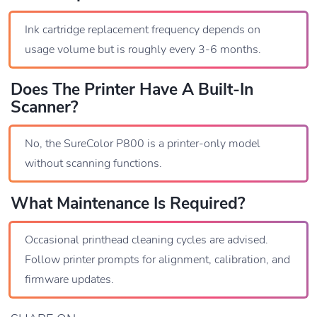
Ink cartridge replacement frequency depends on
usage volume but is roughly every 3-6 months.
Does The Printer Have A Built-In
Scanner?
No, the SureColor P800 is a printer-only model
without scanning functions.
What Maintenance Is Required?
Occasional printhead cleaning cycles are advised.
Follow printer prompts for alignment, calibration, and
firmware updates.