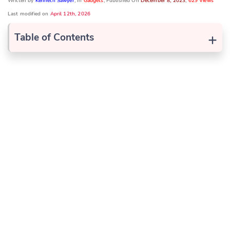
Written by
Kenneth Sawyer
, In
Gadgets
, Published On
December 8, 2023
,
629 Views
Last modified on
April 12th, 2026
+
Table of Contents