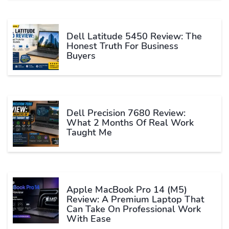
Dell Latitude 5450 Review: The
Honest Truth For Business
Buyers
Dell Precision 7680 Review:
What 2 Months Of Real Work
Taught Me
Apple MacBook Pro 14 (M5)
Review: A Premium Laptop That
Can Take On Professional Work
With Ease