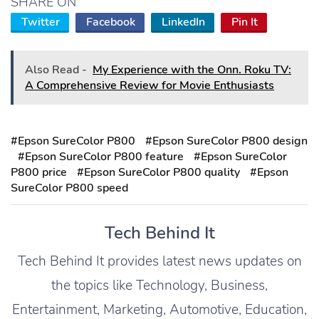
SHARE ON
Twitter
Facebook
LinkedIn
Pin It
Also Read -
My Experience with the Onn. Roku TV:
A Comprehensive Review for Movie Enthusiasts
#Epson SureColor P800
#Epson SureColor P800 design
#Epson SureColor P800 feature
#Epson SureColor
P800 price
#Epson SureColor P800 quality
#Epson
SureColor P800 speed
Tech Behind It
Tech Behind It provides latest news updates on
the topics like Technology, Business,
Entertainment, Marketing, Automotive, Education,