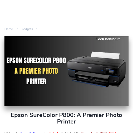
Home
Gadgets
Epson SureColor P800: A Premier Photo
Printer