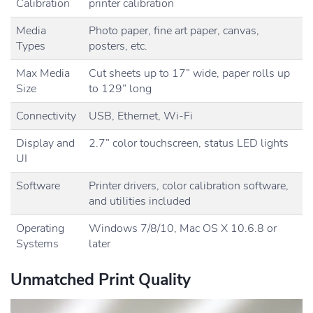
Calibration
printer calibration
Media
Photo paper, fine art paper, canvas,
Types
posters, etc.
Max Media
Cut sheets up to 17” wide, paper rolls up
Size
to 129” long
Connectivity
USB, Ethernet, Wi-Fi
Display and
2.7” color touchscreen, status LED lights
UI
Software
Printer drivers, color calibration software,
and utilities included
Operating
Windows 7/8/10, Mac OS X 10.6.8 or
Systems
later
Unmatched Print Quality