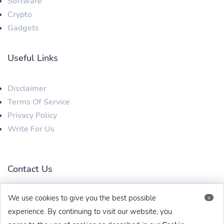
Software
Crypto
Gadgets
Useful Links
Disclaimer
Terms Of Service
Privacy Policy
Write For Us
Contact Us
We use cookies to give you the best possible
x
techbehinditarticles@gmail.com
+91 8383993831
experience. By continuing to visit our website, you