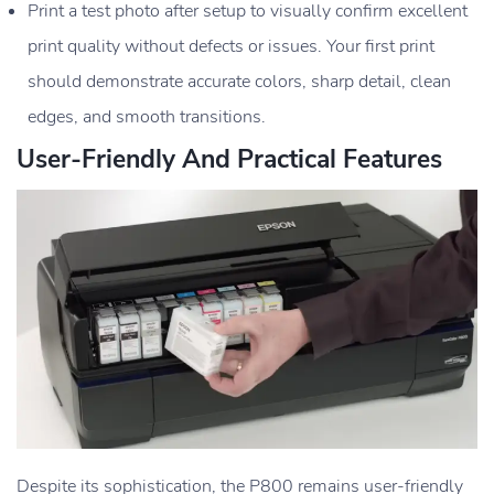
Print a test photo after setup to visually confirm excellent
print quality without defects or issues. Your first print
should demonstrate accurate colors, sharp detail, clean
edges, and smooth transitions.
User-Friendly And Practical Features
Despite its sophistication, the P800 remains user-friendly