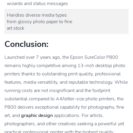
wizards and status messages
Handles diverse media types
from glossy photo paper to fine
art stock
Conclusion:
Launched over 7 years ago, the Epson SureColor P800
remains highly competitive among 13-inch desktop photo
printers thanks to outstanding print quality, professional
features, media versatility, and reputable technology. While
running costs are not insignificant and the footprint
substantial compared to A4/letter-size photo printers, the
P800 delivers exceptional capability for photography, fine
art, and
graphic design
applications. For artists,
photographers, and other creatives seeking a powerful yet
practical professional printer with the highest quality