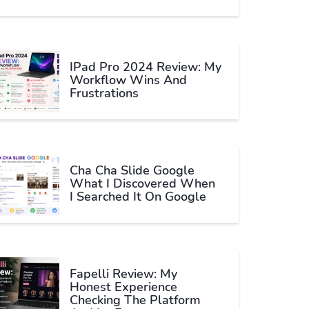
IPad Pro 2024 Review: My
Workflow Wins And
Frustrations
Cha Cha Slide Google
What I Discovered When
I Searched It On Google
Fapelli Review: My
Honest Experience
Checking The Platform