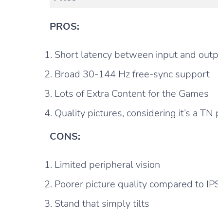
PROS:
Short latency between input and out
Broad 30-144 Hz free-sync support
Lots of Extra Content for the Games
Quality pictures, considering it’s a TN
CONS:
Limited peripheral vision
Poorer picture quality compared to IP
Stand that simply tilts