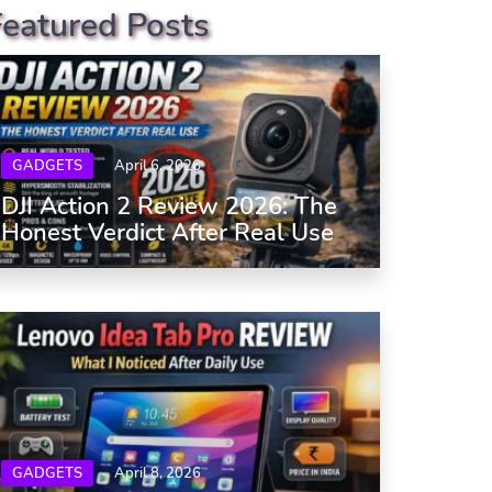
Featured Posts
GADGETS
April 6, 2026
DJI Action 2 Review 2026: The
Honest Verdict After Real Use
GADGETS
April 8, 2026