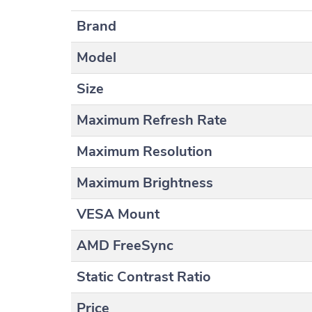
Brand
Model
Size
Maximum Refresh Rate
Maximum Resolution
Maximum Brightness
VESA Mount
AMD FreeSync
Static Contrast Ratio
Price