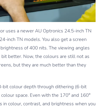
 uses a newer AU Optronics 24.5-inch TN
o 24-inch TN models. You also get a screen
ak brightness of 400 nits. The viewing angles
bit better. Now, the colours are still not as
reens, but they are much better than they
it colour depth through dithering (6-bit
colour space. Even with the 170° and 160°
es in colour, contrast, and brightness when you