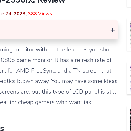
ne 24, 2023
,
388 Views
+
ing monitor with all the features you should
80p game monitor. It has a refresh rate of
ort for AMD FreeSync, and a TN screen that
keptics blown away. You may have some ideas
eens are, but this type of LCD panel is still
great for cheap gamers who want fast
s