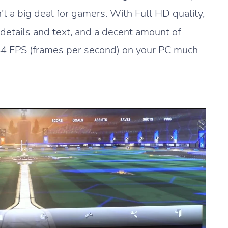
n’t a big deal for gamers. With Full HD quality,
r details and text, and a decent amount of
144 FPS (frames per second) on your PC much