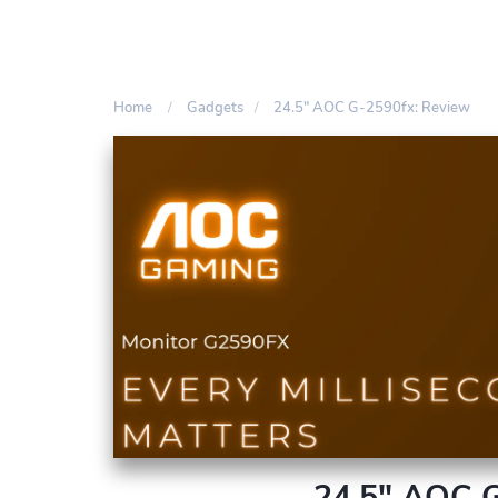
Home
Gadgets
24.5″ AOC G-2590fx: Review
24.5″ AOC G