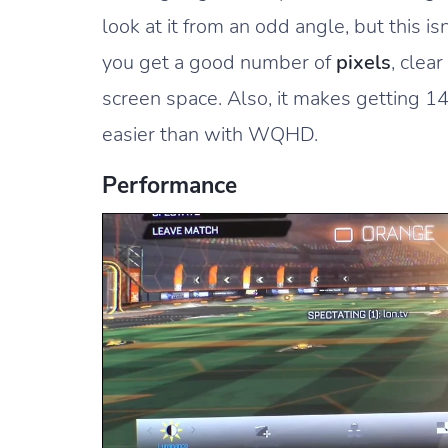
look at it from an odd angle, but this is
you get a good number of
pixels
, clea
screen space. Also, it makes getting 
easier than with WQHD.
Performance