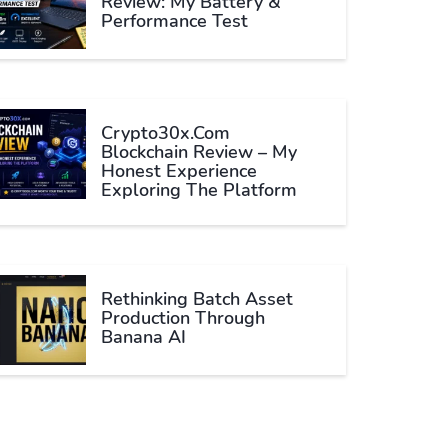
Review: My Battery &
Performance Test
Crypto30x.com
Blockchain Review – My
Honest Experience
Exploring The Platform
Rethinking Batch Asset
Production Through
Banana AI