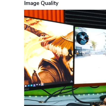
Image Quality