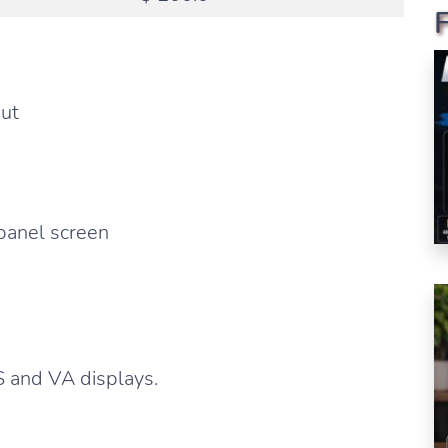
put
 panel screen
S and VA displays.