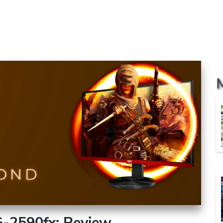
-2590fx: Review