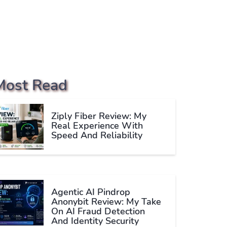
Most Read
Ziply Fiber Review: My
Real Experience With
Speed And Reliability
Agentic AI Pindrop
Anonybit Review: My Take
On AI Fraud Detection
And Identity Security