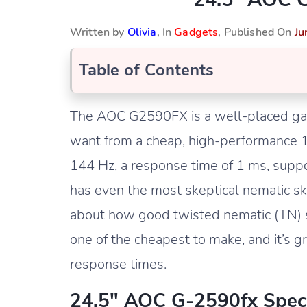
Written by
Olivia
, In
Gadgets
, Published On
Ju
Table of Contents
The AOC G2590FX is a well-placed gam
want from a cheap, high-performance 10
144 Hz, a response time of 1 ms, supp
has even the most skeptical nematic s
about how good twisted nematic (TN) scr
one of the cheapest to make, and it’s 
response times.
24.5″ AOC G-2590fx Spec