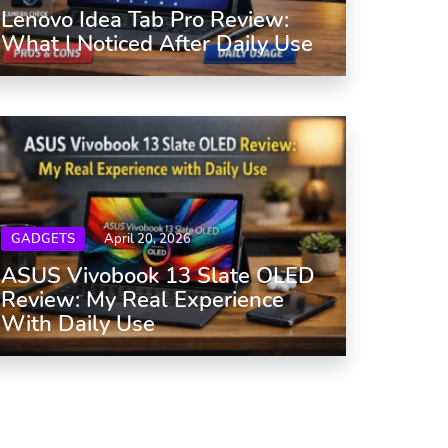
Lenovo Idea Tab Pro Review:
What I Noticed After Daily Use
GADGETS
April 20, 2026
ASUS Vivobook 13 Slate OLED
Review: My Real Experience
With Daily Use