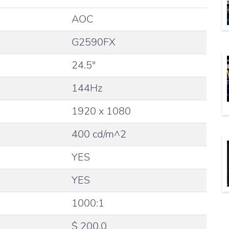
AOC
G2590FX
24.5″
144Hz
1920 x 1080
400 cd/m^2
YES
YES
1000:1
$ 200.0