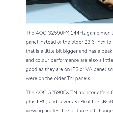
The AOC G2590FX 144Hz game monitor
panel instead of the older 23.6-inch t
that is a little bit bigger and has a pe
and colour performance are also a little 
good as they are on IPS or VA panel sc
were on the older TN panels.
The AOC G2590FX TN monitor offers 8-b
plus FRC) and covers 96% of the sRGB 
viewing angles, the picture still chang