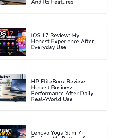
And Its Features
IOS 17 Review: My
Honest Experience After
Everyday Use
HP EliteBook Review:
Honest Business
Performance After Daily
Real-World Use
Lenovo Yoga Slim 7i